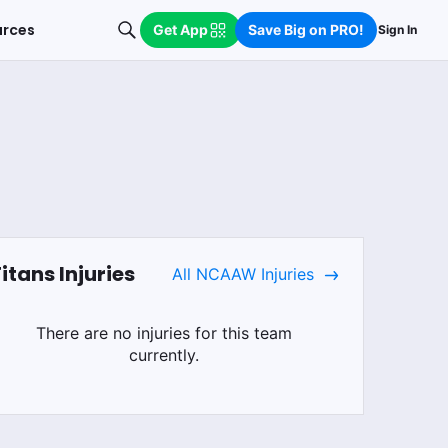
urces
Get App
Save Big on PRO!
Sign In
itans
Injuries
All
NCAAW
Injuries
There are no injuries for this team
currently.