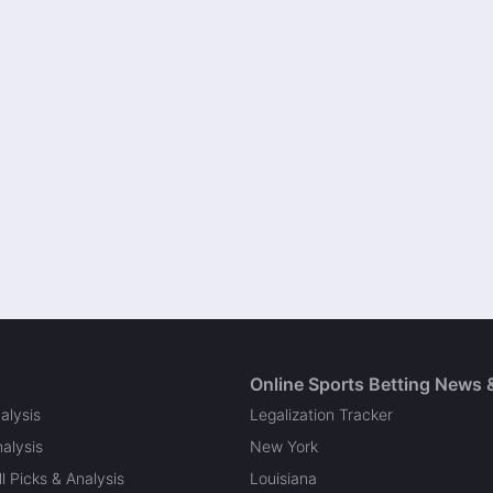
Online Sports Betting News 
alysis
Legalization Tracker
alysis
New York
l Picks & Analysis
Louisiana