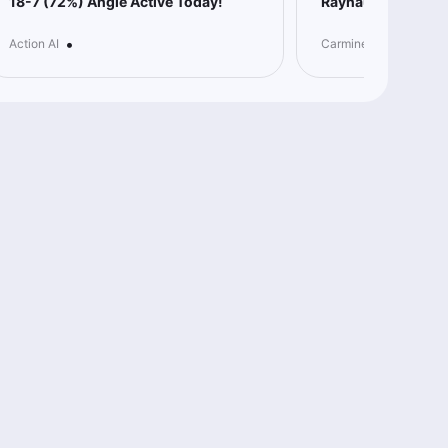
18-7 (72%) Angle Active Today!
Raynaud the Diffe
•
•
Action AI
Carmine Carcieri