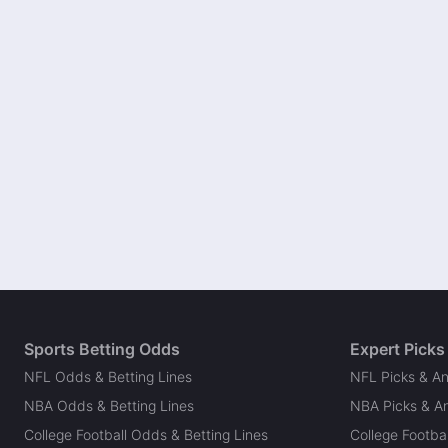
Sports Betting Odds
Expert Picks
NFL Odds & Betting Lines
NFL Picks & An
NBA Odds & Betting Lines
NBA Picks & An
College Football Odds & Betting Lines
College Footbal