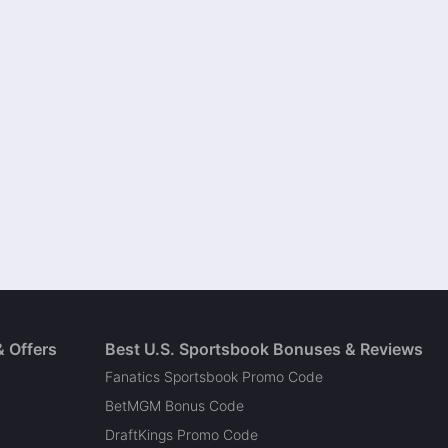
& Offers
Best U.S. Sportsbook Bonuses & Reviews
Fanatics Sportsbook Promo Code
BetMGM Bonus Code
DraftKings Promo Code