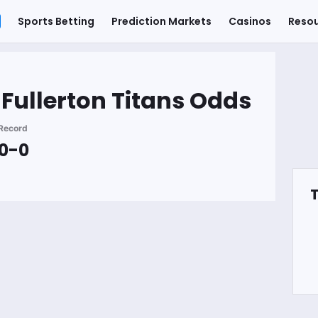
Sports Betting
Prediction Markets
Casinos
Reso
 Fullerton Titans
Odds
Record
0-0
T