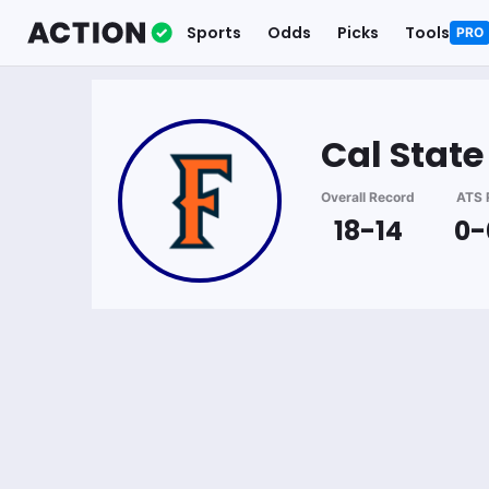
Sports
Odds
Picks
Tools
PRO
Cal State
Overall Record
ATS 
18-14
0-