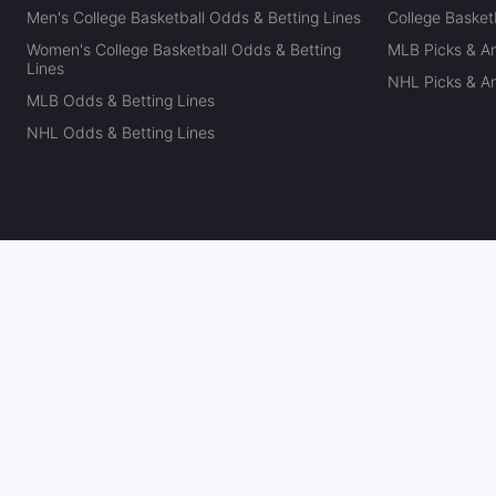
Men's College Basketball Odds & Betting Lines
College Basketb
Women's College Basketball Odds & Betting
MLB Picks & An
Lines
NHL Picks & An
MLB Odds & Betting Lines
NHL Odds & Betting Lines