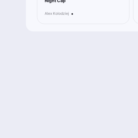
Night Cap
•
Alex Kolodziej