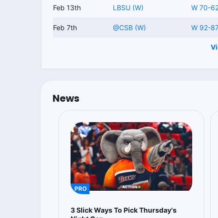
Feb 13th
LBSU (W)
W 70-6
Feb 7th
@
CSB (W)
W 92-8
Vi
News
PRO
3 Slick Ways To Pick Thursday's