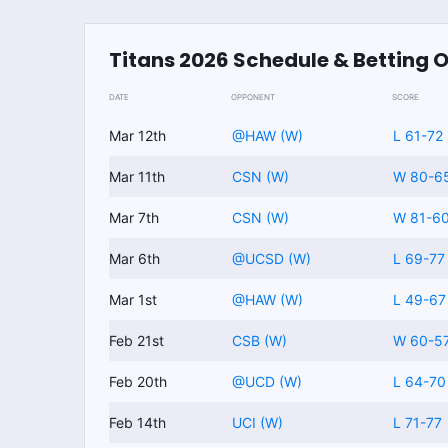
Titans
2026
Schedule & Betting 
DATE
OPPONENT
SCORE
Mar 12th
@
HAW (W)
L 61-72
Mar 11th
CSN (W)
W 80-6
Mar 7th
CSN (W)
W 81-6
Mar 6th
@
UCSD (W)
L 69-77
Mar 1st
@
HAW (W)
L 49-67
Feb 21st
CSB (W)
W 60-5
Feb 20th
@
UCD (W)
L 64-70
Feb 14th
UCI (W)
L 71-77