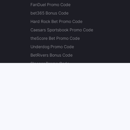
FanDuel Promo Code
bet365 Bonus Code
Hard Rock Bet Promo Code
Caesars Sportsbook Promo Code
theScore Bet Promo Code
Underdog Promo Code
BetRivers Bonus Code
Sleeper Promo Code
Polymarket Promo Code
Kalshi Promo Code
DK Pick6 Promo Code
Fliff Promo Code
Dabble Promo Code
Novig Promo Code
ProphetX Promo Code