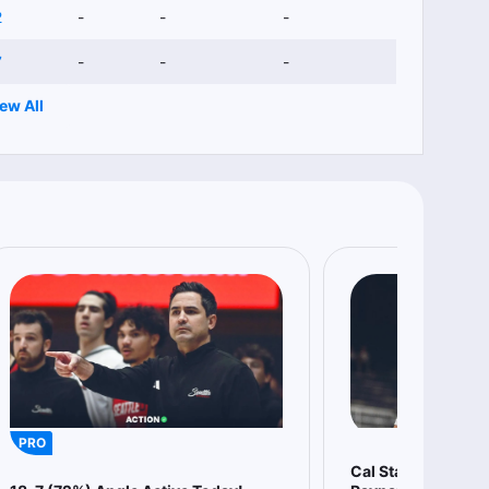
2
-
-
-
7
-
-
-
ew All
PRO
Cal State Fullerton