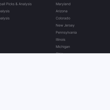
all Picks & Analysis
Maryland
alysis
Arizona
alysis
Colorado
New Jersey
Pennsylvania
Illinois
Michigan
Ohio
Massachusetts
Kansas
North Carolina
Missouri
Canada