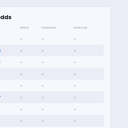
Odds
SPREAD
OVER/UNDER
MONEYLINE
-
-
-
5
-
-
-
0
-
-
-
-
-
-
-
-
-
7
-
-
-
-
-
-
-
-
-