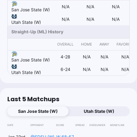
N/A
N/A
N/A
San Jose State (W)
N/A
N/A
N/A
Utah State (W)
Straight-Up (ML) History
OVERALL
HOME
AWAY
FAVORITE
4-28
N/A
N/A
N/A
San Jose State (W)
6-24
N/A
N/A
N/A
Utah State (W)
Last 5 Matchups
San Jose State (W)
Utah State (W)
DATE
OPPONENT
SCORE
SPREAD
OVER/UNDER
MONEYLINE
Jan 23rd
@
SDSU (W)
W 68-57
-
-
-