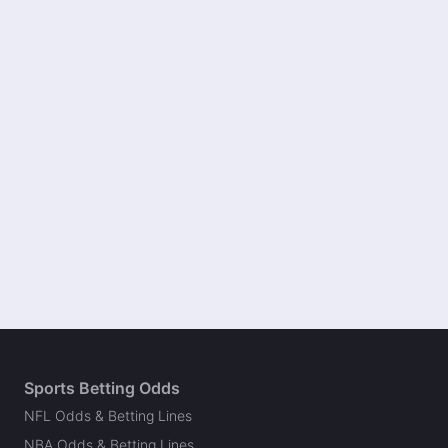
Sports Betting Odds
NFL Odds & Betting Lines
NBA Odds & Betting Lines