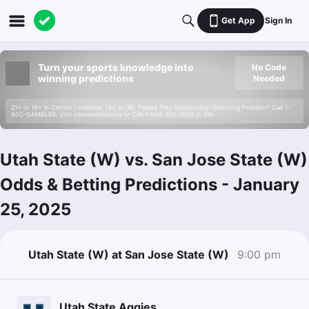
Get App
Sign In
Turn your sports knowledge into
No Code
winning predictions
Needed
21+ or 18+ in Certain Locations. 19+ in ON. Please Play Responsibly. Gambling Problem? Call 1-
800-GAMBLER. Visit connexontario.ca or Call 1-866-531-2600 in ON.
Utah State (W) vs. San Jose State (W)
Odds & Betting Predictions
-
January
25, 2025
Utah State (W) at San Jose State (W)
9:00 pm
Utah State Aggies