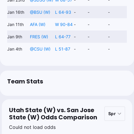
Jan 16th
@
BSU (W)
L 64-93
-
-
-
Jan 11th
AFA (W)
W 90-84
-
-
-
Jan 9th
FRES (W)
L 64-77
-
-
-
Jan 4th
@
CSU (W)
L 51-87
-
-
-
Team Stats
Utah State (W) vs. San Jose
State (W) Odds Comparison
Could not load odds