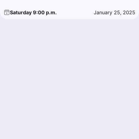
Saturday 9:00 p.m.
January 25, 2025