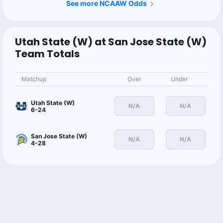
See more NCAAW Odds
Utah State (W) at San Jose State (W)
Team Totals
Matchup
Over
Under
Utah State (W)
N/A
N/A
6-24
San Jose State (W)
N/A
N/A
4-28