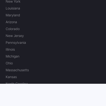
New York
Louisiana
Maryland
Arizona
Colorado
New Jersey
Pennsylvania
Illinois
Michigan
Ohio
Massachusetts
Kansas
North Carolina
Missouri
Canada