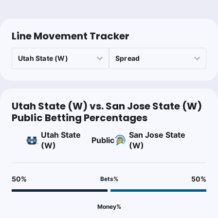
Line Movement Tracker
Utah State (W) vs. San Jose State (W)
Public Betting Percentages
Utah State
San Jose State
Public
(W)
(W)
50
%
50
%
Bets
%
Money
%