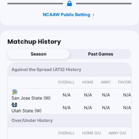
NCAAW Public Betting
Matchup History
Season
Past Games
Against the Spread (ATS) History
OVERALL
HOME
AWAY
FAVORITE
N/A
N/A
N/A
N/A
San Jose State (W)
N/A
N/A
N/A
N/A
Utah State (W)
Over/Under History
OVERALL
HOME O/U
AWAY O/U
FA