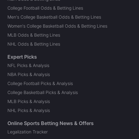
College Football Odds & Betting Lines
Men's College Basketball Odds & Betting Lines
Women's College Basketball Odds & Betting Lines
MLB Odds & Betting Lines
NHL Odds & Betting Lines
Expert Picks
NFL Picks & Analysis
NBA Picks & Analysis
College Football Picks & Analysis
College Basketball Picks & Analysis
MLB Picks & Analysis
NHL Picks & Analysis
Online Sports Betting News & Offers
Legalization Tracker