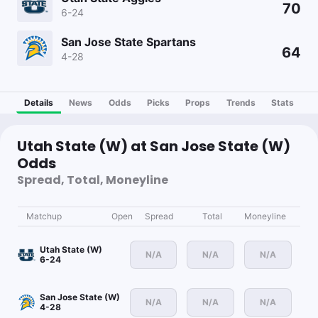
70
6-24
San Jose State Spartans
64
4-28
Details
News
Odds
Picks
Props
Trends
Stats
Utah State (W) at San Jose State (W)
Odds
Spread, Total, Moneyline
Matchup
Open
Spread
Total
Moneyline
Utah State (W)
N/A
N/A
N/A
6-24
San Jose State (W)
N/A
N/A
N/A
4-28