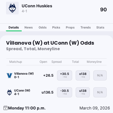
UConn Huskies
90
4-1
Details
News
Odds
Picks
Props
Trends
Stats
Villanova (W) at UConn (W) Odds
Spread, Total, Moneyline
Matchup
Open
Spread
Total
Moneyline
Villanova (W)
+30.5
o138
+26.5
N/A
0-1
-112
-112
UConn (W)
-30.5
u138
u136.5
N/A
4-1
-112
-112
Monday 11:00 p.m.
March 09, 2026