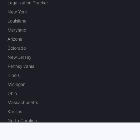
Legalization Tracker
New York
Louisiana
Maryland
Arizona
Colorado
New Jersey
Pennsylvania
Illinois
Michigan
Ohio
Massachusetts
Kansas
North Carolina
Missouri
Canada