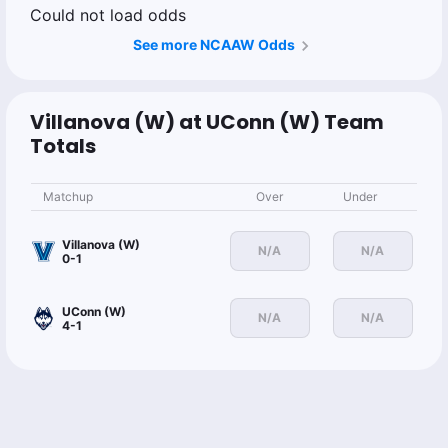
Could not load odds
See more NCAAW Odds
Villanova (W) at UConn (W) Team
Totals
Matchup
Over
Under
Villanova (W)
N/A
N/A
0-1
UConn (W)
N/A
N/A
4-1