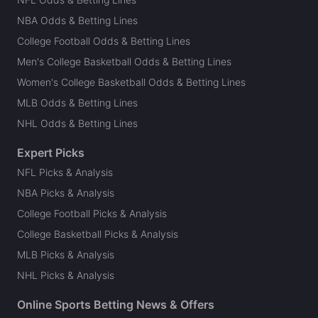
NBA Odds & Betting Lines
College Football Odds & Betting Lines
Men's College Basketball Odds & Betting Lines
Women's College Basketball Odds & Betting Lines
MLB Odds & Betting Lines
NHL Odds & Betting Lines
Expert Picks
NFL Picks & Analysis
NBA Picks & Analysis
College Football Picks & Analysis
College Basketball Picks & Analysis
MLB Picks & Analysis
NHL Picks & Analysis
Online Sports Betting News & Offers