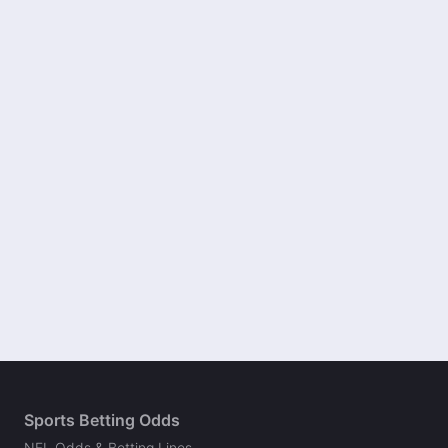
Sports Betting Odds
NFL Odds & Betting Lines