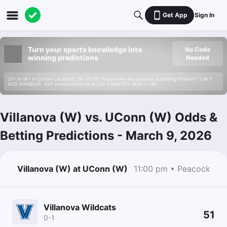
Get App
Sign In
Turn your sports knowledge into
No Code
winning predictions
Needed
21+ or 18+ in Certain Locations. 19+ in ON. Please Play Responsibly. Gambling Problem? Call 1-
800-GAMBLER. Visit connexontario.ca or Call 1-866-531-2600 in ON.
Villanova (W) vs. UConn (W) Odds &
Betting Predictions
-
March 9, 2026
Villanova (W) at UConn (W)
11:00 pm • Peacock
Villanova Wildcats
51
0-1