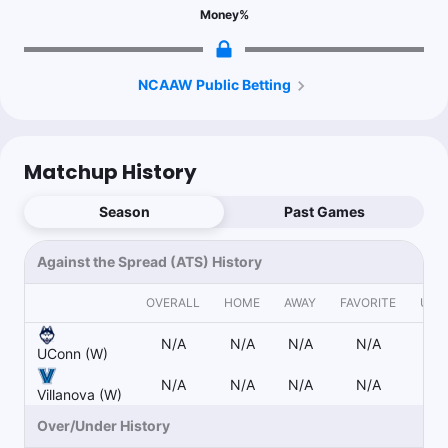
Money
%
NCAAW Public Betting
Matchup History
Season
Past Games
Against the Spread (ATS) History
OVERALL
HOME
AWAY
FAVORITE
UND
N/A
N/A
N/A
N/A
UConn (W)
N/A
N/A
N/A
N/A
Villanova (W)
Over/Under History