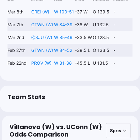
Mar 8th
CREI (W)
W 100-51
-37 W
O 139.5
-
Mar 7th
GTWN (W)
W 84-39
-38 W
U 132.5
-
Mar 2nd
@
SJU (W)
W 85-49
-33.5 W
O 128.5
-
Feb 27th
GTWN (W)
W 84-52
-38.5 L
O 133.5
-
Feb 22nd
PROV (W)
W 81-38
-45.5 L
U 131.5
-
Team Stats
Villanova (W) vs. UConn (W)
Odds Comparison