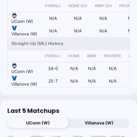
OVERALL
HOME O/U
AWAY O/U
FAVORITE
N/A
N/A
N/A
N/A
UConn (W)
N/A
N/A
N/A
N/A
Villanova (W)
Straight-Up (ML) History
OVERALL
HOME
AWAY
FAVORITE
UND
34-0
N/A
N/A
N/A
UConn (W)
25-7
N/A
N/A
N/A
Villanova (W)
Last 5 Matchups
UConn (W)
Villanova (W)
DATE
OPPONENT
SCORE
SPREAD
OVER/UNDER
MONEYLINE