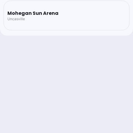
Mohegan Sun Arena
Uncasville