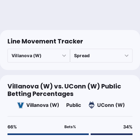
Line Movement Tracker
Villanova (W) vs. UConn (W) Public
Betting Percentages
Villanova (W)
Public
UConn (W)
66
%
34
%
Bets
%