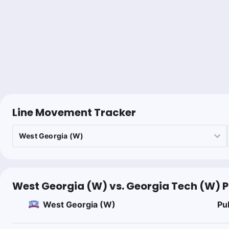
Line Movement Tracker
West Georgia (W) vs. Georgia Tech (W) P
West Georgia (W)
Pub