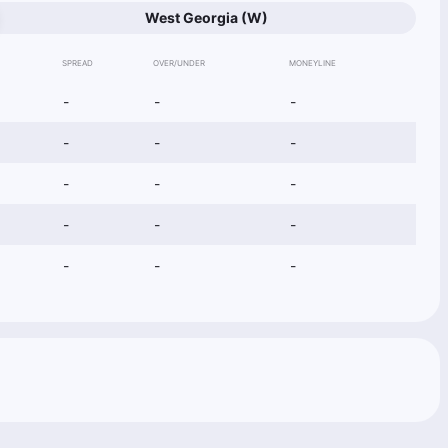
West Georgia (W)
SPREAD
OVER/UNDER
MONEYLINE
-
-
-
-
-
-
-
-
-
-
-
-
-
-
-