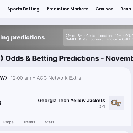
Sports Betting
Prediction Markets
Casinos
Reso
21+ or 18+ in Certain Locations. 19+ in ON
ing predictions
GAMBLER. Visit connexontario.ca or Call 1
) Odds & Betting Predictions
-
Novemb
(W)
12:00 am • ACC Network Extra
Georgia Tech Yellow Jackets
8
0-1
Props
Trends
Stats