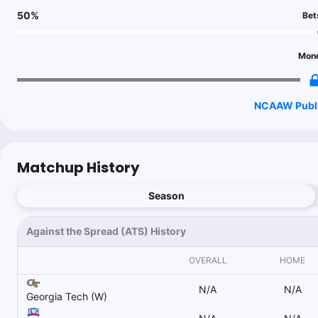
50
%
Bet
Mon
NCAAW Publi
Matchup History
Season
Against the Spread (ATS) History
OVERALL
HOME
N/A
N/A
Georgia Tech (W)