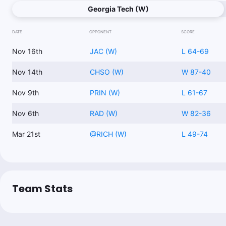
Georgia Tech (W)
DATE
OPPONENT
SCORE
Nov 16th
JAC (W)
L 64-69
Nov 14th
CHSO (W)
W 87-40
Nov 9th
PRIN (W)
L 61-67
Nov 6th
RAD (W)
W 82-36
Mar 21st
@
RICH (W)
L 49-74
Team Stats