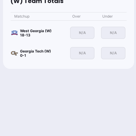
(W) Team Totals
Matchup
Over
Under
West Georgia (W)
N/A
N/A
18-13
Georgia Tech (W)
N/A
N/A
0-1