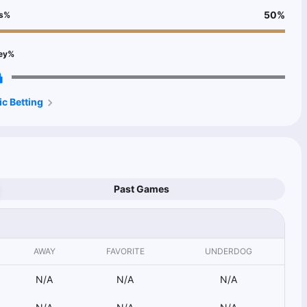
50
%
s
%
ey
%
c Betting
Past Games
AWAY
FAVORITE
UNDERDOG
N/A
N/A
N/A