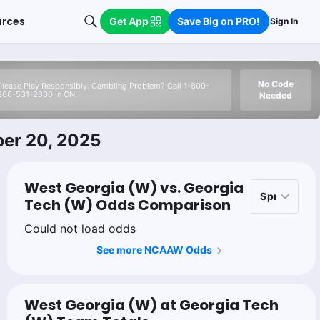
urces
Get App
Save Big on PRO!
Sign In
No Code
. Please Play Responsibly. Gambling Problem? Call 1-800-
-866-531-2600 in ON.
Needed
er 20, 2025
West Georgia (W) vs. Georgia
Tech (W) Odds Comparison
Could not load odds
See more NCAAW Odds
West Georgia (W) at Georgia Tech