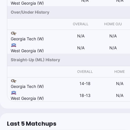
N/A
N/A
West Georgia (W)
Over/Under History
OVERALL
HOME O/U
N/A
N/A
Georgia Tech (W)
N/A
N/A
West Georgia (W)
Straight-Up (ML) History
OVERALL
HOME
14-18
N/A
Georgia Tech (W)
18-13
N/A
West Georgia (W)
Last 5 Matchups