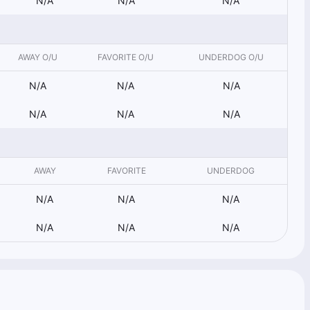
N/A
N/A
N/A
AWAY O/U
FAVORITE O/U
UNDERDOG O/U
N/A
N/A
N/A
N/A
N/A
N/A
AWAY
FAVORITE
UNDERDOG
N/A
N/A
N/A
N/A
N/A
N/A