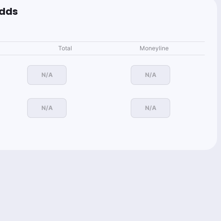
Odds
Total
Moneyline
N/A
N/A
N/A
N/A