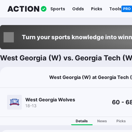
Sports
Odds
Picks
Tools
PRO
Turn your sports knowledge into winn
West Georgia (W) vs. Georgia Tech (W
West Georgia (W) at Georgia Tech 
West Georgia Wolves
60
-
6
18-13
Details
News
Picks