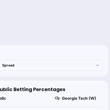
ublic Betting Percentages
lic
Georgia Tech (W)