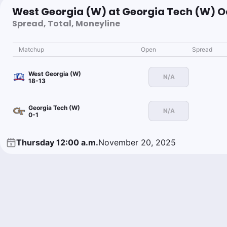
West Georgia (W) at Georgia Tech (W) 
Spread, Total, Moneyline
Matchup
Open
Spread
West Georgia (W)
N/A
18-13
Georgia Tech (W)
N/A
0-1
Thursday 12:00 a.m.
November 20, 2025