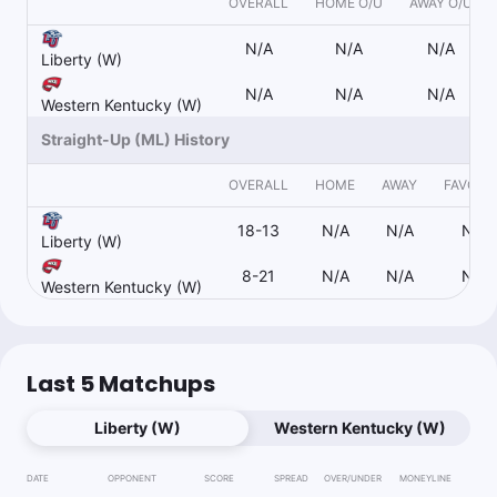
OVERALL
HOME O/U
AWAY O/U
N/A
N/A
N/A
Liberty (W)
N/A
N/A
N/A
Western Kentucky (W)
Straight-Up (ML) History
OVERALL
HOME
AWAY
FAVORI
18-13
N/A
N/A
N/A
Liberty (W)
8-21
N/A
N/A
N/A
Western Kentucky (W)
Last 5 Matchups
Liberty (W)
Western Kentucky (W)
DATE
OPPONENT
SCORE
SPREAD
OVER/UNDER
MONEYLINE