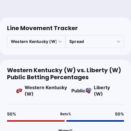
Line Movement Tracker
Western Kentucky (W) vs. Liberty (W)
Public Betting Percentages
Western Kentucky
Liberty
Public
(W)
(W)
50
%
50
%
Bets
%
Money
%