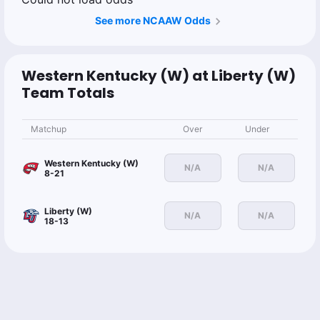
See more NCAAW Odds
Western Kentucky (W) at Liberty (W)
Team Totals
Matchup
Over
Under
Western Kentucky (W)
N/A
N/A
8-21
Liberty (W)
N/A
N/A
18-13