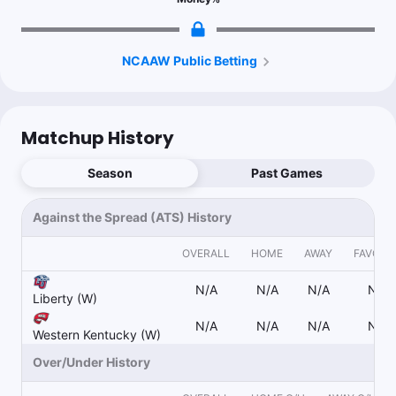
NCAAW Public Betting
Matchup History
Season
Past Games
Against the Spread (ATS) History
OVERALL
HOME
AWAY
FAVORI
N/A
N/A
N/A
N/A
Liberty (W)
N/A
N/A
N/A
N/A
Western Kentucky (W)
Over/Under History