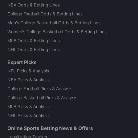
NBA Odds & Betting Lines
College Football Odds & Betting Lines
Men's College Basketball Odds & Betting Lines
Women's College Basketball Odds & Betting Lines
MLB Odds & Betting Lines
NHL Odds & Betting Lines
Expert Picks
NFL Picks & Analysis
NBA Picks & Analysis
College Football Picks & Analysis
College Basketball Picks & Analysis
MLB Picks & Analysis
NHL Picks & Analysis
Online Sports Betting News & Offers
Legalization Tracker