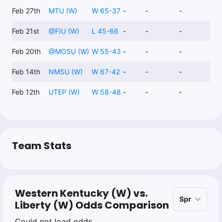
Feb 27th
MTU (W)
W 65-37
-
-
-
Feb 21st
@
FIU (W)
L 45-66
-
-
-
Feb 20th
@
MOSU (W)
W 55-43
-
-
-
Feb 14th
NMSU (W)
W 67-42
-
-
-
Feb 12th
UTEP (W)
W 58-48
-
-
-
Team Stats
Western Kentucky (W) vs.
Liberty (W) Odds Comparison
Could not load odds