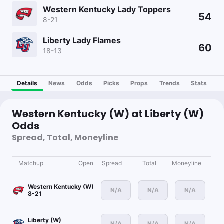
Western Kentucky Lady Toppers
54
8-21
Liberty Lady Flames
60
18-13
Details
News
Odds
Picks
Props
Trends
Stats
Western Kentucky (W) at Liberty (W)
Odds
Spread, Total, Moneyline
Matchup
Open
Spread
Total
Moneyline
Western Kentucky (W)
N/A
N/A
N/A
8-21
Liberty (W)
N/A
N/A
N/A