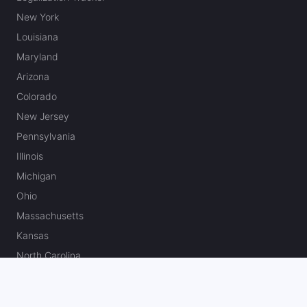
New York
Louisiana
Maryland
Arizona
Colorado
New Jersey
Pennsylvania
Illinois
Michigan
Ohio
Massachusetts
Kansas
North Carolina
Missouri
Canada