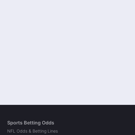
Sports Betting Odds
NFL Odds & Betting Lines