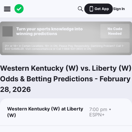
Get App
Sign In
Turn your sports knowledge into
No Code
winning predictions
Needed
21+ or 18+ in Certain Locations. 19+ in ON. Please Play Responsibly. Gambling Problem? Call 1-
800-GAMBLER. Visit connexontario.ca or Call 1-866-531-2600 in ON.
Western Kentucky (W) vs. Liberty (W)
Odds & Betting Predictions
-
February
28, 2026
Western Kentucky (W) at Liberty
7:00 pm •
ESPN+
(W)