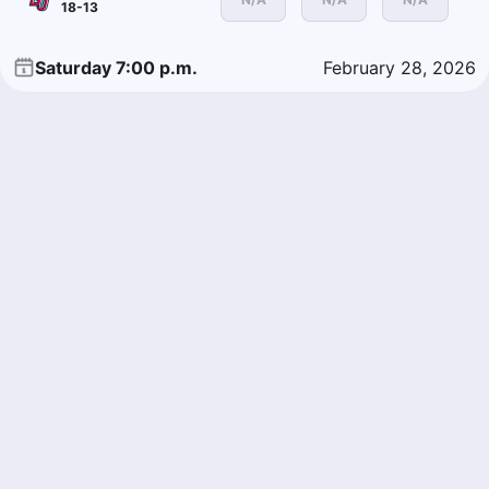
18-13
Saturday 7:00 p.m.
February 28, 2026