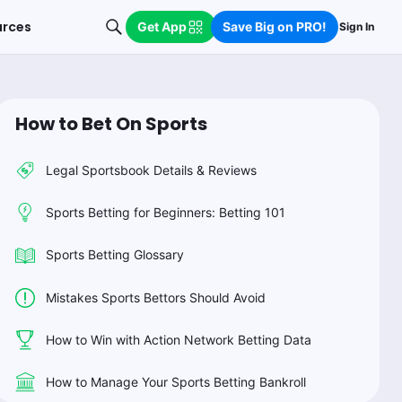
urces
Get App
Save Big on PRO!
Sign In
How to Bet On Sports
Legal Sportsbook Details & Reviews
Sports Betting for Beginners: Betting 101
Sports Betting Glossary
Mistakes Sports Bettors Should Avoid
How to Win with Action Network Betting Data
How to Manage Your Sports Betting Bankroll