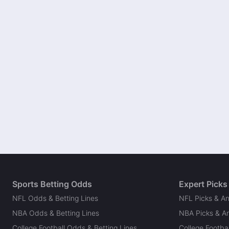
Sports Betting Odds
Expert Picks
NFL Odds & Betting Lines
NFL Picks & An
NBA Odds & Betting Lines
NBA Picks & An
College Football Odds & Betting Lines
College Footbal