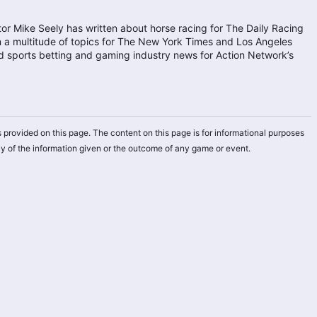
tor Mike Seely has written about horse racing for The Daily Racing
 a multitude of topics for The New York Times and Los Angeles
d sports betting and gaming industry news for Action Network’s
 provided on this page. The content on this page is for informational purposes
y of the information given or the outcome of any game or event.