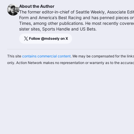
About the Author
The former editor-in-chief of Seattle Weekly, Associate Edi
Form and America’s Best Racing and has penned pieces on
Times, among other publications. He most recently covere
sister sites, Sports Handle and US Bets.
Follow @
mdseely
on X
This site
contains commercial content
. We may be compensated for the links
only. Action Network makes no representation or warranty as to the accurac