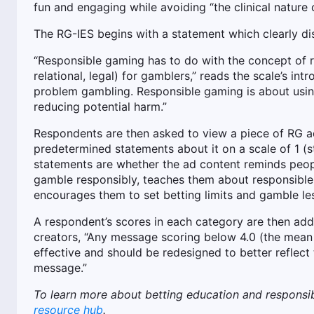
fun and engaging while avoiding “the clinical nature
The RG-IES begins with a statement which clearly d
“Responsible gaming has to do with the concept of re
relational, legal) for gamblers,” reads the scale’s int
problem gambling. Responsible gaming is about usin
reducing potential harm.”
Respondents are then asked to view a piece of RG ad
predetermined statements about it on a scale of 1 (s
statements are whether the ad content reminds peopl
gamble responsibly, teaches them about responsibl
encourages them to set betting limits and gamble les
A respondent’s scores in each category are then add
creators, “Any message scoring below 4.0 (the mean 
effective and should be redesigned to better reflect
message.”
To learn more about betting education and responsi
resource hub
.