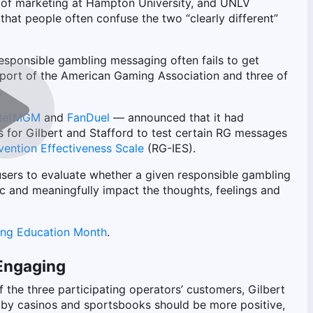
r of marketing at Hampton University, and UNLV
hat people often confuse the two “clearly different”
responsible gambling messaging often fails to get
pport of the American Gaming Association and three of
.
BetMGM
and
FanDuel
— announced that it had
 for Gilbert and Stafford to test certain RG messages
vention Effectiveness Scale
(RG-IES).
users to evaluate whether a given responsible gambling
ic and meaningfully impact the thoughts, feelings and
ing Education Month
.
Engaging
 the three participating operators’ customers, Gilbert
by casinos and sportsbooks should be more positive,