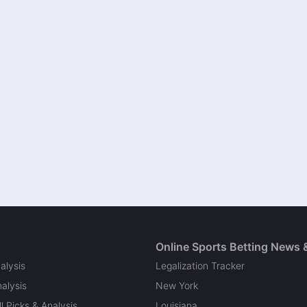
Online Sports Betting News 
alysis
Legalization Tracker
alysis
New York
l Picks & Analysis
Louisiana