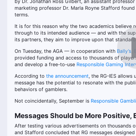
by Dr. Jonathan Ross Gilbert, an assistant professo
marketing professor Dr. Marla Royne Stafford found t
terms.
It is for this reason why the two academics believe 
through to its intended audience — and with the su
its partners, they aim to improve upon that standard
On Tuesday, the AGA — in cooperation with
Bally’s
,
provided funding and access to thousands of players
and develop a free-to-use
Responsible Gaming Inter
According to
the announcement
, the RG-IES allows 
message has the potential to resonate with the publ
behaviors of gamblers.
Not coincidentally, September is
Responsible Gambl
Messages Should be More Positive, 
After testing various advertisements on thousands of
and Stafford concluded that RG messages designed 