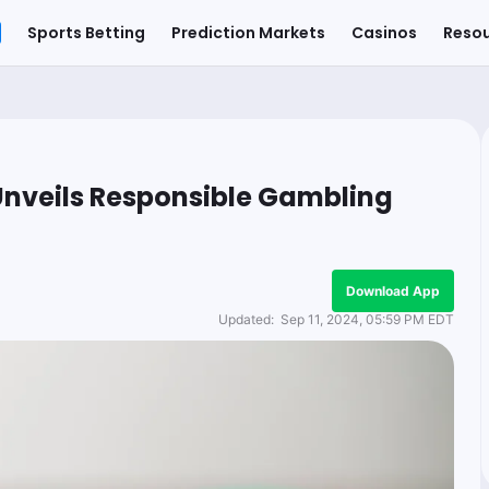
Sports Betting
Prediction Markets
Casinos
Reso
nveils Responsible Gambling
Download App
Updated:
Sep 11, 2024, 05:59 PM EDT