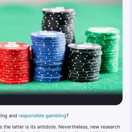
ling and
responsible gambling
?
e the latter is its antidote. Nevertheless, new research