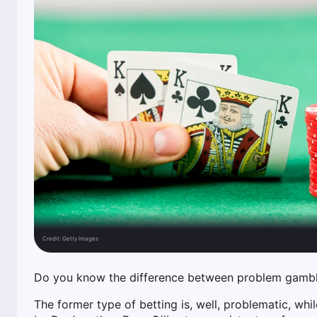
Credit:
Getty Images
Do you know the difference between problem gamb
The former type of betting is, well, problematic, whil