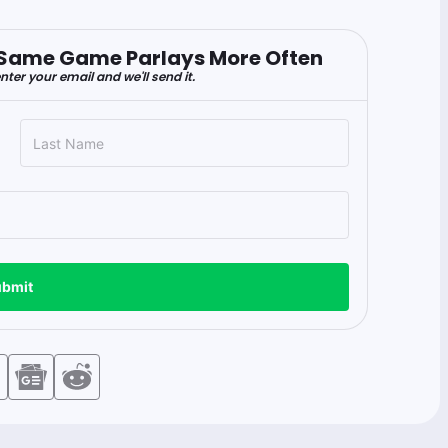
er Same Game Parlays More Often
nter your email and we'll send it.
bmit