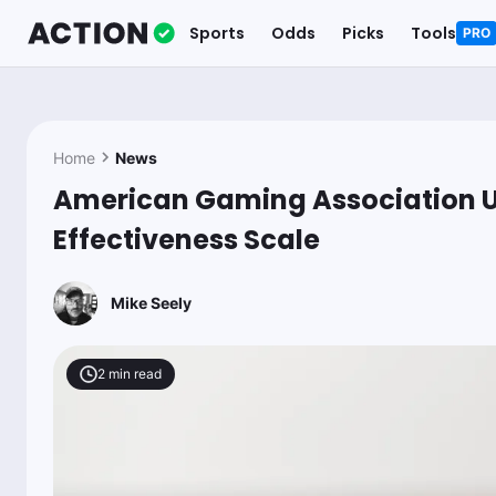
Sports
Odds
Picks
Tools
PRO
Home
News
American Gaming Association U
Effectiveness Scale
Mike Seely
2
min read