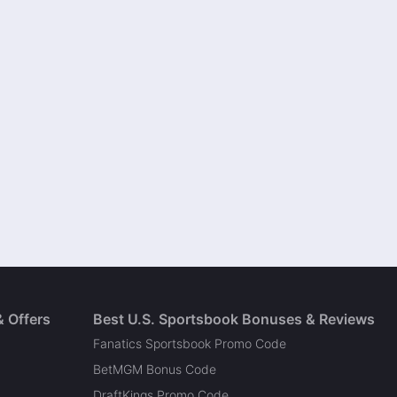
& Offers
Best U.S. Sportsbook Bonuses & Reviews
Fanatics Sportsbook Promo Code
BetMGM Bonus Code
DraftKings Promo Code