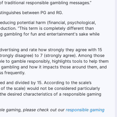
 of traditional responsible gambling messages.”
istinguishes between PG and RG.
ducing potential harm (financial, psychological,
roduction. “This term is completely different than
g gambling for fun and entertainment's sake while
vertising and rate how strongly they agree with 15
trongly disagree) to 7 (strongly agree). Among those
e to gamble responsibly, highlights tools to help them
e gambling and how it impacts those around them, and
s frequently.
ed and divided by 15. According to the scale’s
of the scale) would not be considered particularly
 the desired characteristics of a responsible gaming
ble gaming, please check out our
responsible gaming