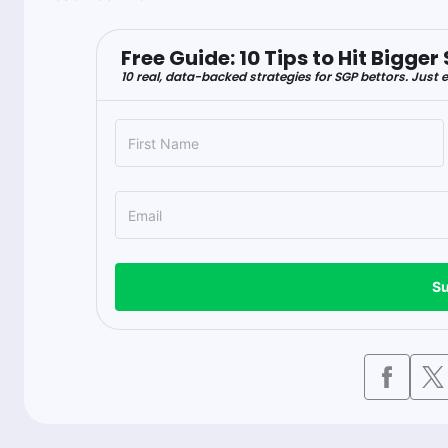
Free Guide: 10 Tips to Hit Bigg
10 real, data-backed strategies for SGP bettors. Just e
Su