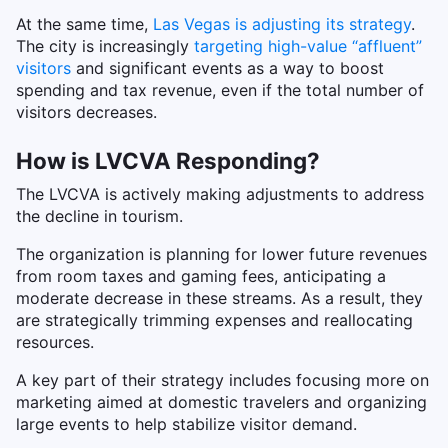
At the same time,
Las Vegas is adjusting its strategy
.
The city is increasingly
targeting high-value “affluent”
visitors
and significant events as a way to boost
spending and tax revenue, even if the total number of
visitors decreases.
How is LVCVA Responding?
The LVCVA is actively making adjustments to address
the decline in tourism.
The organization is planning for lower future revenues
from room taxes and gaming fees, anticipating a
moderate decrease in these streams. As a result, they
are strategically trimming expenses and reallocating
resources.
A key part of their strategy includes focusing more on
marketing aimed at domestic travelers and organizing
large events to help stabilize visitor demand.