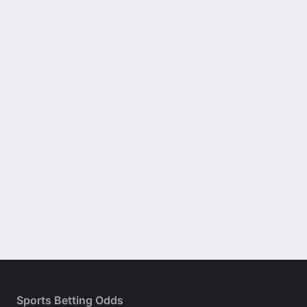
Sports Betting Odds