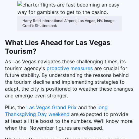
Harry Reid International Airport, Las Vegas, NV. Image
Credit: Shutterstock
What Lies Ahead for Las Vegas
Tourism?
As Las Vegas navigates these challenging times, its
tourism agency's
proactive measures
are crucial for
future stability. By understanding the reasons behind
the tourism decline and implementing strategies to
adapt, the city is positioned to weather these changes
and emerge even stronger.
Plus, the
Las Vegas Grand Prix
and the
long
Thanksgiving Day weekend
are expected to provide
at least a little boost to the numbers. We'll know more
when the November figures are released.