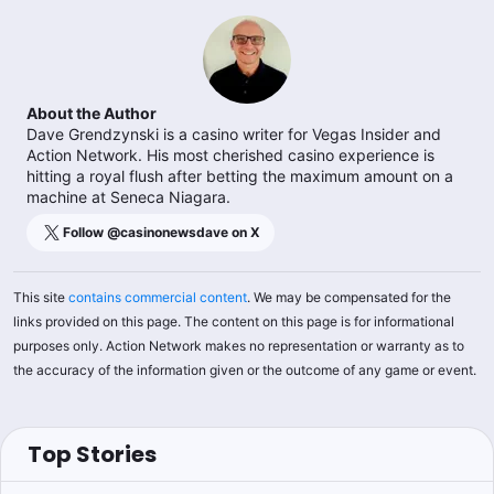
About the Author
Dave Grendzynski is a casino writer for Vegas Insider and
Action Network. His most cherished casino experience is
hitting a royal flush after betting the maximum amount on a
machine at Seneca Niagara.
Follow @
casinonewsdave
on X
This site
contains commercial content
. We may be compensated for the
links provided on this page. The content on this page is for informational
purposes only. Action Network makes no representation or warranty as to
the accuracy of the information given or the outcome of any game or event.
Top Stories