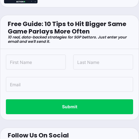
Free Guide: 10 Tips to Hit Bigger Same
Game Parlays More Often
10 real, data-backed strategies for SGP bettors. Just enter your
email and we'll send it.
Submit
Follow Us On Social