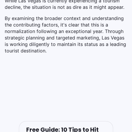
While Las Vegas is currently experiencing a tourism
decline, the situation is not as dire as it might appear.
By examining the broader context and understanding
the contributing factors, it's clear that this is a
normalization following an exceptional year. Through
strategic planning and targeted marketing, Las Vegas
is working diligently to maintain its status as a leading
tourist destination.
Free Guide: 10 Tips to Hit