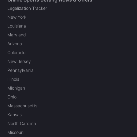
Legalization Tracker
New York
Louisiana
Maryland
Arizona
Colorado
New Jersey
Pennsylvania
Illinois
Michigan
Ohio
Massachusetts
Kansas
North Carolina
Missouri