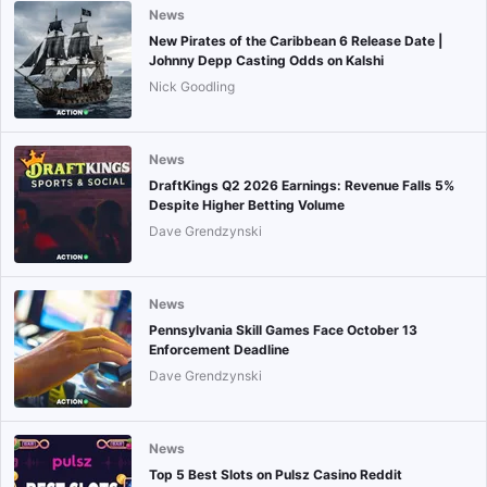
News
New Pirates of the Caribbean 6 Release Date |
Johnny Depp Casting Odds on Kalshi
Nick Goodling
News
DraftKings Q2 2026 Earnings: Revenue Falls 5%
Despite Higher Betting Volume
Dave Grendzynski
News
Pennsylvania Skill Games Face October 13
Enforcement Deadline
Dave Grendzynski
News
Top 5 Best Slots on Pulsz Casino Reddit