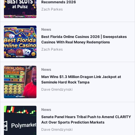
Recommends 2026
Zach Parkes
News
Best Florida Online Casinos 2026 | Sweepstakes
Casinos With Real Money Redemptions
Zach Parkes
News
Man Wins $1.3 Million Dragon Link Jackpot at
Seminole Hard Rock Tampa
Dave Grendzynski
News
Senate Panel Hears Tribal Push to Amend CLARITY
Act Over Sports Prediction Markets
Dave Grendzynski