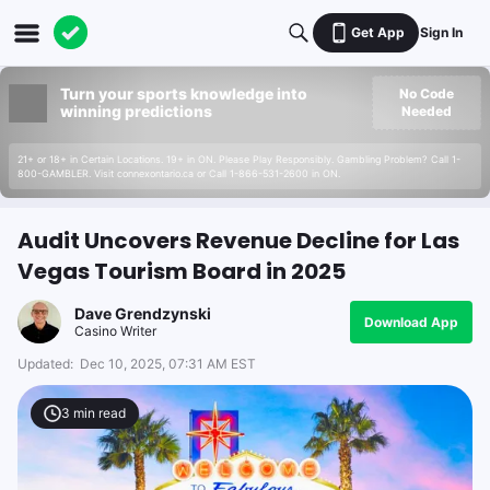
Get App
Sign In
Turn your sports knowledge into
No Code
winning predictions
Needed
21+ or 18+ in Certain Locations. 19+ in ON. Please Play Responsibly. Gambling Problem? Call 1-
800-GAMBLER. Visit connexontario.ca or Call 1-866-531-2600 in ON.
Audit Uncovers Revenue Decline for Las
Vegas Tourism Board in 2025
Dave Grendzynski
Download App
Casino Writer
Updated:
Dec 10, 2025, 07:31 AM EST
3
min read