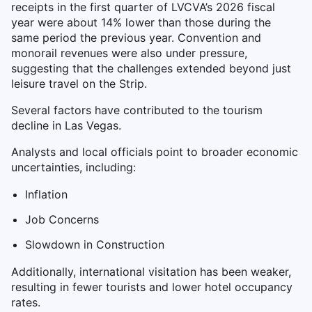
receipts in the first quarter of LVCVA’s 2026 fiscal
year were about 14% lower than those during the
same period the previous year. Convention and
monorail revenues were also under pressure,
suggesting that the challenges extended beyond just
leisure travel on the Strip.
Several factors have contributed to the tourism
decline in Las Vegas.
Analysts and local officials point to broader economic
uncertainties, including:
Inflation
Job Concerns
Slowdown in Construction
Additionally, international visitation has been weaker,
resulting in fewer tourists and lower hotel occupancy
rates.