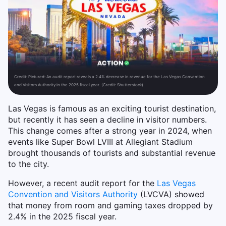
Credit:
Pictured: An audit report reveals a 2.4% decrease in revenue for the Las Vegas Convention
and Visitors Authority in the 2025 fiscal year. (Credit: Shutterstock)
Las Vegas is famous as an exciting tourist destination,
but recently it has seen a decline in visitor numbers.
This change comes after a strong year in 2024, when
events like Super Bowl LVIII at Allegiant Stadium
brought thousands of tourists and substantial revenue
to the city.
However, a recent audit report for the
Las Vegas
Convention and Visitors Authority
(LVCVA) showed
that money from room and gaming taxes dropped by
2.4% in the 2025 fiscal year.