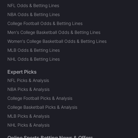
NFL Odds & Betting Lines
NBA Odds & Betting Lines
College Football Odds & Betting Lines
Men's College Basketball Odds & Betting Lines
Women's College Basketball Odds & Betting Lines
MLB Odds & Betting Lines
NHL Odds & Betting Lines
Expert Picks
NFL Picks & Analysis
NBA Picks & Analysis
College Football Picks & Analysis
College Basketball Picks & Analysis
MLB Picks & Analysis
NHL Picks & Analysis
Online Sports Betting News & Offers