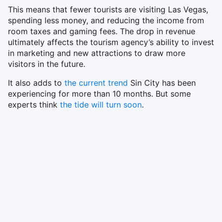
This means that fewer tourists are visiting Las Vegas,
spending less money, and reducing the income from
room taxes and gaming fees. The drop in revenue
ultimately affects the tourism agency’s ability to invest
in marketing and new attractions to draw more
visitors in the future.
It also adds to
the current trend
Sin City has been
experiencing for more than 10 months. But some
experts think
the tide will turn soon
.