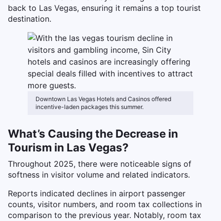
back to Las Vegas, ensuring it remains a top tourist
destination.
Downtown Las Vegas Hotels and Casinos offered
incentive-laden packages this summer.
What’s Causing the Decrease in
Tourism in Las Vegas?
Throughout 2025, there were noticeable signs of
softness in visitor volume and related indicators.
Reports indicated declines in airport passenger
counts, visitor numbers, and room tax collections in
comparison to the previous year. Notably, room tax