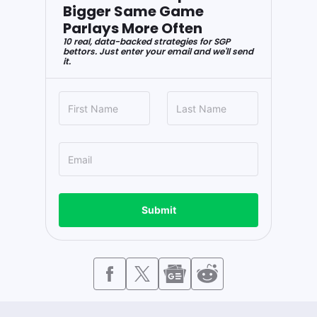
Bigger Same Game
Parlays More Often
10 real, data-backed strategies for SGP
bettors. Just enter your email and we'll send
it.
Submit