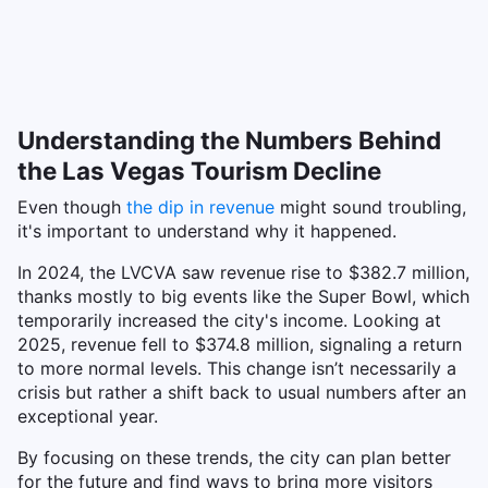
Understanding the Numbers Behind
the Las Vegas Tourism Decline
Even though
the dip in revenue
might sound troubling,
it's important to understand why it happened.
In 2024, the LVCVA saw revenue rise to $382.7 million,
thanks mostly to big events like the Super Bowl, which
temporarily increased the city's income. Looking at
2025, revenue fell to $374.8 million, signaling a return
to more normal levels. This change isn’t necessarily a
crisis but rather a shift back to usual numbers after an
exceptional year.
By focusing on these trends, the city can plan better
for the future and find ways to bring more visitors