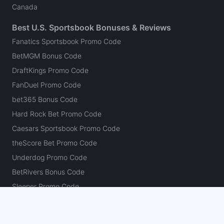
Canada
Best U.S. Sportsbook Bonuses & Reviews
Fanatics Sportsbook Promo Code
BetMGM Bonus Code
DraftKings Promo Code
FanDuel Promo Code
bet365 Bonus Code
Hard Rock Bet Promo Code
Caesars Sportsbook Promo Code
theScore Bet Promo Code
Underdog Promo Code
BetRivers Bonus Code
Sleeper Promo Code
Polymarket Promo Code
Kalshi Promo Code