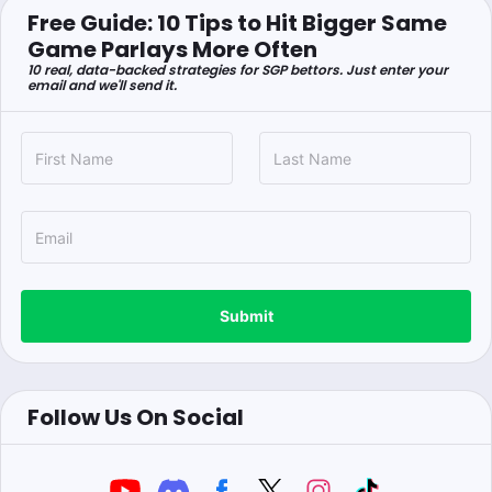
Free Guide: 10 Tips to Hit Bigger Same
Game Parlays More Often
10 real, data-backed strategies for SGP bettors. Just enter your
email and we'll send it.
Submit
Follow Us On Social