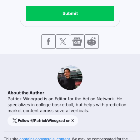
Submit
About the Author
Patrick Winograd is an Editor for the Action Network. He
specializes in college basketball, but helps with prediction
market content across several verticals.
Follow @
PatrickWinograd
on X
This site
contains commercial content
. We may be compensated for the