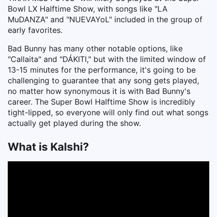
Bowl LX Halftime Show, with songs like "LA
MuDANZA" and "NUEVAYoL" included in the group of
early favorites.
Bad Bunny has many other notable options, like
"Callaita" and "DÁKITI," but with the limited window of
13-15 minutes for the performance, it's going to be
challenging to guarantee that any song gets played,
no matter how synonymous it is with Bad Bunny's
career. The Super Bowl Halftime Show is incredibly
tight-lipped, so everyone will only find out what songs
actually get played during the show.
What is Kalshi?