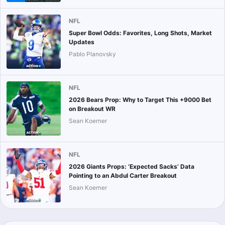
NFL
Super Bowl Odds: Favorites, Long Shots, Market
Updates
Pablo Planovsky
NFL
2026 Bears Prop: Why to Target This +9000 Bet
on Breakout WR
Sean Koerner
NFL
2026 Giants Props: ‘Expected Sacks’ Data
Pointing to an Abdul Carter Breakout
Sean Koerner