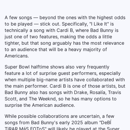
A few songs — beyond the ones with the highest odds
to be played — stick out. Specifically, "I Like It" is
technically a song with Cardi B, where Bad Bunny is
just one of two features, making the odds a little
tighter, but that song arguably has the most relevance
to an audience that will be a heavy majority of
Americans.
Super Bowl halftime shows also very frequently
feature a lot of surprise guest performers, especially
when multiple big-name artists have collaborated with
the main performer. Cardi B is one of those artists, but
Bad Bunny also has songs with Drake, Rosalía, Travis
Scott, and The Weeknd, so he has many options to
surprise the American audience.
While possible collaborations are uncertain, a few
songs from Bad Bunny's early 2025 album "DeBÍ
TiRAR MáS FOToS" will likely be played at the Super