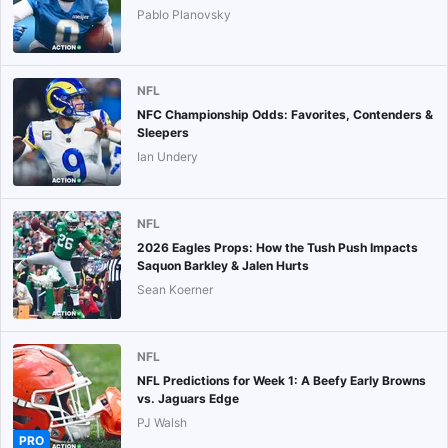
Pablo Planovsky
NFL
NFC Championship Odds: Favorites, Contenders &
Sleepers
Ian Undery
NFL
2026 Eagles Props: How the Tush Push Impacts
Saquon Barkley & Jalen Hurts
Sean Koerner
NFL
NFL Predictions for Week 1: A Beefy Early Browns
vs. Jaguars Edge
PJ Walsh
PRO