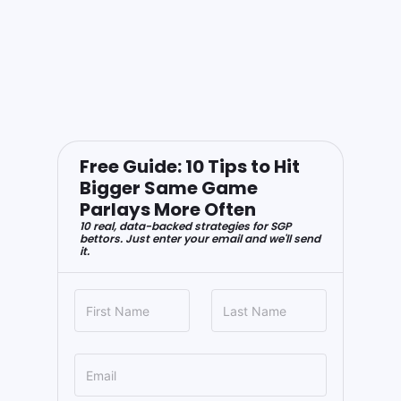
Free Guide: 10 Tips to Hit
Bigger Same Game
Parlays More Often
10 real, data-backed strategies for SGP
bettors. Just enter your email and we'll send
it.