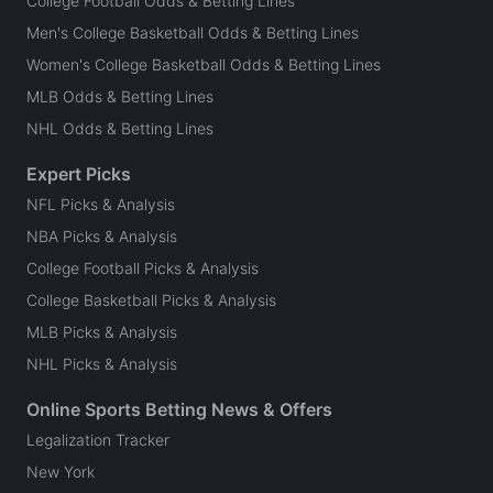
College Football Odds & Betting Lines
Men's College Basketball Odds & Betting Lines
Women's College Basketball Odds & Betting Lines
MLB Odds & Betting Lines
NHL Odds & Betting Lines
Expert Picks
NFL Picks & Analysis
NBA Picks & Analysis
College Football Picks & Analysis
College Basketball Picks & Analysis
MLB Picks & Analysis
NHL Picks & Analysis
Online Sports Betting News & Offers
Legalization Tracker
New York