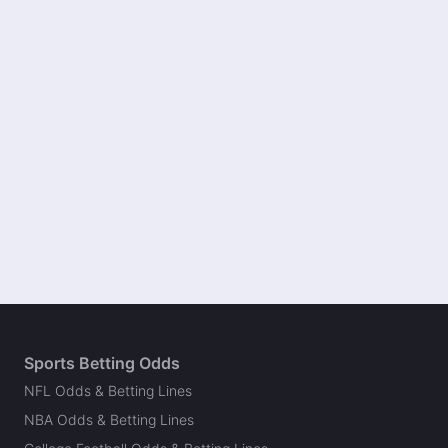
Sports Betting Odds
NFL Odds & Betting Lines
NBA Odds & Betting Lines