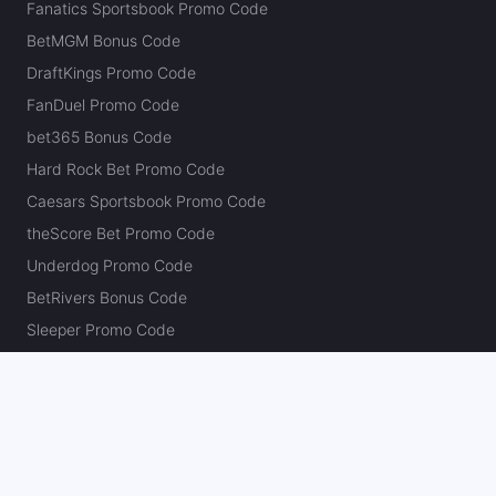
Fanatics Sportsbook Promo Code
BetMGM Bonus Code
DraftKings Promo Code
FanDuel Promo Code
bet365 Bonus Code
Hard Rock Bet Promo Code
Caesars Sportsbook Promo Code
theScore Bet Promo Code
Underdog Promo Code
BetRivers Bonus Code
Sleeper Promo Code
Polymarket Promo Code
Kalshi Promo Code
DK Pick6 Promo Code
Fliff Promo Code
Dabble Promo Code