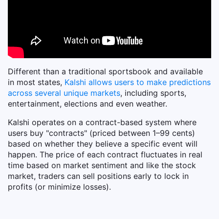
Different than a traditional sportsbook and available
in most states,
Kalshi allows users to make predictions
across several unique markets
, including sports,
entertainment, elections and even weather.
Kalshi operates on a contract-based system where
users buy "contracts" (priced between 1–99 cents)
based on whether they believe a specific event will
happen. The price of each contract fluctuates in real
time based on market sentiment and like the stock
market, traders can sell positions early to lock in
profits (or minimize losses).