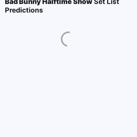
Bad Bunny Halftime Show
Set List
Predictions