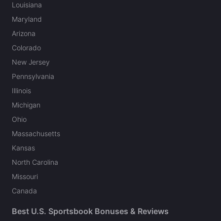
Louisiana
Maryland
Arizona
Colorado
New Jersey
Pennsylvania
Illinois
Michigan
Ohio
Massachusetts
Kansas
North Carolina
Missouri
Canada
Best U.S. Sportsbook Bonuses & Reviews