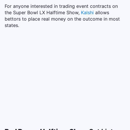
For anyone interested in trading event contracts on
the Super Bowl LX Halftime Show,
Kalshi
allows
bettors to place real money on the outcome in most
states.