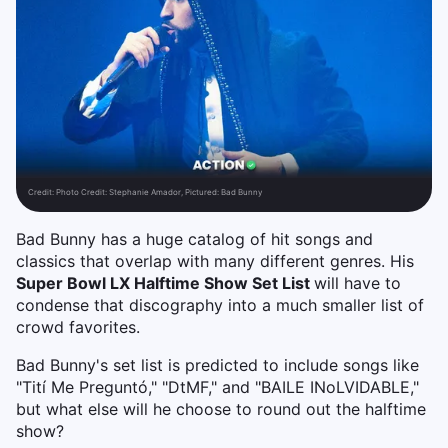
Credit:
Photo Credit: Stephanie Amador, Pictured: Bad Bunny
Bad Bunny has a huge catalog of hit songs and
classics that overlap with many different genres. His
Super Bowl LX Halftime Show Set List
will have to
condense that discography into a much smaller list of
crowd favorites.
Bad Bunny's set list is predicted to include songs like
"Tití Me Preguntó," "DtMF," and "BAILE INoLVIDABLE,"
but what else will he choose to round out the halftime
show?