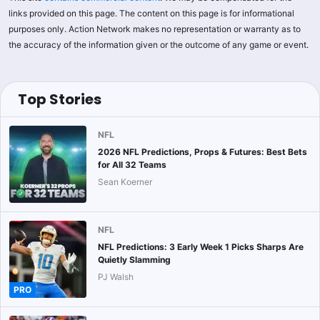
links provided on this page. The content on this page is for informational
purposes only. Action Network makes no representation or warranty as to
the accuracy of the information given or the outcome of any game or event.
Top Stories
NFL
2026 NFL Predictions, Props & Futures: Best Bets
for All 32 Teams
Sean Koerner
NFL
NFL Predictions: 3 Early Week 1 Picks Sharps Are
Quietly Slamming
PJ Walsh
PRO