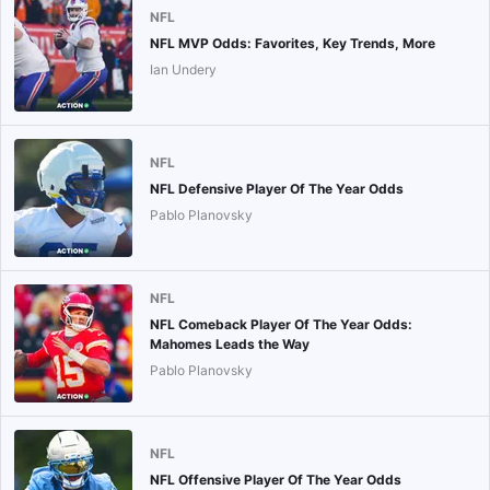
NFL
NFL MVP Odds: Favorites, Key Trends, More
Ian Undery
NFL
NFL Defensive Player Of The Year Odds
Pablo Planovsky
NFL
NFL Comeback Player Of The Year Odds:
Mahomes Leads the Way
Pablo Planovsky
NFL
NFL Offensive Player Of The Year Odds