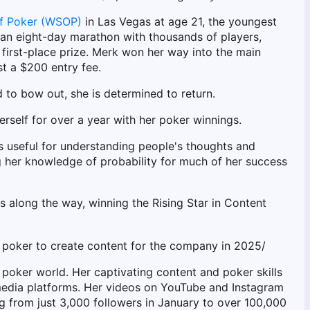
of Poker (WSOP)
in Las Vegas at age 21, the youngest
 an eight-day marathon with thousands of players,
 first-place prize. Merk won her way into the main
st a $200 entry fee.
 to bow out, she is determined to return.
rself for over a year with her poker winnings.
s useful for understanding people's thoughts and
g her knowledge of probability for much of her success
ls along the way, winning the Rising Star in Content
e poker world. Her captivating content and poker skills
media platforms. Her videos on YouTube and Instagram
g from just 3,000 followers in January to over 100,000