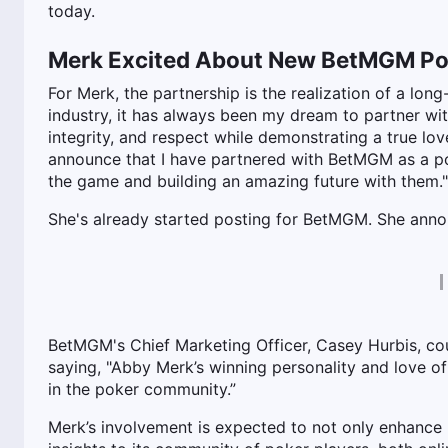
today.
Merk Excited About New BetMGM Po
For Merk, the partnership is the realization of a lo
industry, it has always been my dream to partner wit
integrity, and respect while demonstrating a true lo
announce that I have partnered with BetMGM as a p
the game and building an amazing future with them."
She's already started posting for BetMGM. She annou
BetMGM's Chief Marketing Officer, Casey Hurbis, cou
saying, "Abby Merk’s winning personality and love of
in the poker community.”
Merk’s involvement is expected to not only enhance 