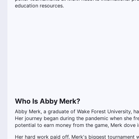
education resources.
Who Is Abby Merk?
Abby Merk, a graduate of Wake Forest University, has
Her journey began during the pandemic when she freq
potential to earn money from the game, Merk dove in
Her hard work paid off. Merk's biggest tournament wi