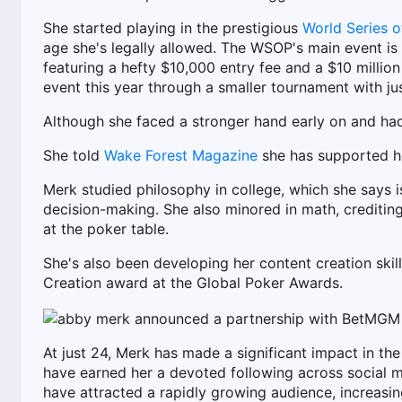
She started playing in the prestigious
World Series 
age she's legally allowed. The WSOP's main event is
featuring a hefty $10,000 entry fee and a $10 million
event this year through a smaller tournament with ju
Although she faced a stronger hand early on and had
She told
Wake Forest Magazine
she has supported he
Merk studied philosophy in college, which she says i
decision-making. She also minored in math, creditin
at the poker table.
She's also been developing her content creation skil
Creation award at the Global Poker Awards.
At just 24, Merk has made a significant impact in th
have earned her a devoted following across social 
have attracted a rapidly growing audience, increasin