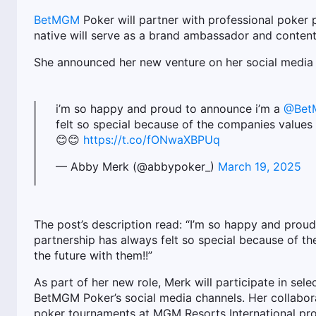
BetMGM
Poker will partner with professional poker
native will serve as a brand ambassador and content
She announced her new venture on her social media c
i’m so happy and proud to announce i’m a
@Bet
felt so special because of the companies values 
😊😊
https://t.co/fONwaXBPUq
— Abby Merk (@abbypoker_)
March 19, 2025
The post’s description read: “I’m so happy and prou
partnership has always felt so special because of th
the future with them!!”
As part of her new role, Merk will participate in sel
BetMGM Poker’s social media channels. Her collabor
poker tournaments at MGM Resorts International prop