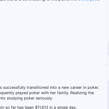
 successfully transitioned into a new career in poker.
uently played poker with her family. Realizing the
to studying poker seriously.
n so far has been $11,613 in a single day.