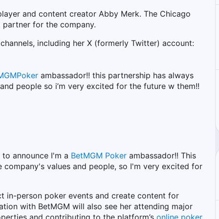
 player and content creator Abby Merk. The Chicago
 partner for the company.
hannels, including her X (formerly Twitter) account:
MGMPoker
ambassador!! this partnership has always
and people so i’m very excited for the future w them!!
d to announce I'm a
BetMGM Poker
ambassador!! This
e company's values and people, so I'm very excited for
ect in-person poker events and create content for
ation with BetMGM will also see her attending major
erties and contributing to the platform’s
online poker