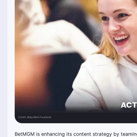
Credit:
Abby Merk Facebook
BetMGM is enhancing its content strategy by teaming