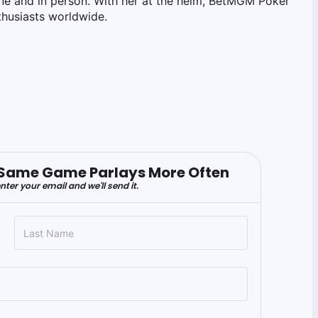
line and in person. With her at the helm, BetMGM Poker
thusiasts worldwide.
er Same Game Parlays More Often
nter your email and we'll send it.