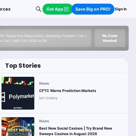
urces
Get App
Save Big on PRO!
Sign In
No Code
 ON. Please Play Responsibly. Gambling Problem? Call 1-
Needed
r Call 1-866-531-2600 in ON.
Top Stories
News
CFTC Warns Prediction Markets
Ian Undery
News
Best New Social Casinos | Try Brand New
Sweeps Casinos in August 2026