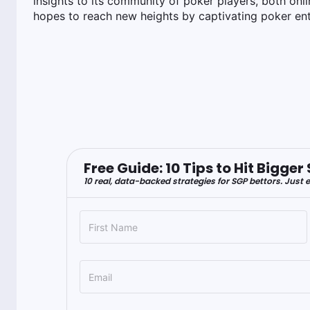
insights to its community of poker players, both on
hopes to reach new heights by captivating poker en
Free Guide: 10 Tips to Hit Bigg
10 real, data-backed strategies for SGP bettors. Just e