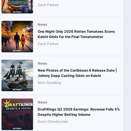
Zach Parkes
News
One Night Only 2026 Rotten Tomatoes Score:
Kalshi Odds for the Final Tomatometer
Zach Parkes
News
New Pirates of the Caribbean 6 Release Date |
Johnny Depp Casting Odds on Kalshi
Nick Goodling
News
DraftKings Q2 2026 Earnings: Revenue Falls 5%
Despite Higher Betting Volume
Dave Grendzynski