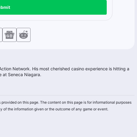
bmit
Action Network. His most cherished casino experience is hitting a
ne at Seneca Niagara.
 provided on this page. The content on this page is for informational purposes
y of the information given or the outcome of any game or event.