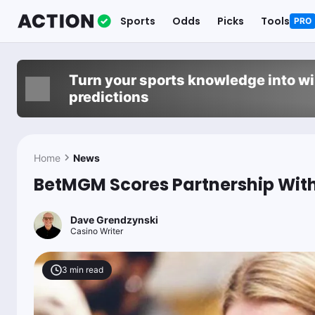
Sports
Odds
Picks
Tools
PRO
Turn your sports knowledge into w
predictions
Home
News
BetMGM Scores Partnership With
Dave Grendzynski
Casino Writer
3
min read