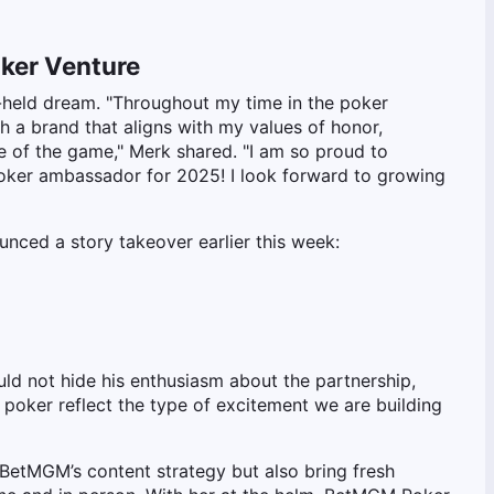
ker Venture
ng-held dream. "Throughout my time in the poker
h a brand that aligns with my values of honor,
ve of the game," Merk shared. "I am so proud to
oker ambassador for 2025! I look forward to growing
nced a story takeover earlier this week:
ld not hide his enthusiasm about the partnership,
 poker reflect the type of excitement we are building
BetMGM’s content strategy but also bring fresh