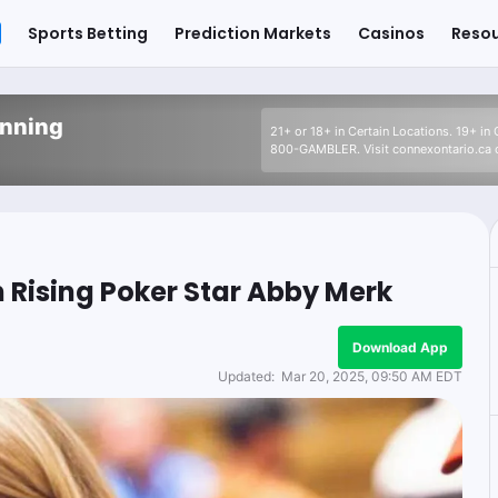
Sports Betting
Prediction Markets
Casinos
Reso
inning
21+ or 18+ in Certain Locations. 19+ in
800-GAMBLER. Visit connexontario.ca o
 Rising Poker Star Abby Merk
Download App
Updated:
Mar 20, 2025, 09:50 AM EDT