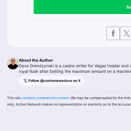
Su
About the Author
Dave Grendzynski is a casino writer for Vegas Insider and 
royal flush after betting the maximum amount on a machi
Follow @
casinonewsdave
on X
This site
contains commercial content
. We may be compensated for the links
only. Action Network makes no representation or warranty as to the accurac