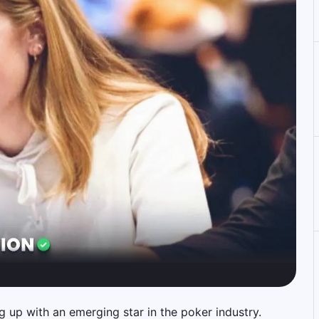
 up with an emerging star in the poker industry.