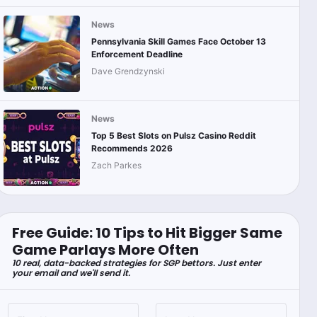
News
Pennsylvania Skill Games Face October 13
Enforcement Deadline
Dave Grendzynski
News
Top 5 Best Slots on Pulsz Casino Reddit
Recommends 2026
Zach Parkes
Free Guide: 10 Tips to Hit Bigger Same
Game Parlays More Often
10 real, data-backed strategies for SGP bettors. Just enter
your email and we'll send it.