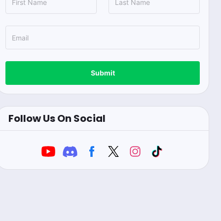
Submit
Follow Us On Social