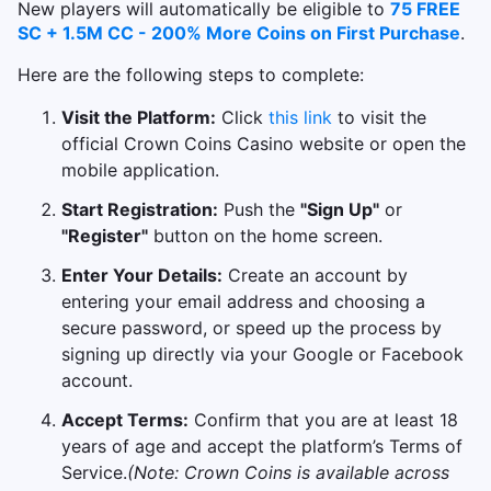
New players will automatically be eligible to
75 FREE
SC + 1.5M CC - 200% More Coins on First Purchase
.
Here are the following steps to complete:
Visit the Platform:
Click
this link
to visit the
official Crown Coins Casino website or open the
mobile application.
Start Registration:
Push the
"Sign Up"
or
"Register"
button on the home screen.
Enter Your Details:
Create an account by
entering your email address and choosing a
secure password, or speed up the process by
signing up directly via your Google or Facebook
account.
Accept Terms:
Confirm that you are at least 18
years of age and accept the platform’s Terms of
Service.
(Note: Crown Coins is available across