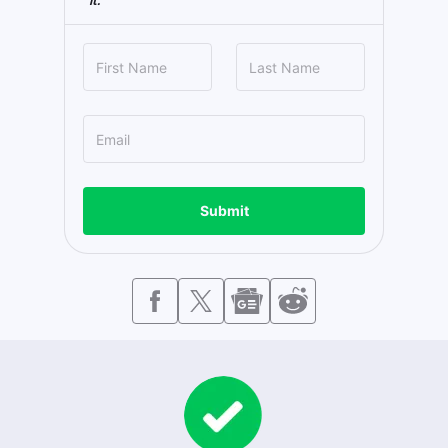
it.
Submit