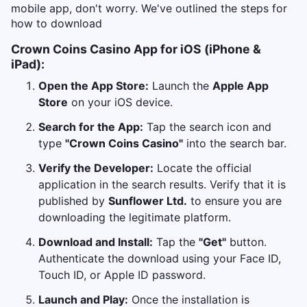
mobile app, don't worry. We've outlined the steps for
how to download
Crown Coins Casino App for iOS (iPhone &
iPad):
Open the App Store:
Launch the
Apple App
Store
on your iOS device.
Search for the App:
Tap the search icon and
type
"Crown Coins Casino"
into the search bar.
Verify the Developer:
Locate the official
application in the search results.
Verify that it is
published by
Sunflower Ltd.
to ensure you are
downloading the legitimate platform.
Download and Install:
Tap the
"Get"
button.
Authenticate the download using your Face ID,
Touch ID, or Apple ID password.
Launch and Play:
Once the installation is