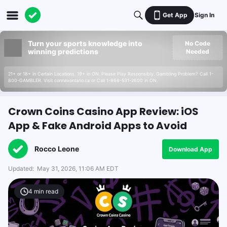
Get App
Sign In
Turn your sports knowledge into
No Code
winning predictions
Needed
21+ or 18+ in Certain Locations. 19+ in ON. Please Play Responsibly. Gambling Problem? Call 1-
800-GAMBLER. Visit connexontario.ca or Call 1-866-531-2600 in ON.
Crown Coins Casino App Review: iOS
App & Fake Android Apps to Avoid
Rocco Leone
Download App
Updated:
May 31, 2026, 11:06 AM EDT
4
min read