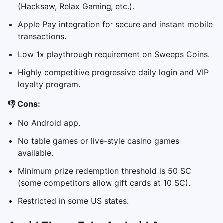
(Hacksaw, Relax Gaming, etc.).
Apple Pay integration for secure and instant mobile
transactions.
Low 1x playthrough requirement on Sweeps Coins.
Highly competitive progressive daily login and VIP
loyalty program.
👎 Cons:
No Android app.
No table games or live-style casino games
available.
Minimum prize redemption threshold is 50 SC
(some competitors allow gift cards at 10 SC).
Restricted in some US states.