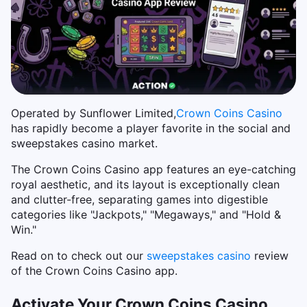
Operated by
Sunflower Limited,
Crown Coins Casino
has rapidly become a player favorite in the social and
sweepstakes casino market.
The Crown Coins Casino app features an eye-catching
royal aesthetic, and its
layout is exceptionally clean
and clutter-free, separating games into digestible
categories like "Jackpots," "Megaways," and "Hold &
Win."
Read on to check out our
sweepstakes casino
review
of the Crown Coins Casino app.
Activate Your Crown Coins Casino