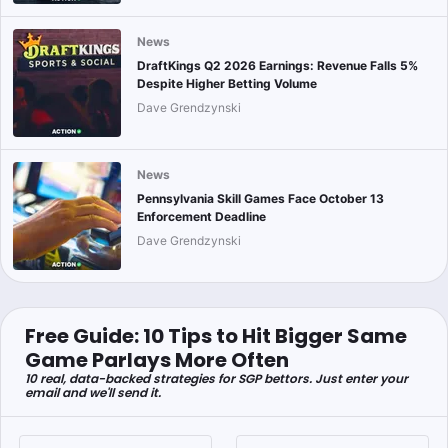
News
DraftKings Q2 2026 Earnings: Revenue Falls 5%
Despite Higher Betting Volume
Dave Grendzynski
News
Pennsylvania Skill Games Face October 13
Enforcement Deadline
Dave Grendzynski
Free Guide: 10 Tips to Hit Bigger Same
Game Parlays More Often
10 real, data-backed strategies for SGP bettors. Just enter your
email and we'll send it.