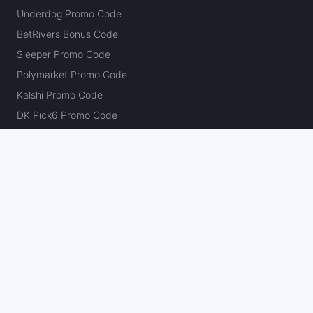
Underdog Promo Code
BetRivers Bonus Code
Sleeper Promo Code
Polymarket Promo Code
Kalshi Promo Code
DK Pick6 Promo Code
Fliff Promo Code
Dabble Promo Code
Novig Promo Code
ProphetX Promo Code
Bleacher Nation Fantasy Promo Code
Betr Picks Promo Code
Boom Promo Code
Rebet Promo Code
Chalkboard Promo Code