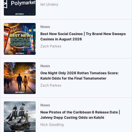
Ian Undery
News
Best New Social Casinos | Try Brand New Sweeps
Casinos in August 2026
Zach Parkes
News
One Night Only 2026 Rotten Tomatoes Score:
Kalshi Odds for the Final Tomatometer
Zach Parkes
News
New Pirates of the Caribbean 6 Release Date |
Johnny Depp Casting Odds on Kalshi
Nick Goodling