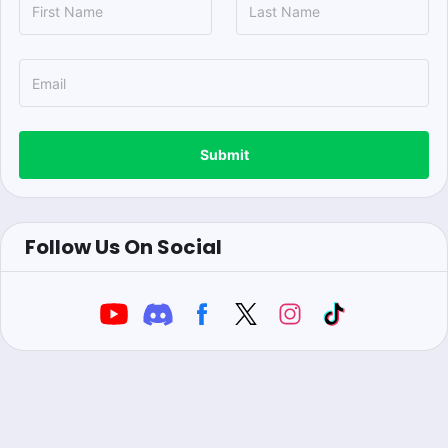
Submit
Follow Us On Social