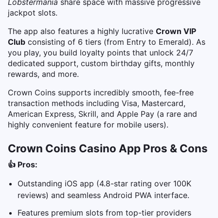
Lobstermania
share space with massive progressive
jackpot slots.
The app also features a highly lucrative
Crown VIP
Club
consisting of 6 tiers (from Entry to Emerald).
As
you play, you build loyalty points that unlock 24/7
dedicated support, custom birthday gifts, monthly
rewards, and more.
Crown Coins supports incredibly smooth, fee-free
transaction methods including Visa, Mastercard,
American Express, Skrill, and Apple Pay (a rare and
highly convenient feature for mobile users).
Crown Coins Casino App Pros & Cons
👍 Pros:
Outstanding iOS app (4.8-star rating over 100K
reviews) and seamless Android PWA interface.
Features premium slots from top-tier providers