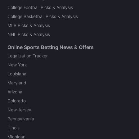
College Football Picks & Analysis
College Basketball Picks & Analysis
MLB Picks & Analysis
NHL Picks & Analysis
Online Sports Betting News & Offers
Legalization Tracker
New York
Louisiana
Maryland
Arizona
Colorado
New Jersey
Pennsylvania
Illinois
Michigan