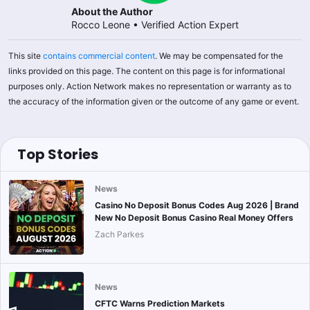
About the Author
Rocco Leone
•
Verified Action Expert
This site
contains commercial content
. We may be compensated for the
links provided on this page. The content on this page is for informational
purposes only. Action Network makes no representation or warranty as to
the accuracy of the information given or the outcome of any game or event.
Top Stories
News
Casino No Deposit Bonus Codes Aug 2026 | Brand
New No Deposit Bonus Casino Real Money Offers
Zach Parkes
News
CFTC Warns Prediction Markets