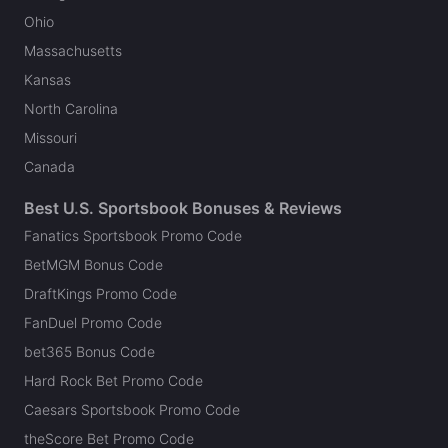
Ohio
Massachusetts
Kansas
North Carolina
Missouri
Canada
Best U.S. Sportsbook Bonuses & Reviews
Fanatics Sportsbook Promo Code
BetMGM Bonus Code
DraftKings Promo Code
FanDuel Promo Code
bet365 Bonus Code
Hard Rock Bet Promo Code
Caesars Sportsbook Promo Code
theScore Bet Promo Code