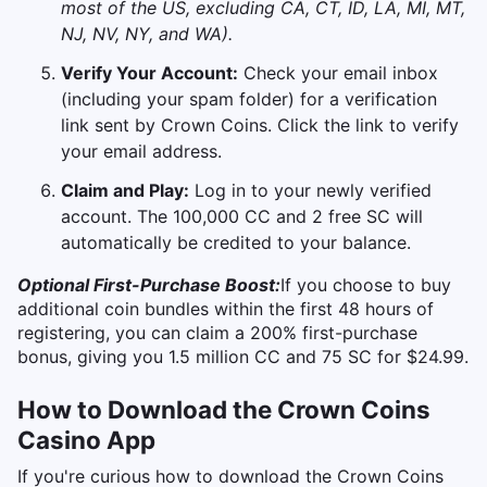
most of the US, excluding CA, CT, ID, LA, MI, MT,
NJ, NV, NY, and WA).
Verify Your Account:
Check your email inbox
(including your spam folder) for a verification
link sent by Crown Coins.
Click the link to verify
your email address.
Claim and Play:
Log in to your newly verified
account.
The 100,000 CC and 2 free SC will
automatically be credited to your balance.
Optional First-Purchase Boost:
If you choose to buy
additional coin bundles within the first 48 hours of
registering, you can claim a 200% first-purchase
bonus, giving you 1.5 million CC and 75 SC for $24.99.
How to Download the Crown Coins
Casino App
If you're curious how to download the Crown Coins