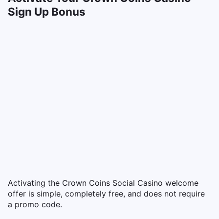
Sign Up Bonus
Activating the Crown Coins Social Casino welcome
offer is simple, completely free, and does not require
a promo code.