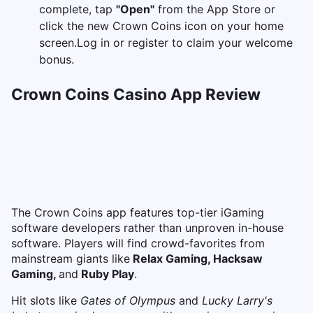
complete, tap
"Open"
from the App Store or
click the new Crown Coins icon on your home
screen.
Log in or register to claim your welcome
bonus.
Crown Coins Casino App Review
The Crown Coins app features top-tier iGaming
software developers rather than unproven in-house
software.
Players will find crowd-favorites from
mainstream giants like
Relax Gaming, Hacksaw
Gaming,
and
Ruby Play
.
Hit slots like
Gates of Olympus
and
Lucky Larry's