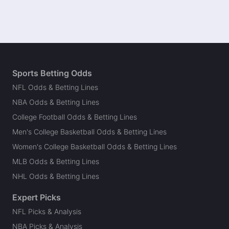
Sports Betting Odds
NFL Odds & Betting Lines
NBA Odds & Betting Lines
College Football Odds & Betting Lines
Men's College Basketball Odds & Betting Lines
Women's College Basketball Odds & Betting Lines
MLB Odds & Betting Lines
NHL Odds & Betting Lines
Expert Picks
NFL Picks & Analysis
NBA Picks & Analysis