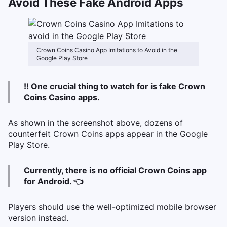
Avoid These Fake Android Apps
Crown Coins Casino App Imitations to Avoid in the
Google Play Store
‼️ One crucial thing to watch for is fake Crown
Coins Casino apps.
As shown in the screenshot above, dozens of
counterfeit Crown Coins apps appear in the Google
Play Store.
Currently, there is no official Crown Coins app
for Android. 👈
Players should use the well-optimized mobile browser
version instead.