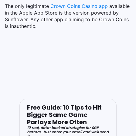
The only legitimate
Crown Coins Casino app
available
in the Apple App Store is the version powered by
Sunflower. Any other app claiming to be Crown Coins
is inauthentic.
Free Guide: 10 Tips to Hit
Bigger Same Game
Parlays More Often
10 real, data-backed strategies for SGP
bettors. Just enter your email and we'll send