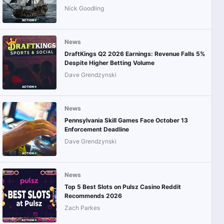
Nick Goodling
News
DraftKings Q2 2026 Earnings: Revenue Falls 5%
Despite Higher Betting Volume
Dave Grendzynski
News
Pennsylvania Skill Games Face October 13
Enforcement Deadline
Dave Grendzynski
News
Top 5 Best Slots on Pulsz Casino Reddit
Recommends 2026
Zach Parkes