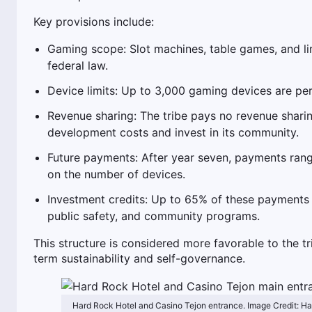
Key provisions include:
Gaming scope: Slot machines, table games, and li
federal law.
Device limits: Up to 3,000 gaming devices are per
Revenue sharing: The tribe pays no revenue sharing
development costs and invest in its community.
Future payments: After year seven, payments ran
on the number of devices.
Investment credits: Up to 65% of these payments c
public safety, and community programs.
This structure is considered more favorable to the 
term sustainability and self-governance.
Hard Rock Hotel and Casino Tejon entrance. Image Credit: Ha