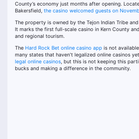
County’s economy just months after opening. Located 
Bakersfield,
the casino welcomed guests on Novemb
The property is owned by the Tejon Indian Tribe and 
It marks the first full-scale casino in Kern County a
and regional tourism.
The
Hard Rock Bet online casino app
is not availabl
many states that haven't legalized online casinos yet
legal online casinos
, but this is not keeping this pa
bucks and making a difference in the community.