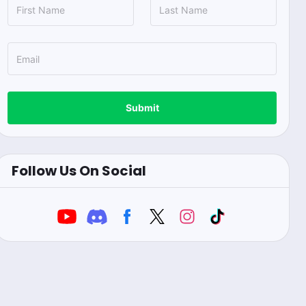
Submit
Follow Us On Social