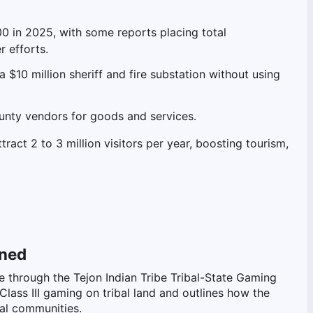
 in 2025, with some reports placing total
r efforts.
 $10 million sheriff and fire substation without using
ounty vendors for goods and services.
act 2 to 3 million visitors per year, boosting tourism,
ined
 through the Tejon Indian Tribe Tribal-State Gaming
ass III gaming on tribal land and outlines how the
cal communities.