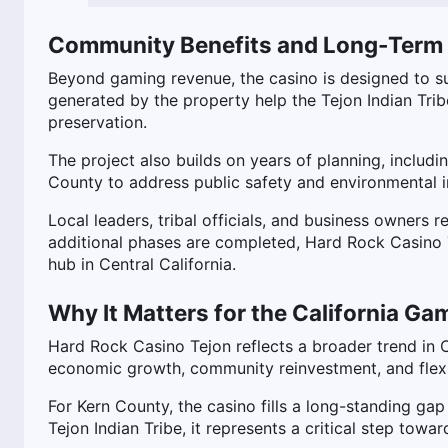
Community Benefits and Long-Term
Beyond gaming revenue, the casino is designed to 
generated by the property help the Tejon Indian Tribe
preservation.
The project also builds on years of planning, includ
County to address public safety and environmental 
Local leaders, tribal officials, and business owners r
additional phases are completed, Hard Rock Casino
hub in Central California.
Why It Matters for the California Ga
Hard Rock Casino Tejon reflects a broader trend in C
economic growth, community reinvestment, and flex
For Kern County, the casino fills a long-standing gap
Tejon Indian Tribe, it represents a critical step tow