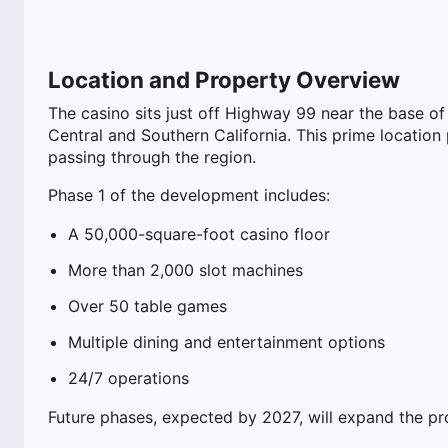
Location and Property Overview
The casino sits just off Highway 99 near the base of
Central and Southern California. This prime location p
passing through the region.
Phase 1 of the development includes:
A 50,000-square-foot casino floor
More than 2,000 slot machines
Over 50 table games
Multiple dining and entertainment options
24/7 operations
Future phases, expected by 2027, will expand the pr