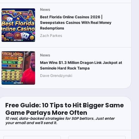
News
Best Florida Online Casinos 2026 |
Sweepstakes Casinos With Real Money
Redemptions
Zach Parkes
News
Man Wins $1.3 Million Dragon Link Jackpot at
Seminole Hard Rock Tampa
Dave Grendzynski
Free Guide: 10 Tips to Hit Bigger Same
Game Parlays More Often
10 real, data-backed strategies for SGP bettors. Just enter
your email and we'll send it.