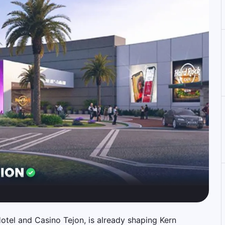
tel and Casino Tejon, is already shaping Kern