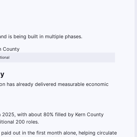
nd is being built in multiple phases.
tional
ty
ejon has already delivered measurable economic
 2025, with about 80% filled by Kern County
itional 200 roles.
paid out in the first month alone, helping circulate