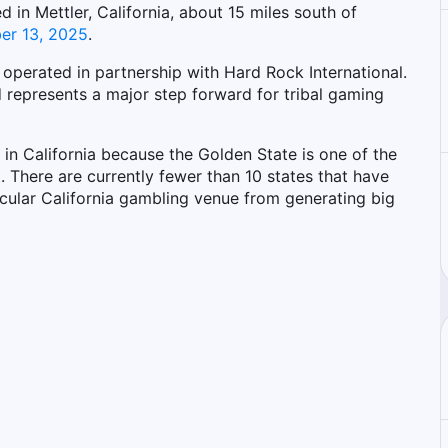
in Mettler, California, about 15 miles south of
er 13, 2025
.
operated in partnership with Hard Rock International.
nd represents a major step forward for tribal gaming
e in California because the Golden State is one of the
. There are currently fewer than 10 states that have
rticular California gambling venue from generating big