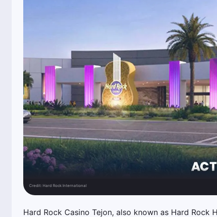
Credit:
Hard Rock International
Hard Rock Casino Tejon, also known as Hard Rock Ho