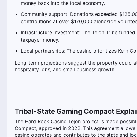
money back into the local economy.
Community support: Donations exceeded $125,000
contributions at over $170,000 alongside voluntee
Infrastructure investment: The Tejon Tribe funded a
taxpayer money.
Local partnerships: The casino prioritizes Kern C
Long-term projections suggest the property could attr
hospitality jobs, and small business growth.
Tribal-State Gaming Compact Expla
The Hard Rock Casino Tejon project is made possible
Compact, approved in 2022. This agreement allows Cl
casino operates and contributes to the state and lo