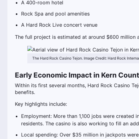
A 400-room hotel
Rock Spa and pool amenities
A Hard Rock Live concert venue
The full project is estimated at around $600 million a
The Hard Rock Casino Tejon. Image Credit: Hard Rock Interna
Early Economic Impact in Kern Coun
Within its first several months, Hard Rock Casino T
benefits.
Key highlights include:
Employment: More than 1,100 jobs were created in
residents. The casino is also working to fill an add
Local spending: Over $35 million in jackpots were 