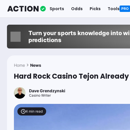
Sports
Odds
Picks
Tools
PRO
Turn your sports knowledge into w
predictions
Home
News
Hard Rock Casino Tejon Already 
Dave Grendzynski
Casino Writer
4
min read