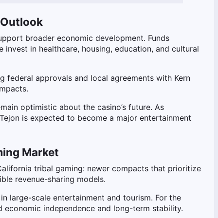
 Outlook
support broader economic development. Funds
 invest in healthcare, housing, education, and cultural
ing federal approvals and local agreements with Kern
impacts.
emain optimistic about the casino’s future. As
 Tejon is expected to become a major entertainment
ming Market
alifornia tribal gaming: newer compacts that prioritize
ible revenue-sharing models.
 in large-scale entertainment and tourism. For the
ard economic independence and long-term stability.