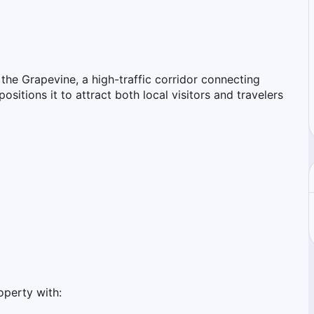
 the Grapevine, a high-traffic corridor connecting
ositions it to attract both local visitors and travelers
operty with: