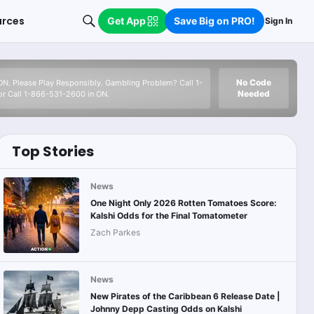
urces
Get App
Save Big on PRO!
Sign In
No Code
 ON. Please Play Responsibly. Gambling Problem? Call 1-
Needed
r Call 1-866-531-2600 in ON.
Top Stories
News
One Night Only 2026 Rotten Tomatoes Score:
Kalshi Odds for the Final Tomatometer
Zach Parkes
News
New Pirates of the Caribbean 6 Release Date |
Johnny Depp Casting Odds on Kalshi