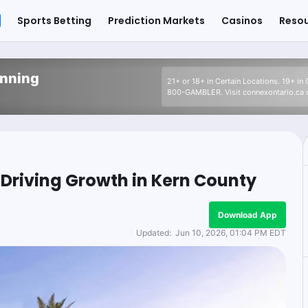
Sports Betting
Prediction Markets
Casinos
Reso
inning
21+ or 18+ in Certain Locations. 19+ in
800-GAMBLER. Visit connexontario.ca o
Driving Growth in Kern County
Download App
Updated:
Jun 10, 2026, 01:04 PM EDT