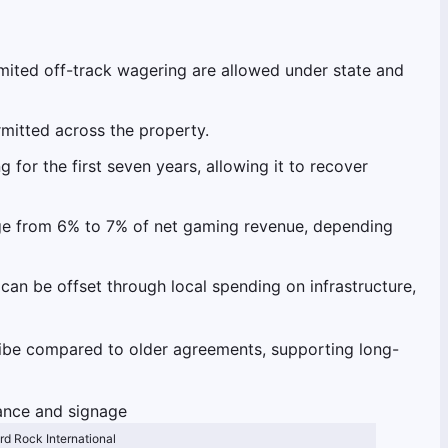
mited off-track wagering are allowed under state and
mitted across the property.
 for the first seven years, allowing it to recover
ge from 6% to 7% of net gaming revenue, depending
an be offset through local spending on infrastructure,
tribe compared to older agreements, supporting long-
rd Rock International