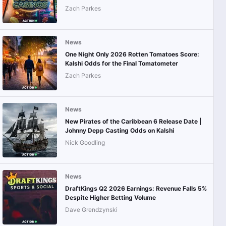
Zach Parkes
News
One Night Only 2026 Rotten Tomatoes Score:
Kalshi Odds for the Final Tomatometer
Zach Parkes
News
New Pirates of the Caribbean 6 Release Date |
Johnny Depp Casting Odds on Kalshi
Nick Goodling
News
DraftKings Q2 2026 Earnings: Revenue Falls 5%
Despite Higher Betting Volume
Dave Grendzynski