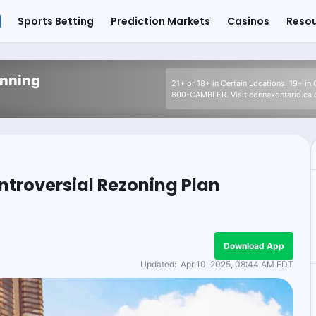
Sports Betting
Prediction Markets
Casinos
Reso
inning
21+ or 18+ in Certain Locations. 19+ in
800-GAMBLER. Visit connexontario.ca o
ntroversial Rezoning Plan
Download App
Updated:
Apr 10, 2025, 08:44 AM EDT