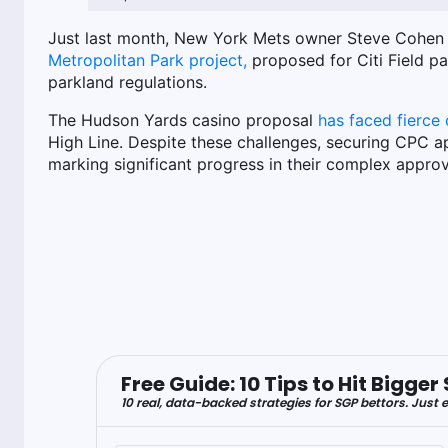
Just last month, New York Mets owner Steve Cohen 
Metropolitan Park project,
proposed for Citi Field pa
parkland regulations.
The Hudson Yards casino proposal
has faced fierce 
High Line. Despite these challenges, securing CPC ap
marking significant progress in their complex approv
Free Guide: 10 Tips to Hit Bigg
10 real, data-backed strategies for SGP bettors. Just e