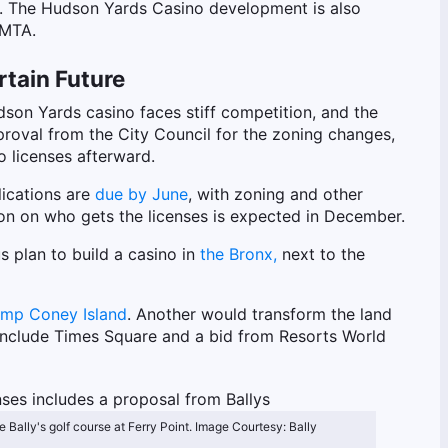
ea. The Hudson Yards Casino development is also
 MTA.
tain Future
udson Yards casino faces stiff competition, and the
approval from the City Council for the zoning changes,
o licenses afterward.
lications are
due by June
, with zoning and other
on on who gets the licenses is expected in December.
us plan to build a casino in
the Bronx,
next to the
amp Coney Island
. Another would transform the land
 include Times Square and a bid from Resorts World
e Bally's golf course at Ferry Point. Image Courtesy: Bally