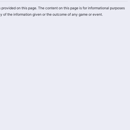
 provided on this page. The content on this page is for informational purposes
y of the information given or the outcome of any game or event.