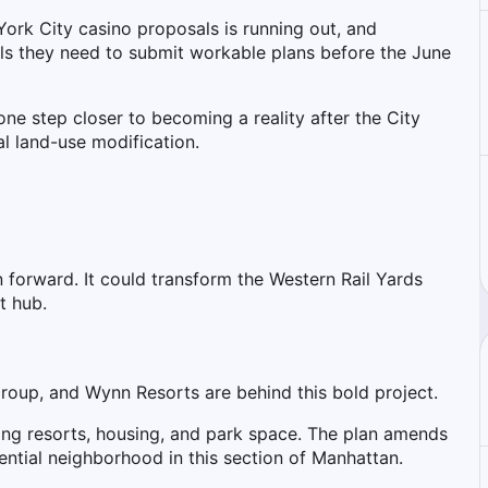
York City casino proposals is running out, and
ls they need to submit workable plans before the June
one step closer to becoming a reality after the City
 land-use modification.
forward. It could transform the Western Rail Yards
t hub.
oup, and Wynn Resorts are behind this bold project.
ng resorts, housing, and park space. The plan amends
dential neighborhood in this section of Manhattan.