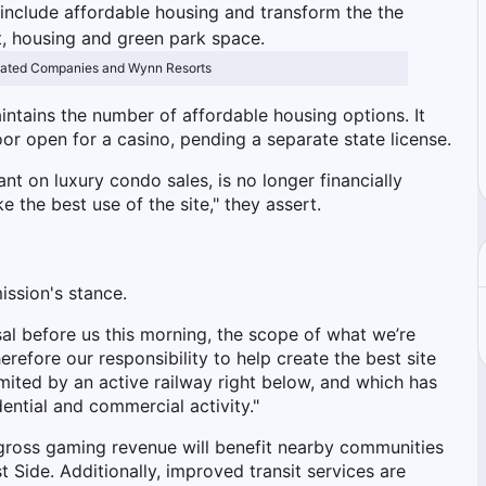
Related Companies and Wynn Resorts
ntains the number of affordable housing options. It
r open for a casino, pending a separate state license.
ant on luxury condo sales, is no longer financially
e the best use of the site," they assert.
ssion's stance.
osal before us this morning, the scope of what we’re
herefore our responsibility to help create the best site
 limited by an active railway right below, and which has
dential and commercial activity."
ts gross gaming revenue will benefit nearby communities
 Side. Additionally, improved transit services are