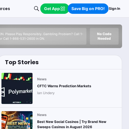
urces
Get App
Save Big on PRO!
Sign In
No Code
 ON. Please Play Responsibly. Gambling Problem? Call 1-
Needed
r Call 1-866-531-2600 in ON.
Top Stories
News
CFTC Warns Prediction Markets
Ian Undery
News
Best New Social Casinos | Try Brand New
Sweeps Casinos in August 2026