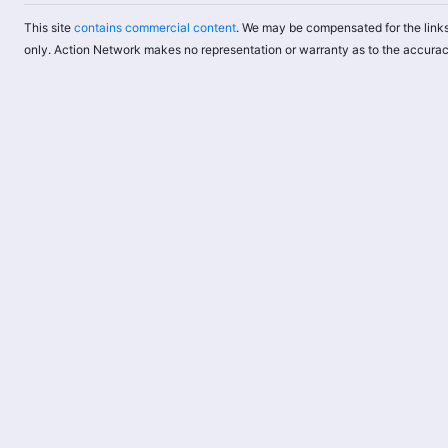
This site
contains commercial content
. We may be compensated for the links
only. Action Network makes no representation or warranty as to the accurac