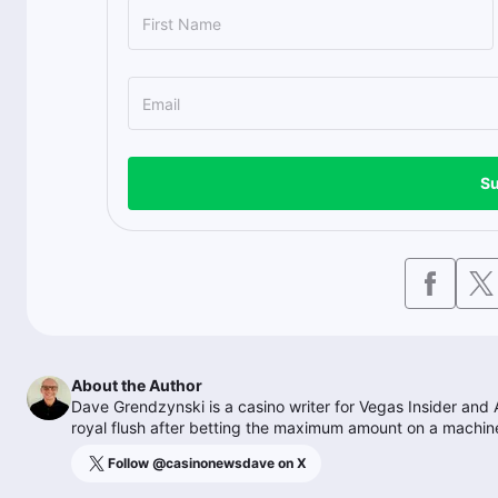
Su
About the Author
Dave Grendzynski is a casino writer for Vegas Insider and 
royal flush after betting the maximum amount on a machi
Follow @
casinonewsdave
on X