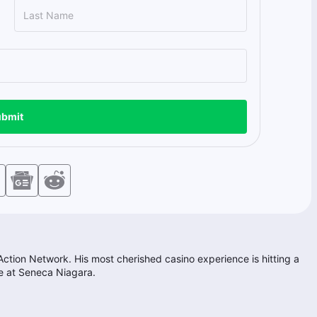
bmit
Action Network. His most cherished casino experience is hitting a
ne at Seneca Niagara.