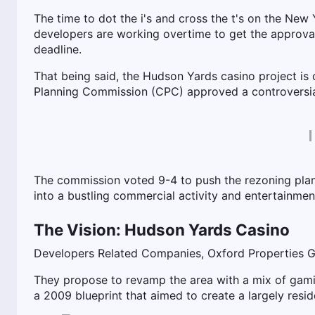
The time to dot the i's and cross the t's on the New 
developers are working overtime to get the approva
deadline.
That being said, the Hudson Yards casino project is 
Planning Commission (CPC) approved a controversial
The commission voted 9-4 to push the rezoning plan 
into a bustling commercial activity and entertainmen
The Vision: Hudson Yards Casino
Developers Related Companies, Oxford Properties Gr
They propose to revamp the area with a mix of gami
a 2009 blueprint that aimed to create a largely resi