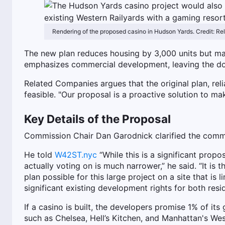
Rendering of the proposed casino in Hudson Yards. Credit: 
The new plan reduces housing by 3,000 units but mai
emphasizes commercial development, leaving the doo
Related Companies argues that the original plan, reli
feasible. "Our proposal is a proactive solution to mak
Key Details of the Proposal
Commission Chair Dan Garodnick clarified the commi
He told
W42ST.nyc
“While this is a significant prop
actually voting on is much narrower,” he said. “It is t
plan possible for this large project on a site that is
significant existing development rights for both resi
If a casino is built, the developers promise 1% of i
such as Chelsea, Hell’s Kitchen, and Manhattan's West