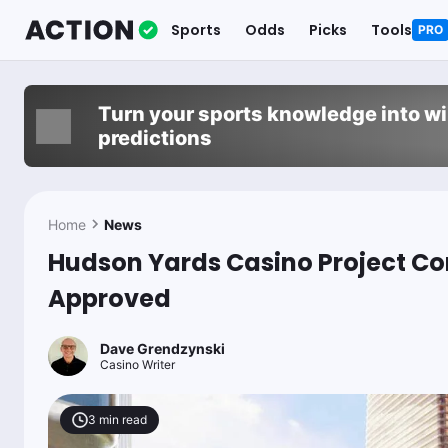
Sports
Odds
Picks
Tools
PRO
Turn your sports knowledge into w
predictions
Home
News
Hudson Yards Casino Project Co
Approved
Dave Grendzynski
Casino Writer
3
min read