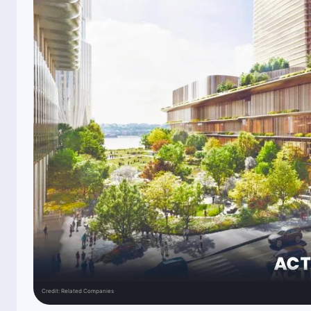
Credit:
Related Companies