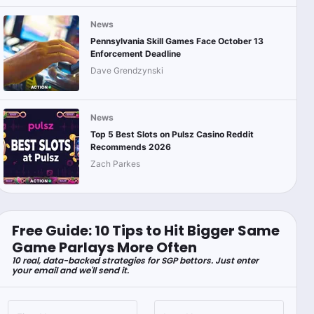
News
Pennsylvania Skill Games Face October 13
Enforcement Deadline
Dave Grendzynski
News
Top 5 Best Slots on Pulsz Casino Reddit
Recommends 2026
Zach Parkes
Free Guide: 10 Tips to Hit Bigger Same
Game Parlays More Often
10 real, data-backed strategies for SGP bettors. Just enter
your email and we'll send it.