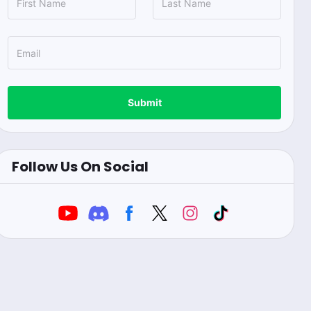
Submit
Follow Us On Social