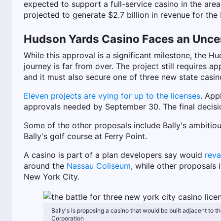
expected to support a full-service casino in the ar
projected to generate $2.7 billion in revenue for the
Hudson Yards Casino Faces an Uncer
While this approval is a significant milestone, the H
journey is far from over. The project still requires 
and it must also secure one of three new state casin
Eleven projects are vying for up to the licenses
. App
approvals needed by September 30. The final decisi
Some of the other proposals include
Bally's ambitio
Bally's golf course at Ferry Point.
A casino is part of a plan developers say would
rev
around the
Nassau Coliseum
, while other proposals
New York City.
Bally's is proposing a casino that would be built adjacent to th
Corporation