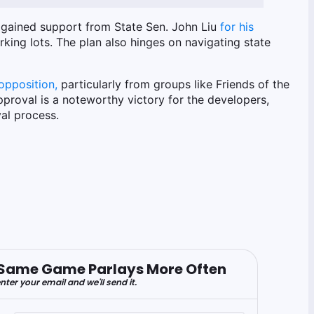
gained support from State Sen. John Liu
for his
rking lots. The plan also hinges on navigating state
opposition,
particularly from groups like Friends of the
proval is a noteworthy victory for the developers,
al process.
er Same Game Parlays More Often
nter your email and we'll send it.