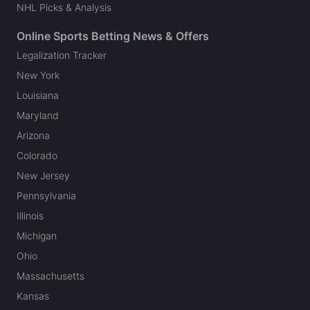
NHL Picks & Analysis
Online Sports Betting News & Offers
Legalization Tracker
New York
Louisiana
Maryland
Arizona
Colorado
New Jersey
Pennsylvania
Illinois
Michigan
Ohio
Massachusetts
Kansas