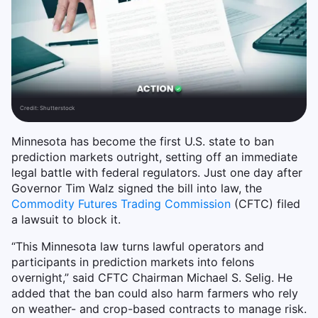
Credit:
Shutterstock
Minnesota has become the first U.S. state to ban
prediction markets outright, setting off an immediate
legal battle with federal regulators. Just one day after
Governor Tim Walz signed the bill into law, the
Commodity Futures Trading Commission
(CFTC) filed
a lawsuit to block it.
“This Minnesota law turns lawful operators and
participants in prediction markets into felons
overnight,” said CFTC Chairman Michael S. Selig. He
added that the ban could also harm farmers who rely
on weather- and crop-based contracts to manage risk.