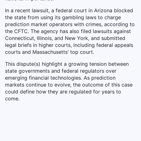
In a recent lawsuit, a federal court in Arizona blocked
the state from using its gambling laws to charge
prediction market operators with crimes, according to
the CFTC. The agency has also filed lawsuits against
Connecticut, Illinois, and New York, and submitted
legal briefs in higher courts, including federal appeals
courts and Massachusetts’ top court.
This dispute(s) highlight a growing tension between
state governments and federal regulators over
emerging financial technologies. As prediction
markets continue to evolve, the outcome of this case
could define how they are regulated for years to
come.