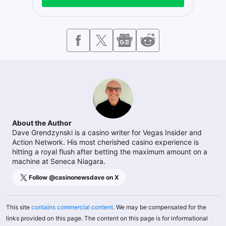
About the Author
Dave Grendzynski is a casino writer for Vegas Insider and
Action Network. His most cherished casino experience is
hitting a royal flush after betting the maximum amount on a
machine at Seneca Niagara.
Follow @
casinonewsdave
on X
This site
contains commercial content
. We may be compensated for the
links provided on this page. The content on this page is for informational