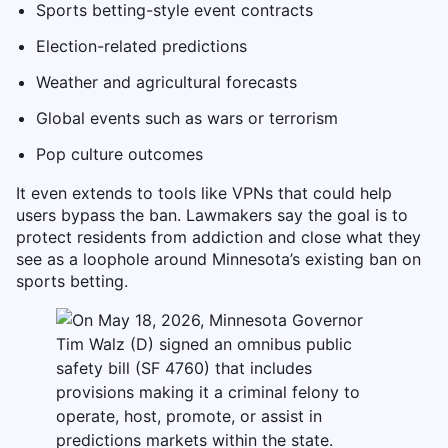
Sports betting-style event contracts
Election-related predictions
Weather and agricultural forecasts
Global events such as wars or terrorism
Pop culture outcomes
It even extends to tools like VPNs that could help
users bypass the ban. Lawmakers say the goal is to
protect residents from addiction and close what they
see as a loophole around Minnesota’s existing ban on
sports betting.