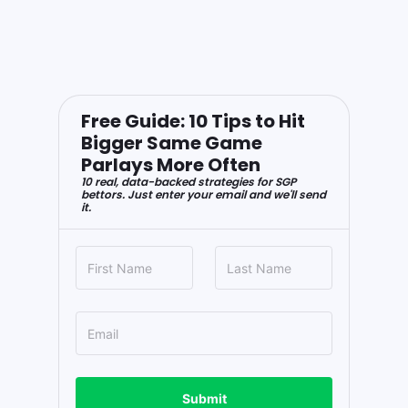
Free Guide: 10 Tips to Hit
Bigger Same Game
Parlays More Often
10 real, data-backed strategies for SGP
bettors. Just enter your email and we'll send
it.
Submit