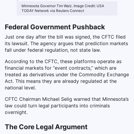
Minnesota Governor Tim Walz. Image Credit: USA
TODAY Network via Reuters Connect
Federal Government Pushback
Just one day after the bill was signed, the CFTC filed
its lawsuit. The agency argues that prediction markets
fall under federal regulation, not state law.
According to the CFTC, these platforms operate as
financial markets for “event contracts,” which are
treated as derivatives under the Commodity Exchange
Act. This means they are already regulated at the
national level.
CFTC Chairman Michael Selig warned that Minnesota’s
law could turn legal participants into criminals
overnight.
The Core Legal Argument