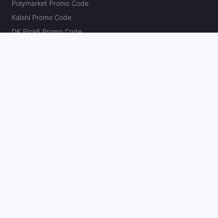
Polymarket Promo Code
Kalshi Promo Code
DK Pick6 Promo Code
Fliff Promo Code
Dabble Promo Code
Novig Promo Code
ProphetX Promo Code
Bleacher Nation Fantasy Promo Code
Betr Picks Promo Code
Boom Promo Code
Rebet Promo Code
Chalkboard Promo Code
PlayBracco Promo Code
Thrillzz Promo Code
PrizePicks Promo Code