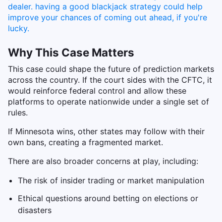
Why This Case Matters
This case could shape the future of prediction markets
across the country. If the court sides with the CFTC, it
would reinforce federal control and allow these
platforms to operate nationwide under a single set of
rules.
If Minnesota wins, other states may follow with their
own bans, creating a fragmented market.
There are also broader concerns at play, including:
The risk of insider trading or market manipulation
Ethical questions around betting on elections or
disasters