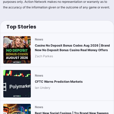
purposes only. Action Network makes no representation or warranty as to
the accuracy of the information given or the outcome of any game or event.
Top Stories
News
Casino No Deposit Bonus Codes Aug 2026 | Brand
New No Deposit Bonus Casino Real Money Offers
Zach Parkes
News
CFTC Warns Prediction Markets
Ian Undery
News
Best New Social Casinos | Try Brand New Sweeps