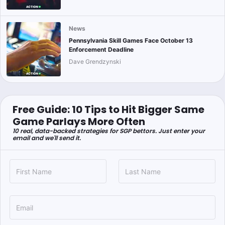
News
Pennsylvania Skill Games Face October 13
Enforcement Deadline
Dave Grendzynski
Free Guide: 10 Tips to Hit Bigger Same
Game Parlays More Often
10 real, data-backed strategies for SGP bettors. Just enter your
email and we'll send it.