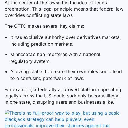
At the center of the lawsuit is the idea of federal
preemption. This legal principle means that federal law
overrides conflicting state laws.
The CFTC makes several key claims:
It has exclusive authority over derivatives markets,
including prediction markets.
Minnesota’s ban interferes with a national
regulatory system.
Allowing states to create their own rules could lead
to a confusing patchwork of laws.
For example, a federally approved platform operating
legally across the U.S. could suddenly become illegal
in one state, disrupting users and businesses alike.