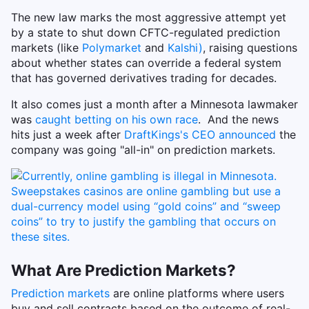
The new law marks the most aggressive attempt yet
by a state to shut down CFTC-regulated prediction
markets (like
Polymarket
and
Kalshi)
, raising questions
about whether states can override a federal system
that has governed derivatives trading for decades.
It also comes just a month after a Minnesota lawmaker
was
caught betting on his own race
. And the news
hits just a week after
DraftKings's CEO announced
the
company was going "all-in" on prediction markets.
What Are Prediction Markets?
Prediction markets
are online platforms where users
buy and sell contracts based on the outcome of real-