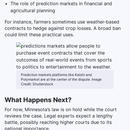
The role of prediction markets in financial and
agricultural planning
For instance, farmers sometimes use weather-based
contracts to hedge against crop losses. A broad ban
could limit these practical uses.
Prediction markets platforms like Kalshi and
Polymarket are at the center of the dispute. Image
Credit: Shutterstock
What Happens Next?
For now, Minnesota’s law is on hold while the court
reviews the case. Legal experts expect a lengthy
battle, possibly reaching higher courts due to its
national importance.