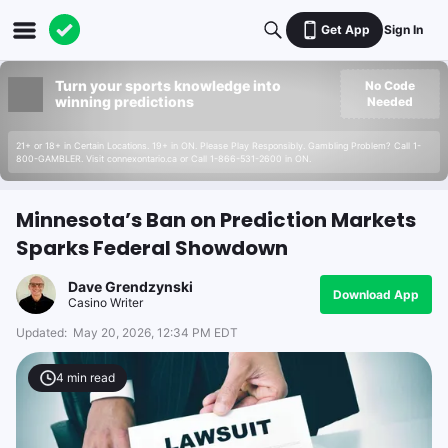
Get App
Sign In
Turn your sports knowledge into
No Code
winning predictions
Needed
21+ or 18+ in Certain Locations. 19+ in ON. Please Play Responsibly. Gambling Problem? Call 1-
800-GAMBLER. Visit connexontario.ca or Call 1-866-531-2600 in ON.
Minnesota’s Ban on Prediction Markets
Sparks Federal Showdown
Dave Grendzynski
Download App
Casino Writer
Updated:
May 20, 2026, 12:34 PM EDT
4
min read