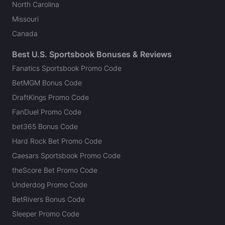
North Carolina
Missouri
Canada
Best U.S. Sportsbook Bonuses & Reviews
Fanatics Sportsbook Promo Code
BetMGM Bonus Code
DraftKings Promo Code
FanDuel Promo Code
bet365 Bonus Code
Hard Rock Bet Promo Code
Caesars Sportsbook Promo Code
theScore Bet Promo Code
Underdog Promo Code
BetRivers Bonus Code
Sleeper Promo Code