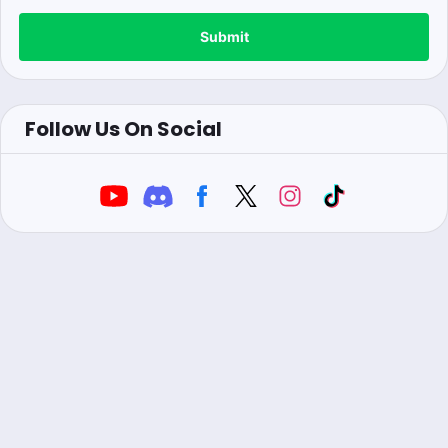
Submit
Follow Us On Social