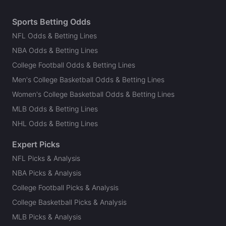
Sports Betting Odds
NFL Odds & Betting Lines
NBA Odds & Betting Lines
College Football Odds & Betting Lines
Men's College Basketball Odds & Betting Lines
Women's College Basketball Odds & Betting Lines
MLB Odds & Betting Lines
NHL Odds & Betting Lines
Expert Picks
NFL Picks & Analysis
NBA Picks & Analysis
College Football Picks & Analysis
College Basketball Picks & Analysis
MLB Picks & Analysis