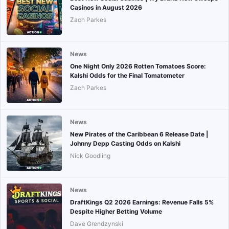
Casinos in August 2026
Zach Parkes
News
One Night Only 2026 Rotten Tomatoes Score:
Kalshi Odds for the Final Tomatometer
Zach Parkes
News
New Pirates of the Caribbean 6 Release Date |
Johnny Depp Casting Odds on Kalshi
Nick Goodling
News
DraftKings Q2 2026 Earnings: Revenue Falls 5%
Despite Higher Betting Volume
Dave Grendzynski