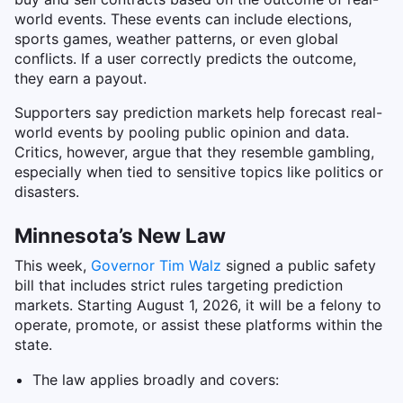
world events. These events can include elections,
sports games, weather patterns, or even global
conflicts. If a user correctly predicts the outcome,
they earn a payout.
Supporters say prediction markets help forecast real-
world events by pooling public opinion and data.
Critics, however, argue that they resemble gambling,
especially when tied to sensitive topics like politics or
disasters.
Minnesota’s New Law
This week,
Governor Tim Walz
signed a public safety
bill that includes strict rules targeting prediction
markets. Starting August 1, 2026, it will be a felony to
operate, promote, or assist these platforms within the
state.
The law applies broadly and covers: