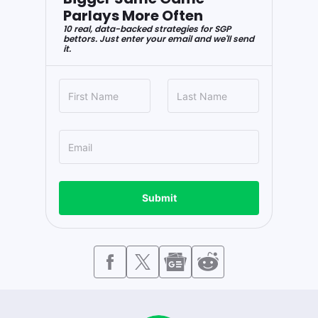
Parlays More Often
10 real, data-backed strategies for SGP
bettors. Just enter your email and we'll send
it.
Submit