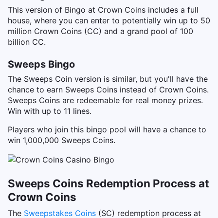
This version of Bingo at Crown Coins includes a full
house, where you can enter to potentially win up to 50
million Crown Coins (CC) and a grand pool of 100
billion CC.
Sweeps Bingo
The Sweeps Coin version is similar, but you'll have the
chance to earn Sweeps Coins instead of Crown Coins.
Sweeps Coins are redeemable for real money prizes.
Win with up to 11 lines.
Players who join this bingo pool will have a chance to
win 1,000,000 Sweeps Coins.
Sweeps Coins Redemption Process at
Crown Coins
The
Sweepstakes Coins
(SC) redemption process at