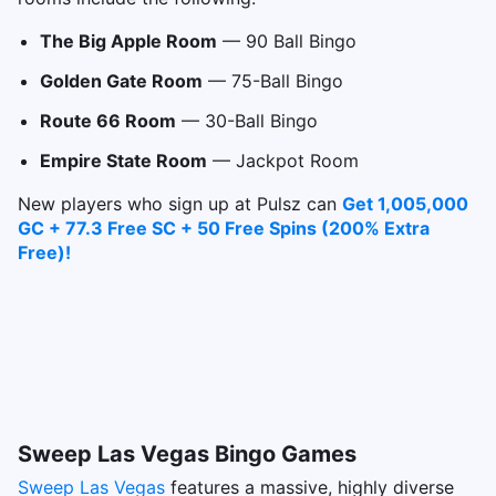
The Big Apple Room
— 90 Ball Bingo
Golden Gate Room
— 75-Ball Bingo
Route 66 Room
— 30-Ball Bingo
Empire State Room
— Jackpot Room
New players who sign up at Pulsz can
Get 1,005,000
GC + 77.3 Free SC + 50 Free Spins (200% Extra
Free)!
Sweep Las Vegas Bingo Games
Sweep Las Vegas
features a massive, highly diverse