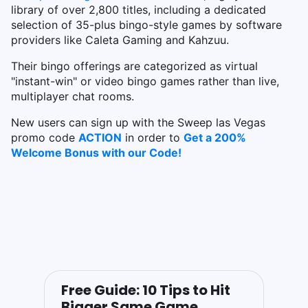
library of over 2,800 titles, including a dedicated
selection of
35-plus bingo-style games
by software
providers like Caleta Gaming and Kahzuu.
Their bingo offerings are categorized as virtual
"instant-win" or video bingo games rather than live,
multiplayer chat rooms.
New users can sign up with the Sweep las Vegas
promo code
ACTION
in order to
Get a 200%
Welcome Bonus with our Code!
Free Guide: 10 Tips to Hit
Bigger Same Game