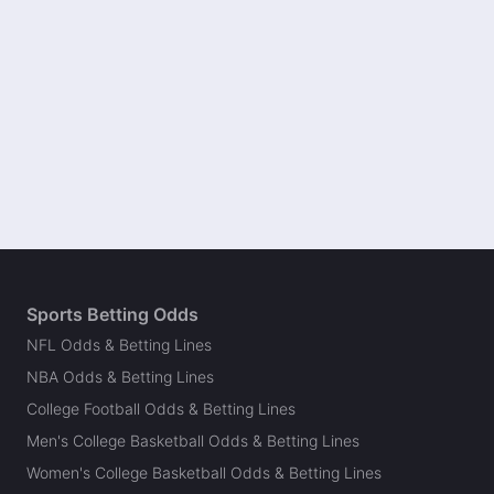
Sports Betting Odds
NFL Odds & Betting Lines
NBA Odds & Betting Lines
College Football Odds & Betting Lines
Men's College Basketball Odds & Betting Lines
Women's College Basketball Odds & Betting Lines