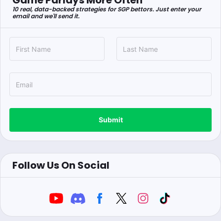
10 real, data-backed strategies for SGP bettors. Just enter your
email and we'll send it.
Submit
Follow Us On Social