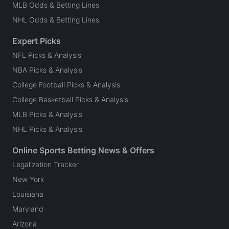
MLB Odds & Betting Lines
NHL Odds & Betting Lines
Expert Picks
NFL Picks & Analysis
NBA Picks & Analysis
College Football Picks & Analysis
College Basketball Picks & Analysis
MLB Picks & Analysis
NHL Picks & Analysis
Online Sports Betting News & Offers
Legalization Tracker
New York
Louisiana
Maryland
Arizona