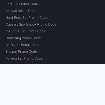
FanDuel Promo Code
bet365 Bonus Code
Hard Rock Bet Promo Code
Caesars Sportsbook Promo Code
theScore Bet Promo Code
Underdog Promo Code
BetRivers Bonus Code
Sleeper Promo Code
Polymarket Promo Code
Kalshi Promo Code
DK Pick6 Promo Code
Fliff Promo Code
Dabble Promo Code
Novig Promo Code
ProphetX Promo Code