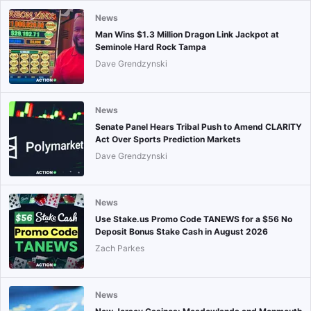
News
Man Wins $1.3 Million Dragon Link Jackpot at
Seminole Hard Rock Tampa
Dave Grendzynski
News
Senate Panel Hears Tribal Push to Amend CLARITY
Act Over Sports Prediction Markets
Dave Grendzynski
News
Use Stake.us Promo Code TANEWS for a $56 No
Deposit Bonus Stake Cash in August 2026
Zach Parkes
News