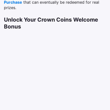
Purchase
that can eventually be redeemed for real
prizes.
Unlock Your Crown Coins Welcome
Bonus