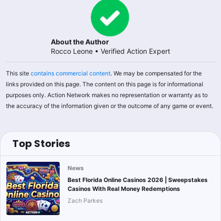
About the Author
Rocco Leone
•
Verified Action Expert
This site
contains commercial content
. We may be compensated for the
links provided on this page. The content on this page is for informational
purposes only. Action Network makes no representation or warranty as to
the accuracy of the information given or the outcome of any game or event.
Top Stories
News
Best Florida Online Casinos 2026 | Sweepstakes
Casinos With Real Money Redemptions
Zach Parkes