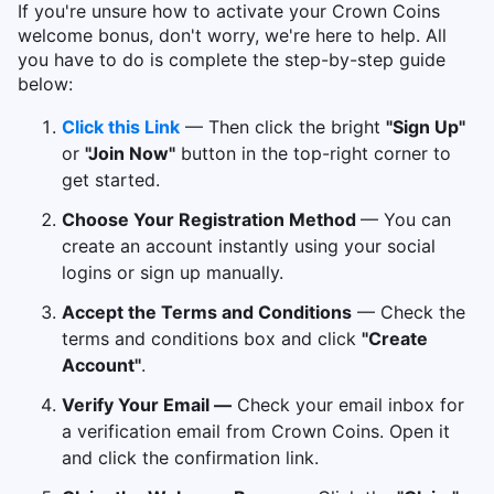
If you're unsure how to activate your Crown Coins
welcome bonus, don't worry, we're here to help. All
you have to do is complete the step-by-step guide
below:
Click this Link
— Then click
the bright
"Sign Up"
or
"Join Now"
button in the top-right corner to
get started.
Choose Your Registration Method
— You can
create an account instantly using your social
logins or sign up manually.
Accept the Terms and Conditions
— Check the
terms and conditions box and click
"Create
Account"
.
Verify Your Email —
Check your email inbox for
a verification email from Crown Coins. Open it
and click the confirmation link.