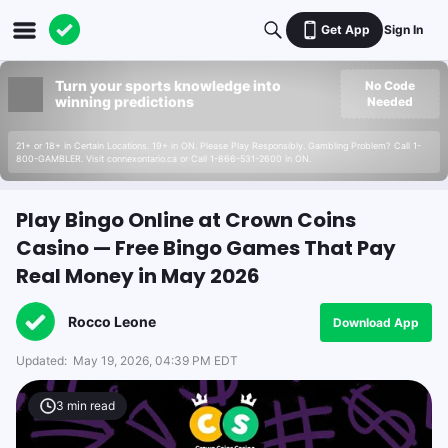
Get App
Sign In
Turn your sports knowledge into
No Code
winning predictions
Needed
21+ or 18+ in Certain Locations. 19+ in ON. Please Play Responsibly. Gambling Problem? Call 1-
800-GAMBLER. Visit connexontario.ca or Call 1-866-531-2600 in ON.
Play Bingo Online at Crown Coins
Casino — Free Bingo Games That Pay
Real Money in May 2026
Rocco Leone
Download App
Updated:
May 19, 2026, 04:39 PM EDT
3
min read