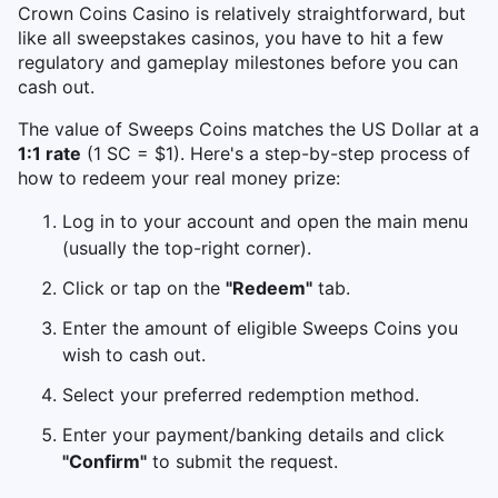
Crown Coins Casino is relatively straightforward, but
like all sweepstakes casinos, you have to hit a few
regulatory and gameplay milestones before you can
cash out.
The value of Sweeps Coins matches the US Dollar at a
1:1 rate
(1 SC = $1). Here's a step-by-step process of
how to redeem your real money prize:
Log in to your account and open the main menu
(usually the top-right corner).
Click or tap on the
"Redeem"
tab.
Enter the amount of eligible Sweeps Coins you
wish to cash out.
Select your preferred redemption method.
Enter your payment/banking details and click
"Confirm"
to submit the request.