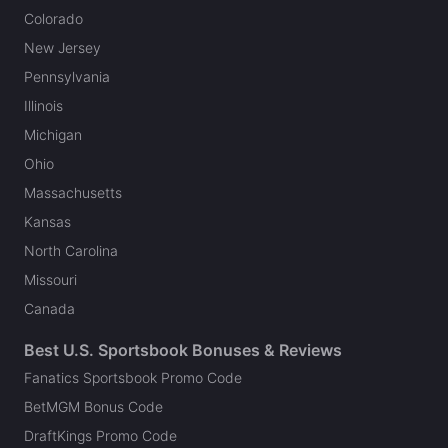
Colorado
New Jersey
Pennsylvania
Illinois
Michigan
Ohio
Massachusetts
Kansas
North Carolina
Missouri
Canada
Best U.S. Sportsbook Bonuses & Reviews
Fanatics Sportsbook Promo Code
BetMGM Bonus Code
DraftKings Promo Code