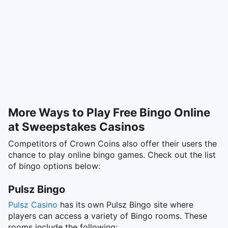
More Ways to Play Free Bingo Online
at Sweepstakes Casinos
Competitors of Crown Coins also offer their users the
chance to play online bingo games. Check out the list
of bingo options below:
Pulsz Bingo
Pulsz Casino
has its own Pulsz Bingo site where
players can access a variety of Bingo rooms. These
rooms include the following: