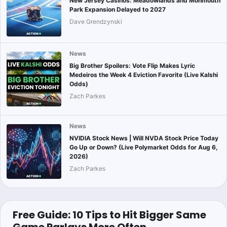
New Jersey Casinos: Meadowlands and Monmouth
Park Expansion Delayed to 2027
Dave Grendzynski
News
Big Brother Spoilers: Vote Flip Makes Lyric
Medeiros the Week 4 Eviction Favorite (Live Kalshi
Odds)
Zach Parkes
News
NVIDIA Stock News | Will NVDA Stock Price Today
Go Up or Down? (Live Polymarket Odds for Aug 6,
2026)
Zach Parkes
Free Guide: 10 Tips to Hit Bigger Same
Game Parlays More Often