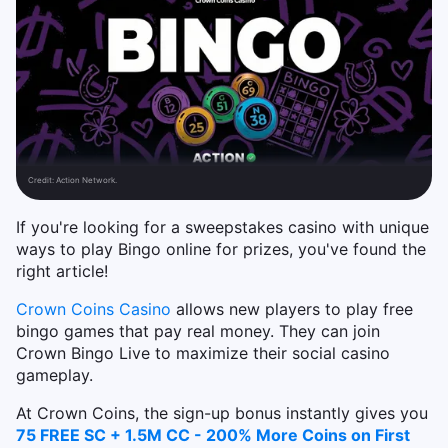
Credit:
Action Network.
If you're looking for a sweepstakes casino with unique
ways to play Bingo online for prizes, you've found the
right article!
Crown Coins Casino
allows new players to play free
bingo games that pay real money. They can join
Crown Bingo Live to maximize their social casino
gameplay.
At Crown Coins, the sign-up bonus instantly gives you
75 FREE SC + 1.5M CC - 200% More Coins on First