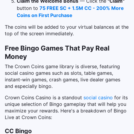
Claim the Welcome Bonus
—
Click the
"Claim"
button to
75 FREE SC + 1.5M CC - 200% More
Coins on First Purchase
The coins will be added to your virtual balances at the
top of the screen immediately.
Free Bingo Games That Pay Real
Money
The Crown Coins game library is diverse, featuring
social casino games such as slots, table games,
instant-win games, crash games, live dealer games
and especially bingo.
Crown Coins Casino is a standout
social casino
for its
unique selection of Bingo gameplay that will help you
maximize your rewards. Here's a breakdown of Bingo
Live at Crown Coins:
CC Bingo