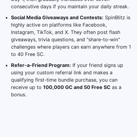
consecutive days if you maintain your daily streak.
Social Media Giveaways and Contests:
SpinBlitz is
highly active on platforms like Facebook,
Instagram, TikTok, and X. They often post flash
giveaways, trivia questions, and "share-to-win"
challenges where players can earn anywhere from 1
to 40 Free SC.
Refer-a-Friend Program:
If your friend signs up
using your custom referral link and makes a
qualifying first-time bundle purchase, you can
receive up to
100,000 GC and 50 Free SC
as a
bonus.