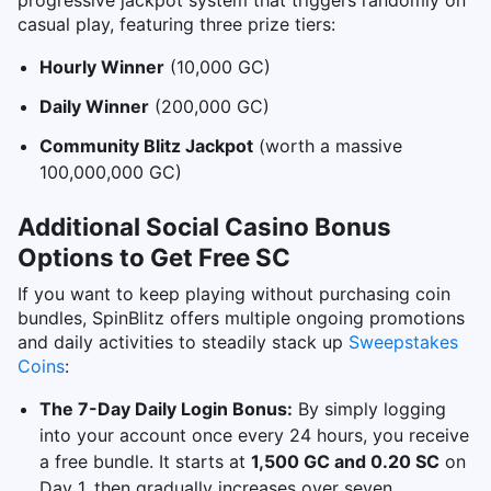
casual play, featuring three prize tiers:
Hourly Winner
(10,000 GC)
Daily Winner
(200,000 GC)
Community Blitz Jackpot
(worth a massive
100,000,000 GC)
Additional Social Casino Bonus
Options to Get Free SC
If you want to keep playing without purchasing coin
bundles, SpinBlitz offers multiple ongoing promotions
and daily activities to steadily stack up
Sweepstakes
Coins
:
The 7-Day Daily Login Bonus:
By simply logging
into your account once every 24 hours, you receive
a free bundle. It starts at
1,500 GC and 0.20 SC
on
Day 1, then gradually increases over seven