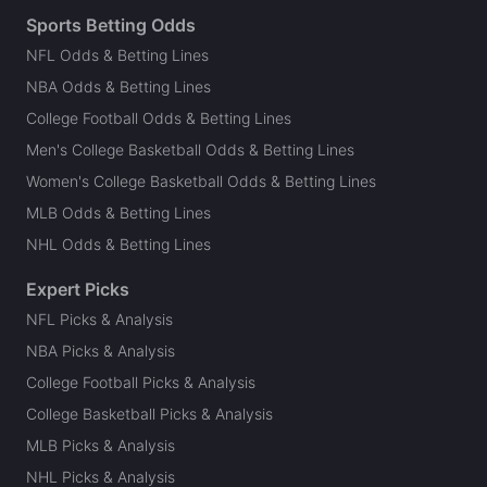
Sports Betting Odds
NFL Odds & Betting Lines
NBA Odds & Betting Lines
College Football Odds & Betting Lines
Men's College Basketball Odds & Betting Lines
Women's College Basketball Odds & Betting Lines
MLB Odds & Betting Lines
NHL Odds & Betting Lines
Expert Picks
NFL Picks & Analysis
NBA Picks & Analysis
College Football Picks & Analysis
College Basketball Picks & Analysis
MLB Picks & Analysis
NHL Picks & Analysis