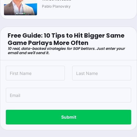
Pablo Planovsky
Free Guide: 10 Tips to Hit Bigger Same
Game Parlays More Often
10 real, data-backed strategies for SGP bettors. Just enter your
email and we'll send it.
Submit