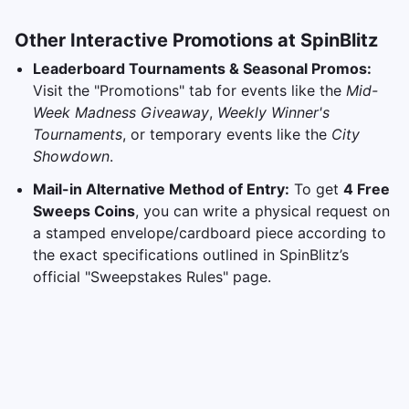
Other Interactive Promotions at SpinBlitz
Leaderboard Tournaments & Seasonal Promos:
Visit the "Promotions" tab for events like the
Mid-
Week Madness Giveaway
,
Weekly Winner's
Tournaments
, or temporary events like the
City
Showdown
.
Mail-in Alternative Method of Entry:
To get
4 Free
Sweeps Coins
, you can write a physical request on
a stamped envelope/cardboard piece according to
the exact specifications outlined in SpinBlitz’s
official "Sweepstakes Rules" page.