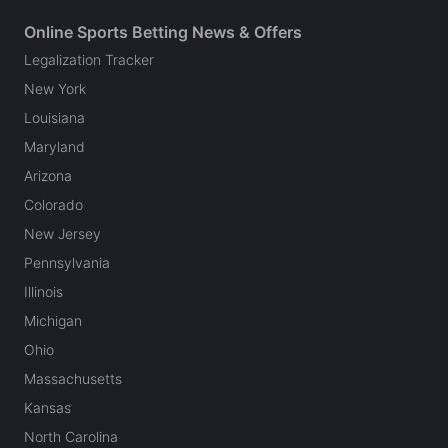
Online Sports Betting News & Offers
Legalization Tracker
New York
Louisiana
Maryland
Arizona
Colorado
New Jersey
Pennsylvania
Illinois
Michigan
Ohio
Massachusetts
Kansas
North Carolina