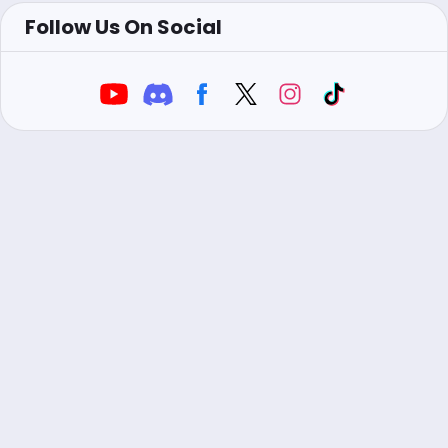
Follow Us On Social