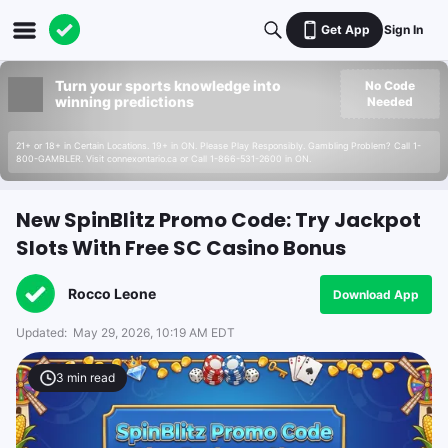
Get App
Sign In
Turn your sports knowledge into
No Code
winning predictions
Needed
21+ or 18+ in Certain Locations. 19+ in ON. Please Play Responsibly. Gambling Problem? Call 1-
800-GAMBLER. Visit connexontario.ca or Call 1-866-531-2600 in ON.
New SpinBlitz Promo Code: Try Jackpot
Slots With Free SC Casino Bonus
Rocco Leone
Download App
Updated:
May 29, 2026, 10:19 AM EDT
3
min read