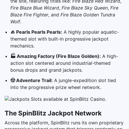
the site, featuring titles like:
Fire Blaze Red Wizard
,
Fire Blaze Blue Wizard
,
Fire Blaze Sky Queen
,
Fire
Blaze Fire Fighter
, and
Fire Blaze Golden Tundra
Wolf
.
🦪 Pearls Pearls Pearls:
A highly popular aquatic-
themed slot with built-in progressive jackpot
mechanics.
🏭 Amazing Factory (Fire Blaze Golden):
A high-
action slot centered around industrial-themed
bonus drops and grand jackpots.
🤠 Adventure Trail:
A jungle-expedition slot tied
into the progressive prize wheel network.
The SpinBlitz Jackpot Network
Across the platform, SpinBlitz runs its own proprietary
progressive jackpot system that triggers randomly on