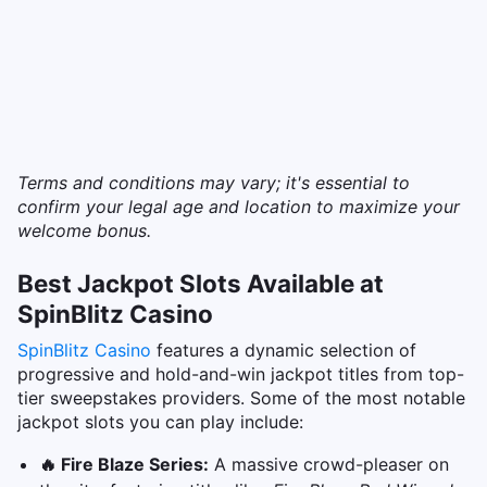
Terms and conditions may vary; it's essential to
confirm your legal age and location to maximize your
welcome bonus.
Best Jackpot Slots Available at
SpinBlitz Casino
SpinBlitz Casino
features a dynamic selection of
progressive and hold-and-win jackpot titles from top-
tier sweepstakes providers. Some of the most notable
jackpot slots you can play include:
🔥 Fire Blaze Series:
A massive crowd-pleaser on