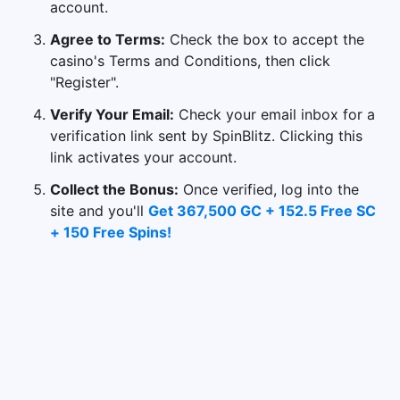
account.
Agree to Terms:
Check the box to accept the
casino's Terms and Conditions, then click
"Register".
Verify Your Email:
Check your email inbox for a
verification link sent by SpinBlitz. Clicking this
link activates your account.
Collect the Bonus:
Once verified, log into the
site and you'll
Get 367,500 GC + 152.5 Free SC
+ 150 Free Spins!