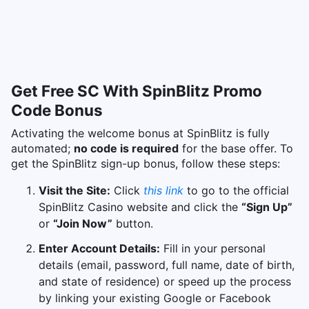
Get Free SC With SpinBlitz Promo
Code Bonus
Activating the welcome bonus at SpinBlitz is fully
automated;
no code is required
for the base offer. To
get the SpinBlitz sign-up bonus, follow these steps:
Visit the Site:
Click
this link
to go to the official
SpinBlitz Casino website and click the
“Sign Up”
or
“Join Now”
button.
Enter Account Details:
Fill in your personal
details (email, password, full name, date of birth,
and state of residence) or speed up the process
by linking your existing Google or Facebook