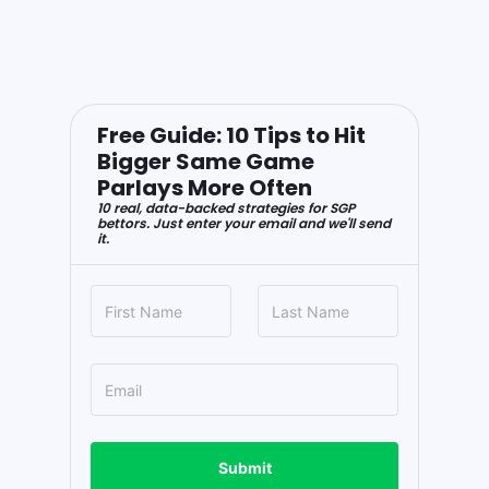
Free Guide: 10 Tips to Hit
Bigger Same Game
Parlays More Often
10 real, data-backed strategies for SGP
bettors. Just enter your email and we'll send
it.
Submit