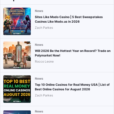
News
Sites Like Modo Casino | 5 Best Sweepstakes
Casinos Like Modo.us in 2026
Zach Parkes
News
Will 2026 Be the Hottest Year on Record? Trade on
Polymarket Now!
Rocco Leone
News
Top 10 Online Casinos for Real Money USA | List of
Best Online Casinos for August 2026
Zach Parkes
News