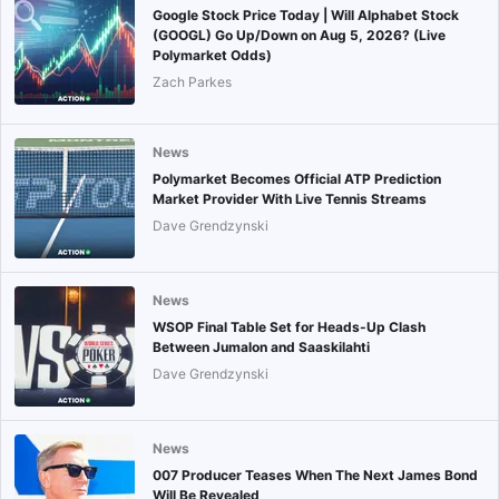
Google Stock Price Today | Will Alphabet Stock
(GOOGL) Go Up/Down on Aug 5, 2026? (Live
Polymarket Odds)
Zach Parkes
News
Polymarket Becomes Official ATP Prediction
Market Provider With Live Tennis Streams
Dave Grendzynski
News
WSOP Final Table Set for Heads-Up Clash
Between Jumalon and Saaskilahti
Dave Grendzynski
News
007 Producer Teases When The Next James Bond
Will Be Revealed