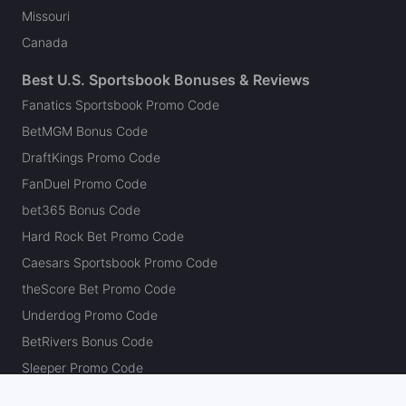
Missouri
Canada
Best U.S. Sportsbook Bonuses & Reviews
Fanatics Sportsbook Promo Code
BetMGM Bonus Code
DraftKings Promo Code
FanDuel Promo Code
bet365 Bonus Code
Hard Rock Bet Promo Code
Caesars Sportsbook Promo Code
theScore Bet Promo Code
Underdog Promo Code
BetRivers Bonus Code
Sleeper Promo Code
Polymarket Promo Code