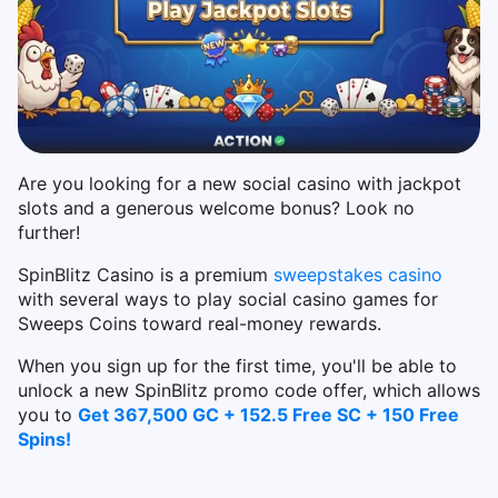
Are you looking for a new social casino with jackpot
slots and a generous welcome bonus? Look no
further!
SpinBlitz Casino is a premium
sweepstakes casino
with several ways to play social casino games for
Sweeps Coins toward real-money rewards.
When you sign up for the first time, you'll be able to
unlock a new SpinBlitz promo code offer, which allows
you to
Get 367,500 GC + 152.5 Free SC + 150 Free
Spins!