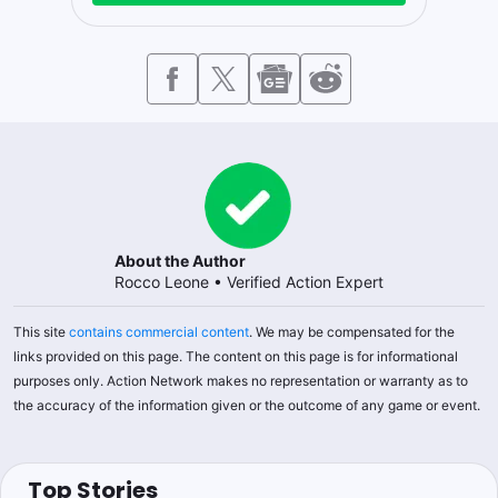
About the Author
Rocco Leone
•
Verified Action Expert
This site
contains commercial content
. We may be compensated for the
links provided on this page. The content on this page is for informational
purposes only. Action Network makes no representation or warranty as to
the accuracy of the information given or the outcome of any game or event.
Top Stories