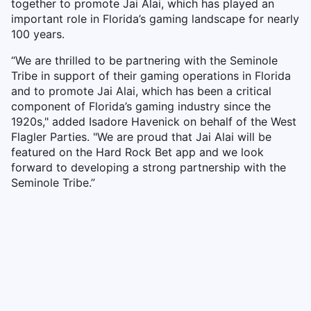
together to promote Jai Alai, which has played an
important role in Florida’s gaming landscape for nearly
100 years.
“We are thrilled to be partnering with the Seminole
Tribe in support of their gaming operations in Florida
and to promote Jai Alai, which has been a critical
component of Florida’s gaming industry since the
1920s," added Isadore Havenick on behalf of the West
Flagler Parties. "We are proud that Jai Alai will be
featured on the Hard Rock Bet app and we look
forward to developing a strong partnership with the
Seminole Tribe.”