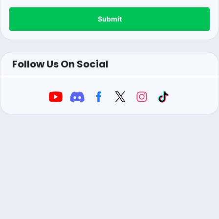
Submit
Follow Us On Social