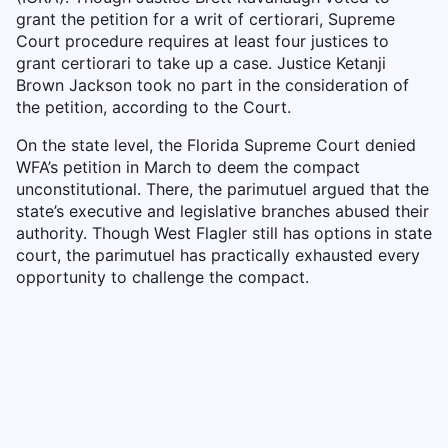
grant the petition for a writ of certiorari, Supreme
Court procedure requires at least four justices to
grant certiorari to take up a case. Justice Ketanji
Brown Jackson took no part in the consideration of
the petition, according to the Court.
On the state level, the Florida Supreme Court denied
WFA’s petition in March to deem the compact
unconstitutional. There, the parimutuel argued that the
state’s executive and legislative branches abused their
authority. Though West Flagler still has options in state
court, the parimutuel has practically exhausted every
opportunity to challenge the compact.