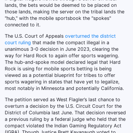
lands, the bets would be deemed to be placed on
those lands, making the server on the tribal lands the
"hub," with the mobile sportsbook the "spokes"
connected to it.
The U.S. Court of Appeals
overturned the district
court ruling
that made the compact illegal in a
unanimous 3-0 decision in June 2023, clearing the
way for Hard Rock to again offer sports wagering.
The hub-and-spoke model declared legal that Hard
Rock is using for mobile sports betting is being
viewed as a potential blueprint for tribes to offer
sports wagering in states that have yet to legalize,
most notably in Minnesota and potentially California.
The petition served as West Flagler’s last chance to
overturn a decision by the U.S. Circuit Court for the
District of Columbia last June. That decision reversed
a previous ruling by a federal judge who held that the
compact violated the Indian Gaming Regulatory Act
(IGRA). Though Justice Brett Kavanaugh voted to