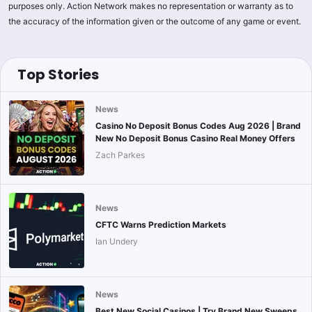
purposes only. Action Network makes no representation or warranty as to
the accuracy of the information given or the outcome of any game or event.
Top Stories
News
Casino No Deposit Bonus Codes Aug 2026 | Brand
New No Deposit Bonus Casino Real Money Offers
Zach Parkes
News
CFTC Warns Prediction Markets
Ian Undery
News
Best New Social Casinos | Try Brand New Sweeps