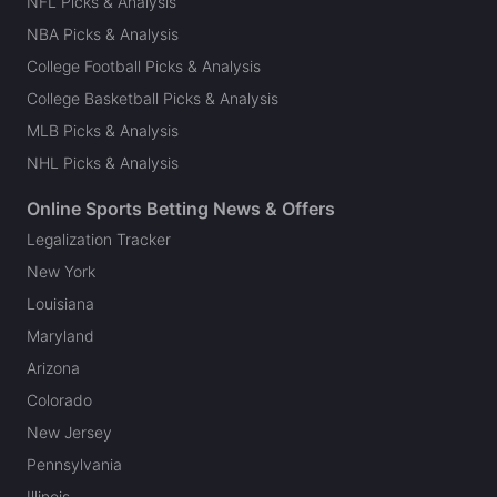
NFL Picks & Analysis
NBA Picks & Analysis
College Football Picks & Analysis
College Basketball Picks & Analysis
MLB Picks & Analysis
NHL Picks & Analysis
Online Sports Betting News & Offers
Legalization Tracker
New York
Louisiana
Maryland
Arizona
Colorado
New Jersey
Pennsylvania
Illinois