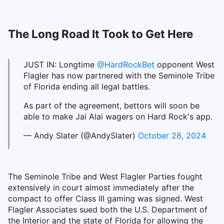
The Long Road It Took to Get Here
JUST IN: Longtime
@HardRockBet
opponent West
Flagler has now partnered with the Seminole Tribe
of Florida ending all legal battles.
As part of the agreement, bettors will soon be
able to make Jai Alai wagers on Hard Rock's app.
— Andy Slater (@AndySlater)
October 28, 2024
The Seminole Tribe and West Flagler Parties fought
extensively in court almost immediately after the
compact to offer Class III gaming was signed. West
Flagler Associates sued both the U.S. Department of
the Interior and the state of Florida for allowing the