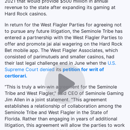
2021 that would provide $500 million in annual
revenue to the state after expanding its gaming at
Hard Rock casinos.
In return for the West Flagler Parties for agreeing not
to pursue any future litigation, the Seminole Tribe has
entered a partnership with the West Flagler Parties to
offer and promote jai alai wagering on the Hard Rock
Bet mobile app. The West Flagler Associates, which
consisted of parimutuels and smaller casinos, had
their last legal challenge end in June when the
U.S.
Supreme Court denied
its
petition for writ of
certiorari.
“This is truly a win-win agreement for the Seminole
Tribe and West Flagler," said CEO of Seminole Gaming
Jim Allen in a joint statement. "This agreement
establishes a relationship of collaboration among the
Seminole Tribe and West Flagler in the State of
Florida. Rather than engaging in years of additional
litigation, this agreement will allow the parties to work