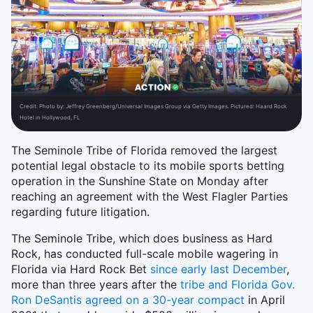
Credit:
Photo by: Jeffrey Greenberg/Universal Images Group via Getty Images. Pictured: Haard Rock
Hotel in Hollywood, FL
The Seminole Tribe of Florida removed the largest
potential legal obstacle to its mobile sports betting
operation in the Sunshine State on Monday after
reaching an agreement with the West Flagler Parties
regarding future litigation.
The Seminole Tribe, which does business as Hard
Rock, has conducted full-scale mobile wagering in
Florida via Hard Rock Bet
since early last December
,
more than three years after the
tribe and Florida Gov.
Ron DeSantis agreed on a 30-year compact
in April