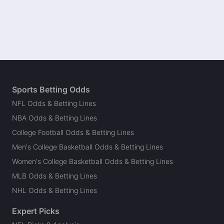
Sports Betting Odds
NFL Odds & Betting Lines
NBA Odds & Betting Lines
College Football Odds & Betting Lines
Men's College Basketball Odds & Betting Lines
Women's College Basketball Odds & Betting Lines
MLB Odds & Betting Lines
NHL Odds & Betting Lines
Expert Picks