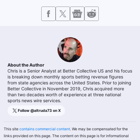
About the Author
Chris is a Senior Analyst at Better Collective US and his focus
is breaking down monthly sports betting revenue figures
from state agencies across the United States. Prior to joining
Better Collective in November 2019, Chris acquired more
than two decades worth of experience at three national
sports news wire services.
Follow @
altruda73
on X
This site
contains commercial content
. We may be compensated for the
links provided on this page. The content on this page is for informational