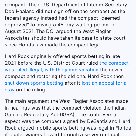
compact. Then-U.S. Department of Interior Secretary
Deb Haaland did not sign off on the compact as the
federal agency instead had the compact "deemed
approved" following a 45-day waiting period in
August 2021. The DOI argued the West Flagler
Associates should have taken its case to state court
since Florida law made the compact legal.
Hard Rock originally offered sports betting in late
2021 before the U.S. District Court ruled
the compact
was ruled illegal, with the judge vacating
the newer
compact and restoring the old one. Hard Rock then
shut down sports betting
after it
lost an appeal for a
stay
on the ruling.
The main argument the West Flagler Associates made
in hearings was that the compact violated the Indian
Gaming Regulatory Act (IGRA). The controversial
aspect was the compact signed by DeSantis and Hard
Rock argued mobile sports betting was legal in Florida
if digital wagers flowed through a server on tribal