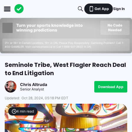
Get App
Sign In
Turn your sports knowledge into
No Code
winning predictions
Needed
21+ or 18+ in Certain Locations. 19+ in ON. Please Play Responsibly. Gambling Problem? Call 1-
800-GAMBLER. Visit connexontario.ca or Call 1-866-531-2600 in ON.
Seminole Tribe, West Flagler Reach Deal
to End Litigation
Chris Altruda
Download App
Senior Analyst
Updated:
Oct 28, 2024, 05:18 PM EDT
4
min read