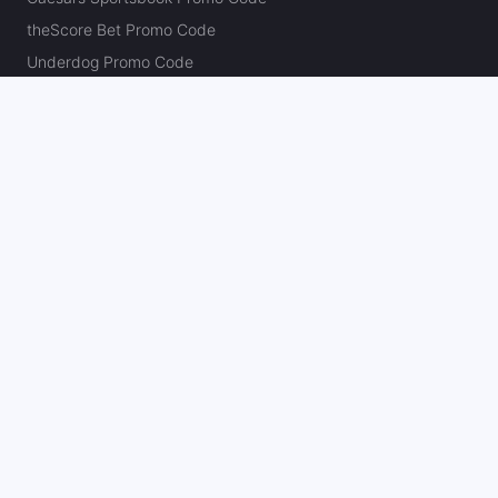
theScore Bet Promo Code
Underdog Promo Code
BetRivers Bonus Code
Sleeper Promo Code
Polymarket Promo Code
Kalshi Promo Code
DK Pick6 Promo Code
Fliff Promo Code
Dabble Promo Code
Novig Promo Code
ProphetX Promo Code
Bleacher Nation Fantasy Promo Code
Betr Picks Promo Code
Boom Promo Code
Rebet Promo Code