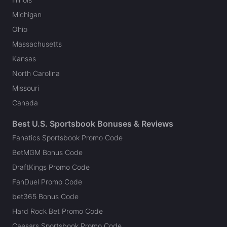
Michigan
Ohio
Massachusetts
Kansas
North Carolina
Missouri
Canada
Best U.S. Sportsbook Bonuses & Reviews
Fanatics Sportsbook Promo Code
BetMGM Bonus Code
DraftKings Promo Code
FanDuel Promo Code
bet365 Bonus Code
Hard Rock Bet Promo Code
Caesars Sportsbook Promo Code