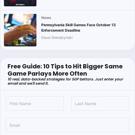
News
Pennsylvania Skill Games Face October 13
Enforcement Deadline
Dave Grendzynski
Free Guide: 10 Tips to Hit Bigger Same
Game Parlays More Often
10 real, data-backed strategies for SGP bettors. Just enter your
email and we'll send it.