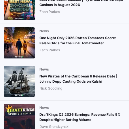
Casinos in August 2026
Zach Parkes
News
One Night Only 2026 Rotten Tomatoes Score:
Kalshi Odds for the Final Tomatometer
Zach Parkes
News
New Pirates of the Caribbean 6 Release Date |
Johnny Depp Casting Odds on Kalshi
Nick Goodling
News
DraftKings Q2 2026 Earnings: Revenue Falls 5%
Despite Higher Betting Volume
Dave Grendzynski