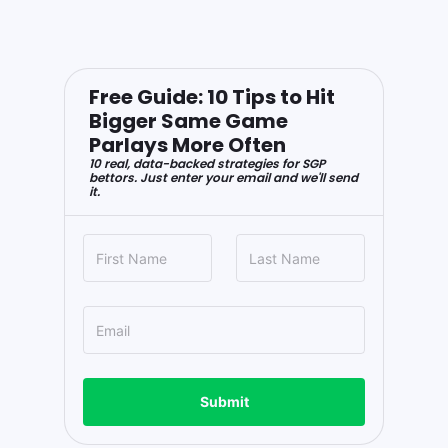
Free Guide: 10 Tips to Hit
Bigger Same Game
Parlays More Often
10 real, data-backed strategies for SGP
bettors. Just enter your email and we'll send
it.
Submit