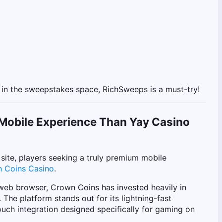
es in the sweepstakes space, RichSweeps is a must-try!
 Mobile Experience Than Yay Casino
site, players seeking a truly premium mobile
 Coins Casino
.
 web browser, Crown Coins has invested heavily in
 The platform stands out for its lightning-fast
ouch integration designed specifically for gaming on