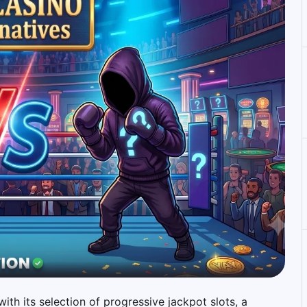
ith its selection of progressive jackpot slots, a