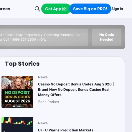
urces
Get App
Save Big on PRO!
Sign In
No Code
 ON. Please Play Responsibly. Gambling Problem? Call 1-
Needed
r Call 1-866-531-2600 in ON.
Top Stories
News
Casino No Deposit Bonus Codes Aug 2026 |
Brand New No Deposit Bonus Casino Real
Money Offers
Zach Parkes
News
CFTC Warns Prediction Markets