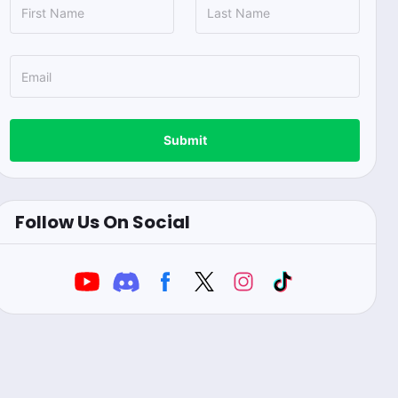
Submit
Follow Us On Social