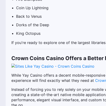
Coin Up Lightning
Back to Venus
Dorks of the Deep
King Octopus
If you're ready to explore one of the largest librari
Crown Coins Casino Offers a Better
While Yay Casino offers a decent mobile-responsive 
experience will find exactly what they need at
Crown
Instead of forcing you to rely solely on your mobile
creating a state-of-the-art native mobile application.
performance, elegant visual interface, and custom t
the go.