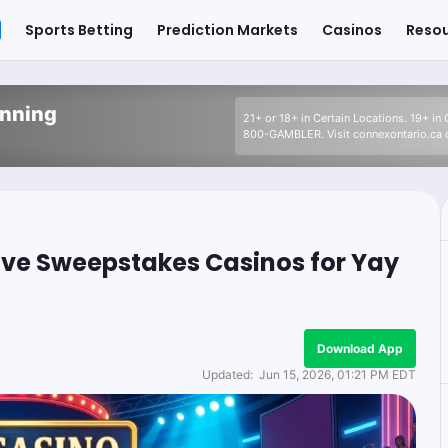
Sports Betting
Prediction Markets
Casinos
Reso
inning
21+ or 18+ in Certain Locations. 19+ in
800-GAMBLER. Visit connexontario.ca o
tive Sweepstakes Casinos for Yay
Download App
Updated:
Jun 15, 2026, 01:21 PM EDT