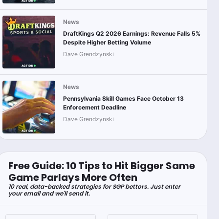
News
DraftKings Q2 2026 Earnings: Revenue Falls 5%
Despite Higher Betting Volume
Dave Grendzynski
News
Pennsylvania Skill Games Face October 13
Enforcement Deadline
Dave Grendzynski
Free Guide: 10 Tips to Hit Bigger Same
Game Parlays More Often
10 real, data-backed strategies for SGP bettors. Just enter
your email and we'll send it.