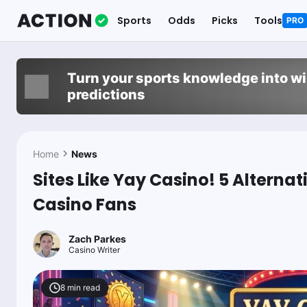
Sports
Odds
Picks
Tools
PRO
Turn your sports knowledge into w
predictions
Home
News
Sites Like Yay Casino! 5 Alterna
Casino Fans
Zach Parkes
Casino Writer
8
min read