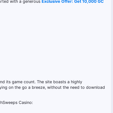
arted with a generous
Exclusive Offer: Get 10,000 GC
d its game count. The site boasts a highly
ying on the go a breeze, without the need to download
chSweeps Casino: