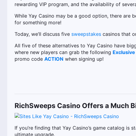
rewarding VIP program, and the availability of sev
While Yay Casino may be a good option, there are be
for something more!
Today, we’ll discuss five
sweepstakes
casinos that o
All five of these alternatives to Yay Casino have bi
where new players can grab the following
Exclusive
promo code
ACTION
when signing up!
RichSweeps Casino Offers a Much B
If you’re finding that Yay Casino’s game catalog is st
ultimate upgrade.