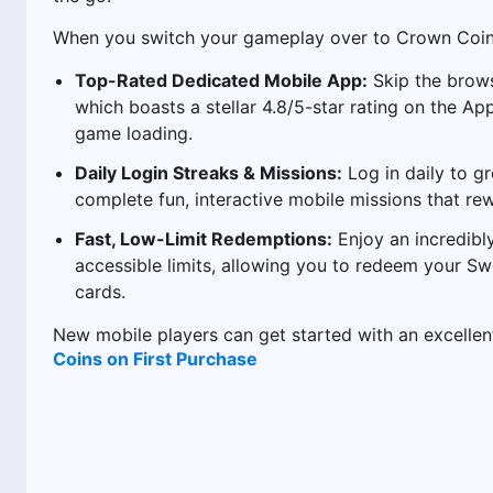
When you switch your gameplay over to Crown Coins 
Top-Rated Dedicated Mobile App:
Skip the brows
which boasts a stellar 4.8/5-star rating on the Ap
game loading.
Daily Login Streaks & Missions:
Log in daily to g
complete fun, interactive mobile missions that r
Fast, Low-Limit Redemptions:
Enjoy an incredibly
accessible limits, allowing you to redeem your Swe
cards.
New mobile players can get started with an excelle
Coins on First Purchase