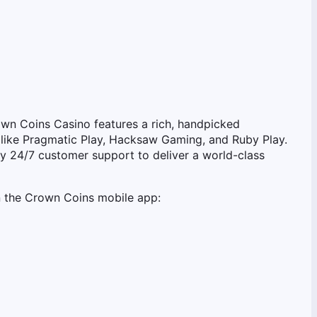
own Coins Casino features a rich, handpicked
 like Pragmatic Play, Hacksaw Gaming, and Ruby Play.
dly 24/7 customer support to deliver a world-class
 the Crown Coins mobile app: