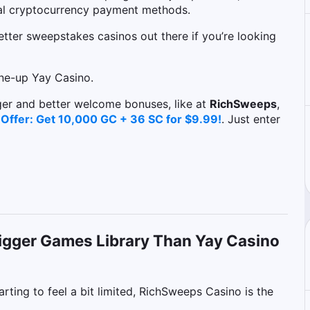
eral cryptocurrency payment methods.
tter sweepstakes casinos out there if you’re looking
ne-up Yay Casino.
gger and better welcome bonuses, like at
RichSweeps
,
 Offer: Get 10,000 GC + 36 SC for $9.99!
. Just enter
igger Games Library Than Yay Casino
arting to feel a bit limited, RichSweeps Casino is the