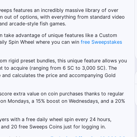
eeps features an incredibly massive library of over
un out of options, with everything from standard video
 and arcade-style fish games.
an take advantage of unique features like a Custom
aily Spin Wheel where you can win
free Sweepstakes
om rigid preset bundles, this unique feature allows you
 to acquire (ranging from 6 SC to 3,000 SC). The
e and calculates the price and accompanying Gold
score extra value on coin purchases thanks to regular
 on Mondays, a 15% boost on Wednesdays, and a 20%
rs with a free daily wheel spin every 24 hours,
and 20 free Sweeps Coins just for logging in.