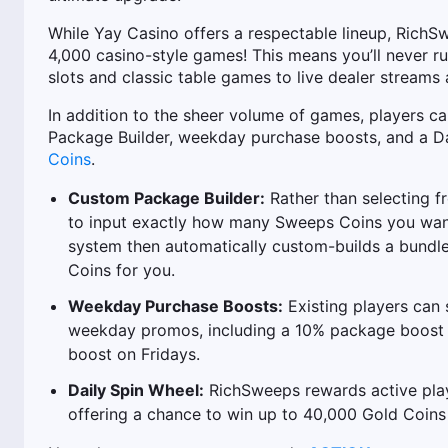
While Yay Casino offers a respectable lineup, RichSw
4,000 casino-style games! This means you’ll never r
slots and classic table games to live dealer streams
In addition to the sheer volume of games, players c
Package Builder, weekday purchase boosts, and a D
Coins
.
Custom Package Builder:
Rather than selecting fr
to input exactly how many Sweeps Coins you want
system then automatically custom-builds a bundl
Coins for you.
Weekday Purchase Boosts:
Existing players can 
weekday promos, including a 10% package boost
boost on Fridays.
Daily Spin Wheel:
RichSweeps rewards active playe
offering a chance to win up to 40,000 Gold Coins 