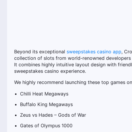
Beyond its exceptional
sweepstakes casino app
, Cr
collection of slots from world-renowned developers
It combines highly intuitive layout design with frien
sweepstakes casino experience.
We highly recommend launching these top games on
Chilli Heat Megaways
Buffalo King Megaways
Zeus vs Hades – Gods of War
Gates of Olympus 1000