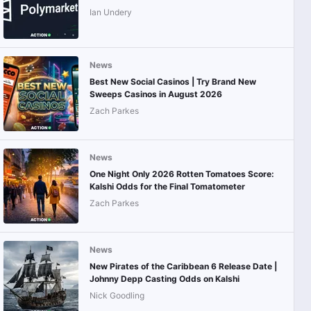
Ian Undery
News
Best New Social Casinos | Try Brand New
Sweeps Casinos in August 2026
Zach Parkes
News
One Night Only 2026 Rotten Tomatoes Score:
Kalshi Odds for the Final Tomatometer
Zach Parkes
News
New Pirates of the Caribbean 6 Release Date |
Johnny Depp Casting Odds on Kalshi
Nick Goodling