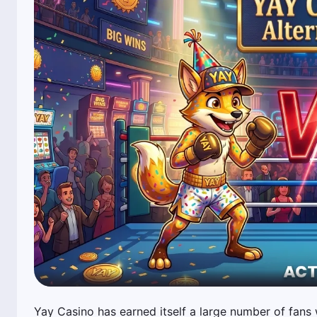
Yay Casino has earned itself a large number of fans w