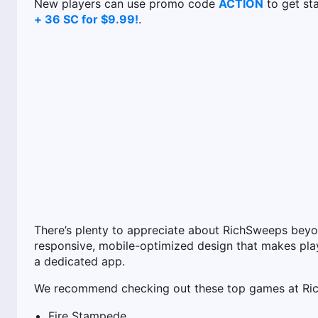
New players can use promo code
ACTION
to get st
+ 36 SC for $9.99!
.
There’s plenty to appreciate about RichSweeps beyon
responsive, mobile-optimized design that makes pla
a dedicated app.
We recommend checking out these top games at Ri
Fire Stampede