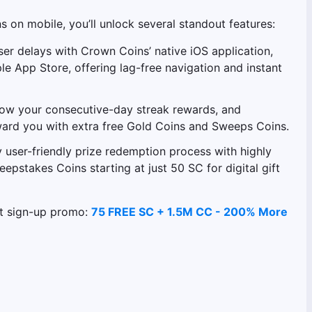
on mobile, you’ll unlock several standout features:
er delays with Crown Coins’ native iOS application,
ple App Store, offering lag-free navigation and instant
row your consecutive-day streak rewards, and
eward you with extra free Gold Coins and Sweeps Coins.
 user-friendly prize redemption process with highly
epstakes Coins starting at just 50 SC for digital gift
nt sign-up promo:
75 FREE SC + 1.5M CC - 200% More