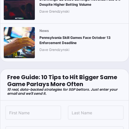
Despite Higher Betting Volume
Dave Grendzynski
News
Pennsylvania Skill Games Face October 13
Enforcement Deadline
Dave Grendzynski
Free Guide: 10 Tips to Hit Bigger Same
Game Parlays More Often
10 real, data-backed strategies for SGP bettors. Just enter your
email and we'll send it.