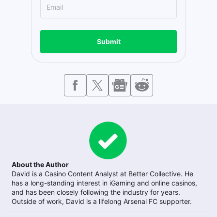
Submit
About the Author
David is a Casino Content Analyst at Better Collective. He
has a long-standing interest in iGaming and online casinos,
and has been closely following the industry for years.
Outside of work, David is a lifelong Arsenal FC supporter.