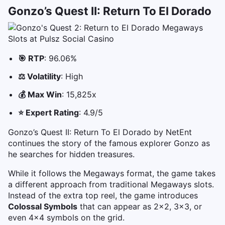
Gonzo’s Quest II: Return To El Dorado
🎯 RTP
: 96.06%
⚖️ Volatility
: High
💰 Max Win
: 15,825x
⭐️ Expert Rating
: 4.9/5
Gonzo’s Quest II: Return To El Dorado by NetEnt
continues the story of the famous explorer Gonzo as
he searches for hidden treasures.
While it follows the Megaways format, the game takes
a different approach from traditional Megaways slots.
Instead of the extra top reel, the game introduces
Colossal Symbols
that can appear as 2x2, 3x3, or
even 4x4 symbols on the grid.