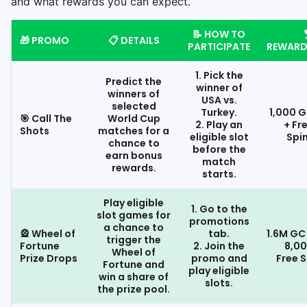
and what rewards you can expect.
📝 HOW TO
🎁 PROMO
📋 DETAILS
PARTICIPATE
REWAR
1. Pick the
Predict the
winner of
winners of
USA vs.
selected
Turkey.
1,000 
🎯 Call The
World Cup
2. Play an
+ Fr
Shots
matches for a
eligible slot
Spi
chance to
before the
earn bonus
match
rewards.
starts.
Play eligible
1. Go to the
slot games for
promotions
a chance to
🎡 Wheel of
tab.
1.6M GC
trigger the
Fortune
2. Join the
8,0
Wheel of
Prize Drops
promo and
Free 
Fortune and
play eligible
win a share of
slots.
the prize pool.