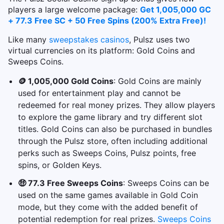
players a large welcome package:
Get 1,005,000 GC
+ 77.3 Free SC + 50 Free Spins (200% Extra Free)!
Like many
sweepstakes casinos
, Pulsz uses two
virtual currencies on its platform: Gold Coins and
Sweeps Coins.
🪙 1,005,000 Gold Coins
: Gold Coins are mainly
used for entertainment play and cannot be
redeemed for real money prizes. They allow players
to explore the game library and try different slot
titles. Gold Coins can also be purchased in bundles
through the Pulsz store, often including additional
perks such as Sweeps Coins, Pulsz points, free
spins, or Golden Keys.
🤑 77.3 Free Sweeps Coins
: Sweeps Coins can be
used on the same games available in Gold Coin
mode, but they come with the added benefit of
potential redemption for real prizes.
Sweeps Coins