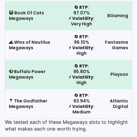
🔄 RTP
:
😺 Book Of Cats
97.07%
BGaming
Megaways
⚡ Volatility
:
Very High
🔄 RTP
:
🌊 Wins of Nautilus
96.10%
Fantasma
Megaways
⚡ Volatility
:
Games
High
🔄 RTP
:
🦬 Buffalo Power
95.80%
Playson
Megaways
⚡ Volatility
:
High
🔄 RTP
:
🤵 The Godfather
93.94%
Atlantic
Megaways
⚡ Volatility
:
Digital
Medium
We tested each of these Megaways slots to highlight
what makes each one worth trying.