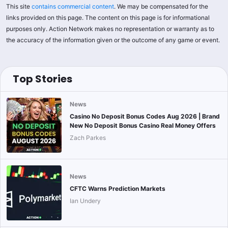
This site
contains commercial content
. We may be compensated for the
links provided on this page. The content on this page is for informational
purposes only. Action Network makes no representation or warranty as to
the accuracy of the information given or the outcome of any game or event.
Top Stories
News
Casino No Deposit Bonus Codes Aug 2026 | Brand
New No Deposit Bonus Casino Real Money Offers
Zach Parkes
News
CFTC Warns Prediction Markets
Ian Undery