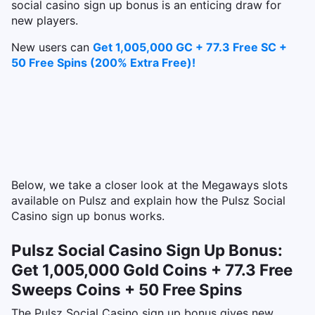
social casino sign up bonus is an enticing draw for
new players.
New users can
Get 1,005,000 GC + 77.3 Free SC +
50 Free Spins (200% Extra Free)!
Below, we take a closer look at the Megaways slots
available on Pulsz and explain how the Pulsz Social
Casino sign up bonus works.
Pulsz Social Casino Sign Up Bonus:
Get 1,005,000 Gold Coins + 77.3 Free
Sweeps Coins + 50 Free Spins
The Pulsz Social Casino sign up bonus gives new