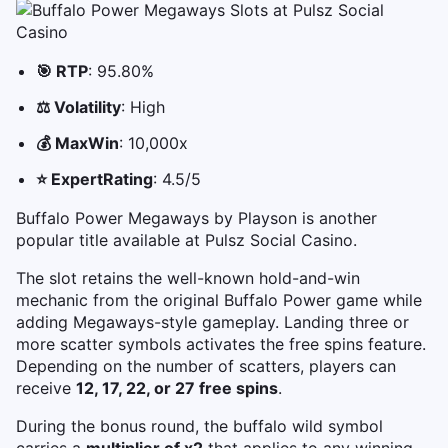
🎯 RTP
: 95.80%
⚖️ Volatility
: High
💰 Max
Win
: 10,000x
⭐️ Expert
Rating
: 4.5/5
Buffalo Power Megaways by Playson is another
popular title available at Pulsz Social Casino.
The slot retains the well-known hold-and-win
mechanic from the original Buffalo Power game while
adding Megaways-style gameplay. Landing three or
more scatter symbols activates the free spins feature.
Depending on the number of scatters, players can
receive
12, 17, 22, or 27 free spins
.
During the bonus round, the buffalo wild symbol