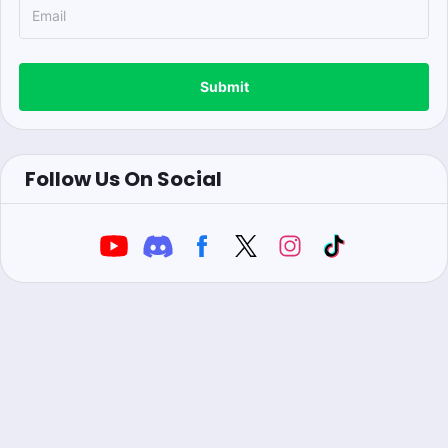
Submit
Follow Us On Social