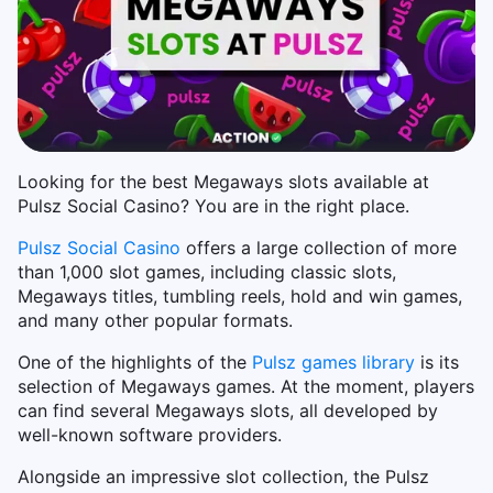
Looking for the best Megaways slots available at
Pulsz Social Casino? You are in the right place.
Pulsz Social Casino
offers a large collection of more
than 1,000 slot games, including classic slots,
Megaways titles, tumbling reels, hold and win games,
and many other popular formats.
One of the highlights of the
Pulsz games library
is its
selection of Megaways games. At the moment, players
can find several Megaways slots, all developed by
well-known software providers.
Alongside an impressive slot collection, the Pulsz