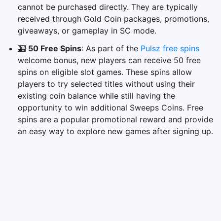
cannot be purchased directly. They are typically
received through Gold Coin packages, promotions,
giveaways, or gameplay in SC mode.
🎰
50 Free Spins
: As part of the
Pulsz free spins
welcome bonus, new players can receive 50 free
spins on eligible slot games. These spins allow
players to try selected titles without using their
existing coin balance while still having the
opportunity to win additional Sweeps Coins. Free
spins are a popular promotional reward and provide
an easy way to explore new games after signing up.