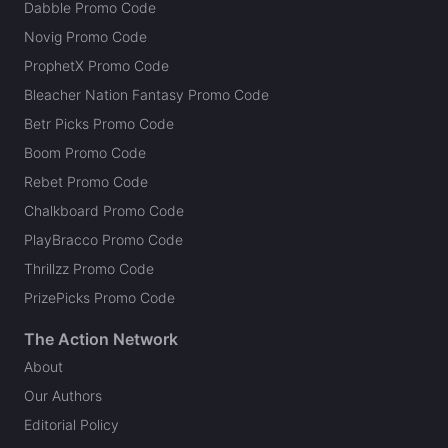
Dabble Promo Code
Novig Promo Code
ProphetX Promo Code
Bleacher Nation Fantasy Promo Code
Betr Picks Promo Code
Boom Promo Code
Rebet Promo Code
Chalkboard Promo Code
PlayBracco Promo Code
Thrillzz Promo Code
PrizePicks Promo Code
The Action Network
About
Our Authors
Editorial Policy