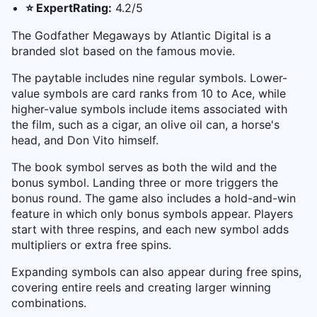
⭐️ Expert
Rating:
4.2/5
The Godfather Megaways by Atlantic Digital is a
branded slot based on the famous movie.
The paytable includes nine regular symbols. Lower-
value symbols are card ranks from 10 to Ace, while
higher-value symbols include items associated with
the film, such as a cigar, an olive oil can, a horse's
head, and Don Vito himself.
The book symbol serves as both the wild and the
bonus symbol. Landing three or more triggers the
bonus round. The game also includes a hold-and-win
feature in which only bonus symbols appear. Players
start with three respins, and each new symbol adds
multipliers or extra free spins.
Expanding symbols can also appear during free spins,
covering entire reels and creating larger winning
combinations.