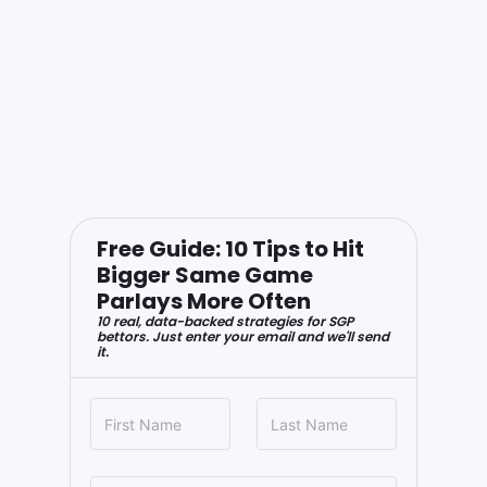
Free Guide: 10 Tips to Hit
Bigger Same Game
Parlays More Often
10 real, data-backed strategies for SGP
bettors. Just enter your email and we'll send
it.