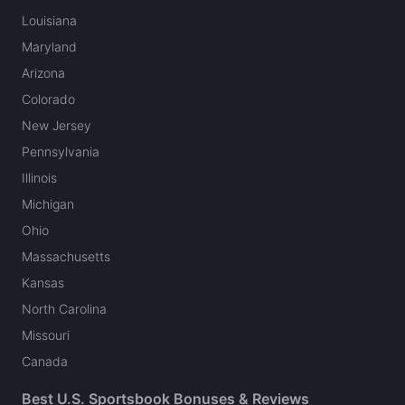
Louisiana
Maryland
Arizona
Colorado
New Jersey
Pennsylvania
Illinois
Michigan
Ohio
Massachusetts
Kansas
North Carolina
Missouri
Canada
Best U.S. Sportsbook Bonuses & Reviews