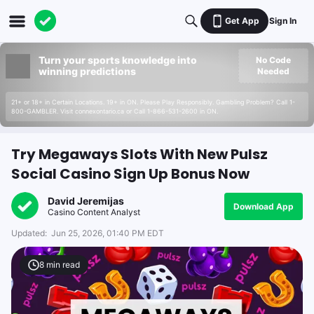
Get App
Sign In
Turn your sports knowledge into
No Code
winning predictions
Needed
21+ or 18+ in Certain Locations. 19+ in ON. Please Play Responsibly. Gambling Problem? Call 1-
800-GAMBLER. Visit connexontario.ca or Call 1-866-531-2600 in ON.
Try Megaways Slots With New Pulsz
Social Casino Sign Up Bonus Now
David Jeremijas
Download App
Casino Content Analyst
Updated:
Jun 25, 2026, 01:40 PM EDT
8
min read