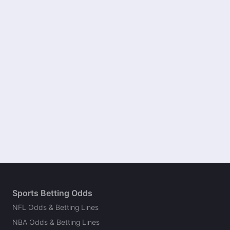
Sports Betting Odds
NFL Odds & Betting Lines
NBA Odds & Betting Lines