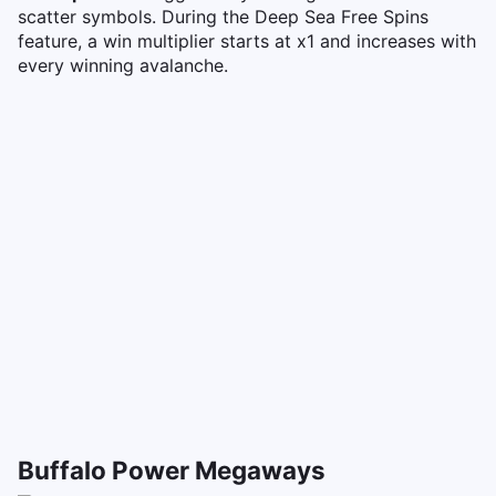
scatter symbols. During the Deep Sea Free Spins
feature, a win multiplier starts at x1 and increases with
every winning avalanche.
Buffalo Power Megaways