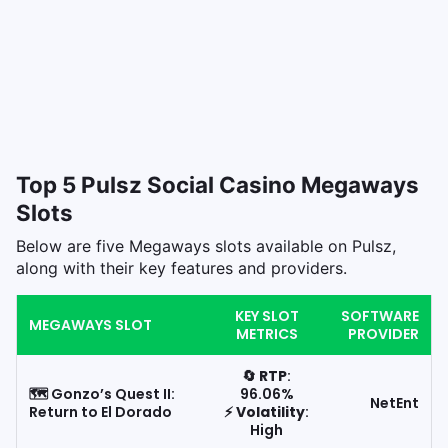
Top 5 Pulsz Social Casino Megaways
Slots
Below are five Megaways slots available on Pulsz,
along with their key features and providers.
KEY SLOT
SOFTWARE
MEGAWAYS SLOT
METRICS
PROVIDER
🔄 RTP
:
🗺️ Gonzo’s Quest II:
96.06%
NetEnt
Return to El Dorado
⚡ Volatility
:
High