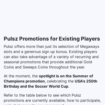
Pulsz Promotions for Existing Players
Pulsz offers more than just its selection of Megaways
slots and a generous sign up bonus. Existing players
can also take advantage of a variety of recurring and
seasonal promotions that provide additional Gold
Coins and Sweeps Coins throughout the year.
At the moment, the
spotlight is on the Summer of
Champions promotion
, celebrating the
USA's 250th
Birthday and the Soccer World Cup
.
Refer to the table below to see which Pulsz
promotions are currently available, how to participate,