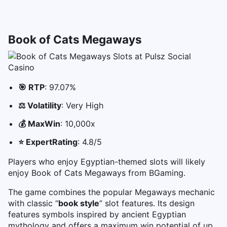
Book of Cats Megaways
🎯 RTP
: 97.07%
⚖️ Volatility
: Very High
💰 Max
Win
: 10,000x
⭐️ Expert
Rating
: 4.8/5
Players who enjoy Egyptian-themed slots will likely
enjoy Book of Cats Megaways from BGaming.
The game combines the popular Megaways mechanic
with classic “
book style
” slot features. Its design
features symbols inspired by ancient Egyptian
mythology and offers a maximum win potential of up