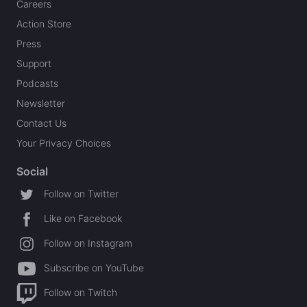
Careers
Action Store
Press
Support
Podcasts
Newsletter
Contact Us
Your Privacy Choices
Social
Follow on Twitter
Like on Facebook
Follow on Instagram
Subscribe on YouTube
Follow on Twitch