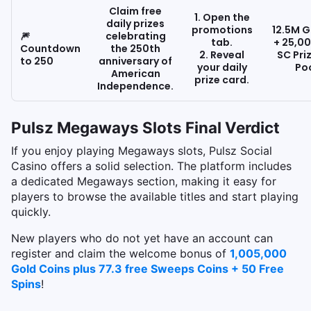
Claim free
1. Open the
daily prizes
promotions
12.5M 
🎆
celebrating
tab.
+ 25,0
Countdown
the 250th
2. Reveal
SC Pri
to 250
anniversary of
your daily
Po
American
prize card.
Independence.
Pulsz Megaways Slots Final Verdict
If you enjoy playing Megaways slots, Pulsz Social
Casino offers a solid selection. The platform includes
a dedicated Megaways section, making it easy for
players to browse the available titles and start playing
quickly.
New players who do not yet have an account can
register and claim the welcome bonus of
1,005,000
Gold Coins plus 77.3 free Sweeps Coins + 50 Free
Spins
!