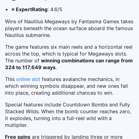
⭐️ Expert
Rating
: 4.6/5
Wins of Nautilus Megaways by Fantasma Games takes
players beneath the ocean surface aboard the famous
Nautilus submarine.
The game features six main reels and a horizontal reel
across the top, which is typical for Megaways slots.
The number of
winning combinations can range from
324 to 117,649 ways
.
This
online slot
features avalanche mechanics, in
which winning symbols disappear, and new ones fall
into place, creating additional chances to win.
Special features include Countdown Bombs and Fully
Stacked Wilds. When the bomb counter reaches zero,
it explodes, turning into a full-reel wild with a
multiplier.
Free spins
are triggered by landing three or more