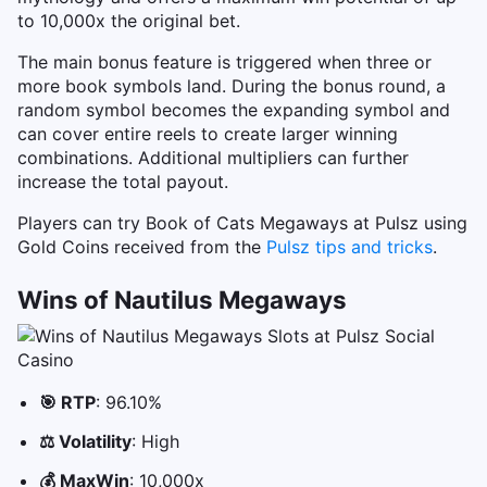
to 10,000x the original bet.
The main bonus feature is triggered when three or
more book symbols land. During the bonus round, a
random symbol becomes the expanding symbol and
can cover entire reels to create larger winning
combinations. Additional multipliers can further
increase the total payout.
Players can try Book of Cats Megaways at Pulsz using
Gold Coins received from the
Pulsz tips and tricks
.
Wins of Nautilus Megaways
🎯 RTP
: 96.10%
⚖️ Volatility
: High
💰 Max
Win
: 10,000x