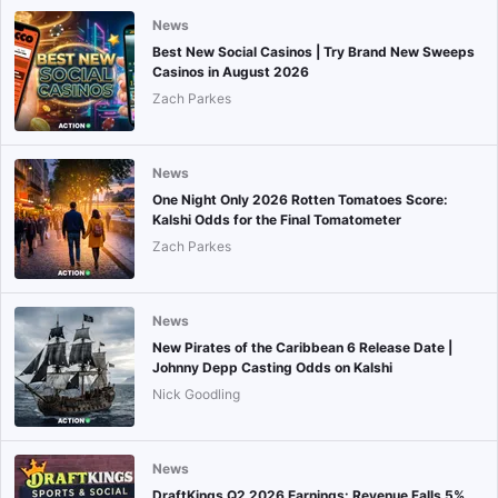
News
Best New Social Casinos | Try Brand New Sweeps
Casinos in August 2026
Zach Parkes
News
One Night Only 2026 Rotten Tomatoes Score:
Kalshi Odds for the Final Tomatometer
Zach Parkes
News
New Pirates of the Caribbean 6 Release Date |
Johnny Depp Casting Odds on Kalshi
Nick Goodling
News
DraftKings Q2 2026 Earnings: Revenue Falls 5%