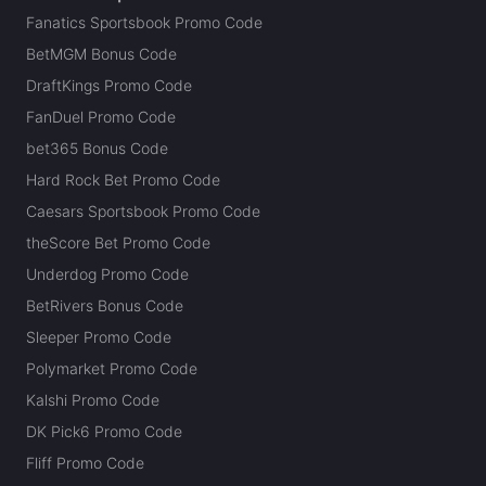
Fanatics Sportsbook Promo Code
BetMGM Bonus Code
DraftKings Promo Code
FanDuel Promo Code
bet365 Bonus Code
Hard Rock Bet Promo Code
Caesars Sportsbook Promo Code
theScore Bet Promo Code
Underdog Promo Code
BetRivers Bonus Code
Sleeper Promo Code
Polymarket Promo Code
Kalshi Promo Code
DK Pick6 Promo Code
Fliff Promo Code