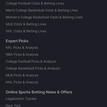
College Football Odds & Betting Lines
Men's College Basketball Odds & Betting Lines
Women's College Basketball Odds & Betting Lines
MLB Odds & Betting Lines
NHL Odds & Betting Lines
Expert Picks
NFL Picks & Analysis
NBA Picks & Analysis
College Football Picks & Analysis
College Basketball Picks & Analysis
MLB Picks & Analysis
NHL Picks & Analysis
Online Sports Betting News & Offers
Legalization Tracker
New York