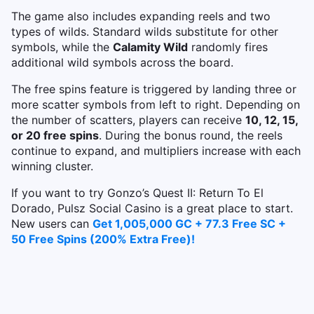
The game also includes expanding reels and two
types of wilds. Standard wilds substitute for other
symbols, while the
Calamity Wild
randomly fires
additional wild symbols across the board.
The free spins feature is triggered by landing three or
more scatter symbols from left to right. Depending on
the number of scatters, players can receive
10, 12, 15,
or 20 free spins
. During the bonus round, the reels
continue to expand, and multipliers increase with each
winning cluster.
If you want to try Gonzo’s Quest II: Return To El
Dorado, Pulsz Social Casino is a great place to start.
New users can
Get 1,005,000 GC + 77.3 Free SC +
50 Free Spins (200% Extra Free)!