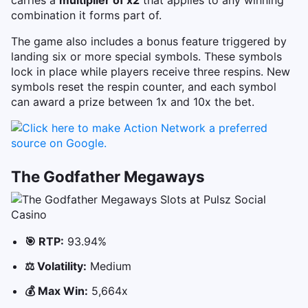
carries a
multiplier of x2
that applies to any winning
combination it forms part of.
The game also includes a bonus feature triggered by
landing six or more special symbols. These symbols
lock in place while players receive three respins. New
symbols reset the respin counter, and each symbol
can award a prize between 1x and 10x the bet.
The Godfather Megaways
🎯 RTP:
93.94%
⚖️ Volatility:
Medium
💰 Max Win:
5,664x