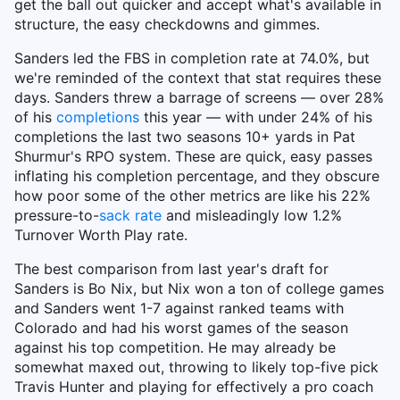
get the ball out quicker and accept what's available in
structure, the easy checkdowns and gimmes.
Sanders led the FBS in completion rate at 74.0%, but
we're reminded of the context that stat requires these
days. Sanders threw a barrage of screens — over 28%
of his
completions
this year — with under 24% of his
completions the last two seasons 10+ yards in Pat
Shurmur's RPO system. These are quick, easy passes
inflating his completion percentage, and they obscure
how poor some of the other metrics are like his 22%
pressure-to-
sack rate
and misleadingly low 1.2%
Turnover Worth Play rate.
The best comparison from last year's draft for
Sanders is Bo Nix, but Nix won a ton of college games
and Sanders went 1-7 against ranked teams with
Colorado and had his worst games of the season
against his top competition. He may already be
somewhat maxed out, throwing to likely top-five pick
Travis Hunter and playing for effectively a pro coach