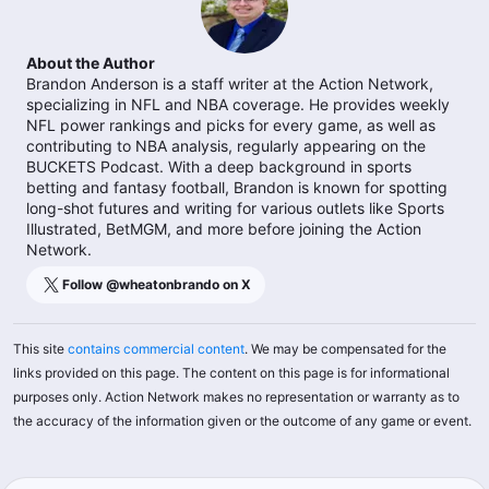
About the Author
Brandon Anderson is a staff writer at the Action Network,
specializing in NFL and NBA coverage. He provides weekly
NFL power rankings and picks for every game, as well as
contributing to NBA analysis, regularly appearing on the
BUCKETS Podcast. With a deep background in sports
betting and fantasy football, Brandon is known for spotting
long-shot futures and writing for various outlets like Sports
Illustrated, BetMGM, and more before joining the Action
Network.
Follow @
wheatonbrando
on X
This site
contains commercial content
. We may be compensated for the
links provided on this page. The content on this page is for informational
purposes only. Action Network makes no representation or warranty as to
the accuracy of the information given or the outcome of any game or event.