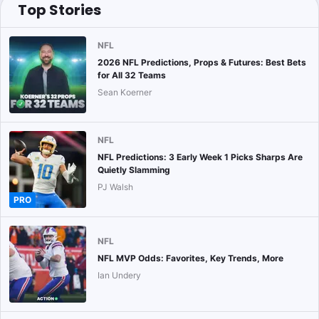
Top Stories
NFL
2026 NFL Predictions, Props & Futures: Best Bets
for All 32 Teams
Sean Koerner
NFL
NFL Predictions: 3 Early Week 1 Picks Sharps Are
Quietly Slamming
PJ Walsh
PRO
NFL
NFL MVP Odds: Favorites, Key Trends, More
Ian Undery