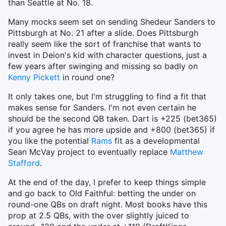
than Seattle at No. 18.
Many mocks seem set on sending Shedeur Sanders to
Pittsburgh at No. 21 after a slide. Does Pittsburgh
really seem like the sort of franchise that wants to
invest in Deion's kid with character questions, just a
few years after swinging and missing so badly on
Kenny Pickett
in round one?
It only takes one, but I'm struggling to find a fit that
makes sense for Sanders. I'm not even certain he
should be the second QB taken. Dart is +225 (bet365)
if you agree he has more upside and +800 (bet365) if
you like the potential
Rams
fit as a developmental
Sean McVay project to eventually replace
Matthew
Stafford
.
At the end of the day, I prefer to keep things simple
and go back to Old Faithful: betting the under on
round-one QBs on draft night. Most books have this
prop at 2.5 QBs, with the over slightly juiced to