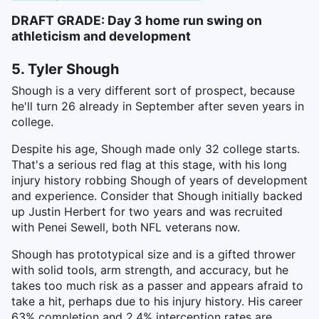
DRAFT GRADE: Day 3 home run swing on
athleticism and development
5. Tyler Shough
Shough is a very different sort of prospect, because
he'll turn 26 already in September after seven years in
college.
Despite his age, Shough made only 32 college starts.
That's a serious red flag at this stage, with his long
injury history robbing Shough of years of development
and experience. Consider that Shough initially backed
up Justin Herbert for two years and was recruited
with Penei Sewell, both NFL veterans now.
Shough has prototypical size and is a gifted thrower
with solid tools, arm strength, and accuracy, but he
takes too much risk as a passer and appears afraid to
take a hit, perhaps due to his injury history. His career
63% completion and 2.4% interception rates are