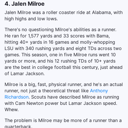
4. Jalen Milroe
Jalen Milroe was a roller coaster ride at Alabama, with
high highs and low lows.
There's no questioning Milroe's abilities as a runner.
He ran for 1,577 yards and 33 scores with Bama,
hitting 40+ yards in 16 games and molly-whopping
LSU with 340 rushing yards and eight TDs across two
games. This season, one in five Milroe runs went 10
yards or more, and his 12 rushing TDs of 10+ yards
are the best in college football this century, just ahead
of Lamar Jackson.
Milroe is a big, fast, physical runner, and he's an actual
runner, not just a theoretical threat like
Anthony
Richardson
. Scouts have described Milroe as running
with Cam Newton power but Lamar Jackson speed.
Whew.
The problem is Milroe may be more of a runner than a
quarterback.