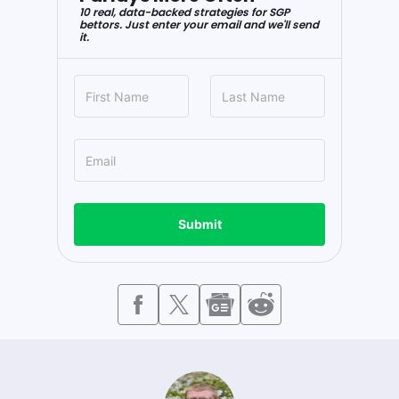
10 real, data-backed strategies for SGP
bettors. Just enter your email and we'll send
it.
Submit