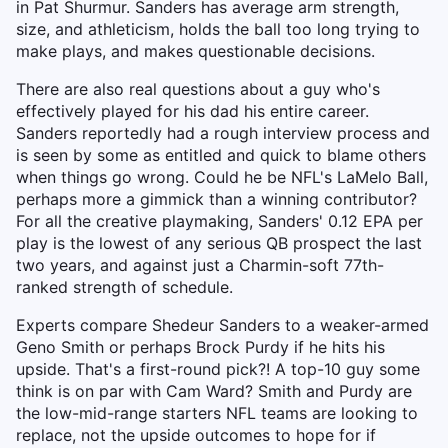
in Pat Shurmur. Sanders has average arm strength,
size, and athleticism, holds the ball too long trying to
make plays, and makes questionable decisions.
There are also real questions about a guy who's
effectively played for his dad his entire career.
Sanders reportedly had a rough interview process and
is seen by some as entitled and quick to blame others
when things go wrong. Could he be NFL's LaMelo Ball,
perhaps more a gimmick than a winning contributor?
For all the creative playmaking, Sanders' 0.12 EPA per
play is the lowest of any serious QB prospect the last
two years, and against just a Charmin-soft 77th-
ranked strength of schedule.
Experts compare Shedeur Sanders to a weaker-armed
Geno Smith or perhaps Brock Purdy if he hits his
upside. That's a first-round pick?! A top-10 guy some
think is on par with Cam Ward? Smith and Purdy are
the low-mid-range starters NFL teams are looking to
replace, not the upside outcomes to hope for if