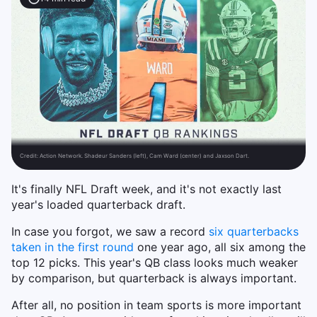
Credit:
Action Network. Shadeur Sanders (left), Cam Ward (center) and Jaxson Dart.
It's finally NFL Draft week, and it's not exactly last
year's loaded quarterback draft.
In case you forgot, we saw a record
six quarterbacks
taken in the first round
one year ago, all six among the
top 12 picks. This year's QB class looks much weaker
by comparison, but quarterback is always important.
After all, no position in team sports is more important