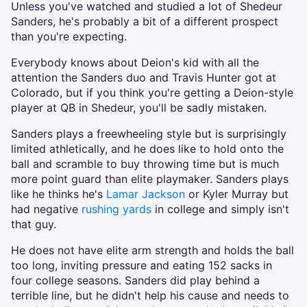
Unless you've watched and studied a lot of Shedeur
Sanders, he's probably a bit of a different prospect
than you're expecting.
Everybody knows about Deion's kid with all the
attention the Sanders duo and Travis Hunter got at
Colorado, but if you think you're getting a Deion-style
player at QB in Shedeur, you'll be sadly mistaken.
Sanders plays a freewheeling style but is surprisingly
limited athletically, and he does like to hold onto the
ball and scramble to buy throwing time but is much
more point guard than elite playmaker. Sanders plays
like he thinks he's
Lamar Jackson
or Kyler Murray but
had negative
rushing yards
in college and simply isn't
that guy.
He does not have elite arm strength and holds the ball
too long, inviting pressure and eating 152 sacks in
four college seasons. Sanders did play behind a
terrible line, but he didn't help his cause and needs to