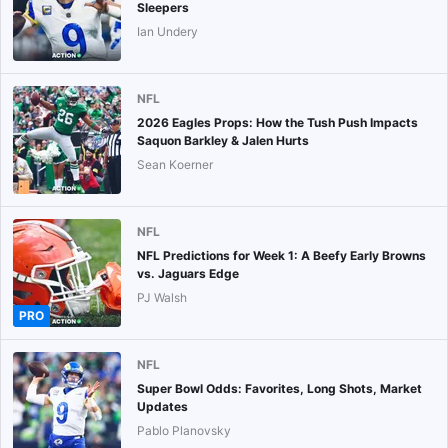
Sleepers
Ian Undery
NFL
2026 Eagles Props: How the Tush Push Impacts
Saquon Barkley & Jalen Hurts
Sean Koerner
NFL
NFL Predictions for Week 1: A Beefy Early Browns
vs. Jaguars Edge
PJ Walsh
PRO
NFL
Super Bowl Odds: Favorites, Long Shots, Market
Updates
Pablo Planovsky