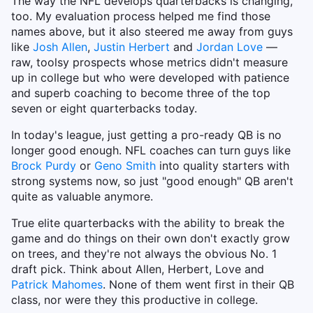
The way the NFL develops quarterbacks is changing,
too. My evaluation process helped me find those
names above, but it also steered me away from guys
like
Josh Allen
,
Justin Herbert
and
Jordan Love
—
raw, toolsy prospects whose metrics didn't measure
up in college but who were developed with patience
and superb coaching to become three of the top
seven or eight quarterbacks today.
In today's league, just getting a pro-ready QB is no
longer good enough. NFL coaches can turn guys like
Brock Purdy
or
Geno Smith
into quality starters with
strong systems now, so just "good enough" QB aren't
quite as valuable anymore.
True elite quarterbacks with the ability to break the
game and do things on their own don't exactly grow
on trees, and they're not always the obvious No. 1
draft pick. Think about Allen, Herbert, Love and
Patrick Mahomes
. None of them went first in their QB
class, nor were they this productive in college.