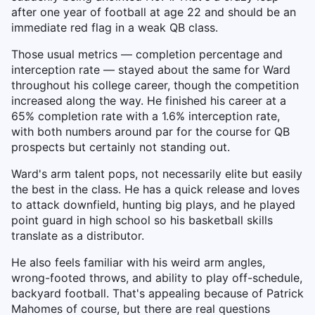
after one year of football at age 22 and should be an
immediate red flag in a weak QB class.
Those usual metrics — completion percentage and
interception rate — stayed about the same for Ward
throughout his college career, though the competition
increased along the way. He finished his career at a
65% completion rate with a 1.6% interception rate,
with both numbers around par for the course for QB
prospects but certainly not standing out.
Ward's arm talent pops, not necessarily elite but easily
the best in the class. He has a quick release and loves
to attack downfield, hunting big plays, and he played
point guard in high school so his basketball skills
translate as a distributor.
He also feels familiar with his weird arm angles,
wrong-footed throws, and ability to play off-schedule,
backyard football. That's appealing because of Patrick
Mahomes of course, but there are real questions