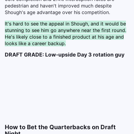
pedestrian and haven't improved much despite
Shough's age advantage over his competition.
It's hard to see the appeal in Shough, and it would be
stunning to see him go anywhere near the first round.
He's likely close to a finished product at his age and
looks like a career backup.
DRAFT GRADE: Low-upside Day 3 rotation guy
How to Bet the Quarterbacks on Draft
Night