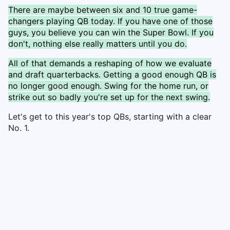
There are maybe between six and 10 true game-
changers playing QB today. If you have one of those
guys, you believe you can win the Super Bowl. If you
don't, nothing else really matters until you do.
All of that demands a reshaping of how we evaluate
and draft quarterbacks. Getting a good enough QB is
no longer good enough. Swing for the home run, or
strike out so badly you're set up for the next swing.
Let's get to this year's top QBs, starting with a clear
No. 1.