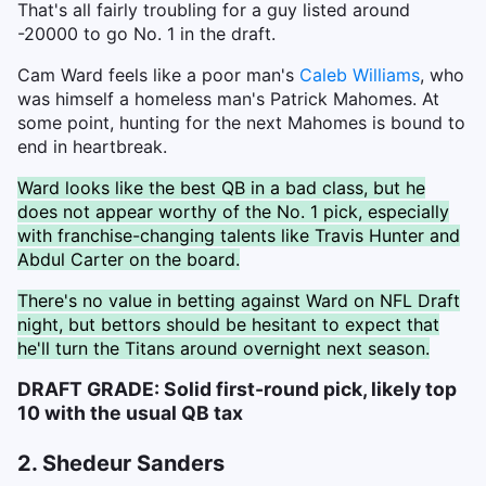
That's all fairly troubling for a guy listed around
-20000 to go No. 1 in the draft.
Cam Ward feels like a poor man's
Caleb Williams
, who
was himself a homeless man's Patrick Mahomes. At
some point, hunting for the next Mahomes is bound to
end in heartbreak.
Ward looks like the best QB in a bad class, but he
does not appear worthy of the No. 1 pick, especially
with franchise-changing talents like Travis Hunter and
Abdul Carter on the board.
There's no value in betting against Ward on NFL Draft
night, but bettors should be hesitant to expect that
he'll turn the Titans around overnight next season.
DRAFT GRADE: Solid first-round pick, likely top
10 with the usual QB tax
2. Shedeur Sanders