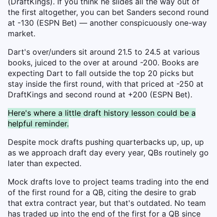
(DraftKings). If you think he slides all the way out of
the first altogether, you can bet Sanders second round
at -130 (ESPN Bet) — another conspicuously one-way
market.
Dart's over/unders sit around 21.5 to 24.5 at various
books, juiced to the over at around -200. Books are
expecting Dart to fall outside the top 20 picks but
stay inside the first round, with that priced at -250 at
DraftKings and second round at +200 (ESPN Bet).
Here's where a little draft history lesson could be a
helpful reminder.
Despite mock drafts pushing quarterbacks up, up, up
as we approach draft day every year, QBs routinely go
later than expected.
Mock drafts love to project teams trading into the end
of the first round for a QB, citing the desire to grab
that extra contract year, but that's outdated. No team
has traded up into the end of the first for a QB since