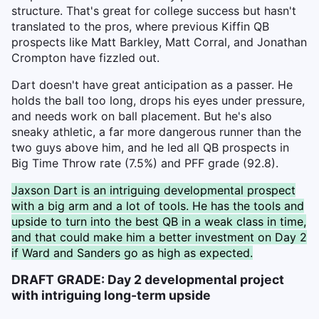
structure. That's great for college success but hasn't
translated to the pros, where previous Kiffin QB
prospects like Matt Barkley, Matt Corral, and Jonathan
Crompton have fizzled out.
Dart doesn't have great anticipation as a passer. He
holds the ball too long, drops his eyes under pressure,
and needs work on ball placement. But he's also
sneaky athletic, a far more dangerous runner than the
two guys above him, and he led all QB prospects in
Big Time Throw rate (7.5%) and PFF grade (92.8).
Jaxson Dart is an intriguing developmental prospect
with a big arm and a lot of tools. He has the tools and
upside to turn into the best QB in a weak class in time,
and that could make him a better investment on Day 2
if Ward and Sanders go as high as expected.
DRAFT GRADE: Day 2 developmental project
with intriguing long-term upside