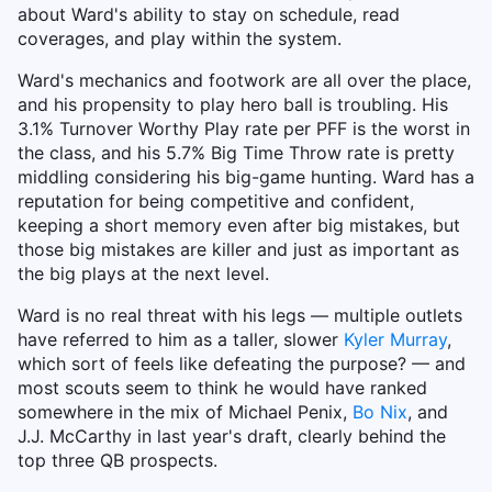
about Ward's ability to stay on schedule, read
coverages, and play within the system.
Ward's mechanics and footwork are all over the place,
and his propensity to play hero ball is troubling. His
3.1% Turnover Worthy Play rate per PFF is the worst in
the class, and his 5.7% Big Time Throw rate is pretty
middling considering his big-game hunting. Ward has a
reputation for being competitive and confident,
keeping a short memory even after big mistakes, but
those big mistakes are killer and just as important as
the big plays at the next level.
Ward is no real threat with his legs — multiple outlets
have referred to him as a taller, slower
Kyler Murray
,
which sort of feels like defeating the purpose? — and
most scouts seem to think he would have ranked
somewhere in the mix of Michael Penix,
Bo Nix
, and
J.J. McCarthy in last year's draft, clearly behind the
top three QB prospects.