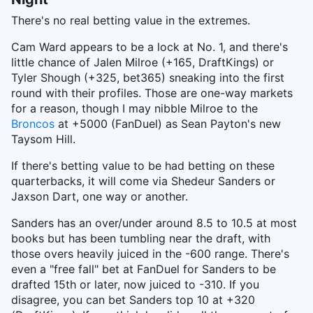
There's no real betting value in the extremes.
Cam Ward appears to be a lock at No. 1, and there's
little chance of Jalen Milroe (+165, DraftKings) or
Tyler Shough (+325, bet365) sneaking into the first
round with their profiles. Those are one-way markets
for a reason, though I may nibble Milroe to the
Broncos
at +5000 (FanDuel) as Sean Payton's new
Taysom Hill.
If there's betting value to be had betting on these
quarterbacks, it will come via Shedeur Sanders or
Jaxson Dart, one way or another.
Sanders has an over/under around 8.5 to 10.5 at most
books but has been tumbling near the draft, with
those overs heavily juiced in the -600 range. There's
even a "free fall" bet at FanDuel for Sanders to be
drafted 15th or later, now juiced to -310. If you
disagree, you can bet Sanders top 10 at +320