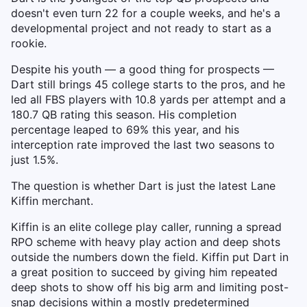
doesn't even turn 22 for a couple weeks, and he's a
developmental project and not ready to start as a
rookie.
Despite his youth — a good thing for prospects —
Dart still brings 45 college starts to the pros, and he
led all FBS players with 10.8 yards per attempt and a
180.7 QB rating this season. His completion
percentage leaped to 69% this year, and his
interception rate improved the last two seasons to
just 1.5%.
The question is whether Dart is just the latest Lane
Kiffin merchant.
Kiffin is an elite college play caller, running a spread
RPO scheme with heavy play action and deep shots
outside the numbers down the field. Kiffin put Dart in
a great position to succeed by giving him repeated
deep shots to show off his big arm and limiting post-
snap decisions within a mostly predetermined