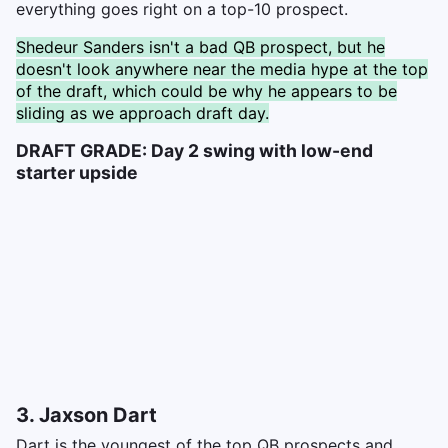
everything goes right on a top-10 prospect.
Shedeur Sanders isn't a bad QB prospect, but he
doesn't look anywhere near the media hype at the top
of the draft, which could be why he appears to be
sliding as we approach draft day.
DRAFT GRADE: Day 2 swing with low-end
starter upside
3. Jaxson Dart
Dart is the youngest of the top QB prospects and