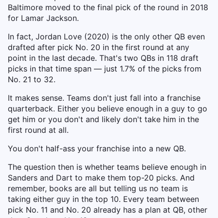
Baltimore moved to the final pick of the round in 2018
for Lamar Jackson.
In fact, Jordan Love (2020) is the only other QB even
drafted after pick No. 20 in the first round at any
point in the last decade. That's two QBs in 118 draft
picks in that time span — just 1.7% of the picks from
No. 21 to 32.
It makes sense. Teams don't just fall into a franchise
quarterback. Either you believe enough in a guy to go
get him or you don't and likely don't take him in the
first round at all.
You don't half-ass your franchise into a new QB.
The question then is whether teams believe enough in
Sanders and Dart to make them top-20 picks. And
remember, books are all but telling us no team is
taking either guy in the top 10. Every team between
pick No. 11 and No. 20 already has a plan at QB, other