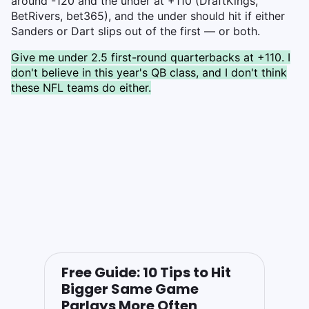
around -120 and the under at +110 (DraftKings,
BetRivers, bet365), and the under should hit if either
Sanders or Dart slips out of the first — or both.
Give me under 2.5 first-round quarterbacks at +110. I
don't believe in this year's QB class, and I don't think
these NFL teams do either.
Free Guide: 10 Tips to Hit
Bigger Same Game
Parlays More Often