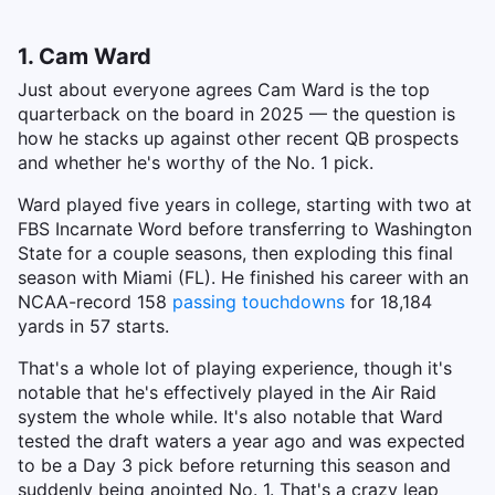
1. Cam Ward
Just about everyone agrees Cam Ward is the top
quarterback on the board in 2025 — the question is
how he stacks up against other recent QB prospects
and whether he's worthy of the No. 1 pick.
Ward played five years in college, starting with two at
FBS Incarnate Word before transferring to Washington
State for a couple seasons, then exploding this final
season with Miami (FL). He finished his career with an
NCAA-record 158
passing touchdowns
for 18,184
yards in 57 starts.
That's a whole lot of playing experience, though it's
notable that he's effectively played in the Air Raid
system the whole while. It's also notable that Ward
tested the draft waters a year ago and was expected
to be a Day 3 pick before returning this season and
suddenly being anointed No. 1. That's a crazy leap