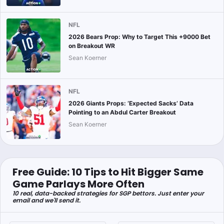
NFL
2026 Bears Prop: Why to Target This +9000 Bet
on Breakout WR
Sean Koerner
NFL
2026 Giants Props: ‘Expected Sacks’ Data
Pointing to an Abdul Carter Breakout
Sean Koerner
Free Guide: 10 Tips to Hit Bigger Same
Game Parlays More Often
10 real, data-backed strategies for SGP bettors. Just enter your
email and we'll send it.