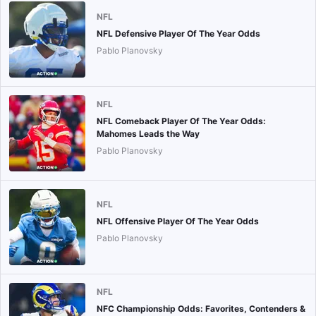
NFL
NFL Defensive Player Of The Year Odds
Pablo Planovsky
NFL
NFL Comeback Player Of The Year Odds:
Mahomes Leads the Way
Pablo Planovsky
NFL
NFL Offensive Player Of The Year Odds
Pablo Planovsky
NFL
NFC Championship Odds: Favorites, Contenders &