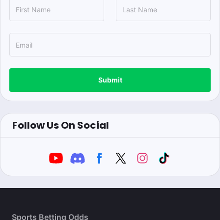
Submit
Follow Us On Social
Sports Betting Odds