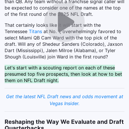
than QB. Any team without a franchise signal caller will
be expected to consider one of the names at the top
of the first round of the 2025 NFL Draft.
That certainly looks like it will start with the
Tennessee
Titans
at No. 1, overwhelmingly favored to
select Miami QB Cam Ward with the top pick of the
draft. Will any of Shedeur Sanders (Colorado), Jaxson
Dart (Mississippi), Jalen Milroe (Alabama), or Tyler
Shough (Louisville) join Ward in the first round?
Let's start with a scouting report on each of these
presumed top five prospects, then look at how to bet
them on NFL Draft night.
Get the latest NFL Draft news and odds movement at
Vegas Insider.
Reshaping the Way We Evaluate and Draft
Quarterbacks