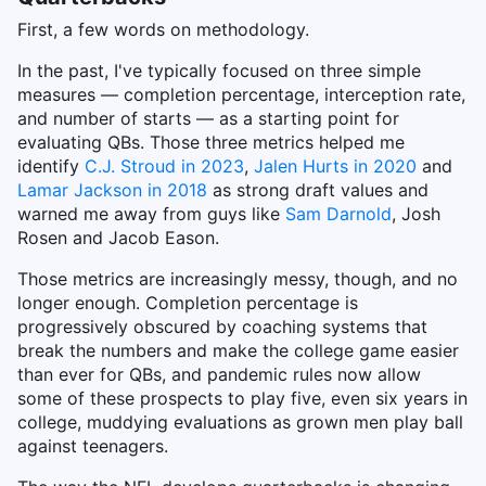
First, a few words on methodology.
In the past, I've typically focused on three simple
measures — completion percentage, interception rate,
and number of starts — as a starting point for
evaluating QBs. Those three metrics helped me
identify
C.J. Stroud in 2023
,
Jalen Hurts in 2020
and
Lamar Jackson in 2018
as strong draft values and
warned me away from guys like
Sam Darnold
, Josh
Rosen and Jacob Eason.
Those metrics are increasingly messy, though, and no
longer enough. Completion percentage is
progressively obscured by coaching systems that
break the numbers and make the college game easier
than ever for QBs, and pandemic rules now allow
some of these prospects to play five, even six years in
college, muddying evaluations as grown men play ball
against teenagers.