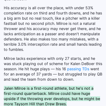
His accuracy is all over the place, with under 53%
completion rate on third and fourth downs, and he has
a big arm but no real touch, like a pitcher with a killer
fastball but no second pitch. Milroe is not a natural
thrower and his accuracy may never get there, and he
lacks anticipation as a passer and doesn't manipulate
defenders. He also makes too many mistakes, with a
terrible 3.0% interception rate and small hands leading
to fumbles.
Milroe lacks experience with only 27 starts, and he
was stuck playing out of scheme for Kalen DeBoer this
season. He hit huge plays — his 16
passing TDs
went
for an average of 37 yards — but struggled to play QB
and lead the team from down to down.
Jalen Milroe is a first-round athlete, but he's not a
first-round quarterback. Milroe could have huge
upside if the throwing ever develops, but he might be
more Taysom Hill than Drew Brees.