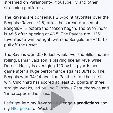
streamed on Paramount+, YouTube TV and other
streaming platforms.
The Ravens are consensus 2.5-point favorites over the
Bengals (Ravens -2.5) after the spread opened at
Bengals -1.5 before the season began. The over/under
is 48.5 after opening at 46.5. The Ravens are -135
favorites to win outright, with the Bengals are +115 to
pull off the upset.
The Ravens won 35-10 last week over the Bills and are
rolling. Lamar Jackson is playing like an MVP while
Derrick Henry is averaging 120 rushing yards per
game after a huge performance against Buffalo. The
Bengals won 34-24 over the Panthers for their first
win. Cincinnati has scored at least 25 points in three
straight weeks, led by Joe Burrow's 7 touchdowns and
1 interception this season.
Let's get into my
Ravens vs. Bengals predictions
and
my
NFL picks
for Week 5.