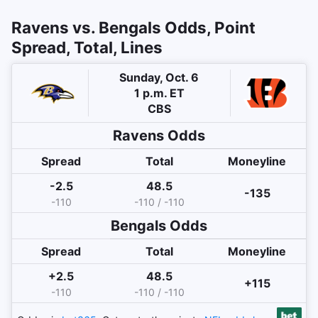
Ravens vs. Bengals Odds, Point
Spread, Total, Lines
Sunday, Oct. 6
1 p.m. ET
CBS
Ravens
Odds
Spread
Total
Moneyline
-2.5
48.5
-135
-110
-110 / -110
Bengals
Odds
Spread
Total
Moneyline
+2.5
48.5
+115
-110
-110 / -110