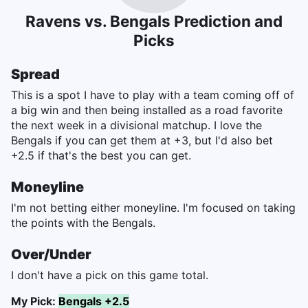
Ravens vs. Bengals Prediction and
Picks
Spread
This is a spot I have to play with a team coming off of
a big win and then being installed as a road favorite
the next week in a divisional matchup. I love the
Bengals if you can get them at +3, but I'd also bet
+2.5 if that's the best you can get.
Moneyline
I'm not betting either moneyline. I'm focused on taking
the points with the Bengals.
Over/Under
I don't have a pick on this game total.
My Pick:
Bengals +2.5