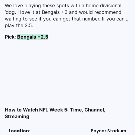
We love playing these spots with a home divisional
‘dog. I love it at Bengals +3 and would recommend
waiting to see if you can get that number. If you can’t,
play the 2.5.
Pick:
Bengals +2.5
How to Watch NFL Week 5: Time, Channel,
Streaming
Location:
Paycor Stadium