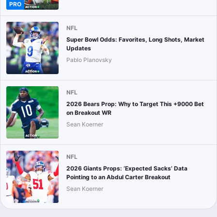
PRO
NFL
Super Bowl Odds: Favorites, Long Shots, Market
Updates
Pablo Planovsky
NFL
2026 Bears Prop: Why to Target This +9000 Bet
on Breakout WR
Sean Koerner
NFL
2026 Giants Props: ‘Expected Sacks’ Data
Pointing to an Abdul Carter Breakout
Sean Koerner