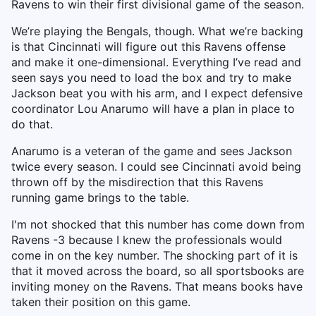
Ravens to win their first divisional game of the season.
We’re playing the Bengals, though. What we’re backing
is that Cincinnati will figure out this Ravens offense
and make it one-dimensional. Everything I’ve read and
seen says you need to load the box and try to make
Jackson beat you with his arm, and I expect defensive
coordinator Lou Anarumo will have a plan in place to
do that.
Anarumo is a veteran of the game and sees Jackson
twice every season. I could see Cincinnati avoid being
thrown off by the misdirection that this Ravens
running game brings to the table.
I'm not shocked that this number has come down from
Ravens -3 because I knew the professionals would
come in on the key number. The shocking part of it is
that it moved across the board, so all sportsbooks are
inviting money on the Ravens. That means books have
taken their position on this game.