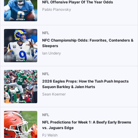
NFL Offensive Player Of The Year Odds
Pablo Planovsky
NFL
NFC Championship Odds: Favorites, Contenders &
Sleepers
Ian Undery
NFL
2026 Eagles Props: How the Tush Push Impacts
Saquon Barkley & Jalen Hurts
Sean Koerner
NFL
NFL Predictions for Week 1: A Beefy Early Browns
vs. Jaguars Edge
PJ Walsh