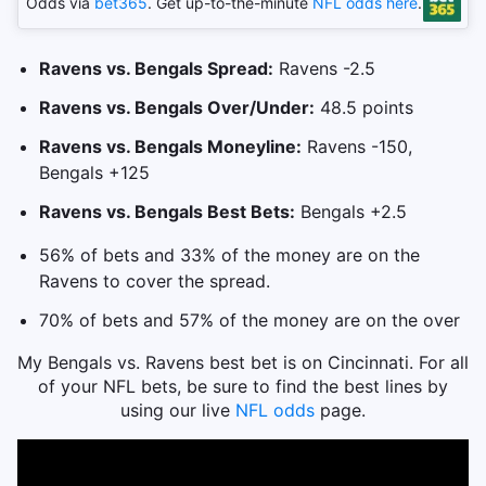
Odds via
bet365
. Get up-to-the-minute
NFL
odds here
.
Ravens vs. Bengals Spread:
Ravens -2.5
Ravens vs. Bengals Over/Under:
48.5 points
Ravens vs. Bengals Moneyline:
Ravens -150,
Bengals +125
Ravens vs. Bengals Best Bets:
Bengals +2.5
56% of bets and 33% of the money are on the
Ravens to cover the spread.
70% of bets and 57% of the money are on the over
My Bengals vs. Ravens best bet is on Cincinnati. For all
of your NFL bets, be sure to find the best lines by
using our live
NFL odds
page.