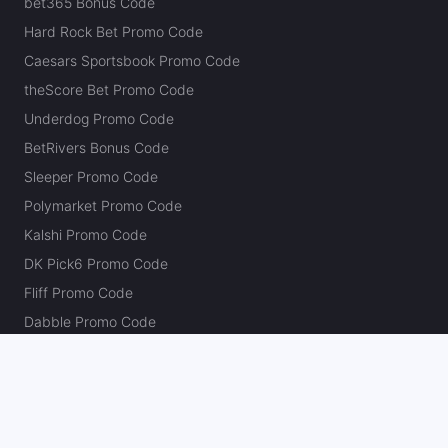
bet365 Bonus Code
Hard Rock Bet Promo Code
Caesars Sportsbook Promo Code
theScore Bet Promo Code
Underdog Promo Code
BetRivers Bonus Code
Sleeper Promo Code
Polymarket Promo Code
Kalshi Promo Code
DK Pick6 Promo Code
Fliff Promo Code
Dabble Promo Code
Novig Promo Code
ProphetX Promo Code
Bleacher Nation Fantasy Promo Code
Betr Picks Promo Code