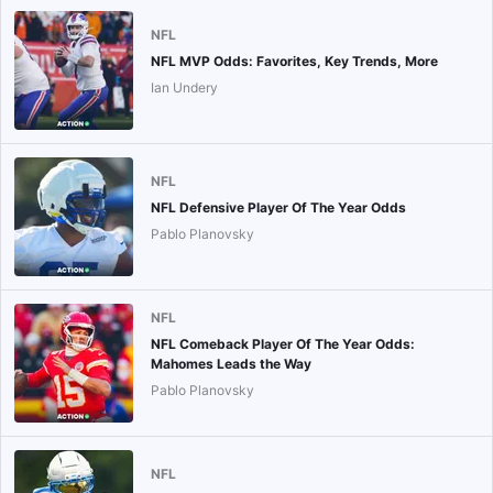
NFL
NFL MVP Odds: Favorites, Key Trends, More
Ian Undery
NFL
NFL Defensive Player Of The Year Odds
Pablo Planovsky
NFL
NFL Comeback Player Of The Year Odds:
Mahomes Leads the Way
Pablo Planovsky
NFL