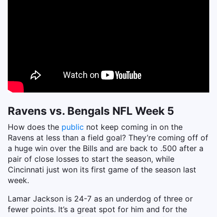
Ravens vs. Bengals NFL Week 5
How does the
public
not keep coming in on the
Ravens at less than a field goal? They’re coming off of
a huge win over the Bills and are back to .500 after a
pair of close losses to start the season, while
Cincinnati just won its first game of the season last
week.
Lamar Jackson is 24-7 as an underdog of three or
fewer points. It’s a great spot for him and for the