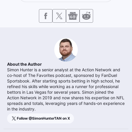
About the Author
Simon Hunter is a senior analyst at the Action Network and
co-host of The Favorites podcast, sponsored by FanDuel
Sportsbook. After starting sports betting in high school, he
refined his skills while working as a runner for professional
bettors in Las Vegas for several years. Simon joined the
Action Network in 2019 and now shares his expertise on NFL
spreads and totals, leveraging years of hands-on experience
in the industry.
Follow @
SimonHunterTAN
on X