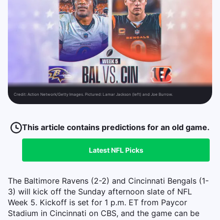
Credit:
Action Network/Getty Images. Pictured: Lamar Jackson (left) and Joe Burrow.
This article contains predictions for an old game.
Latest
NFL
Picks
The Baltimore Ravens (2-2) and Cincinnati Bengals (1-
3) will kick off the Sunday afternoon slate of NFL
Week 5. Kickoff is set for 1 p.m. ET from Paycor
Stadium in Cincinnati on CBS, and the game can be