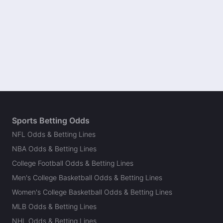
Sports Betting Odds
NFL Odds & Betting Lines
NBA Odds & Betting Lines
College Football Odds & Betting Lines
Men's College Basketball Odds & Betting Lines
Women's College Basketball Odds & Betting Lines
MLB Odds & Betting Lines
NHL Odds & Betting Lines