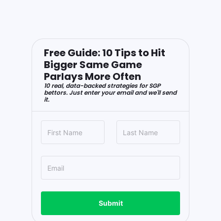
Free Guide: 10 Tips to Hit
Bigger Same Game
Parlays More Often
10 real, data-backed strategies for SGP
bettors. Just enter your email and we'll send
it.
Submit