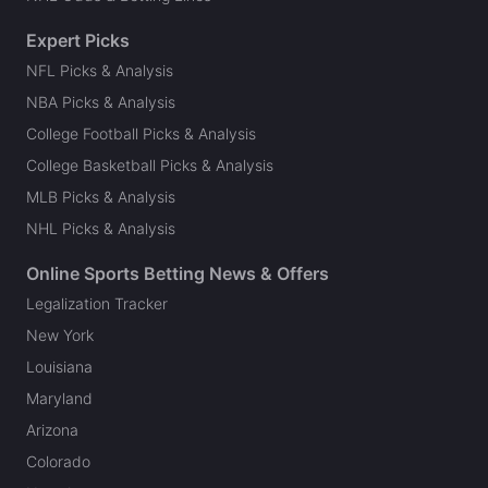
Expert Picks
NFL Picks & Analysis
NBA Picks & Analysis
College Football Picks & Analysis
College Basketball Picks & Analysis
MLB Picks & Analysis
NHL Picks & Analysis
Online Sports Betting News & Offers
Legalization Tracker
New York
Louisiana
Maryland
Arizona
Colorado