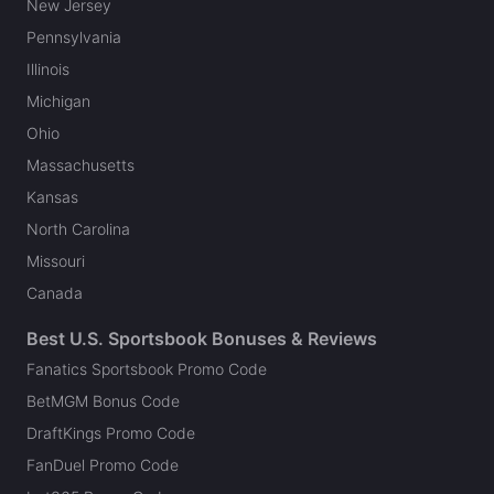
New Jersey
Pennsylvania
Illinois
Michigan
Ohio
Massachusetts
Kansas
North Carolina
Missouri
Canada
Best U.S. Sportsbook Bonuses & Reviews
Fanatics Sportsbook Promo Code
BetMGM Bonus Code
DraftKings Promo Code
FanDuel Promo Code