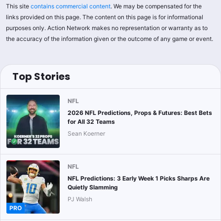
This site
contains commercial content
. We may be compensated for the
links provided on this page. The content on this page is for informational
purposes only. Action Network makes no representation or warranty as to
the accuracy of the information given or the outcome of any game or event.
Top Stories
NFL
2026 NFL Predictions, Props & Futures: Best Bets
for All 32 Teams
Sean Koerner
NFL
NFL Predictions: 3 Early Week 1 Picks Sharps Are
Quietly Slamming
PJ Walsh
PRO