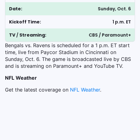
Date:
Sunday, Oct. 6
Kickoff Time:
1 p.m. ET
TV
/
Streaming:
CBS / Paramount+
Bengals vs. Ravens is scheduled for a 1 p.m. ET start
time, live from Paycor Stadium in Cincinnati on
Sunday, Oct. 6. The game is broadcasted live by CBS
and is streaming on Paramount+ and YouTube TV.
NFL Weather
Get the latest coverage on
NFL
Weather
.