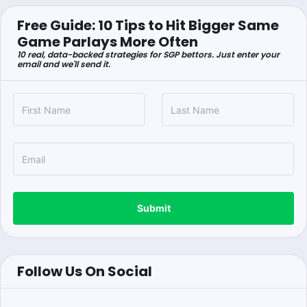
Free Guide: 10 Tips to Hit Bigger Same
Game Parlays More Often
10 real, data-backed strategies for SGP bettors. Just enter your
email and we'll send it.
Submit
Follow Us On Social