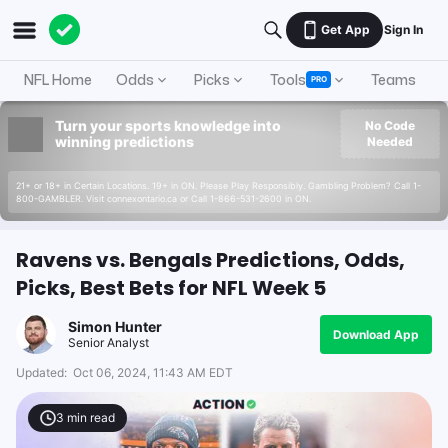
Get App
Sign In
NFL Home
Odds
Picks
Tools
Teams
A
PRO
Turn your sports knowledge into
No Code
winning predictions
Needed
21+ or 18+ in Certain Locations. 19+ in ON. Please Play Responsibly. Gambling Problem? Call 1-
800-GAMBLER. Visit connexontario.ca or Call 1-866-531-2600 in ON.
Ravens vs. Bengals Predictions, Odds,
Picks, Best Bets for NFL Week 5
Simon Hunter
Download App
Senior Analyst
Updated:
Oct 06, 2024, 11:43 AM EDT
3
min read