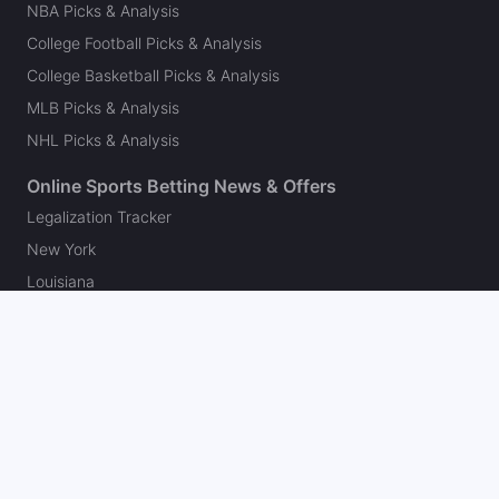
NBA Picks & Analysis
College Football Picks & Analysis
College Basketball Picks & Analysis
MLB Picks & Analysis
NHL Picks & Analysis
Online Sports Betting News & Offers
Legalization Tracker
New York
Louisiana
Maryland
Arizona
Colorado
New Jersey
Pennsylvania
Illinois