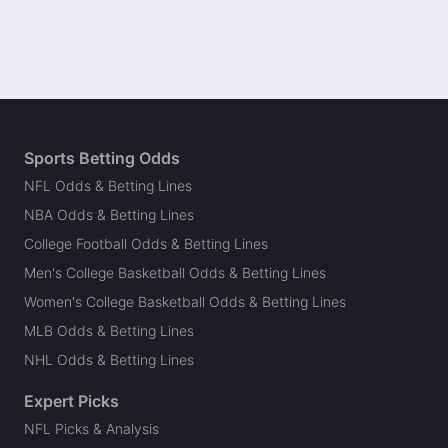
Sports Betting Odds
NFL Odds & Betting Lines
NBA Odds & Betting Lines
College Football Odds & Betting Lines
Men's College Basketball Odds & Betting Lines
Women's College Basketball Odds & Betting Lines
MLB Odds & Betting Lines
NHL Odds & Betting Lines
Expert Picks
NFL Picks & Analysis