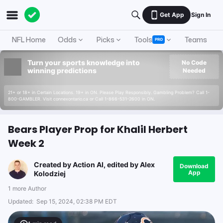
Get App
Sign In
NFL Home
Odds
Picks
Tools
Teams
A
PRO
Turn your sports knowledge into
No Code
winning predictions
Needed
21+ or 18+ in Certain Locations. 19+ in ON. Please Play Responsibly. Gambling Problem? Call 1-
800-GAMBLER. Visit connexontario.ca or Call 1-866-531-2600 in ON.
Bears Player Prop for Khalil Herbert
Week 2
Created by
Action AI
, edited by
Alex
Download
App
Kolodziej
1 more Author
Updated:
Sep 15, 2024, 02:38 PM EDT