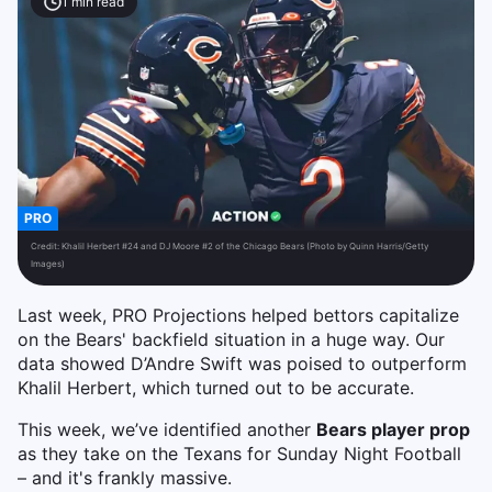
1
min read
PRO
Credit:
Khalil Herbert #24 and DJ Moore #2 of the Chicago Bears (Photo by Quinn Harris/Getty
Images)
Last week, PRO Projections helped bettors capitalize
on the Bears' backfield situation in a huge way. Our
data showed D’Andre Swift was poised to outperform
Khalil Herbert, which turned out to be accurate.
This week, we’ve identified another
Bears player prop
as they take on the Texans for Sunday Night Football
– and it's frankly massive.