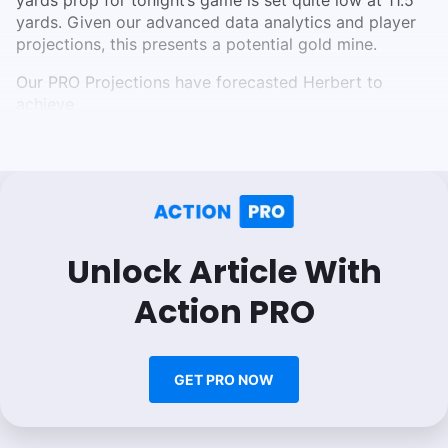
yards prop for tonight’s game is set quite low at 11.5
yards. Given our advanced data analytics and player
projections, this presents a potential gold mine.
Our PRO Projections have forecasted Herbert to
achieve
Unlock Article With
Action PRO
GET PRO NOW