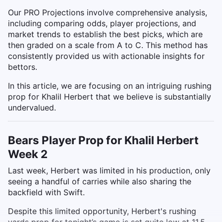
Our PRO Projections involve comprehensive analysis,
including comparing odds, player projections, and
market trends to establish the best picks, which are
then graded on a scale from A to C. This method has
consistently provided us with actionable insights for
bettors.
In this article, we are focusing on an intriguing rushing
prop for Khalil Herbert that we believe is substantially
undervalued.
Bears Player Prop for Khalil Herbert
Week 2
Last week, Herbert was limited in his production, only
seeing a handful of carries while also sharing the
backfield with Swift.
Despite this limited opportunity, Herbert's rushing