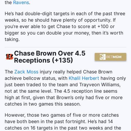
the
Ravens
.
He’s had double-digit targets in each of the past three
weeks, so he should have plenty of opportunity. If
you’re ever able to get Chase to score at +100 or
bigger so you can double your money, then it’s worth
taking.
Chase Brown Over 4.5
Receptions (+135)
The
Zack Moss
injury really helped Chase Brown
achieve bellcow status, with
Khalil Herbert
having only
just been traded to the team and Trayveon Williams,
not at the same level. The 4.5 reception line seems
high at first, given that Brown’s only had five or more
catches in two games this season.
However, those two games of five or more catches
have both been in the past fortnight. He’s had 14
catches on 16 targets in the past two weeks and the