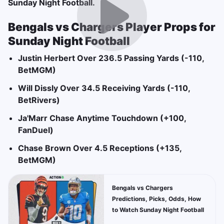
Sunday Night Football.
Bengals vs Chargers Player Props for
Sunday Night Football
Justin Herbert Over 236.5 Passing Yards (-110,
BetMGM)
Will Dissly Over 34.5 Receiving Yards (-110,
BetRivers)
Ja'Marr Chase Anytime Touchdown (+100,
FanDuel)
Chase Brown Over 4.5 Receptions (+135,
BetMGM)
Bengals vs Chargers
Predictions, Picks, Odds, How
to Watch Sunday Night Football