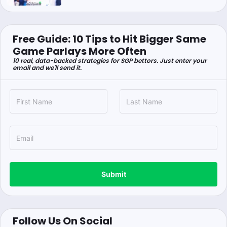
Free Guide: 10 Tips to Hit Bigger Same
Game Parlays More Often
10 real, data-backed strategies for SGP bettors. Just enter your
email and we'll send it.
Submit
Follow Us On Social