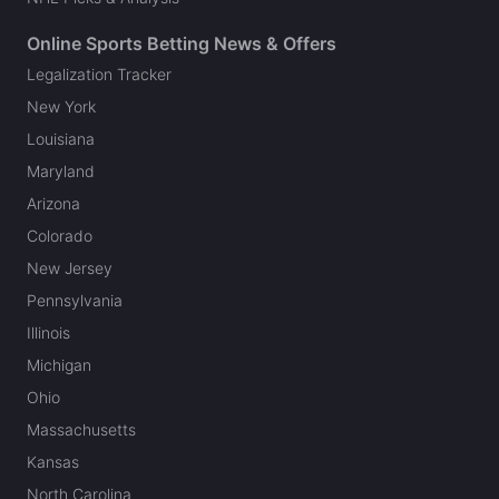
Online Sports Betting News & Offers
Legalization Tracker
New York
Louisiana
Maryland
Arizona
Colorado
New Jersey
Pennsylvania
Illinois
Michigan
Ohio
Massachusetts
Kansas
North Carolina