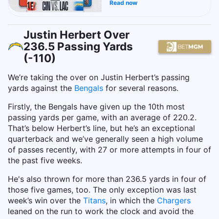
Read now
Justin Herbert Over
236.5 Passing Yards
(-110)
We’re taking the over on Justin Herbert’s passing
yards against the
Bengals
for several reasons.
Firstly, the Bengals have given up the 10th most
passing yards per game, with an average of 220.2.
That’s below Herbert’s line, but he’s an exceptional
quarterback and we’ve generally seen a high volume
of passes recently, with 27 or more attempts in four of
the past five weeks.
He's also thrown for more than 236.5 yards in four of
those five games, too. The only exception was last
week’s win over the
Titans
, in which the
Chargers
leaned on the run to work the clock and avoid the