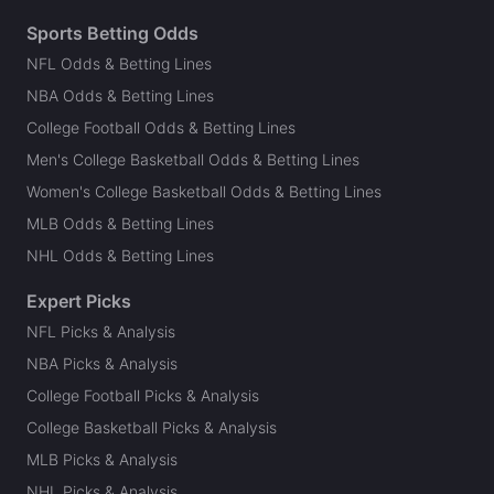
Sports Betting Odds
NFL Odds & Betting Lines
NBA Odds & Betting Lines
College Football Odds & Betting Lines
Men's College Basketball Odds & Betting Lines
Women's College Basketball Odds & Betting Lines
MLB Odds & Betting Lines
NHL Odds & Betting Lines
Expert Picks
NFL Picks & Analysis
NBA Picks & Analysis
College Football Picks & Analysis
College Basketball Picks & Analysis
MLB Picks & Analysis
NHL Picks & Analysis