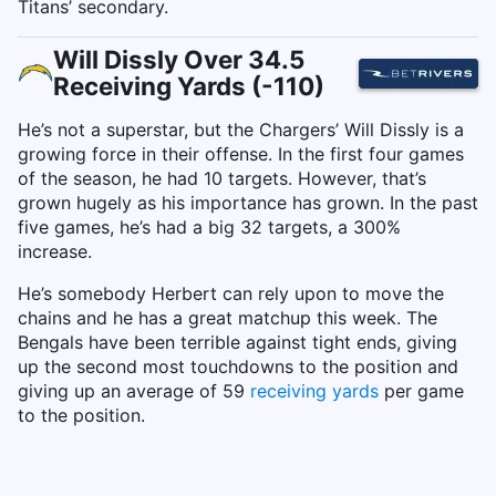
Titans’ secondary.
Will Dissly Over 34.5
Receiving Yards (-110)
He’s not a superstar, but the Chargers’ Will Dissly is a
growing force in their offense. In the first four games
of the season, he had 10 targets. However, that’s
grown hugely as his importance has grown. In the past
five games, he’s had a big 32 targets, a 300%
increase.
He’s somebody Herbert can rely upon to move the
chains and he has a great matchup this week. The
Bengals have been terrible against tight ends, giving
up the second most touchdowns to the position and
giving up an average of 59
receiving yards
per game
to the position.