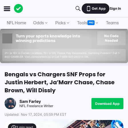
Get App
Sign In
NFL Home
Odds
Picks
Tools
Teams
A
PRO
Turn your sports knowledge into
No Code
winning predictions
Needed
21+ or 18+ in Certain Locations. 19+ in ON. Please Play Responsibly. Gambling Problem? Call 1-
800-GAMBLER. Visit connexontario.ca or Call 1-866-531-2600 in ON.
Bengals vs Chargers SNF Props for
Justin Herbert, Ja’Marr Chase, Chase
Brown, Will Dissly
Sam Farley
Download App
NFL Freelance Writer
Updated:
Nov 17, 2024, 05:59 PM EST
3
min read