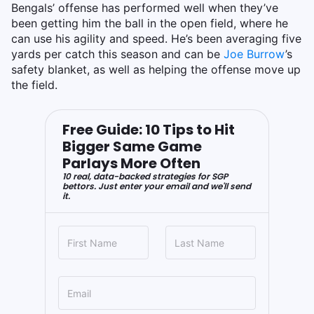
Bengals’ offense has performed well when they’ve
been getting him the ball in the open field, where he
can use his agility and speed. He’s been averaging five
yards per catch this season and can be
Joe Burrow
’s
safety blanket, as well as helping the offense move up
the field.
Free Guide: 10 Tips to Hit
Bigger Same Game
Parlays More Often
10 real, data-backed strategies for SGP
bettors. Just enter your email and we'll send
it.