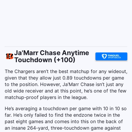
Ja'Marr Chase Anytime
Touchdown (+100)
The Chargers aren’t the best matchup for any wideout,
given that they allow just 0.89 touchdowns per game
to the position. However, Ja’Marr Chase isn’t just any
old wide receiver and at this point, he’s one of the few
matchup-proof players in the league.
He’s averaging a touchdown per game with 10 in 10 so
far. He’s only failed to find the endzone twice in the
past eight games and comes into this on the back of
an insane 264-yard, three-touchdown game against