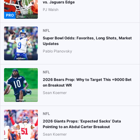
vs. Jaguars Edge
PJ Walsh
PRO
NFL
Super Bowl Odds: Favorites, Long Shots, Market
Updates
Pablo Planovsky
NFL
2026 Bears Prop: Why to Target This +9000 Bet
on Breakout WR
Sean Koerner
NFL
2026 Giants Props: ‘Expected Sacks’ Data
Pointing to an Abdul Carter Breakout
Sean Koerner