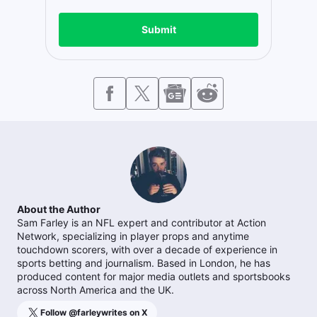
Submit
About the Author
Sam Farley is an NFL expert and contributor at Action
Network, specializing in player props and anytime
touchdown scorers, with over a decade of experience in
sports betting and journalism. Based in London, he has
produced content for major media outlets and sportsbooks
across North America and the UK.
Follow @
farleywrites
on X