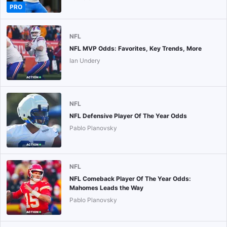
PRO
NFL
NFL MVP Odds: Favorites, Key Trends, More
Ian Undery
NFL
NFL Defensive Player Of The Year Odds
Pablo Planovsky
NFL
NFL Comeback Player Of The Year Odds:
Mahomes Leads the Way
Pablo Planovsky