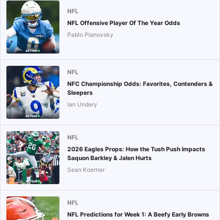
NFL
NFL Offensive Player Of The Year Odds
Pablo Planovsky
NFL
NFC Championship Odds: Favorites, Contenders &
Sleepers
Ian Undery
NFL
2026 Eagles Props: How the Tush Push Impacts
Saquon Barkley & Jalen Hurts
Sean Koerner
NFL
NFL Predictions for Week 1: A Beefy Early Browns