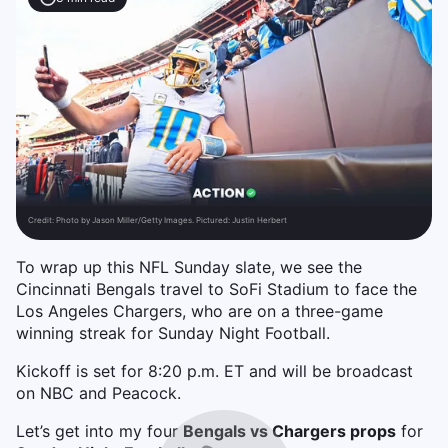
Credit:
Photo by Jason Miller/Getty Images. Pictured: Justin Herbert
To wrap up this NFL Sunday slate, we see the
Cincinnati Bengals travel to SoFi Stadium to face the
Los Angeles Chargers, who are on a three-game
winning streak for Sunday Night Football.
Kickoff is set for 8:20 p.m. ET and will be broadcast
on NBC and Peacock.
Let’s get into my four
Bengals vs Chargers props
for