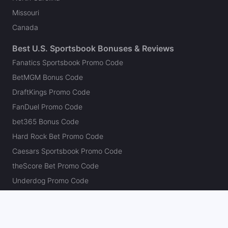
Missouri
Canada
Best U.S. Sportsbook Bonuses & Reviews
Fanatics Sportsbook Promo Code
BetMGM Bonus Code
DraftKings Promo Code
FanDuel Promo Code
bet365 Bonus Code
Hard Rock Bet Promo Code
Caesars Sportsbook Promo Code
theScore Bet Promo Code
Underdog Promo Code
BetRivers Bonus Code
Sleeper Promo Code
Polymarket Promo Code