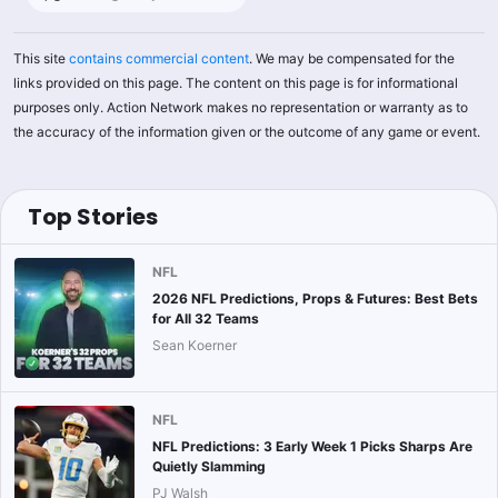
This site
contains commercial content
. We may be compensated for the
links provided on this page. The content on this page is for informational
purposes only. Action Network makes no representation or warranty as to
the accuracy of the information given or the outcome of any game or event.
Top Stories
NFL
2026 NFL Predictions, Props & Futures: Best Bets
for All 32 Teams
Sean Koerner
NFL
NFL Predictions: 3 Early Week 1 Picks Sharps Are
Quietly Slamming
PJ Walsh