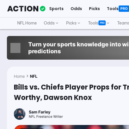
Sports
Odds
Picks
Tools
PRO
NFL Home
Odds
Picks
Tools
Team
PRO
Turn your sports knowledge into w
predictions
Home
NFL
Bills vs. Chiefs Player Props for
Worthy, Dawson Knox
Sam Farley
NFL Freelance Writer