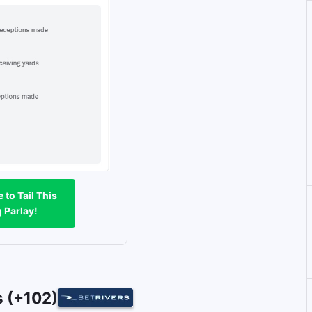
 to Tail This
 Parlay!
 (+102)