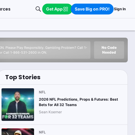
urces
Get App
Save Big on PRO!
Sign In
No Code
 ON. Please Play Responsibly. Gambling Problem? Call 1-
Needed
r Call 1-866-531-2600 in ON.
Top Stories
NFL
2026 NFL Predictions, Props & Futures: Best
Bets for All 32 Teams
Sean Koerner
NFL