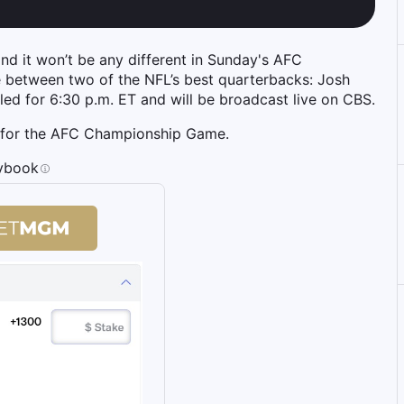
 and it won’t be any different in Sunday's AFC
 between two of the NFL’s best quarterbacks: Josh
uled for 6:30 p.m. ET and will be broadcast live on CBS.
for the AFC Championship Game.
ybook