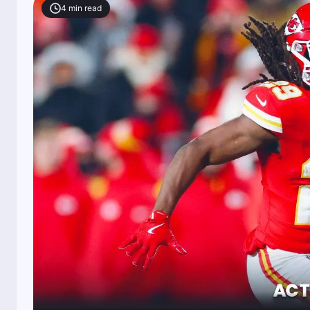
4
min read