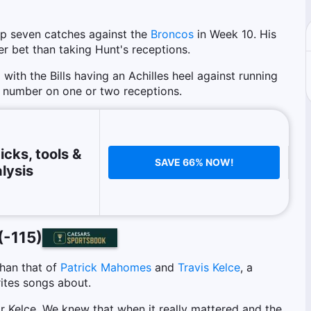
up seven catches against the
Broncos
in Week 10. His
fer bet than taking Hunt's receptions.
with the Bills having an Achilles heel against running
s number on one or two receptions.
cks, tools &
SAVE 66% NOW!
lysis
(-115)
than that of
Patrick Mahomes
and
Travis Kelce
, a
rites songs about.
or Kelce. We knew that when it really mattered and the