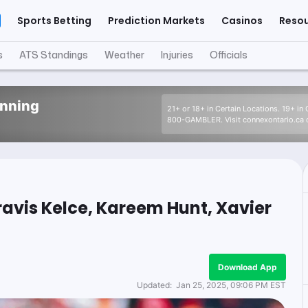
Sports Betting
Prediction Markets
Casinos
Reso
s
ATS Standings
Weather
Injuries
Officials
inning
21+ or 18+ in Certain Locations. 19+ in
800-GAMBLER. Visit connexontario.ca o
 Travis Kelce, Kareem Hunt, Xavier
Download App
Updated:
Jan 25, 2025, 09:06 PM EST