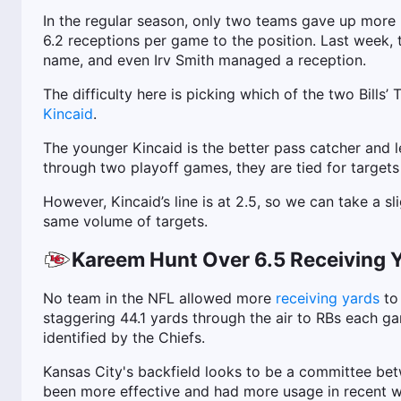
In the regular season, only two teams gave up more
6.2 receptions per game to the position. Last week,
name, and even Irv Smith managed a reception.
The difficulty here is picking which of the two Bil
Kincaid
.
The younger Kincaid is the better pass catcher and le
through two playoff games, they are tied for targets 
However, Kincaid’s line is at 2.5, so we can take a 
same volume of targets.
Kareem Hunt Over 6.5 Receiving 
No team in the NFL allowed more
receiving yards
to 
staggering 44.1 yards through the air to RBs each game
identified by the Chiefs.
Kansas City's backfield looks to be a committee b
been more effective and had more usage in recent we