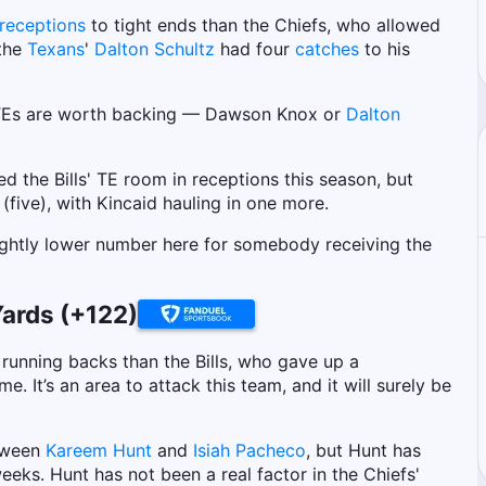
receptions
to tight ends than the Chiefs, who allowed
 the
Texans
'
Dalton Schultz
had four
catches
to his
ls’ TEs are worth backing — Dawson Knox or
Dalton
d the Bills' TE room in receptions this season, but
(five), with Kincaid hauling in one more.
slightly lower number here for somebody receiving the
Yards (+122)
running backs than the Bills, who gave up a
. It’s an area to attack this team, and it will surely be
etween
Kareem Hunt
and
Isiah Pacheco
, but Hunt has
eks. Hunt has not been a real factor in the Chiefs'