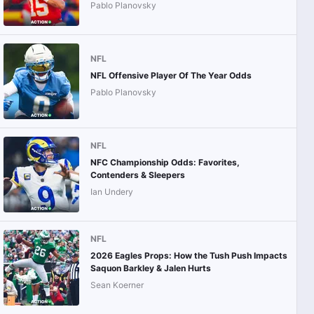
Pablo Planovsky
NFL
NFL Offensive Player Of The Year Odds
Pablo Planovsky
NFL
NFC Championship Odds: Favorites,
Contenders & Sleepers
Ian Undery
NFL
2026 Eagles Props: How the Tush Push Impacts
Saquon Barkley & Jalen Hurts
Sean Koerner