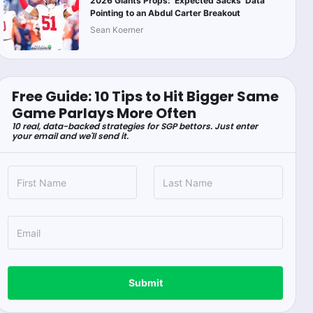
2026 Giants Props: ‘Expected Sacks’ Data
Pointing to an Abdul Carter Breakout
Sean Koerner
Free Guide: 10 Tips to Hit Bigger Same
Game Parlays More Often
10 real, data-backed strategies for SGP bettors. Just enter
your email and we'll send it.
Submit