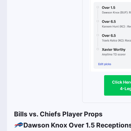
Click Here
4-Leg
Bills vs. Chiefs Player Props
Dawson Knox Over 1.5 Receptions