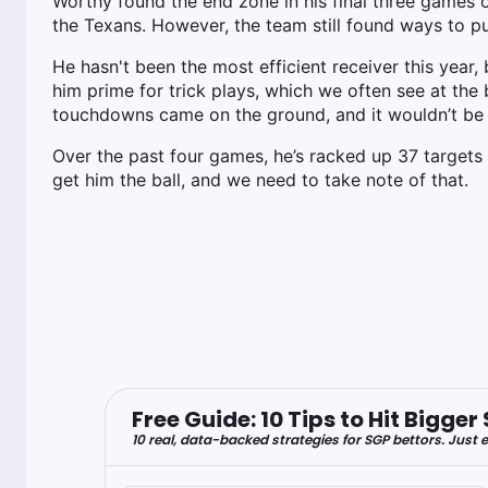
Worthy found the end zone in his final three games o
the Texans. However, the team still found ways to put
He hasn't been the most efficient receiver this year,
him prime for trick plays, which we often see at the 
touchdowns came on the ground, and it wouldn’t be a
Over the past four games, he’s racked up 37 targets 
get him the ball, and we need to take note of that.
Free Guide: 10 Tips to Hit Bigg
10 real, data-backed strategies for SGP bettors. Just e