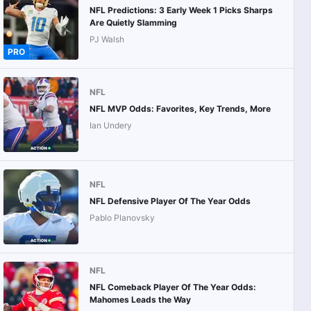
NFL Predictions: 3 Early Week 1 Picks Sharps
Are Quietly Slamming
PJ Walsh
PRO
NFL
NFL MVP Odds: Favorites, Key Trends, More
Ian Undery
NFL
NFL Defensive Player Of The Year Odds
Pablo Planovsky
NFL
NFL Comeback Player Of The Year Odds:
Mahomes Leads the Way