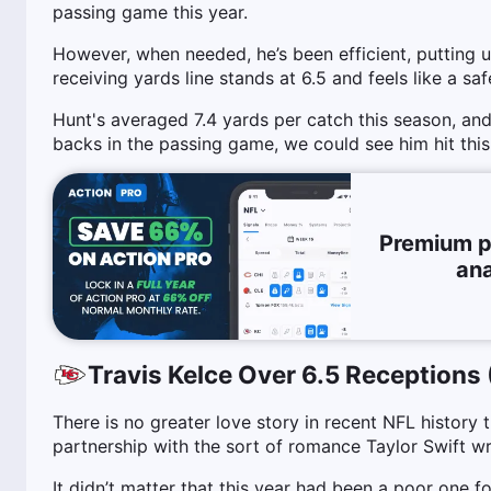
passing game this year.
However, when needed, he’s been efficient, putting 
receiving yards line stands at 6.5 and feels like a sa
Hunt's averaged 7.4 yards per catch this season, and 
backs in the passing game, we could see him hit thi
Premium pi
ana
Travis Kelce Over 6.5 Receptions 
There is no greater love story in recent NFL history 
partnership with the sort of romance Taylor Swift w
It didn’t matter that this year had been a poor one f