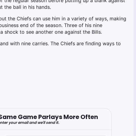
f the regular season before putting up a blank against
 the ball in his hands.
 but the Chiefs can use him in a variety of ways, making
business end of the season. Three of his nine
 shock to see another one against the Bills.
and with nine carries. The Chiefs are finding ways to
er Same Game Parlays More Often
nter your email and we'll send it.