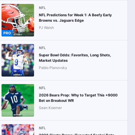
NFL
NFL Predictions for Week 1: A Beefy Early
Browns vs. Jaguars Edge
PJ Walsh
PRO
NFL
Super Bowl Odds: Favorites, Long Shots,
Market Updates
Pablo Planovsky
NFL
2026 Bears Prop: Why to Target This +9000
Bet on Breakout WR
Sean Koerner
NFL