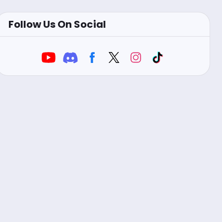
Follow Us On Social