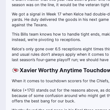
season was on the line, it would be the veteran tigh
We got a signal in Week 17 when Kelce had double-di
yards. He duly delivered the goods in his next game
against the Texans.
This Bills team knows how to handle tight ends, maki
instead, we’re pivoting to receptions.
Kelce's only gone over 6.5 receptions eight times thi
and usual rules don’t always apply when it comes to 
last season’s four-game playoff run; we should have
Xavier Worthy Anytime Touchdo
When it comes to touchdown scorers for the Chiefs, t
Kelce (+170) stands out for the reasons above, as 
because of some confusion around who might get t
offers the best bang for our buck.