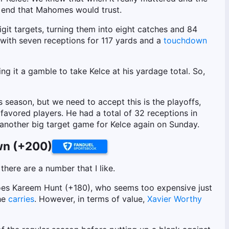
t end that Mahomes would trust.
git targets, turning them into eight catches and 84
 with seven receptions for 117 yards and a
touchdown
ng it a gamble to take Kelce at his yardage total. So,
s season, but we need to accept this is the playoffs,
favored players. He had a total of 32 receptions in
 another big target game for Kelce again on Sunday.
wn (+200)
here are a number that I like.
does Kareem Hunt (+180), who seems too expensive just
he
carries
. However, in terms of value,
Xavier Worthy