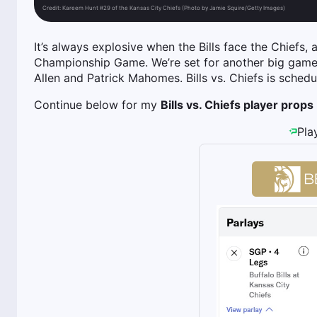
Credit:
Kareem Hunt #29 of the Kansas City Chiefs (Photo by Jamie Squire/Getty Images)
It’s always explosive when the Bills face the Chiefs,
Championship Game. We’re set for another big game
Allen and Patrick Mahomes. Bills vs. Chiefs is sched
Continue below for my
Bills vs. Chiefs player props
Pla