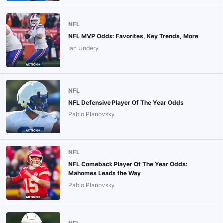
NFL
NFL MVP Odds: Favorites, Key Trends, More
Ian Undery
NFL
NFL Defensive Player Of The Year Odds
Pablo Planovsky
NFL
NFL Comeback Player Of The Year Odds:
Mahomes Leads the Way
Pablo Planovsky
NFL