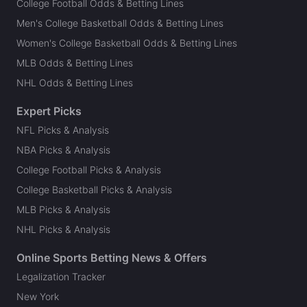
College Football Odds & Betting Lines
Men's College Basketball Odds & Betting Lines
Women's College Basketball Odds & Betting Lines
MLB Odds & Betting Lines
NHL Odds & Betting Lines
Expert Picks
NFL Picks & Analysis
NBA Picks & Analysis
College Football Picks & Analysis
College Basketball Picks & Analysis
MLB Picks & Analysis
NHL Picks & Analysis
Online Sports Betting News & Offers
Legalization Tracker
New York