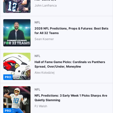
John Lanfranca
NFL
2026 NFL Predictions, Props & Futures: Best Bets
for All 32 Teams
Sean Koerner
NFL
Hall of Fame Game Picks: Cardinals vs Panthers
Spread, Over/Under, Moneyline
Alex Kolodziej
PRO
NFL
NFL Predictions: 3 Early Week 1 Picks Sharps Are
Quietly Slamming
PJ Walsh
PRO