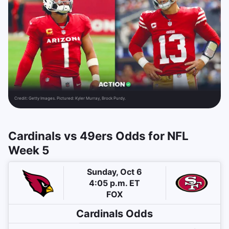
Credit:
Getty Images. Pictured: Kyler Murray, Brock Purdy.
Cardinals vs 49ers Odds for NFL
Week 5
Sunday, Oct 6
4:05 p.m. ET
FOX
Cardinals
Odds