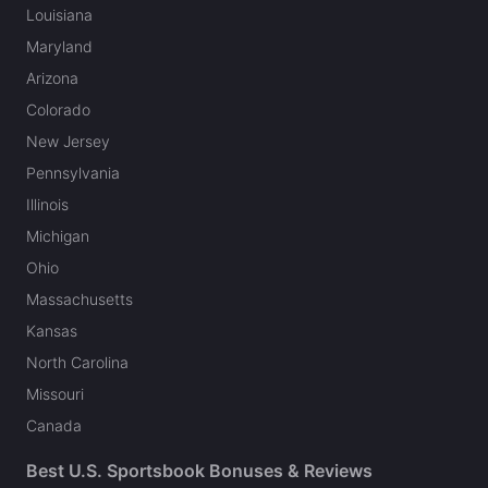
Louisiana
Maryland
Arizona
Colorado
New Jersey
Pennsylvania
Illinois
Michigan
Ohio
Massachusetts
Kansas
North Carolina
Missouri
Canada
Best U.S. Sportsbook Bonuses & Reviews