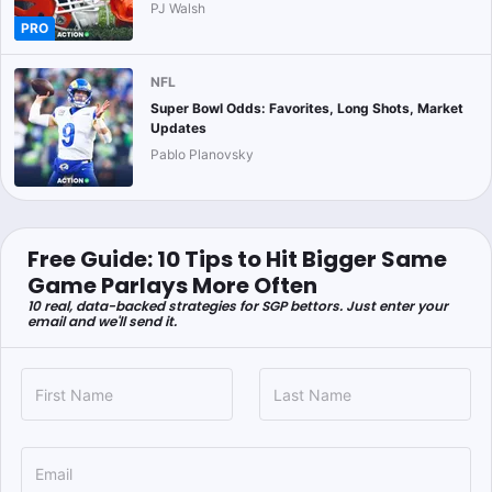
PJ Walsh
PRO
NFL
Super Bowl Odds: Favorites, Long Shots, Market
Updates
Pablo Planovsky
Free Guide: 10 Tips to Hit Bigger Same
Game Parlays More Often
10 real, data-backed strategies for SGP bettors. Just enter your
email and we'll send it.