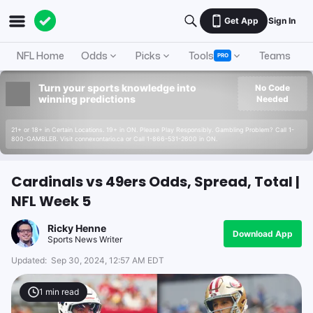
Get App
Sign In
NFL Home
Odds
Picks
Tools
Teams
A
PRO
Turn your sports knowledge into
No Code
winning predictions
Needed
21+ or 18+ in Certain Locations. 19+ in ON. Please Play Responsibly. Gambling Problem? Call 1-
800-GAMBLER. Visit connexontario.ca or Call 1-866-531-2600 in ON.
Cardinals vs 49ers Odds, Spread, Total |
NFL Week 5
Ricky Henne
Download App
Sports News Writer
Updated:
Sep 30, 2024, 12:57 AM EDT
1
min read