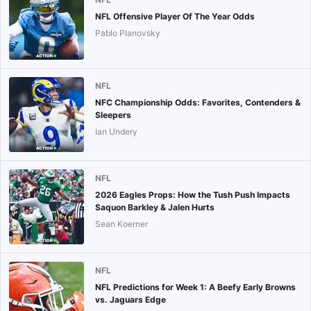
NFL Offensive Player Of The Year Odds
Pablo Planovsky
NFL
NFC Championship Odds: Favorites, Contenders &
Sleepers
Ian Undery
NFL
2026 Eagles Props: How the Tush Push Impacts
Saquon Barkley & Jalen Hurts
Sean Koerner
NFL
NFL Predictions for Week 1: A Beefy Early Browns
vs. Jaguars Edge