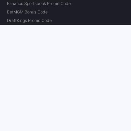
Fanatics Sportsbook Promo Code
BetMGM Bonus Code
DraftKings Promo Code
FanDuel Promo Code
bet365 Bonus Code
Hard Rock Bet Promo Code
Caesars Sportsbook Promo Code
theScore Bet Promo Code
Underdog Promo Code
BetRivers Bonus Code
Sleeper Promo Code
Polymarket Promo Code
Kalshi Promo Code
DK Pick6 Promo Code
Fliff Promo Code
Dabble Promo Code