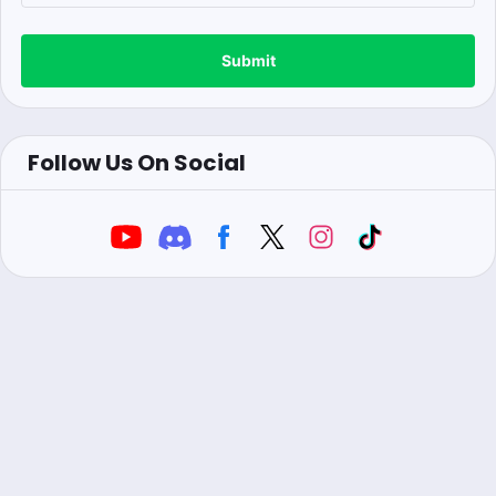
Submit
Follow Us On Social