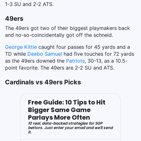
1-3 SU and 2-2 ATS.
49ers
The 49ers got two of their biggest playmakers back
and no-so-coincidentally got off the schneid.
George Kittle
caught four passes for 45 yards and a
TD while
Deebo Samuel
had five touches for 72 yards
as the 49ers downed the
Patriots
, 30-13, as a 10.5-
point favorite. The 49ers are 2-2 SU and ATS.
Cardinals vs 49ers Picks
Free Guide: 10 Tips to Hit
Bigger Same Game
Parlays More Often
10 real, data-backed strategies for SGP
bettors. Just enter your email and we'll send
it.