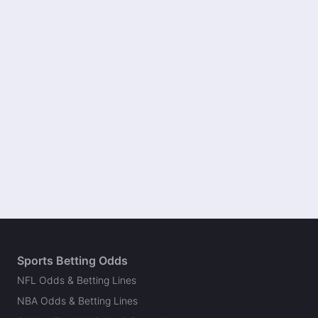
Sports Betting Odds
NFL Odds & Betting Lines
NBA Odds & Betting Lines