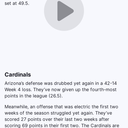
set at 49.5.
Cardinals
Arizona’s defense was drubbed yet again in a 42-14
Week 4 loss. They’ve now given up the fourth-most
points in the league (26.5).
Meanwhile, an offense that was electric the first two
weeks of the season struggled yet again. They’ve
scored 27 points over their last two weeks after
scoring 69 points in their first two. The Cardinals are