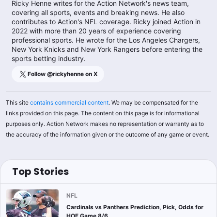
Ricky Henne writes for the Action Network's news team,
covering all sports, events and breaking news. He also
contributes to Action's NFL coverage. Ricky joined Action in
2022 with more than 20 years of experience covering
professional sports. He wrote for the Los Angeles Chargers,
New York Knicks and New York Rangers before entering the
sports betting industry.
Follow @
rickyhenne
on X
This site
contains commercial content
. We may be compensated for the
links provided on this page. The content on this page is for informational
purposes only. Action Network makes no representation or warranty as to
the accuracy of the information given or the outcome of any game or event.
Top Stories
NFL
Cardinals vs Panthers Prediction, Pick, Odds for
HOF Game 8/6