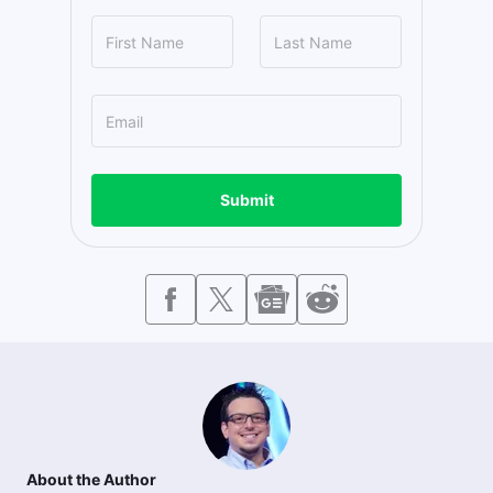
Submit
About the Author