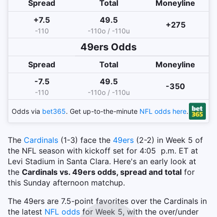
Spread
Total
Moneyline
+7.5
49.5
+275
-110
-110o / -110u
49ers
Odds
Spread
Total
Moneyline
-7.5
49.5
-350
-110
-110o / -110u
Odds via
bet365
. Get up-to-the-minute
NFL
odds here
.
The
Cardinals
(1-3) face the
49ers
(2-2) in Week 5 of
the NFL season with kickoff set for 4:05 p.m. ET at
Levi Stadium in Santa Clara. Here's an early look at
the
Cardinals vs. 49ers odds, spread and total
for
this Sunday afternoon matchup.
The 49ers are 7.5-point favorites over the Cardinals in
the latest
NFL odds
for Week 5, with the over/under