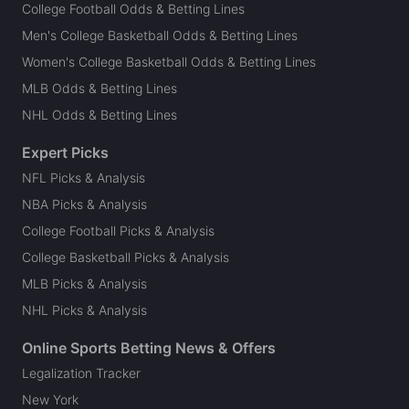
College Football Odds & Betting Lines
Men's College Basketball Odds & Betting Lines
Women's College Basketball Odds & Betting Lines
MLB Odds & Betting Lines
NHL Odds & Betting Lines
Expert Picks
NFL Picks & Analysis
NBA Picks & Analysis
College Football Picks & Analysis
College Basketball Picks & Analysis
MLB Picks & Analysis
NHL Picks & Analysis
Online Sports Betting News & Offers
Legalization Tracker
New York