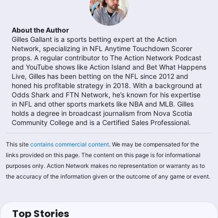
About the Author
Gilles Gallant is a sports betting expert at the Action
Network, specializing in NFL Anytime Touchdown Scorer
props. A regular contributor to The Action Network Podcast
and YouTube shows like Action Island and Bet What Happens
Live, Gilles has been betting on the NFL since 2012 and
honed his profitable strategy in 2018. With a background at
Odds Shark and FTN Network, he’s known for his expertise
in NFL and other sports markets like NBA and MLB. Gilles
holds a degree in broadcast journalism from Nova Scotia
Community College and is a Certified Sales Professional.​
This site
contains commercial content
. We may be compensated for the
links provided on this page. The content on this page is for informational
purposes only. Action Network makes no representation or warranty as to
the accuracy of the information given or the outcome of any game or event.
Top Stories