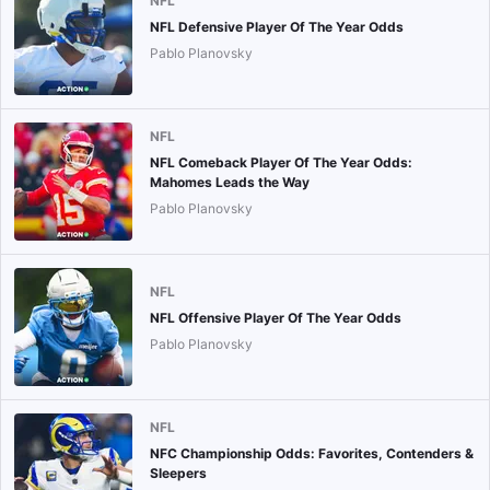
NFL
NFL Defensive Player Of The Year Odds
Pablo Planovsky
NFL
NFL Comeback Player Of The Year Odds:
Mahomes Leads the Way
Pablo Planovsky
NFL
NFL Offensive Player Of The Year Odds
Pablo Planovsky
NFL
NFC Championship Odds: Favorites, Contenders &
Sleepers