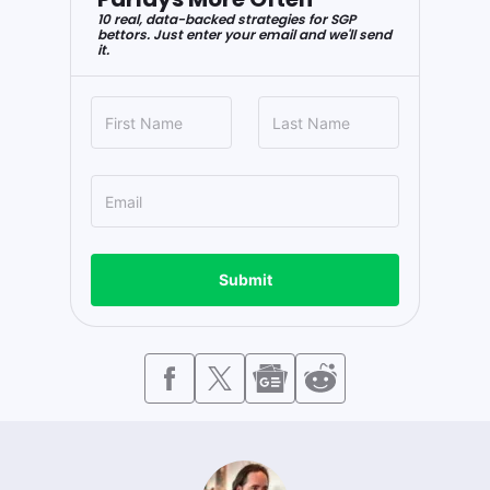
10 real, data-backed strategies for SGP
bettors. Just enter your email and we'll send
it.
Submit