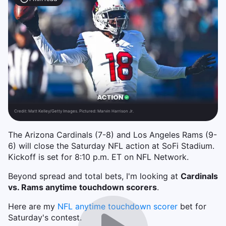
Credit:
Matt Kelley/Getty Images. Pictured: Marvin Harrison Jr.
The Arizona Cardinals (7-8) and Los Angeles Rams (9-
6) will close the Saturday NFL action at SoFi Stadium.
Kickoff is set for 8:10 p.m. ET on NFL Network.
Beyond spread and total bets, I'm looking at
Cardinals
vs. Rams
anytime touchdown scorers
.
Here are my
NFL anytime touchdown scorer
bet for
Saturday's contest.