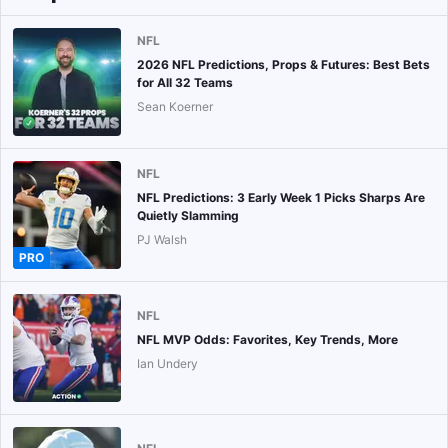
NFL
2026 NFL Predictions, Props & Futures: Best Bets
for All 32 Teams
Sean Koerner
NFL
NFL Predictions: 3 Early Week 1 Picks Sharps Are
Quietly Slamming
PJ Walsh
PRO
NFL
NFL MVP Odds: Favorites, Key Trends, More
Ian Undery