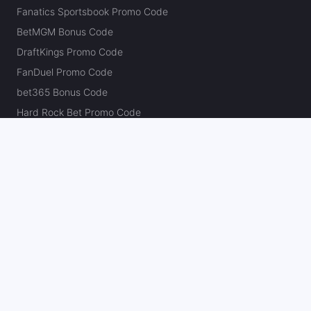
Fanatics Sportsbook Promo Code
BetMGM Bonus Code
DraftKings Promo Code
FanDuel Promo Code
bet365 Bonus Code
Hard Rock Bet Promo Code
Caesars Sportsbook Promo Code
theScore Bet Promo Code
Underdog Promo Code
BetRivers Bonus Code
Sleeper Promo Code
Polymarket Promo Code
Kalshi Promo Code
DK Pick6 Promo Code
Fliff Promo Code