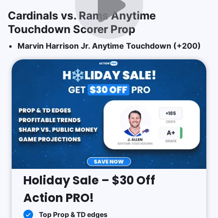
Cardinals vs. Rams Anytime
Touchdown Scorer Prop
Marvin Harrison Jr. Anytime Touchdown (+200)
Holiday Sale – $30 Off
Action PRO!
Top Prop & TD edges