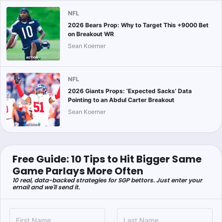
NFL
2026 Bears Prop: Why to Target This +9000 Bet
on Breakout WR
Sean Koerner
NFL
2026 Giants Props: ‘Expected Sacks’ Data
Pointing to an Abdul Carter Breakout
Sean Koerner
Free Guide: 10 Tips to Hit Bigger Same
Game Parlays More Often
10 real, data-backed strategies for SGP bettors. Just enter your
email and we'll send it.