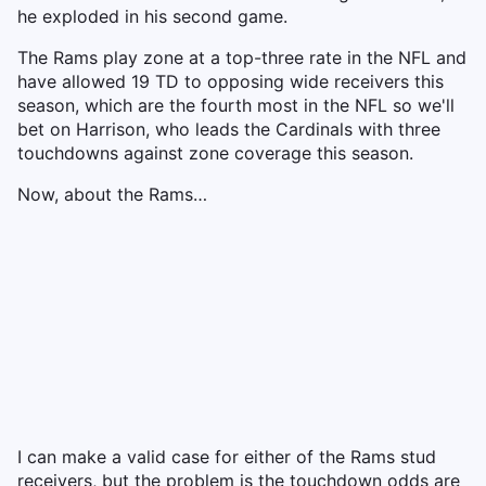
he exploded in his second game.
The Rams play zone at a top-three rate in the NFL and
have allowed 19 TD to opposing wide receivers this
season, which are the fourth most in the NFL so we'll
bet on Harrison, who leads the Cardinals with three
touchdowns against zone coverage this season.
Now, about the Rams…
I can make a valid case for either of the Rams stud
receivers, but the problem is the touchdown odds are