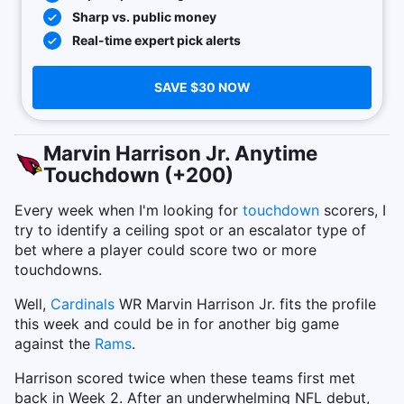
Sharp vs. public money
Real-time expert pick alerts
SAVE $30 NOW
Marvin Harrison Jr. Anytime
Touchdown (+200)
Every week when I'm looking for
touchdown
scorers, I
try to identify a ceiling spot or an escalator type of
bet where a player could score two or more
touchdowns.
Well,
Cardinals
WR Marvin Harrison Jr. fits the profile
this week and could be in for another big game
against the
Rams
.
Harrison scored twice when these teams first met
back in Week 2. After an underwhelming NFL debut,