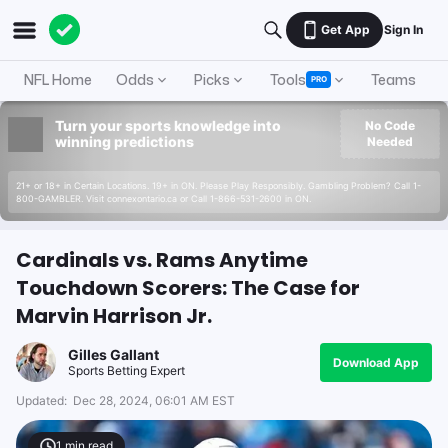
Get App
Sign In
NFL Home
Odds
Picks
Tools
Teams
A
PRO
Turn your sports knowledge into
No Code
winning predictions
Needed
21+ or 18+ in Certain Locations. 19+ in ON. Please Play Responsibly. Gambling Problem? Call 1-
800-GAMBLER. Visit connexontario.ca or Call 1-866-531-2600 in ON.
Cardinals vs. Rams Anytime
Touchdown Scorers: The Case for
Marvin Harrison Jr.
Gilles Gallant
Download App
Sports Betting Expert
Updated:
Dec 28, 2024, 06:01 AM EST
1
min read