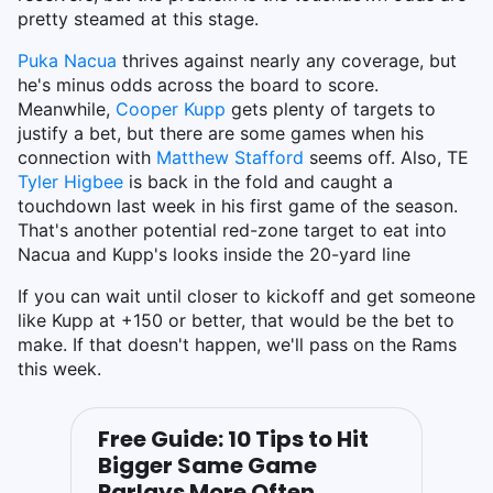
pretty steamed at this stage.
Puka Nacua
thrives against nearly any coverage, but
he's minus odds across the board to score.
Meanwhile,
Cooper Kupp
gets plenty of targets to
justify a bet, but there are some games when his
connection with
Matthew Stafford
seems off. Also, TE
Tyler Higbee
is back in the fold and caught a
touchdown last week in his first game of the season.
That's another potential red-zone target to eat into
Nacua and Kupp's looks inside the 20-yard line
If you can wait until closer to kickoff and get someone
like Kupp at +150 or better, that would be the bet to
make. If that doesn't happen, we'll pass on the Rams
this week.
Free Guide: 10 Tips to Hit
Bigger Same Game
Parlays More Often