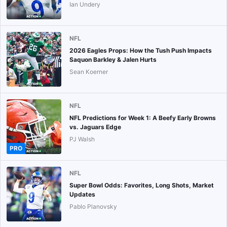
Ian Undery
NFL
2026 Eagles Props: How the Tush Push Impacts
Saquon Barkley & Jalen Hurts
Sean Koerner
NFL
NFL Predictions for Week 1: A Beefy Early Browns
vs. Jaguars Edge
PJ Walsh
PRO
NFL
Super Bowl Odds: Favorites, Long Shots, Market
Updates
Pablo Planovsky