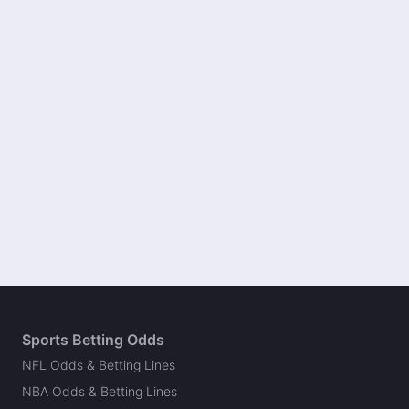
Sports Betting Odds
NFL Odds & Betting Lines
NBA Odds & Betting Lines