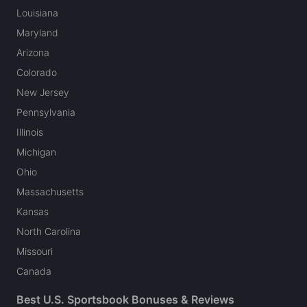
Louisiana
Maryland
Arizona
Colorado
New Jersey
Pennsylvania
Illinois
Michigan
Ohio
Massachusetts
Kansas
North Carolina
Missouri
Canada
Best U.S. Sportsbook Bonuses & Reviews