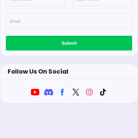
Submit
Follow Us On Social