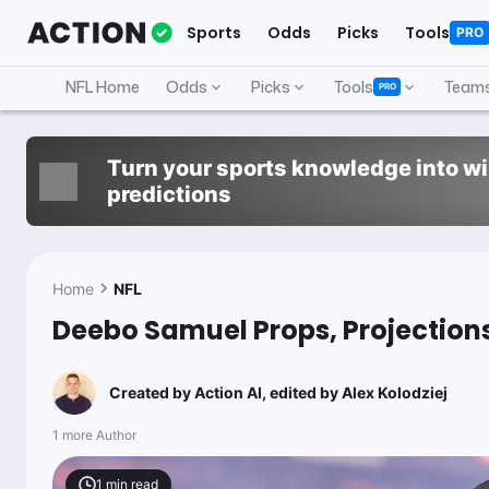
Sports
Odds
Picks
Tools
PRO
NFL Home
Odds
Picks
Tools
Team
PRO
Turn your sports knowledge into w
predictions
Home
NFL
Deebo Samuel Props, Projections
Created by
Action AI
, edited by
Alex Kolodziej
1 more Author
1
min read