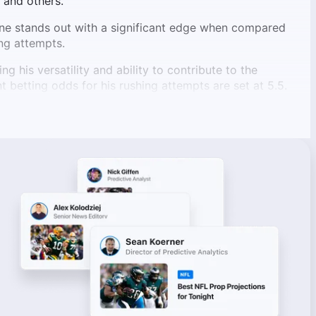
 and others.
ne stands out with a significant edge when compared
ng attempts.
 his versatility and ability to contribute to the
t betting odds for his rushing attempts are set at 5.5.