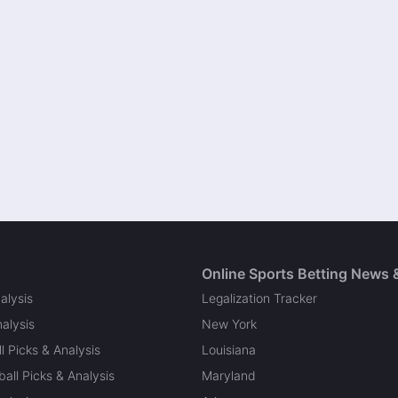
Online Sports Betting News 
alysis
Legalization Tracker
alysis
New York
l Picks & Analysis
Louisiana
all Picks & Analysis
Maryland