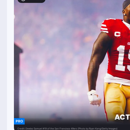
PRO
Credit:
Deebo Samuel #19 of the San Francisco 49ers (Photo by Ryan Kang/Getty Images)