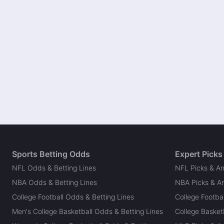
Sports Betting Odds
Expert Picks
NFL Odds & Betting Lines
NFL Picks & An
NBA Odds & Betting Lines
NBA Picks & An
College Football Odds & Betting Lines
College Footbal
Men's College Basketball Odds & Betting Lines
College Basketb