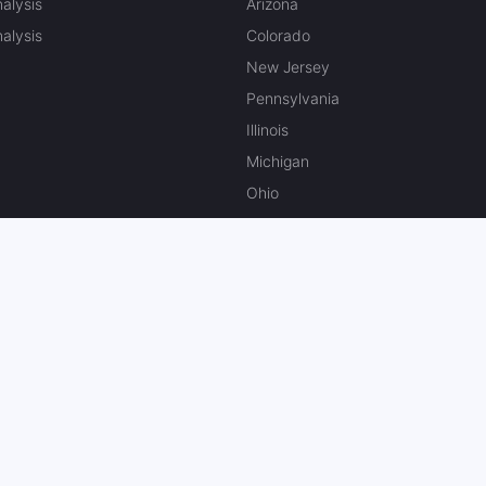
alysis
Arizona
alysis
Colorado
New Jersey
Pennsylvania
Illinois
Michigan
Ohio
Massachusetts
Kansas
North Carolina
Missouri
Canada