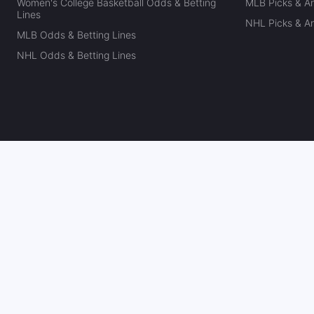
Women's College Basketball Odds & Betting
MLB Picks & An
Lines
NHL Picks & An
MLB Odds & Betting Lines
NHL Odds & Betting Lines