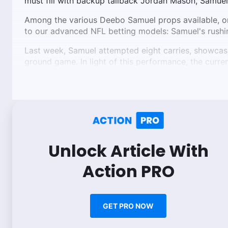
must fill with backup tailback Jordan Mason, Samuel
Among the various Deebo Samuel props available, o
to our advanced NFL betting models: Samuel's rushi
Last week, Samuel attempted eight carries, showcasing
ground game. In light of this performance, the curren
Unlock Article With
Action PRO
GET PRO NOW