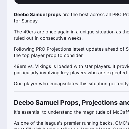
Deebo Samuel props
are the best across all PRO Pr
for Sunday.
The 49ers are once again in a unique situation as th
ruled out in consecutive weeks.
Following PRO Projections latest updates ahead of 
the top player prop to consider.
49ers vs. Vikings is loaded with star players. It pro
particularly involving key players who are expected
One player who encapsulates this situation perfectly
Deebo Samuel Props, Projections an
It's essential to understand the magnitude of McCaf
As one of the league's premier running backs, CMC's u