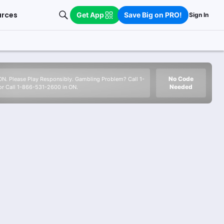
urces
Get App
Save Big on PRO!
Sign In
No Code
 ON. Please Play Responsibly. Gambling Problem? Call 1-
Needed
r Call 1-866-531-2600 in ON.