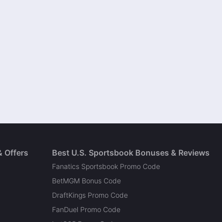
& Offers
Best U.S. Sportsbook Bonuses & Reviews
Fanatics Sportsbook Promo Code
BetMGM Bonus Code
DraftKings Promo Code
FanDuel Promo Code