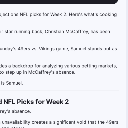
ojections NFL picks for Week 2. Here's what's cooking
eir star running back, Christian McCaffrey, has been
Sunday's 49ers vs. Vikings game, Samuel stands out as
vides a backdrop for analyzing various betting markets,
 to step up in McCaffrey's absence.
 is Samuel.
d NFL Picks for Week 2
frey's absence.
navailability creates a significant void that the 49ers