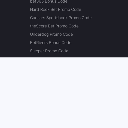
bet365 Bonus Code
Hard Rock Bet Promo Code
Caesars Sportsbook Promo Code
theScore Bet Promo Code
Underdog Promo Code
BetRivers Bonus Code
Sleeper Promo Code
Polymarket Promo Code
Kalshi Promo Code
DK Pick6 Promo Code
Fliff Promo Code
Dabble Promo Code
Novig Promo Code
ProphetX Promo Code
Bleacher Nation Fantasy Promo Code
Betr Picks Promo Code