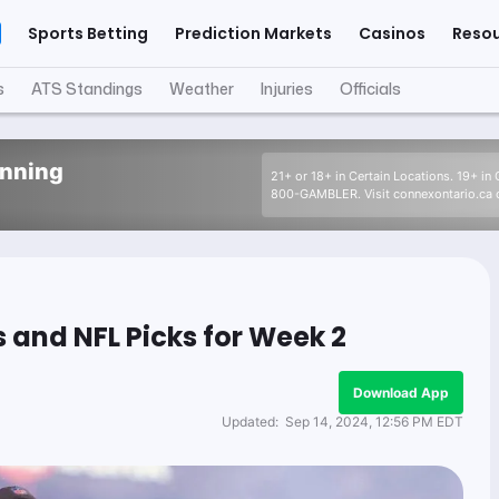
Sports Betting
Prediction Markets
Casinos
Reso
s
ATS Standings
Weather
Injuries
Officials
inning
21+ or 18+ in Certain Locations. 19+ in
800-GAMBLER. Visit connexontario.ca o
 and NFL Picks for Week 2
Download App
Updated:
Sep 14, 2024, 12:56 PM EDT