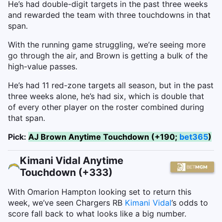
He’s had double-digit targets in the past three weeks
and rewarded the team with three touchdowns in that
span.
With the running game struggling, we’re seeing more
go through the air, and Brown is getting a bulk of the
high-value passes.
He’s had 11 red-zone targets all season, but in the past
three weeks alone, he’s had six, which is double that
of every other player on the roster combined during
that span.
Pick:
AJ Brown Anytime Touchdown (+190;
bet365
)
Kimani Vidal Anytime
Touchdown (+333)
With Omarion Hampton looking set to return this
week, we’ve seen Chargers RB
Kimani Vidal
’s odds to
score fall back to what looks like a big number.