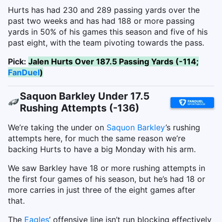
Hurts has had 230 and 289 passing yards over the
past two weeks and has had 188 or more passing
yards in 50% of his games this season and five of his
past eight, with the team pivoting towards the pass.
Pick:
Jalen Hurts Over 187.5 Passing Yards (-114;
FanDuel
)
Saquon Barkley Under 17.5
Rushing Attempts (-136)
We’re taking the under on
Saquon Barkley
’s rushing
attempts here, for much the same reason we’re
backing Hurts to have a big Monday with his arm.
We saw Barkley have 18 or more rushing attempts in
the first four games of his season, but he’s had 18 or
more carries in just three of the eight games after
that.
The
Eagles
’ offensive line isn’t run blocking effectively