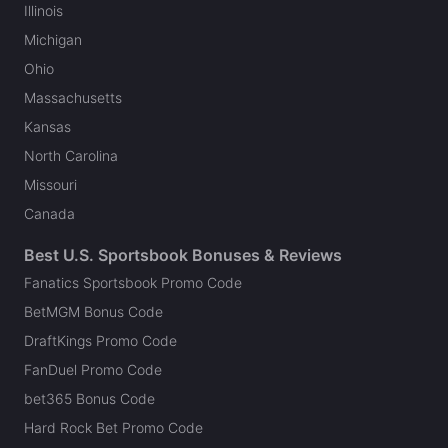
Illinois
Michigan
Ohio
Massachusetts
Kansas
North Carolina
Missouri
Canada
Best U.S. Sportsbook Bonuses & Reviews
Fanatics Sportsbook Promo Code
BetMGM Bonus Code
DraftKings Promo Code
FanDuel Promo Code
bet365 Bonus Code
Hard Rock Bet Promo Code