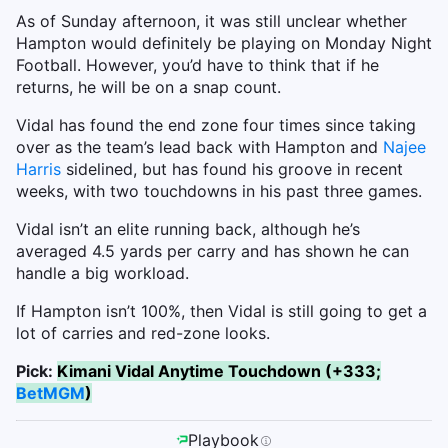
As of Sunday afternoon, it was still unclear whether
Hampton would definitely be playing on Monday Night
Football. However, you’d have to think that if he
returns, he will be on a snap count.
Vidal has found the end zone four times since taking
over as the team’s lead back with Hampton and
Najee
Harris
sidelined, but has found his groove in recent
weeks, with two touchdowns in his past three games.
Vidal isn’t an elite running back, although he’s
averaged 4.5 yards per carry and has shown he can
handle a big workload.
If Hampton isn’t 100%, then Vidal is still going to get a
lot of carries and red-zone looks.
Pick:
Kimani Vidal Anytime Touchdown (+333;
BetMGM
)
Playbook