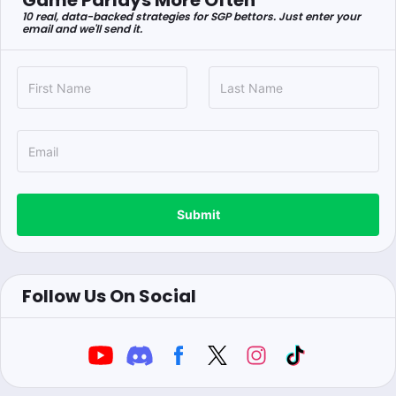
Game Parlays More Often
10 real, data-backed strategies for SGP bettors. Just enter your
email and we'll send it.
Submit
Follow Us On Social