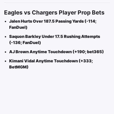
Eagles vs Chargers Player Prop Bets
Jalen Hurts Over 187.5 Passing Yards (-114;
FanDuel)
Saquon Barkley Under 17.5 Rushing Attempts
(-136; FanDuel)
AJ Brown Anytime Touchdown (+190; bet365)
Kimani Vidal Anytime Touchdown (+333;
BetMGM)