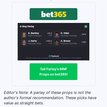
Tail Farley's MNF
Props on bet365!
Editor's Note: A parlay of these props is not the
author's formal recommendation. These picks have
value as straight bets.