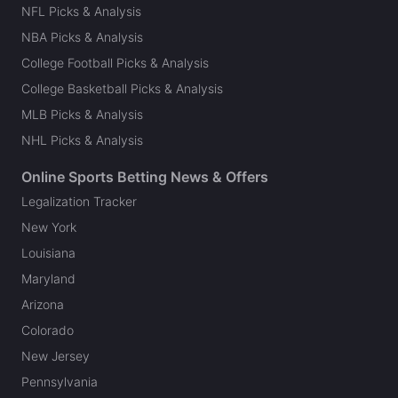
NFL Picks & Analysis
NBA Picks & Analysis
College Football Picks & Analysis
College Basketball Picks & Analysis
MLB Picks & Analysis
NHL Picks & Analysis
Online Sports Betting News & Offers
Legalization Tracker
New York
Louisiana
Maryland
Arizona
Colorado
New Jersey
Pennsylvania