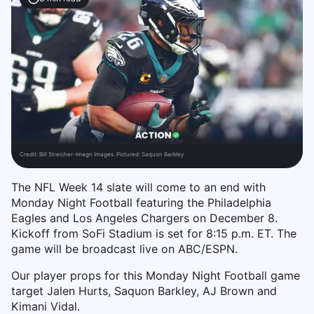
Credit:
Bill Streicher-Imagn Images. Pictured: Saquon Barkley
The NFL Week 14 slate will come to an end with
Monday Night Football featuring the Philadelphia
Eagles and Los Angeles Chargers on December 8.
Kickoff from SoFi Stadium is set for 8:15 p.m. ET. The
game will be broadcast live on ABC/ESPN.
Our player props for this Monday Night Football game
target Jalen Hurts, Saquon Barkley, AJ Brown and
Kimani Vidal.