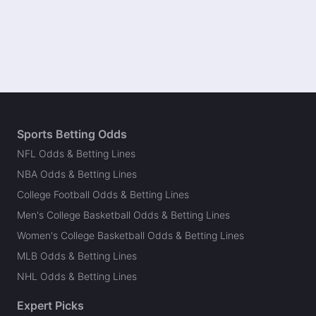
Sports Betting Odds
NFL Odds & Betting Lines
NBA Odds & Betting Lines
College Football Odds & Betting Lines
Men's College Basketball Odds & Betting Lines
Women's College Basketball Odds & Betting Lines
MLB Odds & Betting Lines
NHL Odds & Betting Lines
Expert Picks