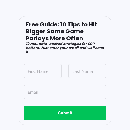
Free Guide: 10 Tips to Hit
Bigger Same Game
Parlays More Often
10 real, data-backed strategies for SGP
bettors. Just enter your email and we'll send
it.
Submit