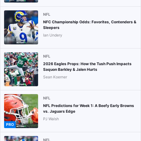
NFL
NFC Championship Odds: Favorites, Contenders &
Sleepers
Ian Undery
NFL
2026 Eagles Props: How the Tush Push Impacts
Saquon Barkley & Jalen Hurts
Sean Koerner
NFL
NFL Predictions for Week 1: A Beefy Early Browns
vs. Jaguars Edge
PJ Walsh
PRO
NFL