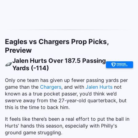
Eagles vs Chargers Prop Picks,
Preview
Jalen Hurts Over 187.5 Passing
Yards (-114)
Only one team has given up fewer passing yards per
game than the
Chargers
, and with
Jalen Hurts
not
known as a true pocket passer, you’d think we’d
swerve away from the 27-year-old quarterback, but
this is the time to back him.
It feels like there’s been a real effort to put the ball in
Hurts' hands this season, especially with Philly's
ground game struggling.