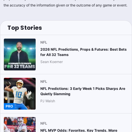
the accuracy of the information given or the outcome of any game or event.
Top Stories
NFL
2026 NFL Predictions, Props & Futures: Best Bets
for All 32 Teams
Sean Koerner
NFL
NFL Predictions: 3 Early Week 1 Picks Sharps Are
Quietly Slamming
PJ Walsh
PRO
NFL
NFL MVP Odds: Favorites, Key Trends, More