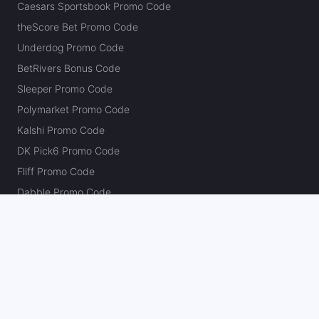
Caesars Sportsbook Promo Code
theScore Bet Promo Code
Underdog Promo Code
BetRivers Bonus Code
Sleeper Promo Code
Polymarket Promo Code
Kalshi Promo Code
DK Pick6 Promo Code
Fliff Promo Code
Dabble Promo Code
Novig Promo Code
ProphetX Promo Code
Bleacher Nation Fantasy Promo Code
Betr Picks Promo Code
Boom Promo Code
Rebet Promo Code