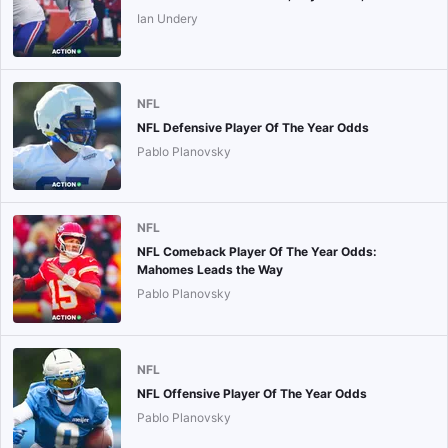
Ian Undery
NFL
NFL Defensive Player Of The Year Odds
Pablo Planovsky
NFL
NFL Comeback Player Of The Year Odds:
Mahomes Leads the Way
Pablo Planovsky
NFL
NFL Offensive Player Of The Year Odds
Pablo Planovsky