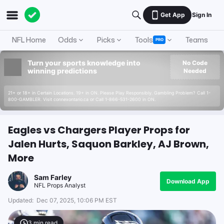
Get App
Sign In
NFL Home
Odds
Picks
Tools
Teams
A
PRO
Turn your sports knowledge into
No Code
winning predictions
Needed
21+ or 18+ in Certain Locations. 19+ in ON. Please Play Responsibly. Gambling Problem? Call 1-
800-GAMBLER. Visit connexontario.ca or Call 1-866-531-2600 in ON.
Eagles vs Chargers Player Props for
Jalen Hurts, Saquon Barkley, AJ Brown,
More
Sam Farley
Download App
NFL Props Analyst
Updated:
Dec 07, 2025, 10:06 PM EST
3
min read