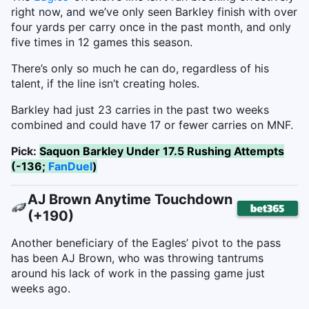
right now, and we’ve only seen Barkley finish with over
four yards per carry once in the past month, and only
five times in 12 games this season.
There’s only so much he can do, regardless of his
talent, if the line isn’t creating holes.
Barkley had just 23 carries in the past two weeks
combined and could have 17 or fewer carries on MNF.
Pick:
Saquon Barkley Under 17.5 Rushing Attempts
(-136;
FanDuel
)
AJ Brown Anytime Touchdown
(+190)
Another beneficiary of the Eagles’ pivot to the pass
has been AJ Brown, who was throwing tantrums
around his lack of work in the passing game just
weeks ago.