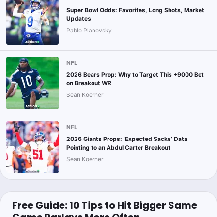
Super Bowl Odds: Favorites, Long Shots, Market
Updates
Pablo Planovsky
NFL
2026 Bears Prop: Why to Target This +9000 Bet
on Breakout WR
Sean Koerner
NFL
2026 Giants Props: ‘Expected Sacks’ Data
Pointing to an Abdul Carter Breakout
Sean Koerner
Free Guide: 10 Tips to Hit Bigger Same