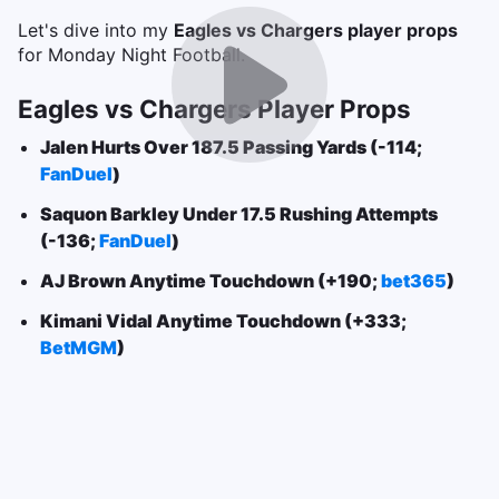
Let's dive into my
Eagles vs Chargers player props
for Monday Night Football.
Eagles vs Chargers Player Props
Jalen Hurts Over 187.5 Passing Yards (-114;
FanDuel
)
Saquon Barkley Under 17.5 Rushing Attempts
(-136;
FanDuel
)
AJ Brown Anytime Touchdown (+190;
bet365
)
Kimani Vidal Anytime Touchdown (+333;
BetMGM
)