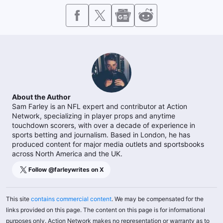
About the Author
Sam Farley is an NFL expert and contributor at Action
Network, specializing in player props and anytime
touchdown scorers, with over a decade of experience in
sports betting and journalism. Based in London, he has
produced content for major media outlets and sportsbooks
across North America and the UK.
Follow @
farleywrites
on X
This site
contains commercial content
. We may be compensated for the
links provided on this page. The content on this page is for informational
purposes only. Action Network makes no representation or warranty as to