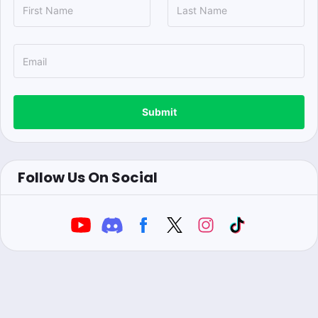
Submit
Follow Us On Social