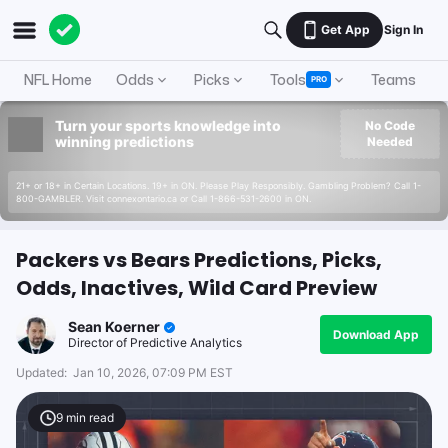
Get App
Sign In
NFL Home
Odds
Picks
Tools
Teams
A
PRO
Turn your sports knowledge into
No Code
winning predictions
Needed
21+ or 18+ in Certain Locations. 19+ in ON. Please Play Responsibly. Gambling Problem? Call 1-
800-GAMBLER. Visit connexontario.ca or Call 1-866-531-2600 in ON.
Packers vs Bears Predictions, Picks,
Odds, Inactives, Wild Card Preview
Sean Koerner
Download App
Director of Predictive Analytics
Updated:
Jan 10, 2026, 07:09 PM EST
9
min read