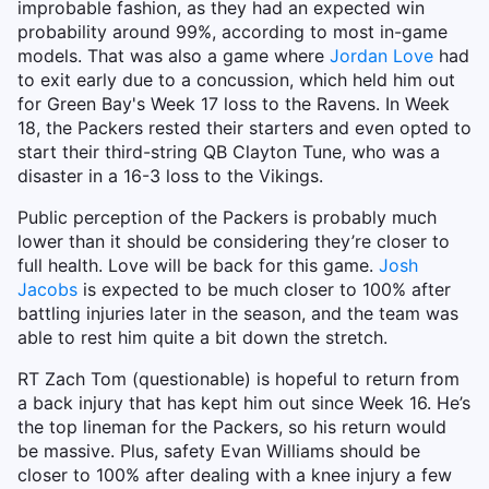
improbable fashion, as they had an expected win
probability around 99%, according to most in-game
models. That was also a game where
Jordan Love
had
to exit early due to a concussion, which held him out
for Green Bay's Week 17 loss to the Ravens. In Week
18, the Packers rested their starters and even opted to
start their third-string QB Clayton Tune, who was a
disaster in a 16-3 loss to the Vikings.
Public perception of the Packers is probably much
lower than it should be considering they’re closer to
full health. Love will be back for this game.
Josh
Jacobs
is expected to be much closer to 100% after
battling injuries later in the season, and the team was
able to rest him quite a bit down the stretch.
RT Zach Tom (questionable) is hopeful to return from
a back injury that has kept him out since Week 16. He’s
the top lineman for the Packers, so his return would
be massive. Plus, safety Evan Williams should be
closer to 100% after dealing with a knee injury a few