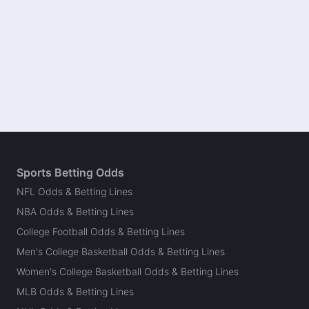
Sports Betting Odds
NFL Odds & Betting Lines
NBA Odds & Betting Lines
College Football Odds & Betting Lines
Men's College Basketball Odds & Betting Lines
Women's College Basketball Odds & Betting Lines
MLB Odds & Betting Lines