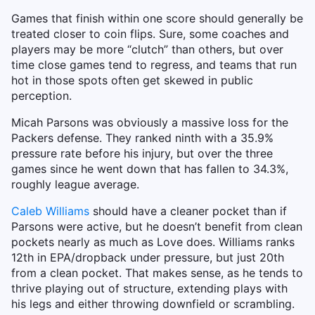
Games that finish within one score should generally be
treated closer to coin flips. Sure, some coaches and
players may be more “clutch” than others, but over
time close games tend to regress, and teams that run
hot in those spots often get skewed in public
perception.
Micah Parsons was obviously a massive loss for the
Packers defense. They ranked ninth with a 35.9%
pressure rate before his injury, but over the three
games since he went down that has fallen to 34.3%,
roughly league average.
Caleb Williams
should have a cleaner pocket than if
Parsons were active, but he doesn’t benefit from clean
pockets nearly as much as Love does. Williams ranks
12th in EPA/dropback under pressure, but just 20th
from a clean pocket. That makes sense, as he tends to
thrive playing out of structure, extending plays with
his legs and either throwing downfield or scrambling.