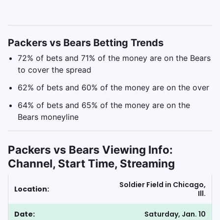
Packers vs Bears Betting Trends
72% of bets and 71% of the money are on the Bears
to cover the spread
62% of bets and 60% of the money are on the over
64% of bets and 65% of the money are on the
Bears moneyline
Packers vs Bears Viewing Info:
Channel, Start Time, Streaming
Soldier Field in Chicago,
Location:
Ill.
Date:
Saturday, Jan. 10