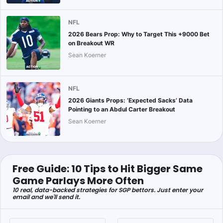
NFL
2026 Bears Prop: Why to Target This +9000 Bet
on Breakout WR
Sean Koerner
NFL
2026 Giants Props: ‘Expected Sacks’ Data
Pointing to an Abdul Carter Breakout
Sean Koerner
Free Guide: 10 Tips to Hit Bigger Same
Game Parlays More Often
10 real, data-backed strategies for SGP bettors. Just enter your
email and we'll send it.