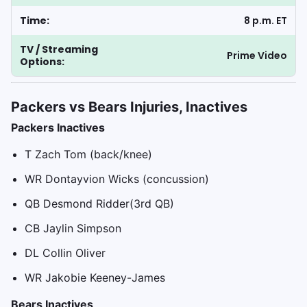
Time:
8 p.m. ET
TV / Streaming
Prime Video
Options:
Packers vs Bears Injuries, Inactives
Packers Inactives
T Zach Tom (back/knee)
WR Dontayvion Wicks (concussion)
QB Desmond Ridder(3rd QB)
CB Jaylin Simpson
DL Collin Oliver
WR Jakobie Keeney-James
Bears Inactives