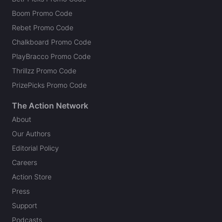
Boom Promo Code
Rebet Promo Code
Chalkboard Promo Code
PlayBracco Promo Code
Thrillzz Promo Code
PrizePicks Promo Code
The Action Network
About
Our Authors
Editorial Policy
Careers
Action Store
Press
Support
Podcasts