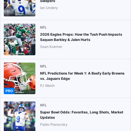
Sleepers
Ian Undery
NFL
2026 Eagles Props: How the Tush Push Impacts
Saquon Barkley & Jalen Hurts
Sean Koerner
NFL
NFL Predictions for Week 1: A Beefy Early Browns
vs. Jaguars Edge
PJ Walsh
PRO
NFL
Super Bowl Odds: Favorites, Long Shots, Market
Updates
Pablo Planovsky