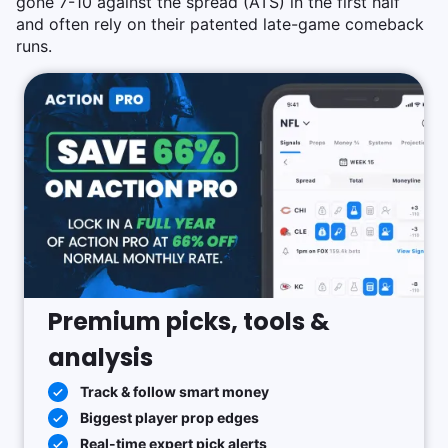
gone 7-10 against the spread (ATS) in the first half
and often rely on their patented late-game comeback
runs.
Premium picks, tools &
analysis
Track & follow smart money
Biggest player prop edges
Real-time expert pick alerts