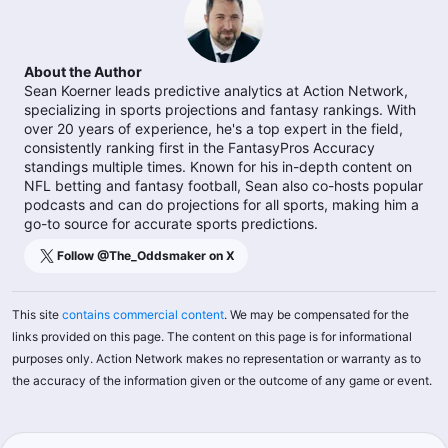
About the Author
Sean Koerner leads predictive analytics at Action Network,
specializing in sports projections and fantasy rankings. With
over 20 years of experience, he's a top expert in the field,
consistently ranking first in the FantasyPros Accuracy
standings multiple times. Known for his in-depth content on
NFL betting and fantasy football, Sean also co-hosts popular
podcasts and can do projections for all sports, making him a
go-to source for accurate sports predictions.
Follow @
The_Oddsmaker
on X
This site
contains commercial content
. We may be compensated for the
links provided on this page. The content on this page is for informational
purposes only. Action Network makes no representation or warranty as to
the accuracy of the information given or the outcome of any game or event.