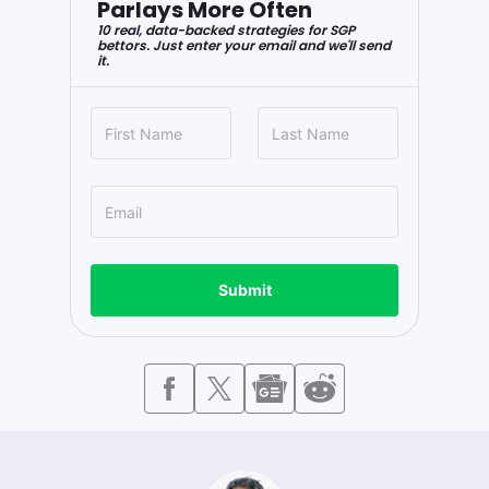
Parlays More Often
10 real, data-backed strategies for SGP
bettors. Just enter your email and we'll send
it.
Submit