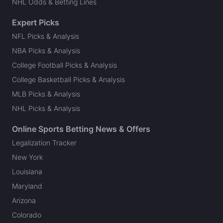
NHL Odds & Betting Lines
Expert Picks
NFL Picks & Analysis
NBA Picks & Analysis
College Football Picks & Analysis
College Basketball Picks & Analysis
MLB Picks & Analysis
NHL Picks & Analysis
Online Sports Betting News & Offers
Legalization Tracker
New York
Louisiana
Maryland
Arizona
Colorado