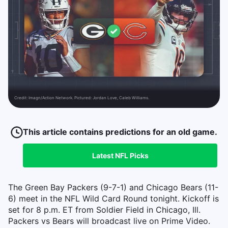
Credit:
Imagn/Action Network. Pictured: Jordan Love, Caleb Williams.
This article contains predictions for an old game.
Latest
NFL
Picks
The Green Bay Packers (9-7-1) and Chicago Bears (11-
6) meet in the NFL Wild Card Round tonight. Kickoff is
set for 8 p.m. ET from Soldier Field in Chicago, Ill.
Packers vs Bears will broadcast live on Prime Video.