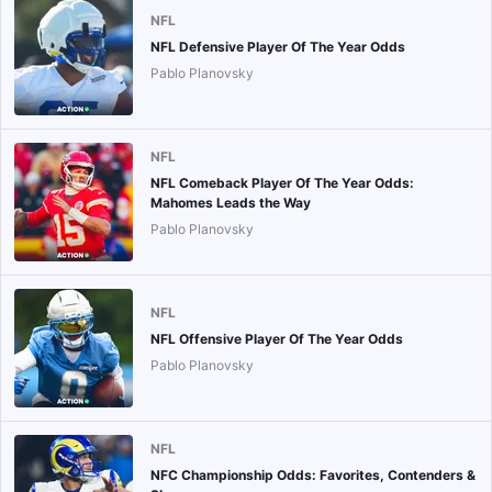
NFL
NFL Defensive Player Of The Year Odds
Pablo Planovsky
NFL
NFL Comeback Player Of The Year Odds:
Mahomes Leads the Way
Pablo Planovsky
NFL
NFL Offensive Player Of The Year Odds
Pablo Planovsky
NFL
NFC Championship Odds: Favorites, Contenders &