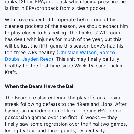
ranks 13th in EPA/dropback when facing pressure; he
is first in EPA/dropback from a clean pocket.
With Love expected to operate behind one of his
cleanest pockets of the season, we should expect him
to play closer to his ceiling. The Packers' WR room
has dealt with injuries for much of the year, but this
will be just the fifth game this season Love's had his
top three WRs healthy (
Christian Watson
,
Romeo
Doubs
,
Jayden Reed
). This unit may finally be fully
healthy for the first time since Week 15, sans Tucker
Kraft.
When the Bears Have the Ball
The Bears are also entering the playoffs on a losing
streak following defeats to the 49ers and Lions. After
having an incredible run of luck — going 6-2 in one-
possession games over the first 16 weeks — they
finally saw some regression over the final two games,
losing by four and three points, respectively.