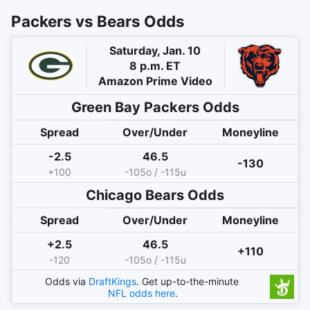
Packers vs Bears Odds
Saturday, Jan. 10
8 p.m. ET
Amazon Prime Video
Green Bay Packers
Odds
Spread
Over/Under
Moneyline
-2.5
46.5
-130
+100
-105o / -115u
Chicago Bears
Odds
Spread
Over/Under
Moneyline
+2.5
46.5
+110
-120
-105o / -115u
Odds via
DraftKings
. Get up-to-the-minute
NFL
odds here
.