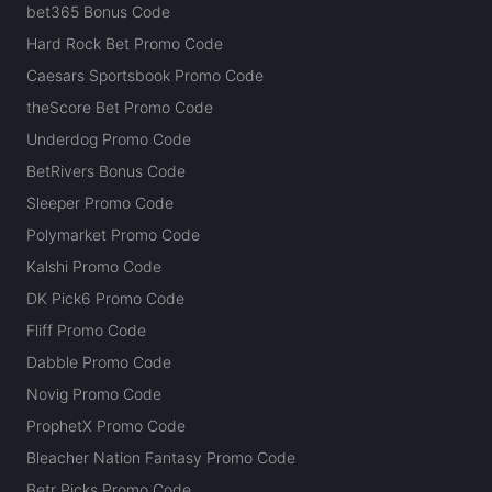
bet365 Bonus Code
Hard Rock Bet Promo Code
Caesars Sportsbook Promo Code
theScore Bet Promo Code
Underdog Promo Code
BetRivers Bonus Code
Sleeper Promo Code
Polymarket Promo Code
Kalshi Promo Code
DK Pick6 Promo Code
Fliff Promo Code
Dabble Promo Code
Novig Promo Code
ProphetX Promo Code
Bleacher Nation Fantasy Promo Code
Betr Picks Promo Code