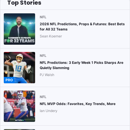
Top Stories
NFL
2026 NFL Predictions, Props & Futures: Best Bets
for All 32 Teams
Sean Koerner
NFL
NFL Predictions: 3 Early Week 1 Picks Sharps Are
Quietly Slamming
PJ Walsh
PRO
NFL
NFL MVP Odds: Favorites, Key Trends, More
Ian Undery