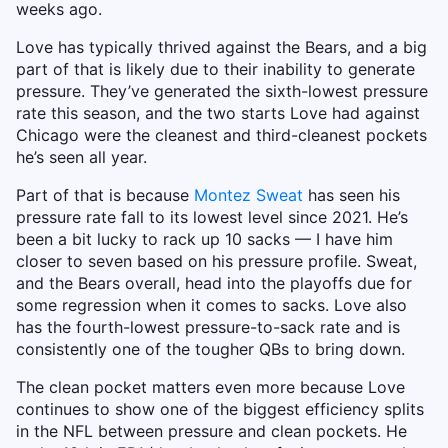
weeks ago.
Love has typically thrived against the Bears, and a big
part of that is likely due to their inability to generate
pressure. They’ve generated the sixth-lowest pressure
rate this season, and the two starts Love had against
Chicago were the cleanest and third-cleanest pockets
he’s seen all year.
Part of that is because
Montez Sweat
has seen his
pressure rate fall to its lowest level since 2021. He’s
been a bit lucky to rack up 10 sacks — I have him
closer to seven based on his pressure profile. Sweat,
and the Bears overall, head into the playoffs due for
some regression when it comes to sacks. Love also
has the fourth-lowest pressure-to-sack rate and is
consistently one of the tougher QBs to bring down.
The clean pocket matters even more because Love
continues to show one of the biggest efficiency splits
in the NFL between pressure and clean pockets. He