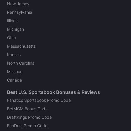
New Jersey
Pennsylvania
Illinois
Michigan
Ohio
Massachusetts
Kansas
North Carolina
Missouri
Canada
Best U.S. Sportsbook Bonuses & Reviews
Fanatics Sportsbook Promo Code
BetMGM Bonus Code
DraftKings Promo Code
FanDuel Promo Code