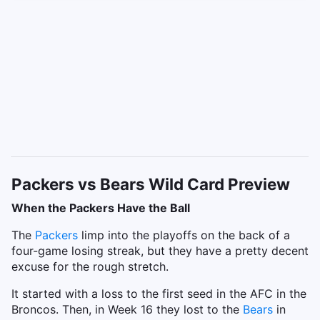
Packers vs Bears Wild Card Preview
When the Packers Have the Ball
The
Packers
limp into the playoffs on the back of a
four-game losing streak, but they have a pretty decent
excuse for the rough stretch.
It started with a loss to the first seed in the AFC in the
Broncos. Then, in Week 16 they lost to the
Bears
in