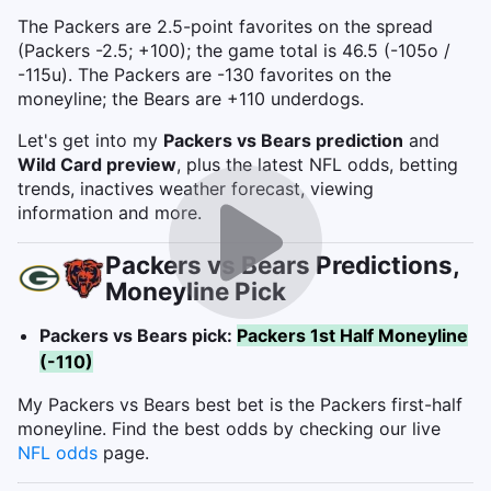
The Packers are 2.5-point favorites on the spread
(Packers -2.5; +100); the game total is 46.5 (-105o /
-115u). The Packers are -130 favorites on the
moneyline; the Bears are +110 underdogs.
Let's get into my
Packers vs Bears
prediction
and
Wild Card preview
, plus the latest NFL odds, betting
trends, inactives weather forecast, viewing
information and more.
Packers vs Bears Predictions,
Moneyline Pick
Packers vs Bears pick:
Packers 1st Half Moneyline
(-110)
My Packers vs Bears best bet is the Packers first-half
moneyline. Find the best odds by checking our live
NFL odds
page.