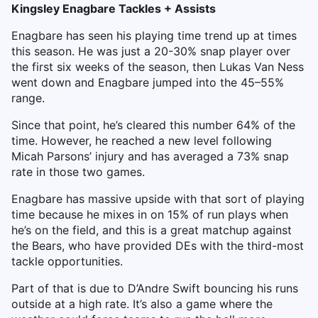
Kingsley Enagbare Tackles + Assists
Enagbare has seen his playing time trend up at times
this season. He was just a 20-30% snap player over
the first six weeks of the season, then Lukas Van Ness
went down and Enagbare jumped into the 45–55%
range.
Since that point, he’s cleared this number 64% of the
time. However, he reached a new level following
Micah Parsons’ injury and has averaged a 73% snap
rate in those two games.
Enagbare has massive upside with that sort of playing
time because he mixes in on 15% of run plays when
he’s on the field, and this is a great matchup against
the Bears, who have provided DEs with the third-most
tackle opportunities.
Part of that is due to D’Andre Swift bouncing his runs
outside at a high rate. It’s also a game where the