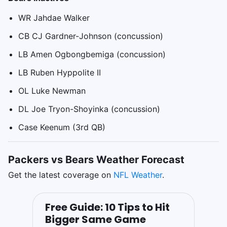
WR Jahdae Walker
CB CJ Gardner-Johnson (concussion)
LB Amen Ogbongbemiga (concussion)
LB Ruben Hyppolite II
OL Luke Newman
DL Joe Tryon-Shoyinka (concussion)
Case Keenum (3rd QB)
Packers vs Bears Weather Forecast
Get the latest coverage on
NFL
Weather
.
Free Guide: 10 Tips to Hit
Bigger Same Game