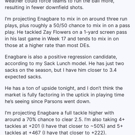
weather could force teams to run the ball more,
resulting in fewer downfield shots.
I’m projecting Enagbare to mix in on around three run
plays, plus roughly a 50/50 chance to mix in on a pass
play. He tackled Zay Flowers on a 1-yard screen pass
in his last game in Week 17 and tends to mix in on
those at a higher rate than most DEs.
Enagbare is also a positive regression candidate,
according to my Sack Lunch model. He has just two
sacks on the season, but I have him closer to 3.4
expected sacks.
He has a ton of upside tonight, and I don’t think the
market is fully factoring in the uptick in playing time
he’s seeing since Parsons went down.
I’m projecting Enagbare a full tackle higher with
around a 70% chance to clear 2.5. I’m also taking 4+
tackles at +201 (I have that closer to ~50%) and 5+
tackles at +467 (I have that closer to +222).