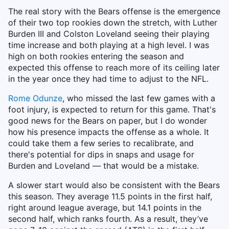
The real story with the Bears offense is the emergence
of their two top rookies down the stretch, with Luther
Burden III and Colston Loveland seeing their playing
time increase and both playing at a high level. I was
high on both rookies entering the season and
expected this offense to reach more of its ceiling later
in the year once they had time to adjust to the NFL.
Rome Odunze
, who missed the last few games with a
foot injury, is expected to return for this game. That's
good news for the Bears on paper, but I do wonder
how his presence impacts the offense as a whole. It
could take them a few series to recalibrate, and
there's potential for dips in snaps and usage for
Burden and Loveland — that would be a mistake.
A slower start would also be consistent with the Bears
this season. They average 11.5 points in the first half,
right around league average, but 14.1 points in the
second half, which ranks fourth. As a result, they’ve