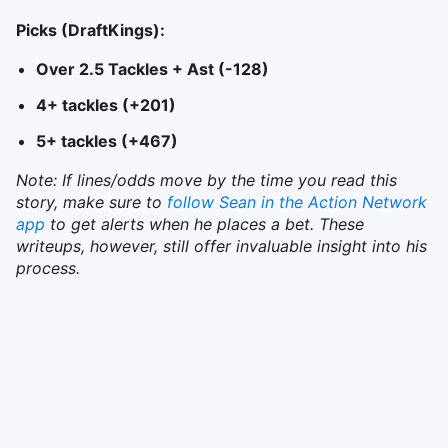
Picks (DraftKings):
Over 2.5 Tackles + Ast (-128)
4+ tackles (+201)
5+ tackles (+467)
Note: If lines/odds move by the time you read this
story, make sure to
follow Sean in the Action Network
app
to get alerts when he places a bet. These
writeups, however, still offer invaluable insight into his
process.