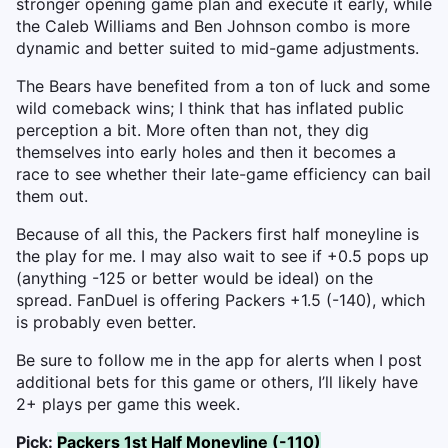
stronger opening game plan and execute it early, while
the Caleb Williams and Ben Johnson combo is more
dynamic and better suited to mid-game adjustments.
The Bears have benefited from a ton of luck and some
wild comeback wins; I think that has inflated public
perception a bit. More often than not, they dig
themselves into early holes and then it becomes a
race to see whether their late-game efficiency can bail
them out.
Because of all this, the Packers first half moneyline is
the play for me. I may also wait to see if +0.5 pops up
(anything -125 or better would be ideal) on the
spread. FanDuel is offering Packers +1.5 (-140), which
is probably even better.
Be sure to follow me in the app for alerts when I post
additional bets for this game or others, I’ll likely have
2+ plays per game this week.
Pick:
Packers 1st Half Moneyline (-110)