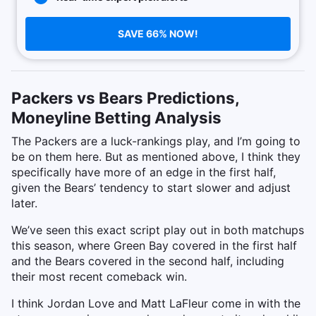
SAVE 66% NOW!
Packers vs Bears Predictions,
Moneyline Betting Analysis
The Packers are a luck-rankings play, and I’m going to
be on them here. But as mentioned above, I think they
specifically have more of an edge in the first half,
given the Bears’ tendency to start slower and adjust
later.
We’ve seen this exact script play out in both matchups
this season, where Green Bay covered in the first half
and the Bears covered in the second half, including
their most recent comeback win.
I think Jordan Love and Matt LaFleur come in with the