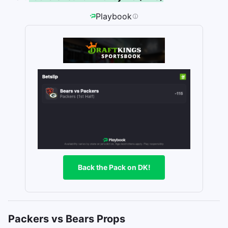
Playbook
Back the Pack on DK!
Packers vs Bears Props