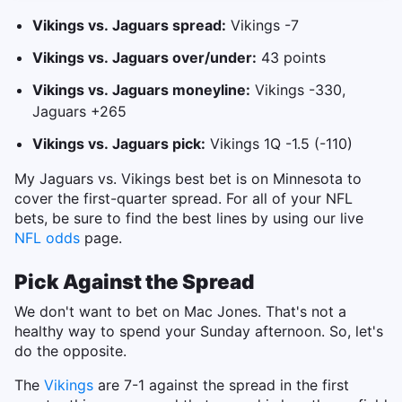
Vikings vs. Jaguars spread:
Vikings -7
Vikings vs. Jaguars over/under:
43 points
Vikings vs. Jaguars moneyline:
Vikings -330,
Jaguars +265
Vikings vs. Jaguars pick:
Vikings 1Q -1.5 (-110)
My Jaguars vs. Vikings best bet is on Minnesota to
cover the first-quarter spread. For all of your NFL
bets, be sure to find the best lines by using our live
NFL odds
page.
Pick Against the Spread
We don't want to bet on Mac Jones. That's not a
healthy way to spend your Sunday afternoon. So, let's
do the opposite.
The
Vikings
are 7-1 against the spread in the first