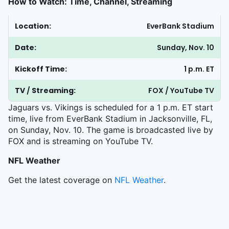
How to Watch: Time, Channel, Streaming
Location:
EverBank Stadium
Date:
Sunday, Nov. 10
Kickoff Time:
1 p.m. ET
TV
/
Streaming:
FOX / YouTube TV
Jaguars vs. Vikings is scheduled for a 1 p.m. ET start
time, live from EverBank Stadium in Jacksonville, FL,
on Sunday, Nov. 10. The game is broadcasted live by
FOX and is streaming on YouTube TV.
NFL Weather
Get the latest coverage on
NFL
Weather
.