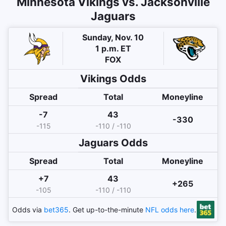
Minnesota Vikings vs. Jacksonville
Jaguars
Sunday, Nov. 10
1 p.m. ET
FOX
Vikings
Odds
Spread
Total
Moneyline
-7
43
-330
-115
-110 / -110
Jaguars
Odds
Spread
Total
Moneyline
+7
43
+265
-105
-110 / -110
Odds via
bet365
. Get up-to-the-minute
NFL
odds here
.