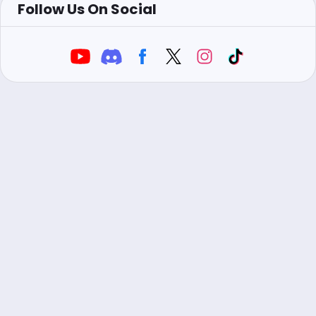
Follow Us On Social