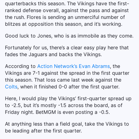
quarterbacks this season. The Vikings have the first-
ranked defense overall, against the pass and against
the rush. Flores is sending an unmerciful number of
blitzes at opposition this season, and it’s working.
Good luck to Jones, who is as immobile as they come.
Fortunately for us, there’s a clear easy play here that
fades the Jaguars and backs the Vikings.
According to
Action Network’s Evan Abrams
, the
Vikings are 7-1 against the spread in the first quarter
this season. That loss came last week against the
Colts
, when it finished 0-0 after the first quarter.
Here, I would play the Vikings’ first-quarter spread up
to -2.5, but it’s mostly -1.5 across the board, as of
Friday night. BetMGM is even posting a -0.5.
At anything less than a field goal, take the Vikings to
be leading after the first quarter.