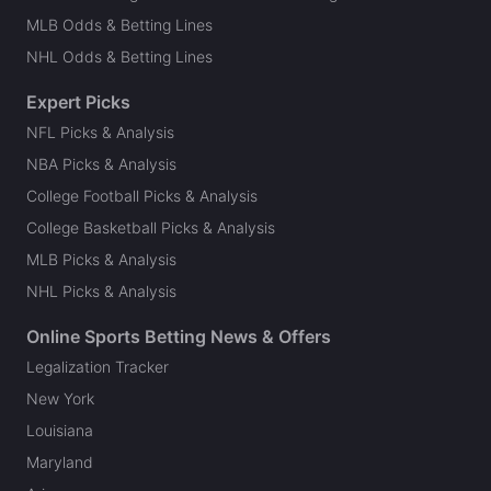
MLB Odds & Betting Lines
NHL Odds & Betting Lines
Expert Picks
NFL Picks & Analysis
NBA Picks & Analysis
College Football Picks & Analysis
College Basketball Picks & Analysis
MLB Picks & Analysis
NHL Picks & Analysis
Online Sports Betting News & Offers
Legalization Tracker
New York
Louisiana
Maryland