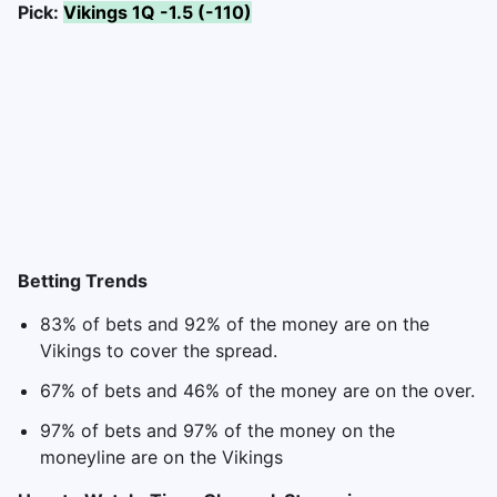
Pick:
Vikings 1Q -1.5 (-110)
Betting Trends
83% of bets and 92% of the money are on the
Vikings to cover the spread.
67% of bets and 46% of the money are on the over.
97% of bets and 97% of the money on the
moneyline are on the Vikings