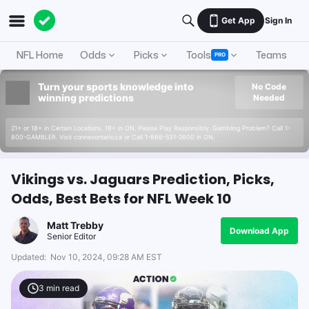
Get App
Sign In
NFL Home
Odds
Picks
Tools
Teams
A
PRO
Turn your sports knowledge into
No Code
winning predictions
Needed
21+ or 18+ in Certain Locations. 19+ in ON. Please Play Responsibly. Gambling Problem? Call 1-
800-GAMBLER. Visit connexontario.ca or Call 1-866-531-2600 in ON.
Vikings vs. Jaguars Prediction, Picks,
Odds, Best Bets for NFL Week 10
Matt Trebby
Download App
Senior Editor
Updated:
Nov 10, 2024, 09:28 AM EST
3
min read