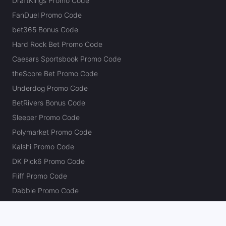
DraftKings Promo Code
FanDuel Promo Code
bet365 Bonus Code
Hard Rock Bet Promo Code
Caesars Sportsbook Promo Code
theScore Bet Promo Code
Underdog Promo Code
BetRivers Bonus Code
Sleeper Promo Code
Polymarket Promo Code
Kalshi Promo Code
DK Pick6 Promo Code
Fliff Promo Code
Dabble Promo Code
Novig Promo Code
ProphetX Promo Code