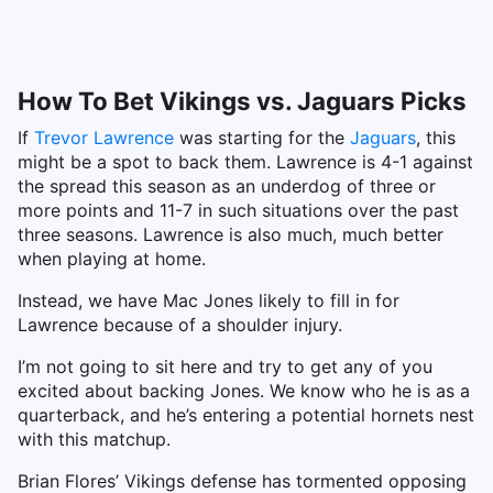
How To Bet Vikings vs. Jaguars Picks
If
Trevor Lawrence
was starting for the
Jaguars
, this
might be a spot to back them. Lawrence is 4-1 against
the spread this season as an underdog of three or
more points and 11-7 in such situations over the past
three seasons. Lawrence is also much, much better
when playing at home.
Instead, we have Mac Jones likely to fill in for
Lawrence because of a shoulder injury.
I’m not going to sit here and try to get any of you
excited about backing Jones. We know who he is as a
quarterback, and he’s entering a potential hornets nest
with this matchup.
Brian Flores’ Vikings defense has tormented opposing