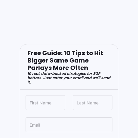
Free Guide: 10 Tips to Hit
Bigger Same Game
Parlays More Often
10 real, data-backed strategies for SGP
bettors. Just enter your email and we'll send
it.