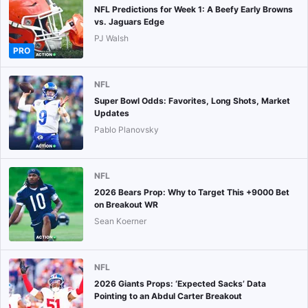
NFL Predictions for Week 1: A Beefy Early Browns
vs. Jaguars Edge
PJ Walsh
PRO
NFL
Super Bowl Odds: Favorites, Long Shots, Market
Updates
Pablo Planovsky
NFL
2026 Bears Prop: Why to Target This +9000 Bet
on Breakout WR
Sean Koerner
NFL
2026 Giants Props: ‘Expected Sacks’ Data
Pointing to an Abdul Carter Breakout