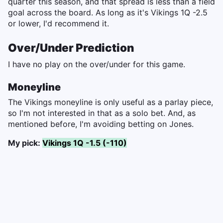
quarter this season, and that spread is less than a field
goal across the board. As long as it's Vikings 1Q -2.5
or lower, I'd recommend it.
Over/Under Prediction
I have no play on the over/under for this game.
Moneyline
The Vikings moneyline is only useful as a parlay piece,
so I'm not interested in that as a solo bet. And, as
mentioned before, I'm avoiding betting on Jones.
My pick:
Vikings 1Q -1.5 (-110)