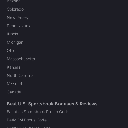
Arizona
Colorado
New Jersey
Pennsylvania
Illinois
Michigan
Ohio
Massachusetts
Kansas
North Carolina
Missouri
Canada
Best U.S. Sportsbook Bonuses & Reviews
Fanatics Sportsbook Promo Code
BetMGM Bonus Code