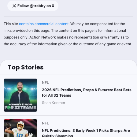
Follow @
trebby
on X
This site
contains commercial content
. We may be compensated for the
links provided on this page. The content on this page is for informational
purposes only. Action Network makes no representation or warranty as to
the accuracy of the information given or the outcome of any game or event.
Top Stories
NFL
2026 NFL Predictions, Props & Futures: Best Bets
for All 32 Teams
Sean Koerner
NFL
NFL Predictions: 3 Early Week 1 Picks Sharps Are
Quietly Slamming