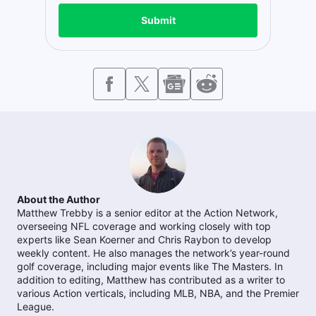
Submit
About the Author
Matthew Trebby is a senior editor at the Action Network,
overseeing NFL coverage and working closely with top
experts like Sean Koerner and Chris Raybon to develop
weekly content. He also manages the network’s year-round
golf coverage, including major events like The Masters. In
addition to editing, Matthew has contributed as a writer to
various Action verticals, including MLB, NBA, and the Premier
League.