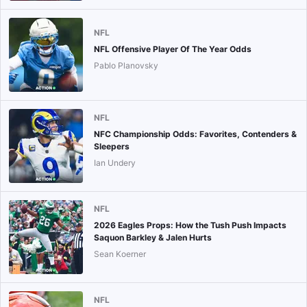
NFL
NFL Offensive Player Of The Year Odds
Pablo Planovsky
NFL
NFC Championship Odds: Favorites, Contenders &
Sleepers
Ian Undery
NFL
2026 Eagles Props: How the Tush Push Impacts
Saquon Barkley & Jalen Hurts
Sean Koerner
NFL