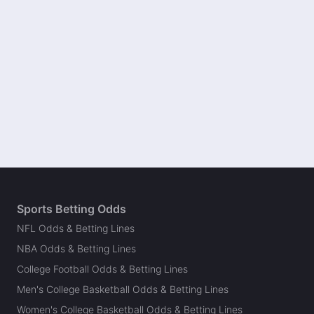
Sports Betting Odds
NFL Odds & Betting Lines
NBA Odds & Betting Lines
College Football Odds & Betting Lines
Men's College Basketball Odds & Betting Lines
Women's College Basketball Odds & Betting Lines