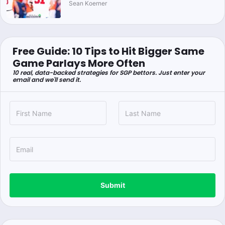
Sean Koerner
Free Guide: 10 Tips to Hit Bigger Same
Game Parlays More Often
10 real, data-backed strategies for SGP bettors. Just enter your
email and we'll send it.
Submit