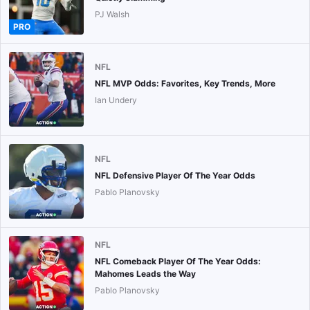
PJ Walsh
PRO
NFL
NFL MVP Odds: Favorites, Key Trends, More
Ian Undery
NFL
NFL Defensive Player Of The Year Odds
Pablo Planovsky
NFL
NFL Comeback Player Of The Year Odds:
Mahomes Leads the Way
Pablo Planovsky