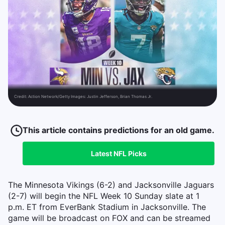
Credit:
Action Network/Getty Images: Justin Jefferson, Brian Thomas Jr.
This article contains predictions for an old game.
Latest
NFL
Picks
The Minnesota Vikings (6-2) and Jacksonville Jaguars
(2-7) will begin the NFL Week 10 Sunday slate at 1
p.m. ET from EverBank Stadium in Jacksonville. The
game will be broadcast on FOX and can be streamed