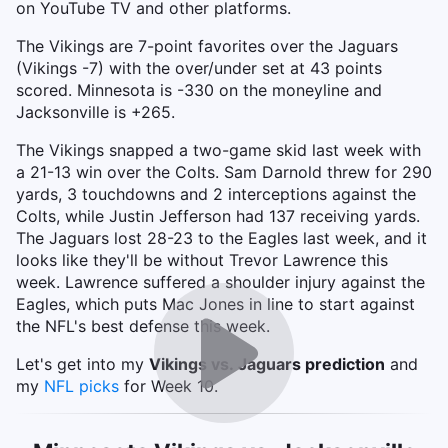
on YouTube TV and other platforms.
The Vikings are 7-point favorites over the Jaguars
(Vikings -7) with the over/under set at 43 points
scored. Minnesota is -330 on the moneyline and
Jacksonville is +265.
The Vikings snapped a two-game skid last week with
a 21-13 win over the Colts. Sam Darnold threw for 290
yards, 3 touchdowns and 2 interceptions against the
Colts, while Justin Jefferson had 137 receiving yards.
The Jaguars lost 28-23 to the Eagles last week, and it
looks like they'll be without Trevor Lawrence this
week. Lawrence suffered a shoulder injury against the
Eagles, which puts Mac Jones in line to start against
the NFL's best defense this week.
Let's get into my
Vikings vs. Jaguars prediction
and
my
NFL picks
for Week 10.