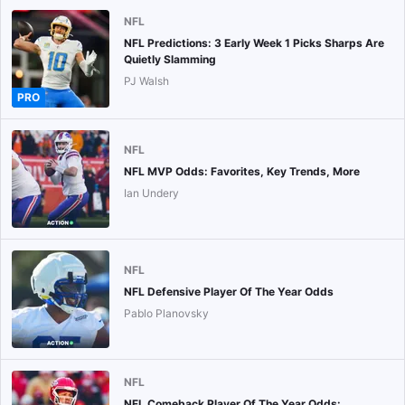
NFL
NFL Predictions: 3 Early Week 1 Picks Sharps Are
Quietly Slamming
PJ Walsh
PRO
NFL
NFL MVP Odds: Favorites, Key Trends, More
Ian Undery
NFL
NFL Defensive Player Of The Year Odds
Pablo Planovsky
NFL
NFL Comeback Player Of The Year Odds: