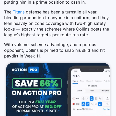
putting him in a prime position to cash in.
The
Titans
defense has been a turnstile all year,
bleeding production to anyone in a uniform, and they
lean heavily on zone coverage with two-high safety
looks — exactly the schemes where Collins posts the
league’s highest targets-per-route-run rate.
With volume, scheme advantage, and a porous
opponent, Collins is primed to snap his skid and hit
paydirt in Week 11.