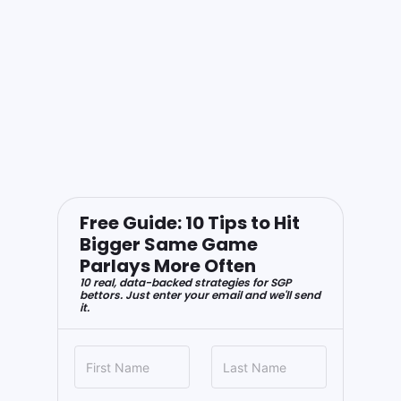
Free Guide: 10 Tips to Hit
Bigger Same Game
Parlays More Often
10 real, data-backed strategies for SGP
bettors. Just enter your email and we'll send
it.