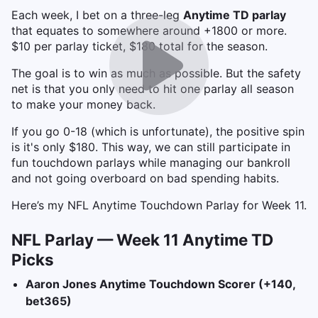
Each week, I bet on a three-leg
Anytime TD parlay
that equates to somewhere around +1800 or more.
$10 per parlay ticket, $180 total for the season.
The goal is to win as much as possible. But the safety
net is that you only need to hit one parlay all season
to make your money back.
If you go 0-18 (which is unfortunate), the positive spin
is it's only $180. This way, we can still participate in
fun touchdown parlays while managing our bankroll
and not going overboard on bad spending habits.
Here’s my NFL Anytime Touchdown Parlay for Week 11.
NFL Parlay — Week 11 Anytime TD
Picks
Aaron Jones Anytime Touchdown Scorer (+140,
bet365)