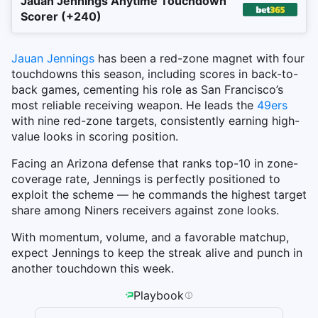
Jauan Jennings Anytime Touchdown
Scorer (+240)
Jauan Jennings
has been a red-zone magnet with four
touchdowns this season, including scores in back-to-
back games, cementing his role as San Francisco’s
most reliable receiving weapon. He leads the
49ers
with nine red-zone targets, consistently earning high-
value looks in scoring position.
Facing an Arizona defense that ranks top-10 in zone-
coverage rate, Jennings is perfectly positioned to
exploit the scheme — he commands the highest target
share among Niners receivers against zone looks.
With momentum, volume, and a favorable matchup,
expect Jennings to keep the streak alive and punch in
another touchdown this week.
Playbook