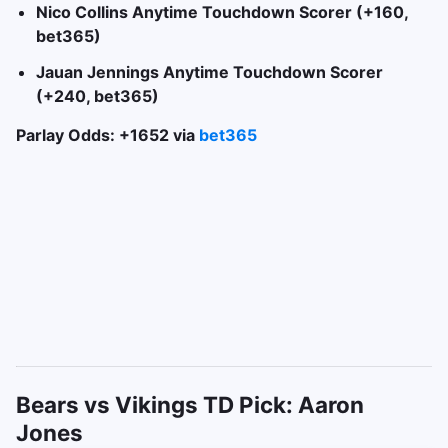
Nico Collins Anytime Touchdown Scorer (+160,
bet365)
Jauan Jennings Anytime Touchdown Scorer
(+240, bet365)
Parlay Odds: +1652 via
bet365
Bears vs Vikings TD Pick: Aaron
Jones