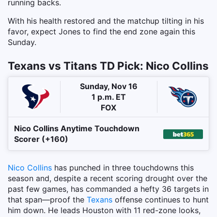
running backs.
With his health restored and the matchup tilting in his
favor, expect Jones to find the end zone again this
Sunday.
Texans vs Titans TD Pick: Nico Collins
Sunday, Nov 16
1 p.m. ET
FOX
Nico Collins Anytime Touchdown
Scorer (+160)
Nico Collins
has punched in three touchdowns this
season and, despite a recent scoring drought over the
past few games, has commanded a hefty 36 targets in
that span—proof the
Texans
offense continues to hunt
him down. He leads Houston with 11 red-zone looks,