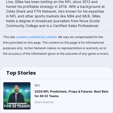
Live, Gilles has been betting on the NFL since 2012 and
honed his profitable strategy in 2018. With a background at
Odds Shark and FTN Network, he’s known for his expertise
in NFL and other sports markets like NBA and MLB. Gilles
holds a degree in broadcast journalism from Nova Scotia
Community College and is a Certified Sales Professional.​
This site
contains commercial content
. We may be compensated for the
links provided on this page. The content on this page is for informational
purposes only. Action Network makes no representation or warranty as to
the accuracy of the information given or the outcome of any game or event.
Top Stories
NFL
2026 NFL Predictions, Props & Futures: Best Bets
for All 32 Teams
Sean Koerner