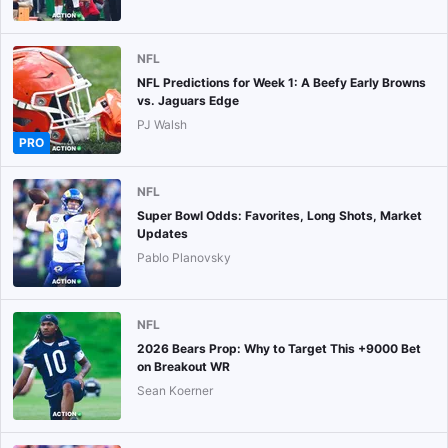
NFL
NFL Predictions for Week 1: A Beefy Early Browns
vs. Jaguars Edge
PJ Walsh
PRO
NFL
Super Bowl Odds: Favorites, Long Shots, Market
Updates
Pablo Planovsky
NFL
2026 Bears Prop: Why to Target This +9000 Bet
on Breakout WR
Sean Koerner