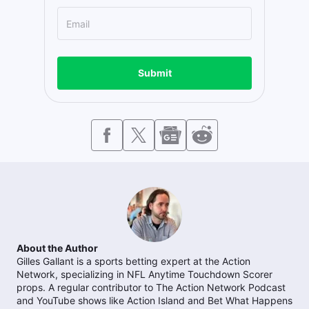
Submit
About the Author
Gilles Gallant is a sports betting expert at the Action
Network, specializing in NFL Anytime Touchdown Scorer
props. A regular contributor to The Action Network Podcast
and YouTube shows like Action Island and Bet What Happens