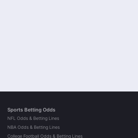
Sports Betting Odds
NFL Odds & Betting Lines
NBA Odds & Betting Lines
College Football Odds & Betting Lines