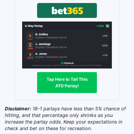
Tap Here to Tail This
ATD Parlay!
Disclaimer:
18-1 parlays have less than 5% chance of
hitting, and that percentage only shrinks as you
increase the parlay odds. Keep your expectations in
check and bet on these for recreation.