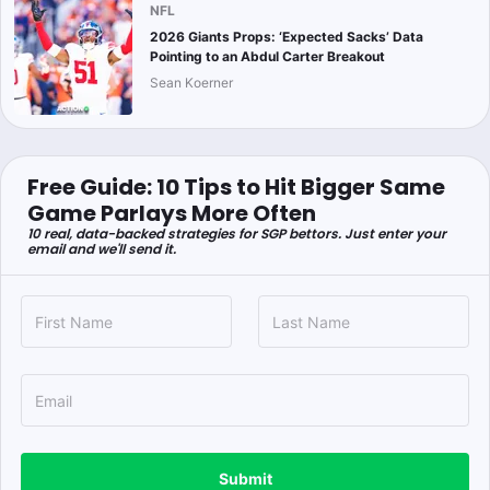
NFL
2026 Giants Props: ‘Expected Sacks’ Data
Pointing to an Abdul Carter Breakout
Sean Koerner
Free Guide: 10 Tips to Hit Bigger Same
Game Parlays More Often
10 real, data-backed strategies for SGP bettors. Just enter your
email and we'll send it.
Submit