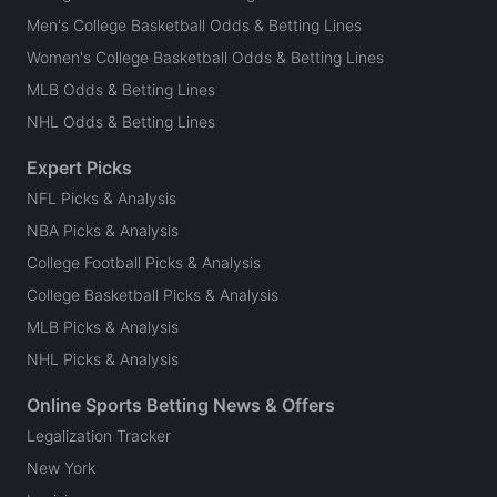
Men's College Basketball Odds & Betting Lines
Women's College Basketball Odds & Betting Lines
MLB Odds & Betting Lines
NHL Odds & Betting Lines
Expert Picks
NFL Picks & Analysis
NBA Picks & Analysis
College Football Picks & Analysis
College Basketball Picks & Analysis
MLB Picks & Analysis
NHL Picks & Analysis
Online Sports Betting News & Offers
Legalization Tracker
New York