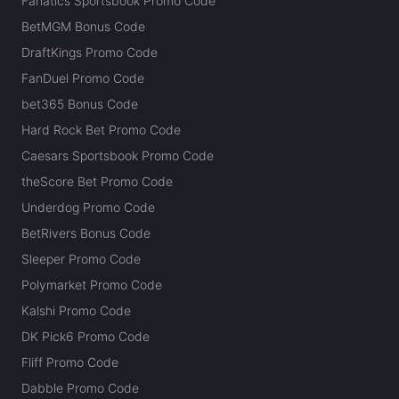
Fanatics Sportsbook Promo Code
BetMGM Bonus Code
DraftKings Promo Code
FanDuel Promo Code
bet365 Bonus Code
Hard Rock Bet Promo Code
Caesars Sportsbook Promo Code
theScore Bet Promo Code
Underdog Promo Code
BetRivers Bonus Code
Sleeper Promo Code
Polymarket Promo Code
Kalshi Promo Code
DK Pick6 Promo Code
Fliff Promo Code
Dabble Promo Code