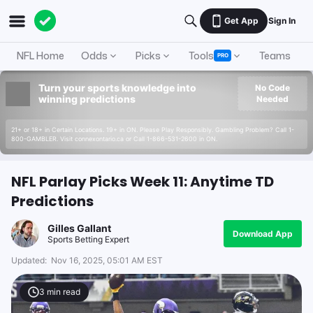
Get App
Sign In
NFL Home
Odds
Picks
Tools
Teams
A
PRO
Turn your sports knowledge into
No Code
winning predictions
Needed
21+ or 18+ in Certain Locations. 19+ in ON. Please Play Responsibly. Gambling Problem? Call 1-
800-GAMBLER. Visit connexontario.ca or Call 1-866-531-2600 in ON.
NFL Parlay Picks Week 11: Anytime TD
Predictions
Gilles Gallant
Download App
Sports Betting Expert
Updated:
Nov 16, 2025, 05:01 AM EST
3
min read