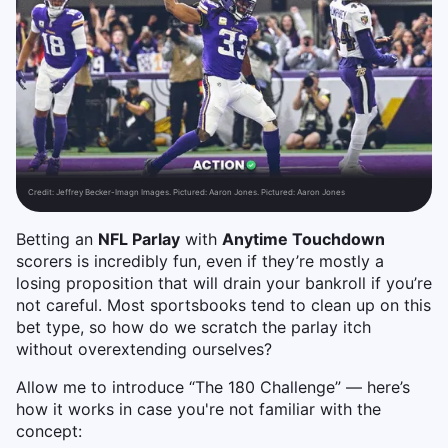
Credit:
Jeffrey Becker-Imagn Images. Pictured: Aaron Jones.
Pictured: Aaron Jones
Betting an
NFL Parlay
with
Anytime Touchdown
scorers is incredibly fun, even if they’re mostly a
losing proposition that will drain your bankroll if you’re
not careful. Most sportsbooks tend to clean up on this
bet type, so how do we scratch the parlay itch
without overextending ourselves?
Allow me to introduce “The 180 Challenge” — here’s
how it works in case you're not familiar with the
concept: