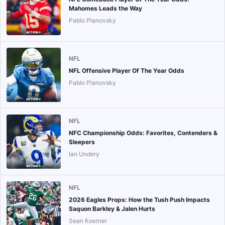
Mahomes Leads the Way
Pablo Planovsky
NFL
NFL Offensive Player Of The Year Odds
Pablo Planovsky
NFL
NFC Championship Odds: Favorites, Contenders &
Sleepers
Ian Undery
NFL
2026 Eagles Props: How the Tush Push Impacts
Saquon Barkley & Jalen Hurts
Sean Koerner