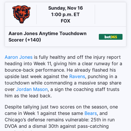
Sunday, Nov 16
1:00 p.m. ET
FOX
Aaron Jones Anytime Touchdown
Scorer (+140)
Aaron Jones
is fully healthy and off the injury report
heading into Week 11, giving him a clear runway for a
bounce-back performance. He already flashed his
upside last week against the
Ravens
, punching in a
touchdown while commanding a massive snap share
over
Jordan Mason
, a sign the coaching staff trusts
him as the lead back.
Despite tallying just two scores on the season, one
came in Week 1 against these same
Bears
, and
Chicago’s defense remains vulnerable: 25th in run
DVOA and a dismal 30th against pass-catching