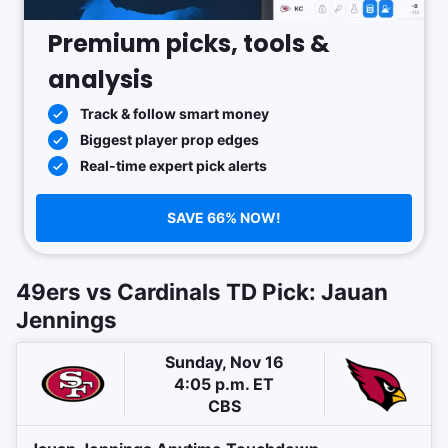
Premium picks, tools &
analysis
Track & follow smart money
Biggest player prop edges
Real-time expert pick alerts
SAVE 66% NOW!
49ers vs Cardinals TD Pick: Jauan
Jennings
Sunday, Nov 16
4:05 p.m. ET
CBS