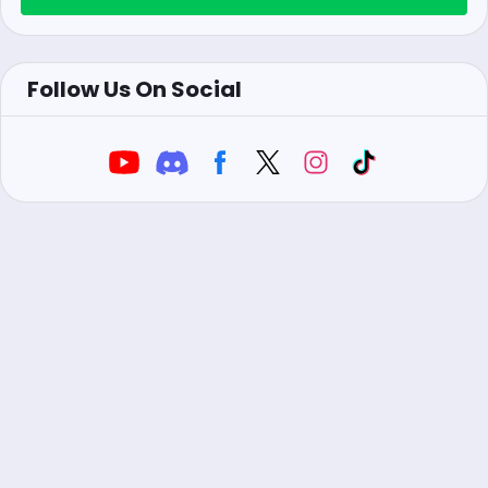
Follow Us On Social