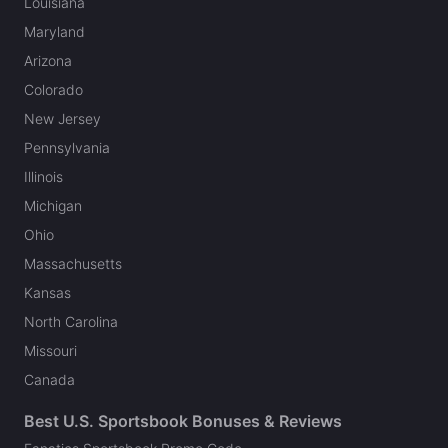
Louisiana
Maryland
Arizona
Colorado
New Jersey
Pennsylvania
Illinois
Michigan
Ohio
Massachusetts
Kansas
North Carolina
Missouri
Canada
Best U.S. Sportsbook Bonuses & Reviews