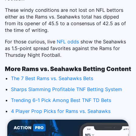
These windy conditions are not lost on NFL bettors
either as the Rams vs. Seahawks total has dipped
from its opener of 45.5 to a consensus of 42.5 as of
the time of writing.
For those curious, live
NFL odds
show the Seahawks
as 1.5-point spread favorites against the Rams for
Thursday Night Football.
More Rams vs. Seahawks Betting Content
The 7 Best Rams vs. Seahawks Bets
Sharps Slamming Profitable TNF Betting System
Trending 6-1 Pick Among Best TNF TD Bets
4 Player Prop Picks for Rams vs. Seahawks