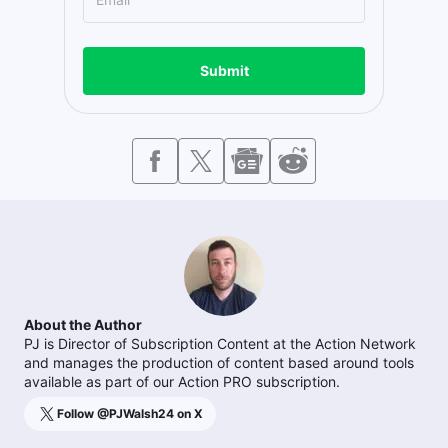
Submit
About the Author
PJ is Director of Subscription Content at the Action Network
and manages the production of content based around tools
available as part of our Action PRO subscription.
Follow @
PJWalsh24
on X