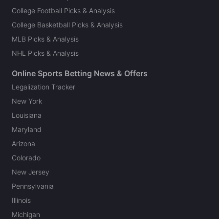
College Football Picks & Analysis
College Basketball Picks & Analysis
MLB Picks & Analysis
NHL Picks & Analysis
Online Sports Betting News & Offers
Legalization Tracker
New York
Louisiana
Maryland
Arizona
Colorado
New Jersey
Pennsylvania
Illinois
Michigan