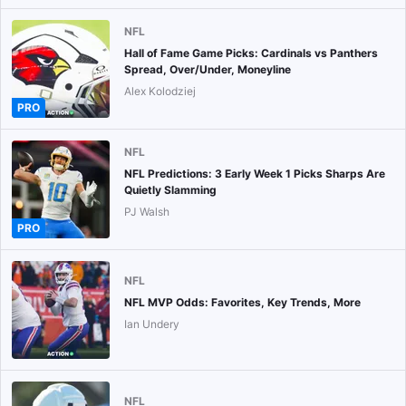
NFL
Hall of Fame Game Picks: Cardinals vs Panthers
Spread, Over/Under, Moneyline
Alex Kolodziej
PRO
NFL
NFL Predictions: 3 Early Week 1 Picks Sharps Are
Quietly Slamming
PJ Walsh
PRO
NFL
NFL MVP Odds: Favorites, Key Trends, More
Ian Undery
NFL