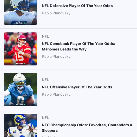
NFL Defensive Player Of The Year Odds
Pablo Planovsky
NFL
NFL Comeback Player Of The Year Odds:
Mahomes Leads the Way
Pablo Planovsky
NFL
NFL Offensive Player Of The Year Odds
Pablo Planovsky
NFL
NFC Championship Odds: Favorites, Contenders &
Sleepers