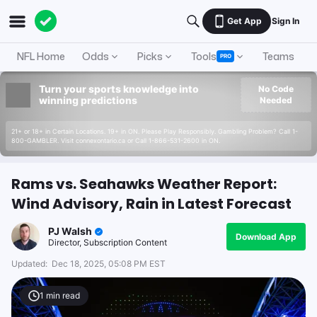
Get App
Sign In
NFL Home
Odds
Picks
Tools
Teams
A
PRO
Turn your sports knowledge into
No Code
winning predictions
Needed
21+ or 18+ in Certain Locations. 19+ in ON. Please Play Responsibly. Gambling Problem? Call 1-
800-GAMBLER. Visit connexontario.ca or Call 1-866-531-2600 in ON.
Rams vs. Seahawks Weather Report:
Wind Advisory, Rain in Latest Forecast
PJ Walsh
Download App
Director, Subscription Content
Updated:
Dec 18, 2025, 05:08 PM EST
1
min read