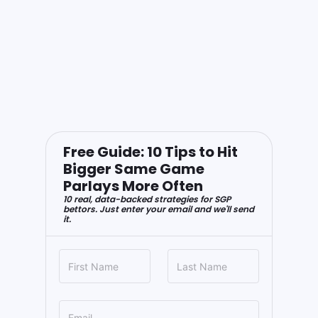
Free Guide: 10 Tips to Hit
Bigger Same Game
Parlays More Often
10 real, data-backed strategies for SGP
bettors. Just enter your email and we'll send
it.