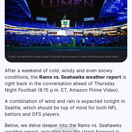
Credit:
Joe Nicholson-Imagn Images. Pictured: General view of Lumen Field during a drone show
After a weekend of cold, windy and even snowy
conditions, the
Rams vs. Seahawks weather report
is
right back in the conversation ahead of Thursday
Night Football (8:15 p.m. ET, Amazon Prime Video).
A combination of wind and rain is expected tonight in
Seattle, which should be top of mind for both NFL
bettors and DFS players.
Below, we delve deeper into the Rams vs. Seahawks
weather report, including how the latest forecast is