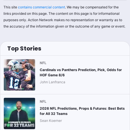
This site
contains commercial content
. We may be compensated for the
links provided on this page. The content on this page is for informational
purposes only. Action Network makes no representation or warranty as to
the accuracy of the information given or the outcome of any game or event.
Top Stories
NFL
Cardinals vs Panthers Prediction, Pick, Odds for
HOF Game 8/6
John Lanfranca
NFL
2026 NFL Predictions, Props & Futures: Best Bets
for All 32 Teams
Sean Koerner