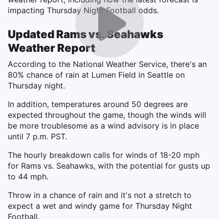
impacting Thursday Night Football odds.
Updated Rams vs. Seahawks
Weather Report
According to the National Weather Service, there's an
80% chance of rain at Lumen Field in Seattle on
Thursday night.
In addition, temperatures around 50 degrees are
expected throughout the game, though the winds will
be more troublesome as a wind advisory is in place
until 7 p.m. PST.
The hourly breakdown calls for winds of 18-20 mph
for Rams vs. Seahawks, with the potential for gusts up
to 44 mph.
Throw in a chance of rain and it's not a stretch to
expect a wet and windy game for Thursday Night
Football.