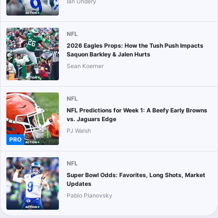
Ian Undery
NFL
2026 Eagles Props: How the Tush Push Impacts
Saquon Barkley & Jalen Hurts
Sean Koerner
NFL
NFL Predictions for Week 1: A Beefy Early Browns
vs. Jaguars Edge
PJ Walsh
PRO
NFL
Super Bowl Odds: Favorites, Long Shots, Market
Updates
Pablo Planovsky