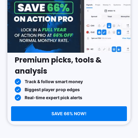
Premium picks, tools &
analysis
Track & follow smart money
Biggest player prop edges
Real-time expert pick alerts
SAVE 66% NOW!