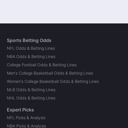
Sports Betting Odds
NFL Odds & Betting Lines
NBA Odds & Betting Lines
College Football Odds & Betting Lines
Men's College Basketball Odds & Betting Lines
Women's College Basketball Odds & Betting Lines
MLB Odds & Betting Lines
NHL Odds & Betting Lines
Expert Picks
NFL Picks & Analysis
NBA Picks & Analysis