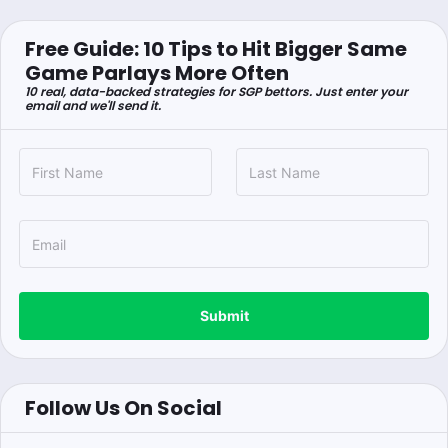
Free Guide: 10 Tips to Hit Bigger Same
Game Parlays More Often
10 real, data-backed strategies for SGP bettors. Just enter your
email and we'll send it.
Submit
Follow Us On Social