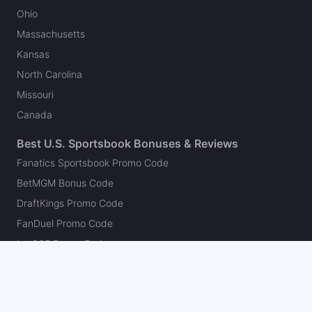
Ohio
Massachusetts
Kansas
North Carolina
Missouri
Canada
Best U.S. Sportsbook Bonuses & Reviews
Fanatics Sportsbook Promo Code
BetMGM Bonus Code
DraftKings Promo Code
FanDuel Promo Code
bet365 Bonus Code
Hard Rock Bet Promo Code
Caesars Sportsbook Promo Code
theScore Bet Promo Code