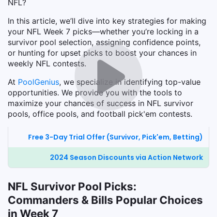
NFL?
In this article, we’ll dive into key strategies for making
your NFL Week 7 picks—whether you’re locking in a
survivor pool selection, assigning confidence points,
or hunting for upset picks to boost your chances in
weekly NFL contests.
At
PoolGenius
, we specialize in identifying top-value
opportunities. We provide you with the tools to
maximize your chances of success in NFL survivor
pools, office pools, and football pick'em contests.
Free 3-Day Trial Offer (Survivor, Pick'em, Betting)
2024 Season Discounts via Action Network
NFL Survivor Pool Picks:
Commanders & Bills Popular Choices
in Week 7