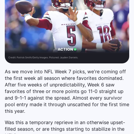
Credit:
Patrick Smith/Getty Images. Pictured: Jayden Daniels.
As we move into NFL Week 7 picks, we're coming off
the first week all season where favorites dominated.
After five weeks of unpredictability, Week 6 saw
favorites of three or more points go 11-0 straight up
and 9-1-1 against the spread. Almost every survivor
pool entry made it through unscathed for the first time
this year.
Was this a temporary reprieve in an otherwise upset-
filled season, or are things starting to stabilize in the