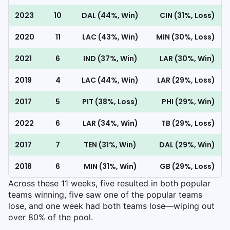
2023
10
DAL (44%, Win)
CIN (31%, Loss)
2020
11
LAC (43%, Win)
MIN (30%, Loss)
2021
6
IND (37%, Win)
LAR (30%, Win)
2019
4
LAC (44%, Win)
LAR (29%, Loss)
2017
5
PIT (38%, Loss)
PHI (29%, Win)
2022
6
LAR (34%, Win)
TB (29%, Loss)
2017
7
TEN (31%, Win)
DAL (29%, Win)
2018
6
MIN (31%, Win)
GB (29%, Loss)
Across these 11 weeks, five resulted in both popular
teams winning, five saw one of the popular teams
lose, and one week had both teams lose—wiping out
over 80% of the pool.