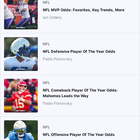
NFL
NFL MVP Odds: Favorites, Key Trends, More
Ian Undery
NFL
NFL Defensive Player Of The Year Odds
Pablo Planovsky
NFL
NFL Comeback Player Of The Year Odds:
Mahomes Leads the Way
Pablo Planovsky
NFL
NFL Offensive Player Of The Year Odds