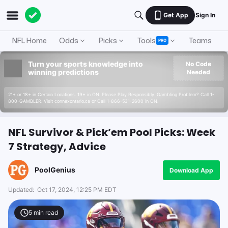
Get App
Sign In
NFL Home
Odds
Picks
Tools
Teams
A
PRO
Turn your sports knowledge into
No Code
winning predictions
Needed
21+ or 18+ in Certain Locations. 19+ in ON. Please Play Responsibly. Gambling Problem? Call 1-
800-GAMBLER. Visit connexontario.ca or Call 1-866-531-2600 in ON.
NFL Survivor & Pick’em Pool Picks: Week
7 Strategy, Advice
PoolGenius
Download App
Updated:
Oct 17, 2024, 12:25 PM EDT
5
min read