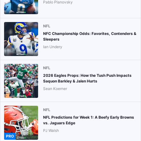
Pablo Planovsky
NFL
NFC Championship Odds: Favorites, Contenders &
Sleepers
Ian Undery
NFL
2026 Eagles Props: How the Tush Push Impacts
Saquon Barkley & Jalen Hurts
Sean Koerner
NFL
NFL Predictions for Week 1: A Beefy Early Browns
vs. Jaguars Edge
PJ Walsh
PRO