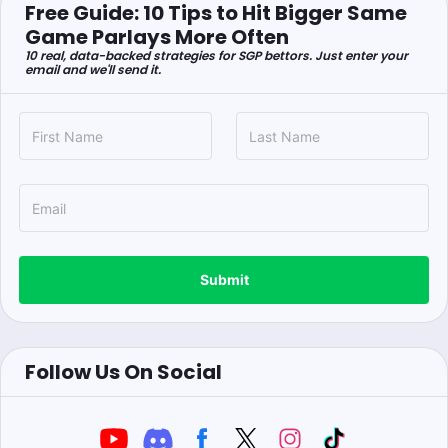
Free Guide: 10 Tips to Hit Bigger Same
Game Parlays More Often
10 real, data-backed strategies for SGP bettors. Just enter your
email and we'll send it.
Submit
Follow Us On Social