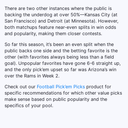
There are two other instances where the public is
backing the underdog at over 50%—Kansas City (at
San Francisco) and Detroit (at Minnesota). However,
both matchups feature near-even splits in win odds
and popularity, making them closer contests.
So far this season, it’s been an even split when the
public backs one side and the betting favorite is the
other (with favorites always being less than a field
goal). Unpopular favorites have gone 6-6 straight up,
and the only pick’em upset so far was Arizona’s win
over the Rams in Week 2.
Check out our
Football Pick’em Picks
product for
specific recommendations for which other value picks
make sense based on public popularity and the
specifics of your pool.