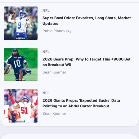
NFL
Super Bowl Odds: Favorites, Long Shots, Market
Updates
Pablo Planovsky
NFL
2026 Bears Prop: Why to Target This +9000 Bet
on Breakout WR
Sean Koerner
NFL
2026 Giants Props: ‘Expected Sacks’ Data
Pointing to an Abdul Carter Breakout
Sean Koerner