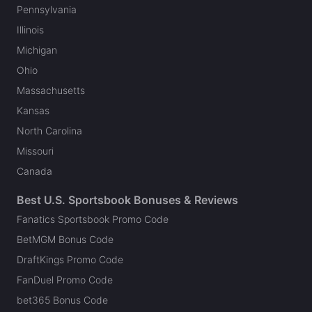
Pennsylvania
Illinois
Michigan
Ohio
Massachusetts
Kansas
North Carolina
Missouri
Canada
Best U.S. Sportsbook Bonuses & Reviews
Fanatics Sportsbook Promo Code
BetMGM Bonus Code
DraftKings Promo Code
FanDuel Promo Code
bet365 Bonus Code