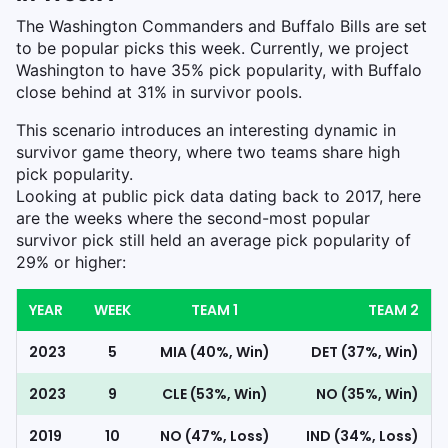
The Washington Commanders and Buffalo Bills are set
to be popular picks this week. Currently, we project
Washington to have 35% pick popularity, with Buffalo
close behind at 31% in survivor pools.
This scenario introduces an interesting dynamic in
survivor game theory, where two teams share high
pick popularity.
Looking at public pick data dating back to 2017, here
are the weeks where the second-most popular
survivor pick still held an average pick popularity of
29% or higher:
YEAR
WEEK
TEAM 1
TEAM 2
2023
5
MIA (40%, Win)
DET (37%, Win)
2023
9
CLE (53%, Win)
NO (35%, Win)
2019
10
NO (47%, Loss)
IND (34%, Loss)