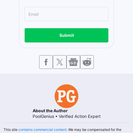
Submit
About the Author
PoolGenius
•
Verified Action Expert
This site
contains commercial content
. We may be compensated for the