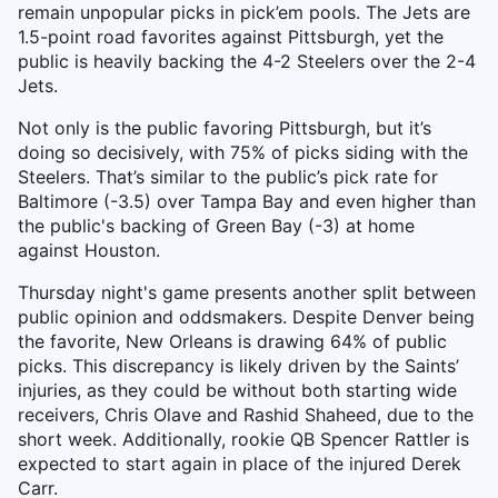
remain unpopular picks in pick’em pools. The Jets are
1.5-point road favorites against Pittsburgh, yet the
public is heavily backing the 4-2 Steelers over the 2-4
Jets.
Not only is the public favoring Pittsburgh, but it’s
doing so decisively, with 75% of picks siding with the
Steelers. That’s similar to the public’s pick rate for
Baltimore (-3.5) over Tampa Bay and even higher than
the public's backing of Green Bay (-3) at home
against Houston.
Thursday night's game presents another split between
public opinion and oddsmakers. Despite Denver being
the favorite, New Orleans is drawing 64% of public
picks. This discrepancy is likely driven by the Saints’
injuries, as they could be without both starting wide
receivers, Chris Olave and Rashid Shaheed, due to the
short week. Additionally, rookie QB Spencer Rattler is
expected to start again in place of the injured Derek
Carr.