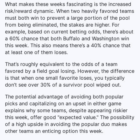
What makes these weeks fascinating is the increased
risk/reward dynamic. When two heavily favored teams
must both win to prevent a large portion of the pool
from being eliminated, the stakes are higher. For
example, based on current betting odds, there’s about
a 60% chance that both Buffalo and Washington win
this week. This also means there’s a 40% chance that
at least one of them loses.
That’s roughly equivalent to the odds of a team
favored by a field goal losing. However, the difference
is that when one small favorite loses, you typically
don’t see over 30% of a survivor pool wiped out.
The potential advantage of avoiding both popular
picks and capitalizing on an upset in either game
explains why some teams, despite appearing riskier
this week, offer good "expected value." The possibility
of a high upside in avoiding the popular duo makes
other teams an enticing option this week.