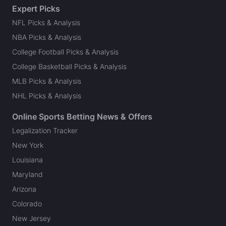
Expert Picks
NFL Picks & Analysis
NBA Picks & Analysis
College Football Picks & Analysis
College Basketball Picks & Analysis
MLB Picks & Analysis
NHL Picks & Analysis
Online Sports Betting News & Offers
Legalization Tracker
New York
Louisiana
Maryland
Arizona
Colorado
New Jersey