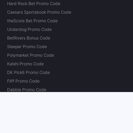
Hard Rock Bet Promo Code
Caesars Sportsbook Promo Code
theScore Bet Promo Code
Underdog Promo Code
BetRivers Bonus Code
Sleeper Promo Code
Polymarket Promo Code
Kalshi Promo Code
DK Pick6 Promo Code
Fliff Promo Code
Dabble Promo Code
Novig Promo Code
ProphetX Promo Code
Bleacher Nation Fantasy Promo Code
Betr Picks Promo Code
Boom Promo Code