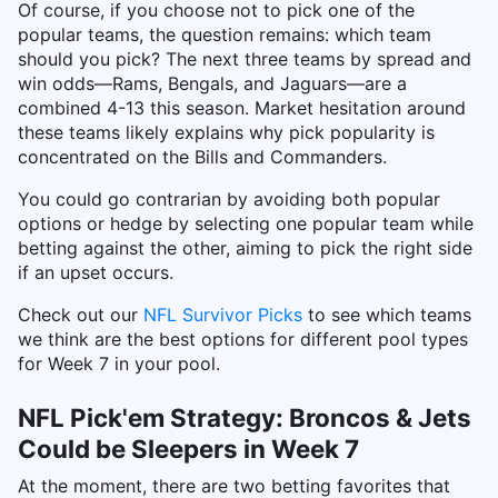
Of course, if you choose not to pick one of the
popular teams, the question remains: which team
should you pick? The next three teams by spread and
win odds—Rams, Bengals, and Jaguars—are a
combined 4-13 this season. Market hesitation around
these teams likely explains why pick popularity is
concentrated on the Bills and Commanders.
You could go contrarian by avoiding both popular
options or hedge by selecting one popular team while
betting against the other, aiming to pick the right side
if an upset occurs.
Check out our
NFL Survivor Picks
to see which teams
we think are the best options for different pool types
for Week 7 in your pool.
NFL Pick'em Strategy: Broncos & Jets
Could be Sleepers in Week 7
At the moment, there are two betting favorites that