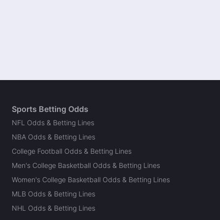
Sports Betting Odds
NFL Odds & Betting Lines
NBA Odds & Betting Lines
College Football Odds & Betting Lines
Men's College Basketball Odds & Betting Lines
Women's College Basketball Odds & Betting Lines
MLB Odds & Betting Lines
NHL Odds & Betting Lines