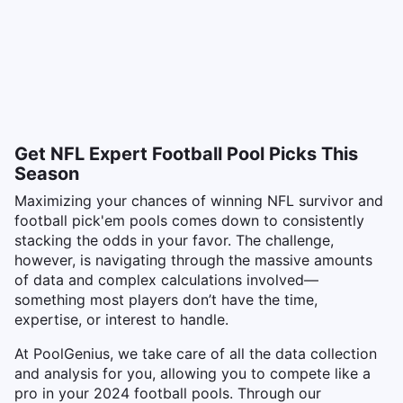
Get NFL Expert Football Pool Picks This
Season
Maximizing your chances of winning NFL survivor and
football pick'em pools comes down to consistently
stacking the odds in your favor. The challenge,
however, is navigating through the massive amounts
of data and complex calculations involved—
something most players don’t have the time,
expertise, or interest to handle.
At PoolGenius, we take care of all the data collection
and analysis for you, allowing you to compete like a
pro in your 2024 football pools. Through our