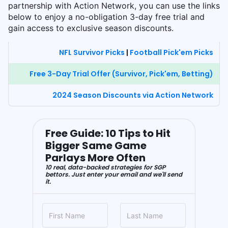
partnership with Action Network, you can use the links
below to enjoy a no-obligation 3-day free trial and
gain access to exclusive season discounts.
NFL Survivor Picks
|
Football Pick'em Picks
Free 3-Day Trial Offer (Survivor, Pick'em, Betting)
2024 Season Discounts via Action Network
Free Guide: 10 Tips to Hit
Bigger Same Game
Parlays More Often
10 real, data-backed strategies for SGP
bettors. Just enter your email and we'll send
it.