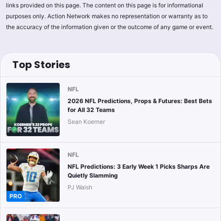
links provided on this page. The content on this page is for informational
purposes only. Action Network makes no representation or warranty as to
the accuracy of the information given or the outcome of any game or event.
Top Stories
NFL
2026 NFL Predictions, Props & Futures: Best Bets
for All 32 Teams
Sean Koerner
NFL
NFL Predictions: 3 Early Week 1 Picks Sharps Are
Quietly Slamming
PJ Walsh
PRO