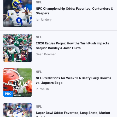
NFL
NFC Championship Odds: Favorites, Contenders &
Sleepers
Ian Undery
NFL
2026 Eagles Props: How the Tush Push Impacts
Saquon Barkley & Jalen Hurts
Sean Koerner
NFL
NFL Predictions for Week 1: A Beefy Early Browns
vs. Jaguars Edge
PJ Walsh
PRO
NFL
Super Bowl Odds: Favorites, Long Shots, Market