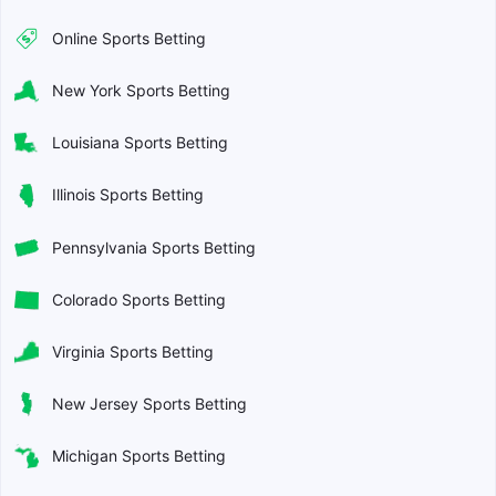
Online Sports Betting
New York Sports Betting
Louisiana Sports Betting
Illinois Sports Betting
Pennsylvania Sports Betting
Colorado Sports Betting
Virginia Sports Betting
New Jersey Sports Betting
Michigan Sports Betting