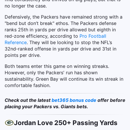
no longer the case.
Defensively, the Packers have remained strong with a
"bend but don’t break" ethos. The Packers defense
ranks 25th in yards per drive allowed but eighth in
red-zone efficiency, according to
Pro Football
Reference
. They will be looking to stop the NFL’s
32nd-ranked offense in yards per drive and 31st in
points per drive.
Both teams enter this game on winning streaks.
However, only the Packers' run has shown
sustainability. Green Bay will continue its win streak in
comfortable fashion.
Check out the latest
bet365 bonus code
offer before
placing your Packers vs. Giants bets.
Jordan Love 250+ Passing Yards