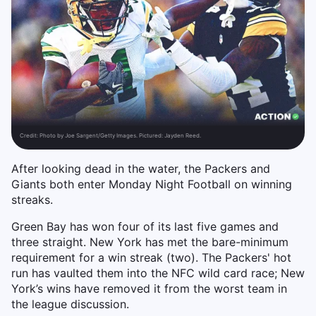
Credit:
Photo by Joe Sargent/Getty Images. Pictured: Jayden Reed.
After looking dead in the water, the Packers and
Giants both enter Monday Night Football on winning
streaks.
Green Bay has won four of its last five games and
three straight.
New York has met the bare-minimum
requirement for a win streak (two).
The Packers' hot
run has vaulted them into the NFC wild card race; New
York’s wins have removed it from the worst team in
the league discussion.