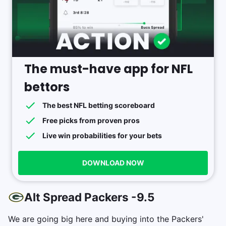
The must-have app for NFL
bettors
The best NFL betting scoreboard
Free picks from proven pros
Live win probabilities for your bets
DOWNLOAD NOW
Alt Spread Packers -9.5
We are going big here and buying into the Packers'