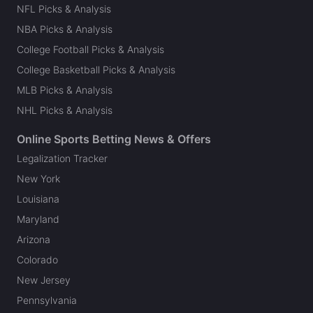
NFL Picks & Analysis
NBA Picks & Analysis
College Football Picks & Analysis
College Basketball Picks & Analysis
MLB Picks & Analysis
NHL Picks & Analysis
Online Sports Betting News & Offers
Legalization Tracker
New York
Louisiana
Maryland
Arizona
Colorado
New Jersey
Pennsylvania