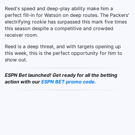
Reed's speed and deep-play ability make him a
perfect fill-in for Watson on deep routes. The Packers'
electrifying rookie
has surpassed this mark five times
this season despite a competitive and crowded
receiver room.
Reed is a deep threat, and with targets opening up
this week, this is the perfect opportunity for him to
show out.
ESPN Bet launched! Get ready for all the betting
action with our
ESPN BET promo code.