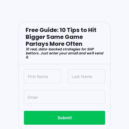
Free Guide: 10 Tips to Hit
Bigger Same Game
Parlays More Often
10 real, data-backed strategies for SGP
bettors. Just enter your email and we'll send
it.
Submit