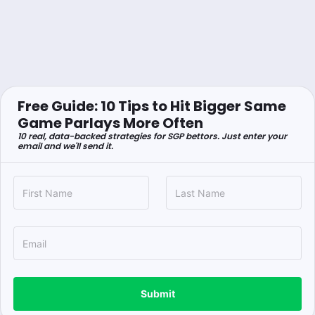
Free Guide: 10 Tips to Hit Bigger Same
Game Parlays More Often
10 real, data-backed strategies for SGP bettors. Just enter your
email and we'll send it.
Submit