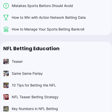
Mistakes Sports Bettors Should Avoid
How to Win with Action Network Betting Data
How to Manage Your Sports Betting Bankroll
NFL Betting Education
Teaser
Same Game Parlay
10 Tips for Betting the NFL
NFL Teaser Betting Strategy
Key Numbers in NFL Betting