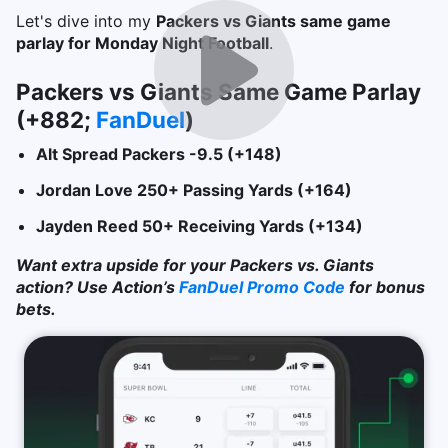
Let's dive into my
Packers vs Giants same game
parlay for Monday Night Football
.
Packers vs Giants Same Game Parlay
(+882;
FanDuel
)
Alt Spread Packers -9.5 (+148)
Jordan Love 250+ Passing Yards (+164)
Jayden Reed 50+ Receiving Yards (+134)
Want extra upside for your Packers vs. Giants
action? Use Action’s
FanDuel Promo Code
for bonus
bets.