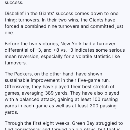
success.
Disbelief in the Giants' success comes down to one
thing: turnovers. In their two wins, the Giants have
forced a combined nine turnovers and committed just
one.
Before the two victories, New York had a turnover
differential of -3, and +8 vs. -3 indicates some serious
mean reversion, especially for a volatile statistic like
turnovers.
The Packers, on the other hand, have shown
sustainable improvement in their five-game run.
Offensively, they have played their best stretch of
games, averaging 389 yards. They have also played
with a balanced attack, gaining at least 100 rushing
yards in each game as well as at least 200 passing
yards.
Through the first eight weeks, Green Bay struggled to
find consistency and thrived on big plays, but that is