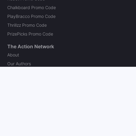
Chalkboard Promo Code
PlayBracco Promo Code
Thrillzz Promo Code
PrizePicks Promo Code
The Action Network
About
Our Authors
Editorial Policy
Careers
Action Store
Press
Support
Podcasts
Newsletter
Contact Us