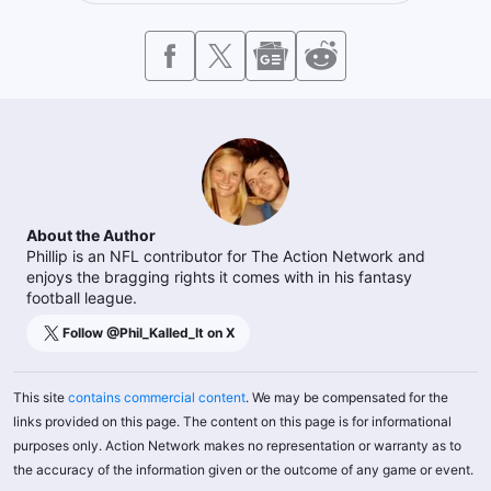
About the Author
Phillip is an NFL contributor for The Action Network and
enjoys the bragging rights it comes with in his fantasy
football league.
Follow @
Phil_Kalled_It
on X
This site
contains commercial content
. We may be compensated for the
links provided on this page. The content on this page is for informational
purposes only. Action Network makes no representation or warranty as to
the accuracy of the information given or the outcome of any game or event.