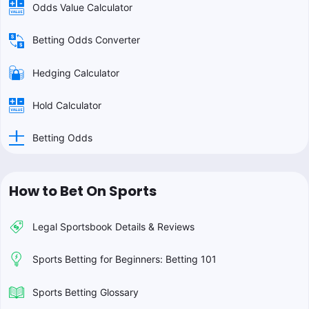
Odds Value Calculator
Betting Odds Converter
Hedging Calculator
Hold Calculator
Betting Odds
How to Bet On Sports
Legal Sportsbook Details & Reviews
Sports Betting for Beginners: Betting 101
Sports Betting Glossary