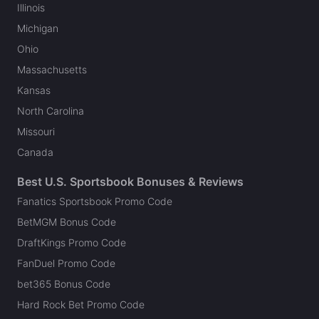
Illinois
Michigan
Ohio
Massachusetts
Kansas
North Carolina
Missouri
Canada
Best U.S. Sportsbook Bonuses & Reviews
Fanatics Sportsbook Promo Code
BetMGM Bonus Code
DraftKings Promo Code
FanDuel Promo Code
bet365 Bonus Code
Hard Rock Bet Promo Code