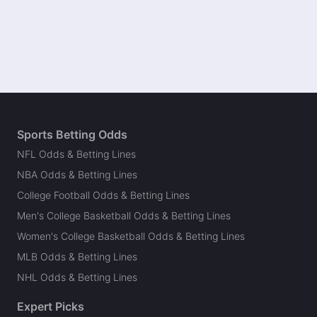
Sports Betting Odds
NFL Odds & Betting Lines
NBA Odds & Betting Lines
College Football Odds & Betting Lines
Men's College Basketball Odds & Betting Lines
Women's College Basketball Odds & Betting Lines
MLB Odds & Betting Lines
NHL Odds & Betting Lines
Expert Picks