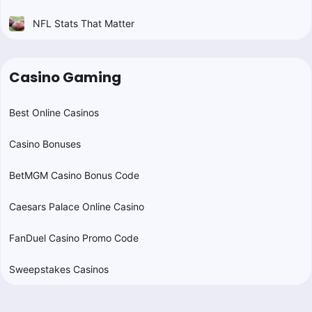
NFL Stats That Matter
Casino Gaming
Best Online Casinos
Casino Bonuses
BetMGM Casino Bonus Code
Caesars Palace Online Casino
FanDuel Casino Promo Code
Sweepstakes Casinos