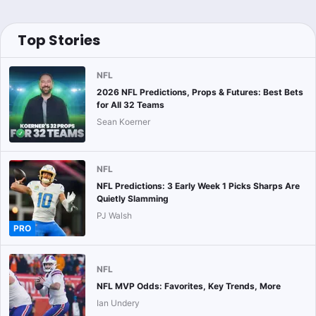
Top Stories
NFL
2026 NFL Predictions, Props & Futures: Best Bets
for All 32 Teams
Sean Koerner
NFL
NFL Predictions: 3 Early Week 1 Picks Sharps Are
Quietly Slamming
PJ Walsh
PRO
NFL
NFL MVP Odds: Favorites, Key Trends, More
Ian Undery