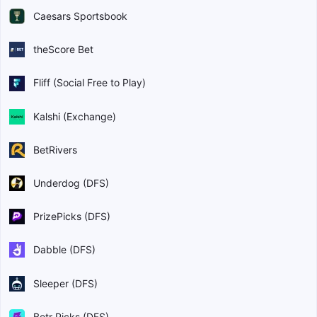
Caesars Sportsbook
theScore Bet
Fliff (Social Free to Play)
Kalshi (Exchange)
BetRivers
Underdog (DFS)
PrizePicks (DFS)
Dabble (DFS)
Sleeper (DFS)
Betr Picks (DFS)