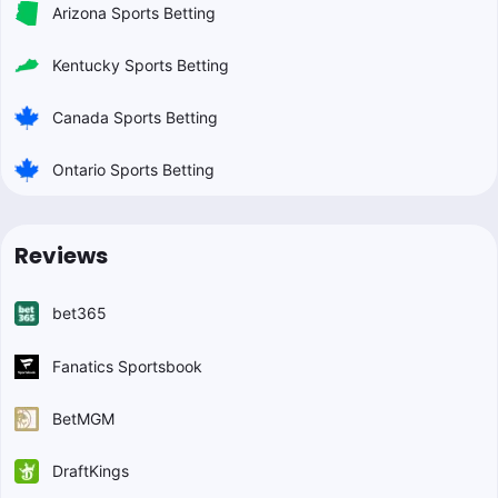
Arizona Sports Betting
Kentucky Sports Betting
Canada Sports Betting
Ontario Sports Betting
Reviews
bet365
Fanatics Sportsbook
BetMGM
DraftKings