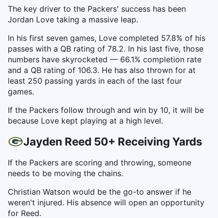
The key driver to the Packers' success has been
Jordan Love taking a massive leap.
In his first seven games, Love completed 57.8% of his
passes with a QB rating of 78.2. In his last five, those
numbers have skyrocketed — 66.1% completion rate
and a QB rating of 106.3. He has also thrown for at
least 250 passing yards in each of the last four
games.
If the Packers follow through and win by 10, it will be
because Love kept playing at a high level.
Jayden Reed 50+ Receiving Yards
If the Packers are scoring and throwing, someone
needs to be moving the chains.
Christian Watson would be the go-to answer if he
weren't injured. His absence will open an opportunity
for Reed.