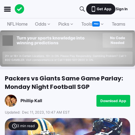
Get App
Sign In
NFL Home
Odds
Picks
Tools
Teams
A
PRO
Turn your sports knowledge into
No Code
winning predictions
Needed
21+ or 18+ in Certain Locations. 19+ in ON. Please Play Responsibly. Gambling Problem? Call 1-
800-GAMBLER. Visit connexontario.ca or Call 1-866-531-2600 in ON.
Packers vs Giants Same Game Parlay:
Monday Night Football SGP
Phillip Kall
Download App
Updated:
Dec 11, 2023, 10:47 AM EST
3
min read