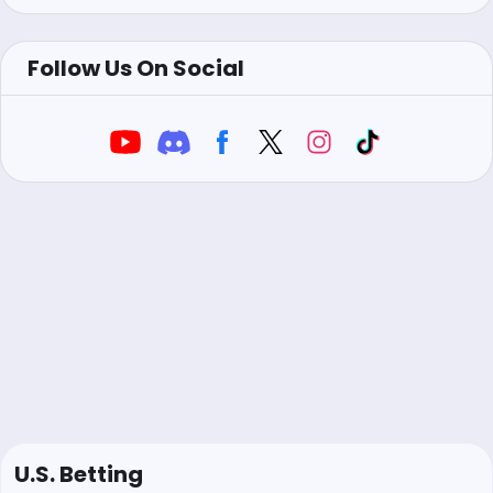
Follow Us On Social
U.S. Betting