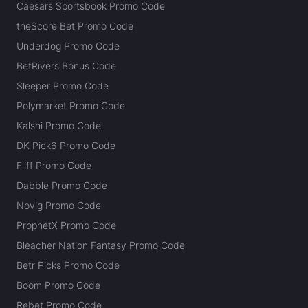
Caesars Sportsbook Promo Code
theScore Bet Promo Code
Underdog Promo Code
BetRivers Bonus Code
Sleeper Promo Code
Polymarket Promo Code
Kalshi Promo Code
DK Pick6 Promo Code
Fliff Promo Code
Dabble Promo Code
Novig Promo Code
ProphetX Promo Code
Bleacher Nation Fantasy Promo Code
Betr Picks Promo Code
Boom Promo Code
Rebet Promo Code