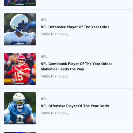
NFL
NFL Defensive Player Of The Year Odds
Pablo Planovsky
NFL
NFL Comeback Player Of The Year Odds:
Mahomes Leads the Way
Pablo Planovsky
NFL
NFL Offensive Player Of The Year Odds
Pablo Planovsky