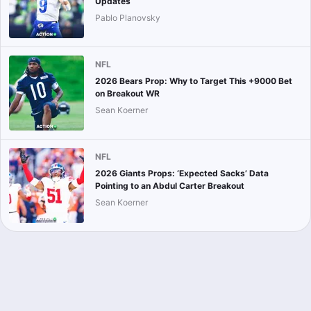
Updates
Pablo Planovsky
NFL
2026 Bears Prop: Why to Target This +9000 Bet
on Breakout WR
Sean Koerner
NFL
2026 Giants Props: ‘Expected Sacks’ Data
Pointing to an Abdul Carter Breakout
Sean Koerner