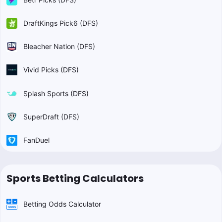
DraftKings Pick6 (DFS)
Bleacher Nation (DFS)
Vivid Picks (DFS)
Splash Sports (DFS)
SuperDraft (DFS)
FanDuel
Sports Betting Calculators
Betting Odds Calculator