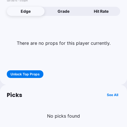
Sat 08/15 - 5:00pm
Edge
Grade
Hit Rate
There are no props for this player currently.
Unlock Top Props
Picks
See All
No picks found