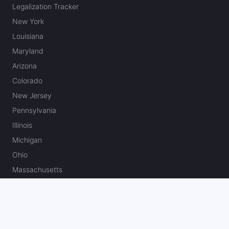
Legalization Tracker
New York
Louisiana
Maryland
Arizona
Colorado
New Jersey
Pennsylvania
Illinois
Michigan
Ohio
Massachusetts
Kansas
North Carolina
Missouri
Canada