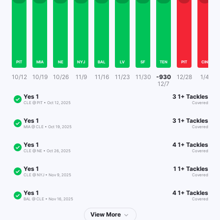
PIT
MIA
NE
NYJ
BAL
LV
SF
TEN
PIT
CIN
10/12
10/19
10/26
11/9
11/16
11/23
11/30
-930
12/28
1/4
12/7
Yes
1
3
1+ Tackles
CLE
@
PIT
•
Oct 12, 2025
Covered
Yes
1
3
1+ Tackles
MIA
@
CLE
•
Oct 19, 2025
Covered
Yes
1
4
1+ Tackles
CLE
@
NE
•
Oct 26, 2025
Covered
Yes
1
1
1+ Tackles
CLE
@
NYJ
•
Nov 9, 2025
Covered
Yes
1
4
1+ Tackles
BAL
@
CLE
•
Nov 16, 2025
Covered
View
More