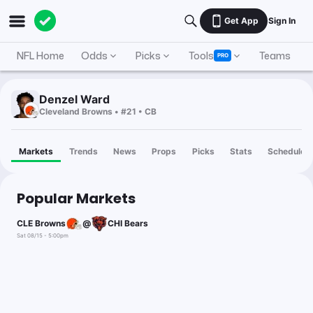
Get App
Sign In
NFL Home
Odds
Picks
Tools
Teams
A
PRO
Denzel Ward
Cleveland Browns • #21 • CB
Markets
Trends
News
Props
Picks
Stats
Schedule
Popular Markets
CLE Browns
@
CHI Bears
Sat 08/15 - 5:00pm