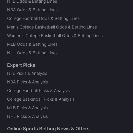
NFL Odds & Betting Lines
NBA Odds & Betting Lines
College Football Odds & Betting Lines
Men's College Basketball Odds & Betting Lines
Women's College Basketball Odds & Betting Lines
MLB Odds & Betting Lines
NHL Odds & Betting Lines
Expert Picks
NFL Picks & Analysis
NBA Picks & Analysis
College Football Picks & Analysis
College Basketball Picks & Analysis
MLB Picks & Analysis
NHL Picks & Analysis
Online Sports Betting News & Offers