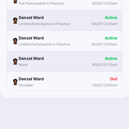
Full Participation In Practice
9/5/25 12:00am
Denzel Ward
Active
Limited Participation In Practice
9/4/25 12:00am
Denzel Ward
Active
Limited Participation In Practice
9/3/25 12:00am
Denzel Ward
Active
None
8/5/25 01:13am
Denzel Ward
Out
Shoulder
1/5/25 12:00am
Denzel Ward
Active
Concussion
11/3/24 04:55pm
Denzel Ward
Questionable
Concussion
11/3/24 12:00am