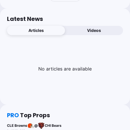
Latest News
Articles
Videos
No
article
s are available
PRO
Top Props
CLE Browns
@
CHI Bears