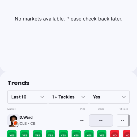
No markets available. Please check back later.
Trends
Market
PRO
Odds
Hit Rate
D.Ward
--
--
--
CLE
•
CB
YES
YES
YES
YES
YES
YES
YES
YES
NO
NO