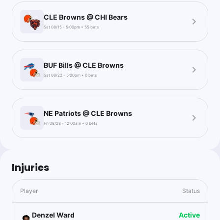
CLE Browns @ CHI Bears
Sat 08/15 - 5:00pm • 55 bets
BUF Bills @ CLE Browns
Sat 08/22 - 5:00pm • 0 bets
NE Patriots @ CLE Browns
Fri 08/28 - 12:00am • 0 bets
Injuries
Player
Status
Denzel Ward
Active