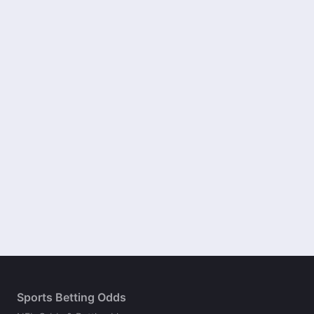
Sports Betting Odds