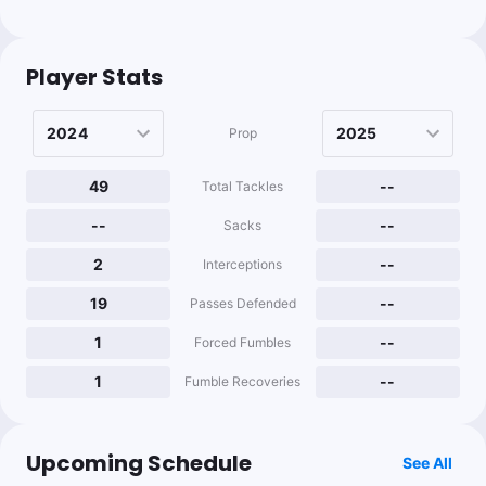
Player Stats
Prop
49
--
Total Tackles
--
--
Sacks
2
--
Interceptions
19
--
Passes Defended
1
--
Forced Fumbles
1
--
Fumble Recoveries
Upcoming Schedule
See All