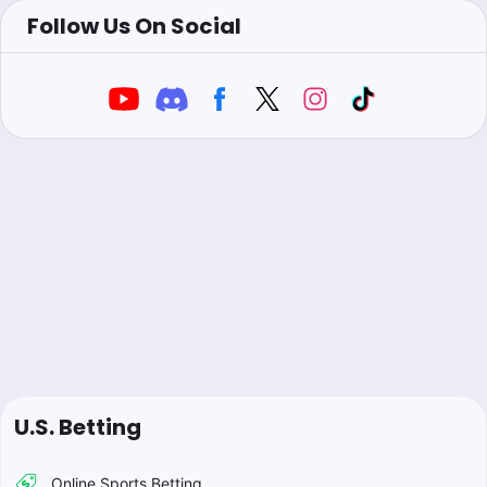
Follow Us On Social
U.S. Betting
Online Sports Betting