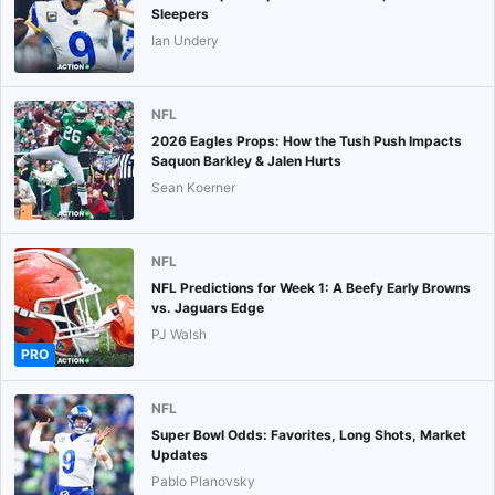
Sleepers
Ian Undery
NFL
2026 Eagles Props: How the Tush Push Impacts
Saquon Barkley & Jalen Hurts
Sean Koerner
NFL
NFL Predictions for Week 1: A Beefy Early Browns
vs. Jaguars Edge
PJ Walsh
PRO
NFL
Super Bowl Odds: Favorites, Long Shots, Market
Updates
Pablo Planovsky