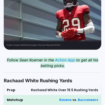
Credit:
Cooper Neill/Getty Images. Pictured: Rachaad White.
Follow Sean Koerner in the
Action App
to get all his
betting picks.
Rachaad White Rushing Yards
Prop
Rachaad White Over 19.5 Rushing Yards
Matchup
Ravens
vs.
Buccaneers