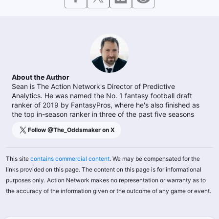
About the Author
Sean is The Action Network's Director of Predictive
Analytics. He was named the No. 1 fantasy football draft
ranker of 2019 by FantasyPros, where he's also finished as
the top in-season ranker in three of the past five seasons
Follow @
The_Oddsmaker
on X
This site
contains commercial content
. We may be compensated for the
links provided on this page. The content on this page is for informational
purposes only. Action Network makes no representation or warranty as to
the accuracy of the information given or the outcome of any game or event.