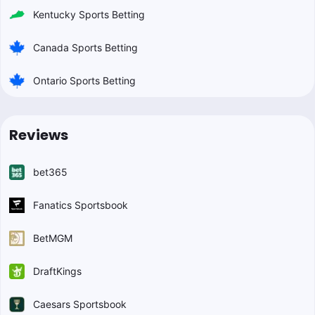
Kentucky Sports Betting
Canada Sports Betting
Ontario Sports Betting
Reviews
bet365
Fanatics Sportsbook
BetMGM
DraftKings
Caesars Sportsbook