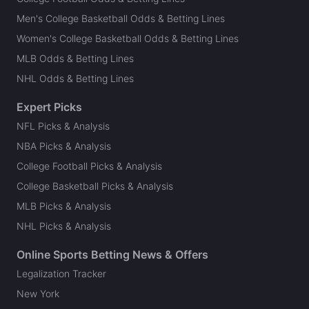
Men's College Basketball Odds & Betting Lines
Women's College Basketball Odds & Betting Lines
MLB Odds & Betting Lines
NHL Odds & Betting Lines
Expert Picks
NFL Picks & Analysis
NBA Picks & Analysis
College Football Picks & Analysis
College Basketball Picks & Analysis
MLB Picks & Analysis
NHL Picks & Analysis
Online Sports Betting News & Offers
Legalization Tracker
New York