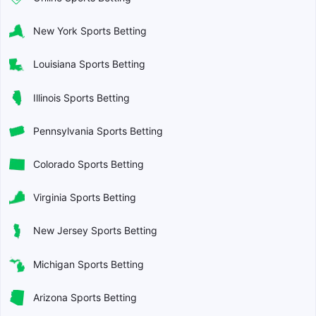
New York Sports Betting
Louisiana Sports Betting
Illinois Sports Betting
Pennsylvania Sports Betting
Colorado Sports Betting
Virginia Sports Betting
New Jersey Sports Betting
Michigan Sports Betting
Arizona Sports Betting