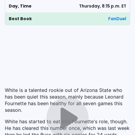
Day, Time
Thursday, 8:15 p.m. ET
Best Book
FanDuel
White is a talented rookie out of Arizona State who
has been quiet this season, mainly because Leonard
Fournette has been healthy for all seven games this
season.
White has started to eat into Fournette's role, though.
He has cleared this number once, which was last week
then he led the Bucs with six carries for 24 yards.