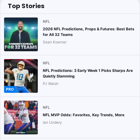
Top Stories
NFL
2026 NFL Predictions, Props & Futures: Best Bets
for All 32 Teams
Sean Koerner
NFL
NFL Predictions: 3 Early Week 1 Picks Sharps Are
Quietly Slamming
PJ Walsh
PRO
NFL
NFL MVP Odds: Favorites, Key Trends, More
Ian Undery