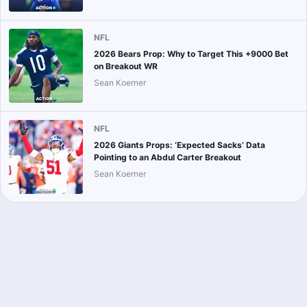
NFL
2026 Bears Prop: Why to Target This +9000 Bet
on Breakout WR
Sean Koerner
NFL
2026 Giants Props: ‘Expected Sacks’ Data
Pointing to an Abdul Carter Breakout
Sean Koerner