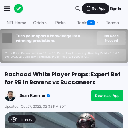
Get App
Sign In
NFL Home
Odds
Picks
Tools
Teams
A
PRO
Turn your sports knowledge into
No Code
winning predictions
Needed
21+ or 18+ in Certain Locations. 19+ in ON. Please Play Responsibly. Gambling Problem? Call 1-
800-GAMBLER. Visit connexontario.ca or Call 1-866-531-2600 in ON.
Rachaad White Player Props: Expert Bet
for RB in Ravens vs Buccaneers
Sean Koerner
Download App
Updated:
Oct 27, 2022, 02:32 PM EDT
1
min read