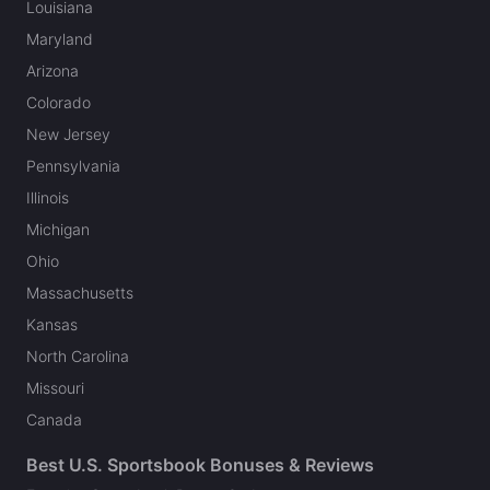
Louisiana
Maryland
Arizona
Colorado
New Jersey
Pennsylvania
Illinois
Michigan
Ohio
Massachusetts
Kansas
North Carolina
Missouri
Canada
Best U.S. Sportsbook Bonuses & Reviews