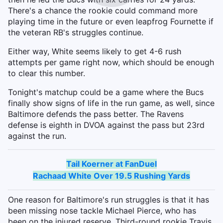
There's a chance the rookie could command more
playing time in the future or even leapfrog Fournette if
the veteran RB's struggles continue.
Either way, White seems likely to get 4-6 rush
attempts per game right now, which should be enough
to clear this number.
Tonight's matchup could be a game where the Bucs
finally show signs of life in the run game, as well, since
Baltimore defends the pass better. The Ravens
defense is eighth in DVOA against the pass but 23rd
against the run.
Tail Koerner at FanDuel
Rachaad White Over 19.5 Rushing Yards
One reason for Baltimore's run struggles is that it has
been missing nose tackle Michael Pierce, who has
been on the injured reserve. Third-round rookie Travis