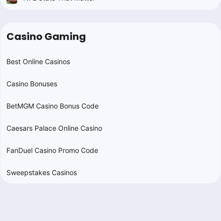
Casino Gaming
Best Online Casinos
Casino Bonuses
BetMGM Casino Bonus Code
Caesars Palace Online Casino
FanDuel Casino Promo Code
Sweepstakes Casinos