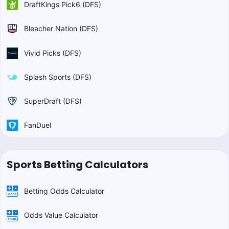
DraftKings Pick6 (DFS)
Bleacher Nation (DFS)
Vivid Picks (DFS)
Splash Sports (DFS)
SuperDraft (DFS)
FanDuel
Sports Betting Calculators
Betting Odds Calculator
Odds Value Calculator