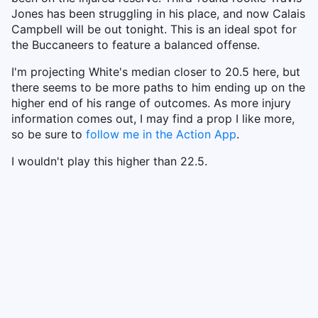
Jones has been struggling in his place, and now Calais
Campbell will be out tonight.
This is an ideal spot for
the Buccaneers to feature a balanced offense.
I'm projecting White's median closer to 20.5 here, but
there seems to be more paths to him ending up on the
higher end of his range of outcomes. As more injury
information comes out, I may find a prop I like more,
so be sure to
follow me in the Action App
.
I wouldn't play this higher than 22.5.