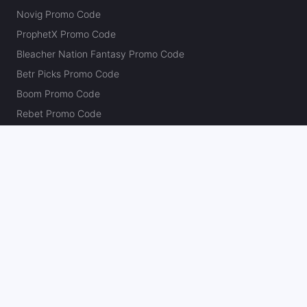
Novig Promo Code
ProphetX Promo Code
Bleacher Nation Fantasy Promo Code
Betr Picks Promo Code
Boom Promo Code
Rebet Promo Code
Chalkboard Promo Code
PlayBracco Promo Code
Thrillzz Promo Code
PrizePicks Promo Code
The Action Network
About
Our Authors
Editorial Policy
Careers