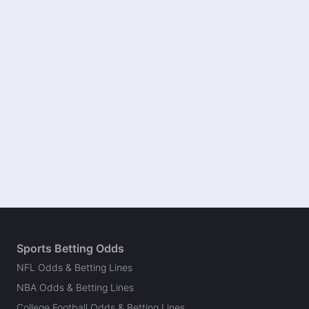
Sports Betting Odds
NFL Odds & Betting Lines
NBA Odds & Betting Lines
College Football Odds & Betting Lines