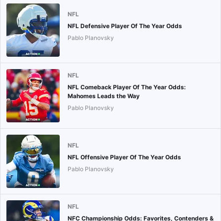
NFL
NFL Defensive Player Of The Year Odds
Pablo Planovsky
NFL
NFL Comeback Player Of The Year Odds:
Mahomes Leads the Way
Pablo Planovsky
NFL
NFL Offensive Player Of The Year Odds
Pablo Planovsky
NFL
NFC Championship Odds: Favorites, Contenders &