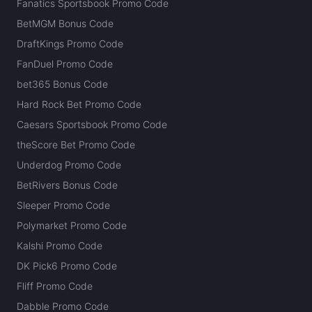
Fanatics Sportsbook Promo Code
BetMGM Bonus Code
DraftKings Promo Code
FanDuel Promo Code
bet365 Bonus Code
Hard Rock Bet Promo Code
Caesars Sportsbook Promo Code
theScore Bet Promo Code
Underdog Promo Code
BetRivers Bonus Code
Sleeper Promo Code
Polymarket Promo Code
Kalshi Promo Code
DK Pick6 Promo Code
Fliff Promo Code
Dabble Promo Code