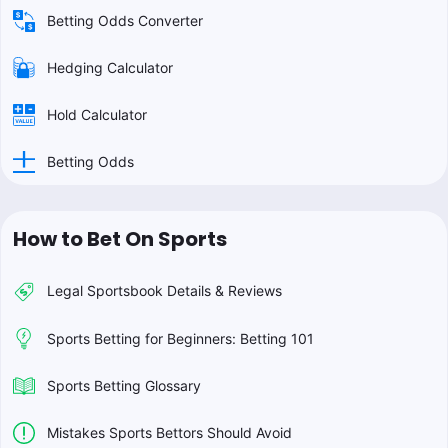
Betting Odds Converter
Hedging Calculator
Hold Calculator
Betting Odds
How to Bet On Sports
Legal Sportsbook Details & Reviews
Sports Betting for Beginners: Betting 101
Sports Betting Glossary
Mistakes Sports Bettors Should Avoid