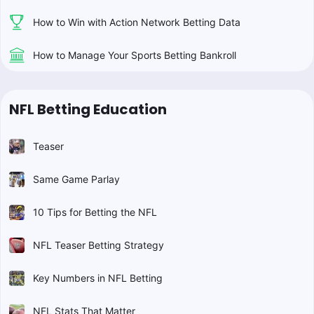
How to Win with Action Network Betting Data
How to Manage Your Sports Betting Bankroll
NFL Betting Education
Teaser
Same Game Parlay
10 Tips for Betting the NFL
NFL Teaser Betting Strategy
Key Numbers in NFL Betting
NFL Stats That Matter