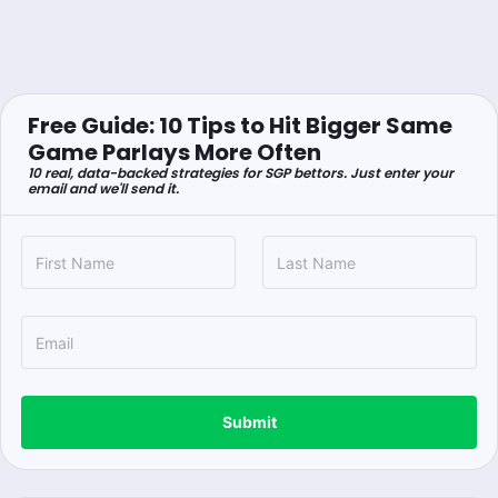
Free Guide: 10 Tips to Hit Bigger Same
Game Parlays More Often
10 real, data-backed strategies for SGP bettors. Just enter your
email and we'll send it.
Submit