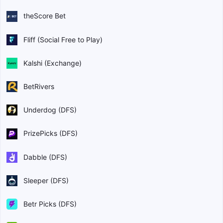
theScore Bet
Fliff (Social Free to Play)
Kalshi (Exchange)
BetRivers
Underdog (DFS)
PrizePicks (DFS)
Dabble (DFS)
Sleeper (DFS)
Betr Picks (DFS)