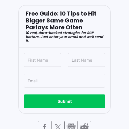
Free Guide: 10 Tips to Hit
Bigger Same Game
Parlays More Often
10 real, data-backed strategies for SGP
bettors. Just enter your email and we'll send
it.
Submit