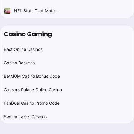
NFL Stats That Matter
Casino Gaming
Best Online Casinos
Casino Bonuses
BetMGM Casino Bonus Code
Caesars Palace Online Casino
FanDuel Casino Promo Code
Sweepstakes Casinos