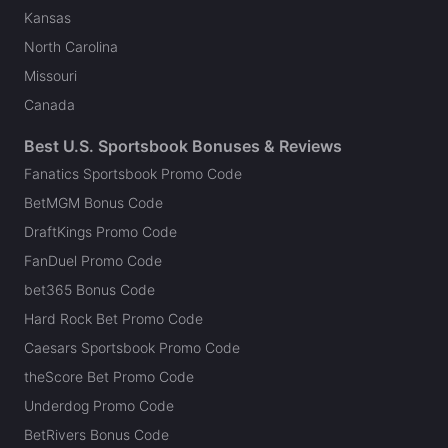
Kansas
North Carolina
Missouri
Canada
Best U.S. Sportsbook Bonuses & Reviews
Fanatics Sportsbook Promo Code
BetMGM Bonus Code
DraftKings Promo Code
FanDuel Promo Code
bet365 Bonus Code
Hard Rock Bet Promo Code
Caesars Sportsbook Promo Code
theScore Bet Promo Code
Underdog Promo Code
BetRivers Bonus Code