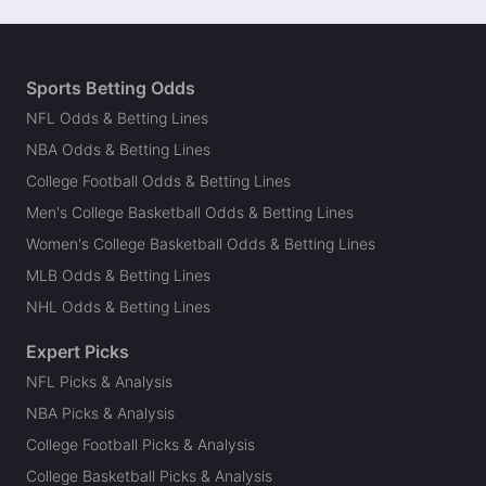
Sports Betting Odds
NFL Odds & Betting Lines
NBA Odds & Betting Lines
College Football Odds & Betting Lines
Men's College Basketball Odds & Betting Lines
Women's College Basketball Odds & Betting Lines
MLB Odds & Betting Lines
NHL Odds & Betting Lines
Expert Picks
NFL Picks & Analysis
NBA Picks & Analysis
College Football Picks & Analysis
College Basketball Picks & Analysis