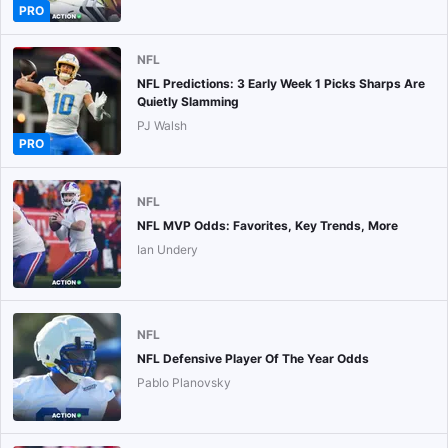
PRO
NFL
NFL Predictions: 3 Early Week 1 Picks Sharps Are
Quietly Slamming
PJ Walsh
PRO
NFL
NFL MVP Odds: Favorites, Key Trends, More
Ian Undery
NFL
NFL Defensive Player Of The Year Odds
Pablo Planovsky