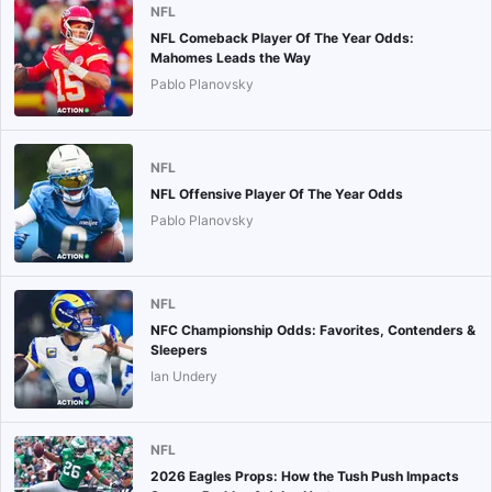
NFL
NFL Comeback Player Of The Year Odds:
Mahomes Leads the Way
Pablo Planovsky
NFL
NFL Offensive Player Of The Year Odds
Pablo Planovsky
NFL
NFC Championship Odds: Favorites, Contenders &
Sleepers
Ian Undery
NFL
2026 Eagles Props: How the Tush Push Impacts