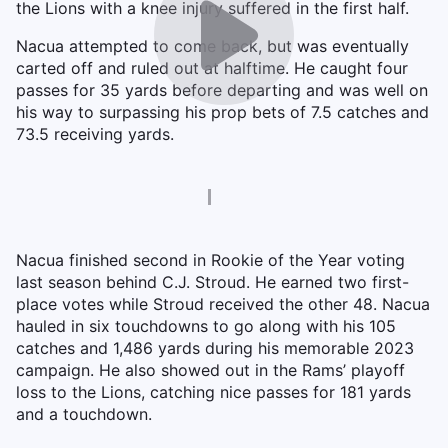
the Lions with a knee injury suffered in the first half.
Nacua attempted to come back, but was eventually
carted off and ruled out at halftime. He caught four
passes for 35 yards before departing and was well on
his way to surpassing his prop bets of 7.5 catches and
73.5 receiving yards.
Nacua finished second in Rookie of the Year voting
last season behind C.J. Stroud. He earned two first-
place votes while Stroud received the other 48. Nacua
hauled in six touchdowns to go along with his 105
catches and 1,486 yards during his memorable 2023
campaign. He also showed out in the Rams’ playoff
loss to the Lions, catching nice passes for 181 yards
and a touchdown.