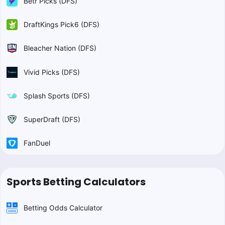
Betr Picks (DFS)
DraftKings Pick6 (DFS)
Bleacher Nation (DFS)
Vivid Picks (DFS)
Splash Sports (DFS)
SuperDraft (DFS)
FanDuel
Sports Betting Calculators
Betting Odds Calculator