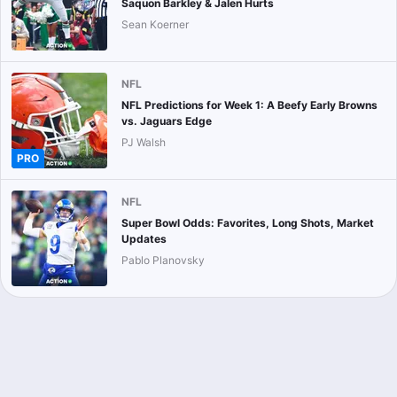
Saquon Barkley & Jalen Hurts
Sean Koerner
NFL
NFL Predictions for Week 1: A Beefy Early Browns
vs. Jaguars Edge
PJ Walsh
PRO
NFL
Super Bowl Odds: Favorites, Long Shots, Market
Updates
Pablo Planovsky