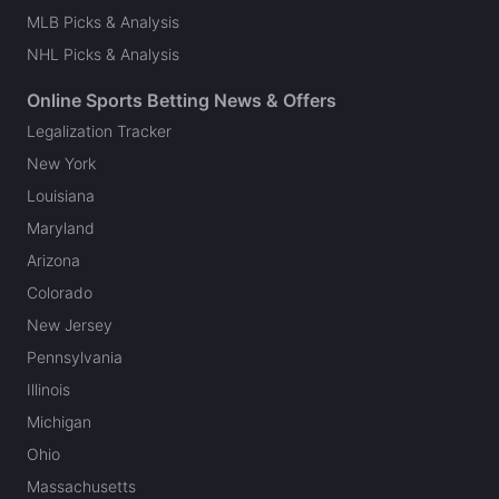
MLB Picks & Analysis
NHL Picks & Analysis
Online Sports Betting News & Offers
Legalization Tracker
New York
Louisiana
Maryland
Arizona
Colorado
New Jersey
Pennsylvania
Illinois
Michigan
Ohio
Massachusetts