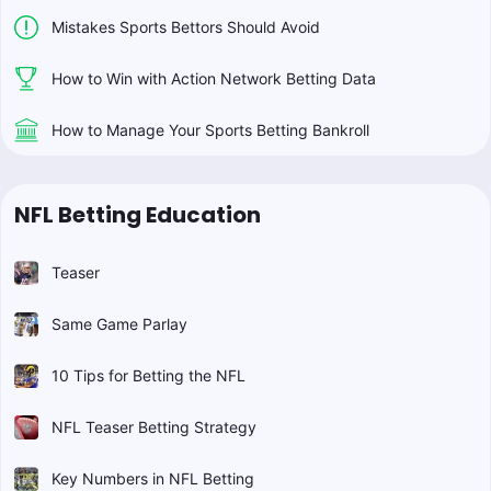
Mistakes Sports Bettors Should Avoid
How to Win with Action Network Betting Data
How to Manage Your Sports Betting Bankroll
NFL Betting Education
Teaser
Same Game Parlay
10 Tips for Betting the NFL
NFL Teaser Betting Strategy
Key Numbers in NFL Betting