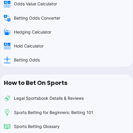
Odds Value Calculator
Betting Odds Converter
Hedging Calculator
Hold Calculator
Betting Odds
How to Bet On Sports
Legal Sportsbook Details & Reviews
Sports Betting for Beginners: Betting 101
Sports Betting Glossary