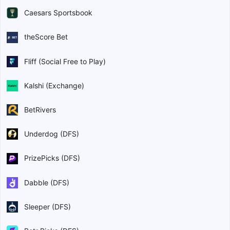
Caesars Sportsbook
theScore Bet
Fliff (Social Free to Play)
Kalshi (Exchange)
BetRivers
Underdog (DFS)
PrizePicks (DFS)
Dabble (DFS)
Sleeper (DFS)