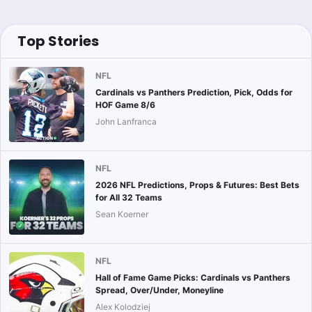
Top Stories
NFL
Cardinals vs Panthers Prediction, Pick, Odds for
HOF Game 8/6
John Lanfranca
NFL
2026 NFL Predictions, Props & Futures: Best Bets
for All 32 Teams
Sean Koerner
NFL
Hall of Fame Game Picks: Cardinals vs Panthers
Spread, Over/Under, Moneyline
Alex Kolodziej