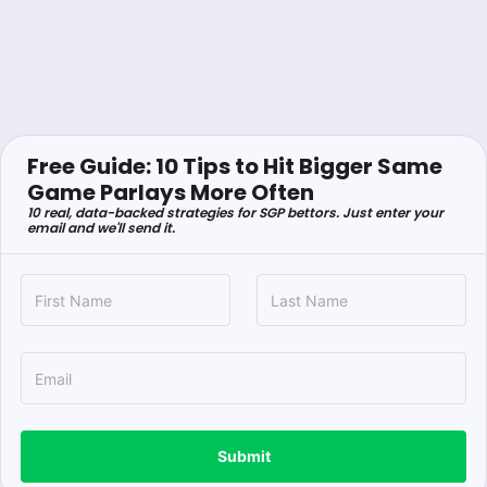
Free Guide: 10 Tips to Hit Bigger Same
Game Parlays More Often
10 real, data-backed strategies for SGP bettors. Just enter your
email and we'll send it.
Submit