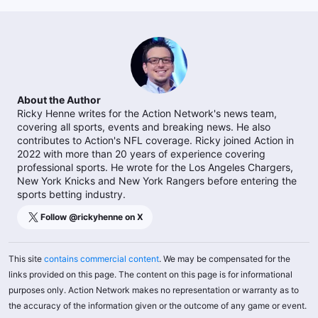
About the Author
Ricky Henne writes for the Action Network's news team,
covering all sports, events and breaking news. He also
contributes to Action's NFL coverage. Ricky joined Action in
2022 with more than 20 years of experience covering
professional sports. He wrote for the Los Angeles Chargers,
New York Knicks and New York Rangers before entering the
sports betting industry.
Follow @
rickyhenne
on X
This site
contains commercial content
. We may be compensated for the
links provided on this page. The content on this page is for informational
purposes only. Action Network makes no representation or warranty as to
the accuracy of the information given or the outcome of any game or event.