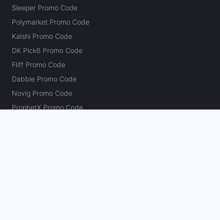
Sleeper Promo Code
Polymarket Promo Code
Kalshi Promo Code
DK Pick6 Promo Code
Fliff Promo Code
Dabble Promo Code
Novig Promo Code
ProphetX Promo Code
Bleacher Nation Fantasy Promo Code
Betr Picks Promo Code
Boom Promo Code
Rebet Promo Code
Chalkboard Promo Code
PlayBracco Promo Code
Thrillzz Promo Code