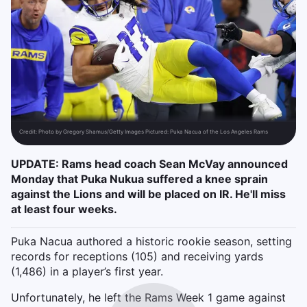
Credit:
Photo by Gregory Shamus/Getty Images Pictured: Puka Nacua of the Los Angeles Rams
UPDATE: Rams head coach Sean McVay announced
Monday that Puka Nukua suffered a knee sprain
against the Lions and will be placed on IR. He'll miss
at least four weeks.
Puka Nacua authored a historic rookie season, setting
records for receptions (105) and receiving yards
(1,486) in a player’s first year.
Unfortunately, he left the Rams Week 1 game against