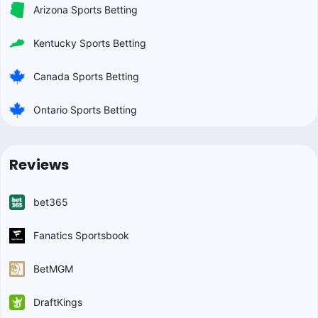
Arizona Sports Betting
Kentucky Sports Betting
Canada Sports Betting
Ontario Sports Betting
Reviews
bet365
Fanatics Sportsbook
BetMGM
DraftKings