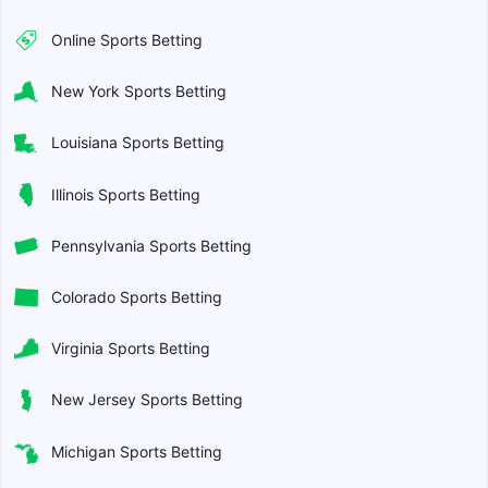
Online Sports Betting
New York Sports Betting
Louisiana Sports Betting
Illinois Sports Betting
Pennsylvania Sports Betting
Colorado Sports Betting
Virginia Sports Betting
New Jersey Sports Betting
Michigan Sports Betting