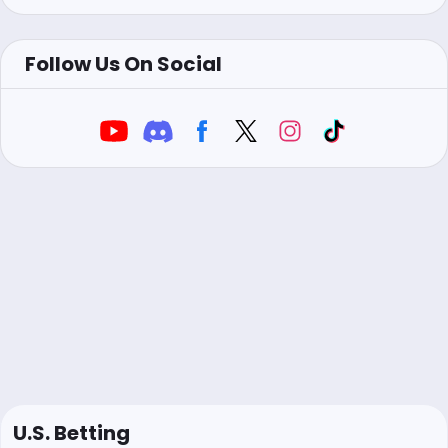
Follow Us On Social
U.S. Betting