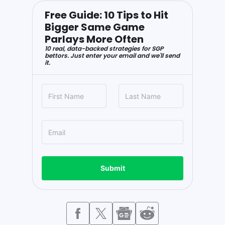
Free Guide: 10 Tips to Hit
Bigger Same Game
Parlays More Often
10 real, data-backed strategies for SGP
bettors. Just enter your email and we'll send
it.
Submit