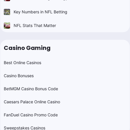
Key Numbers in NFL Betting
NFL Stats That Matter
Casino Gaming
Best Online Casinos
Casino Bonuses
BetMGM Casino Bonus Code
Caesars Palace Online Casino
FanDuel Casino Promo Code
Sweepstakes Casinos