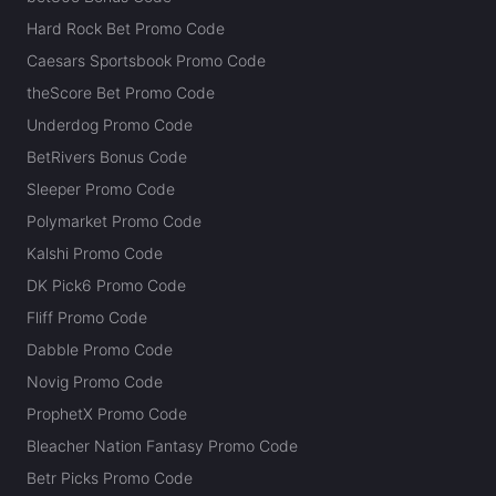
Hard Rock Bet Promo Code
Caesars Sportsbook Promo Code
theScore Bet Promo Code
Underdog Promo Code
BetRivers Bonus Code
Sleeper Promo Code
Polymarket Promo Code
Kalshi Promo Code
DK Pick6 Promo Code
Fliff Promo Code
Dabble Promo Code
Novig Promo Code
ProphetX Promo Code
Bleacher Nation Fantasy Promo Code
Betr Picks Promo Code