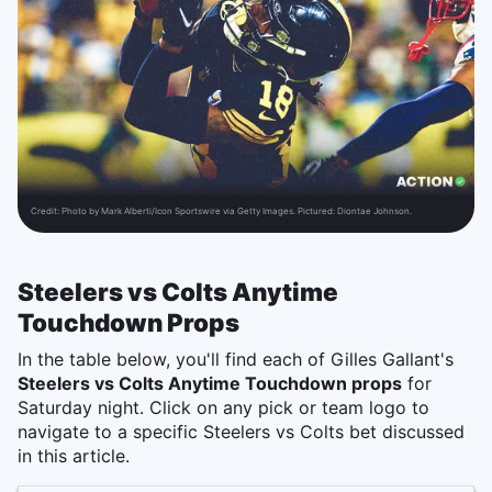
Credit:
Photo by Mark Alberti/Icon Sportswire via Getty Images. Pictured: Diontae Johnson.
Steelers vs Colts Anytime
Touchdown Props
In the table below, you'll find each of Gilles Gallant's
Steelers vs Colts Anytime Touchdown props
for
Saturday night. Click on any pick or team logo to
navigate to a specific Steelers vs Colts bet discussed
in this article.