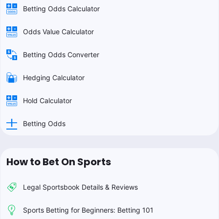
Betting Odds Calculator
Odds Value Calculator
Betting Odds Converter
Hedging Calculator
Hold Calculator
Betting Odds
How to Bet On Sports
Legal Sportsbook Details & Reviews
Sports Betting for Beginners: Betting 101