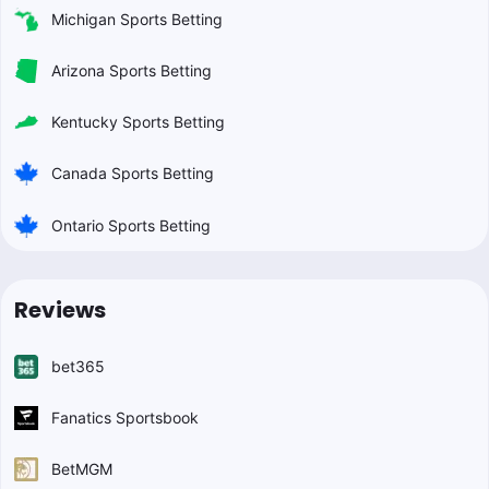
Michigan Sports Betting
Arizona Sports Betting
Kentucky Sports Betting
Canada Sports Betting
Ontario Sports Betting
Reviews
bet365
Fanatics Sportsbook
BetMGM