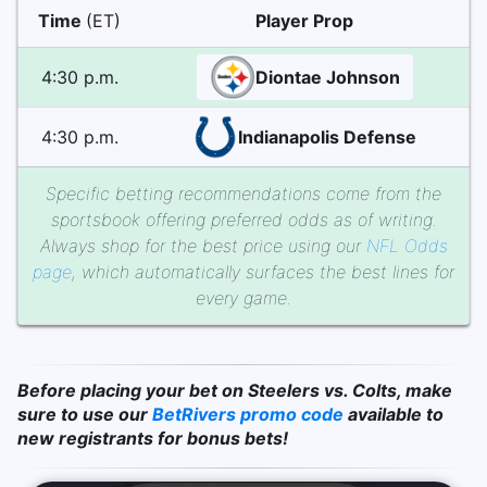
Time
(ET)
Player Prop
4:30 p.m.
Diontae Johnson
4:30 p.m.
Indianapolis Defense
Specific betting recommendations come from the
sportsbook offering preferred odds as of writing.
Always shop for the best price using our
NFL Odds
page
, which automatically surfaces the best lines for
every game.
Before placing your bet on Steelers vs. Colts, make
sure to use our
BetRivers promo code
available to
new registrants for bonus bets!