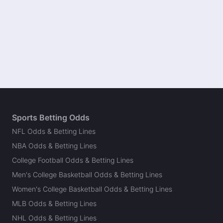
Sports Betting Odds
NFL Odds & Betting Lines
NBA Odds & Betting Lines
College Football Odds & Betting Lines
Men's College Basketball Odds & Betting Lines
Women's College Basketball Odds & Betting Lines
MLB Odds & Betting Lines
NHL Odds & Betting Lines