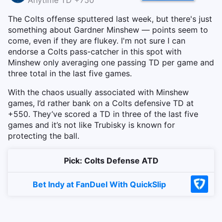
The Colts offense sputtered last week, but there's just
something about Gardner Minshew — points seem to
come, even if they are flukey. I'm not sure I can
endorse a Colts pass-catcher in this spot with
Minshew only averaging one passing TD per game and
three total in the last five games.
With the chaos usually associated with Minshew
games, I’d rather bank on a Colts defensive TD at
+550. They’ve scored a TD in three of the last five
games and it’s not like Trubisky is known for
protecting the ball.
Pick: Colts Defense ATD
Bet Indy at FanDuel With QuickSlip