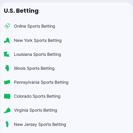
U.S. Betting
Online Sports Betting
New York Sports Betting
Louisiana Sports Betting
Illinois Sports Betting
Pennsylvania Sports Betting
Colorado Sports Betting
Virginia Sports Betting
New Jersey Sports Betting