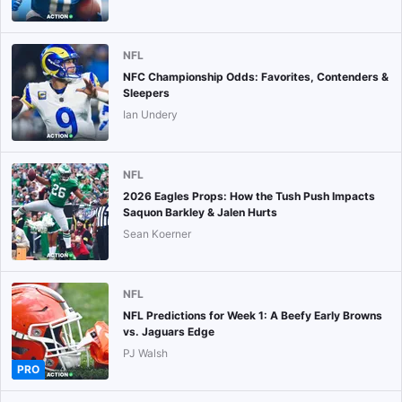
NFL
NFC Championship Odds: Favorites, Contenders &
Sleepers
Ian Undery
NFL
2026 Eagles Props: How the Tush Push Impacts
Saquon Barkley & Jalen Hurts
Sean Koerner
NFL
NFL Predictions for Week 1: A Beefy Early Browns
vs. Jaguars Edge
PJ Walsh
PRO