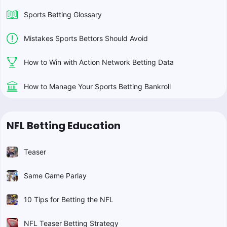
Sports Betting Glossary
Mistakes Sports Bettors Should Avoid
How to Win with Action Network Betting Data
How to Manage Your Sports Betting Bankroll
NFL Betting Education
Teaser
Same Game Parlay
10 Tips for Betting the NFL
NFL Teaser Betting Strategy