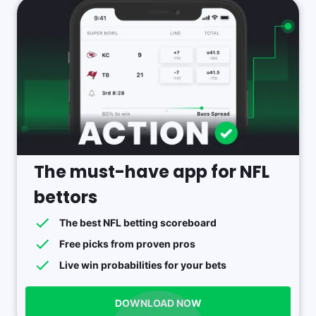
The must-have app for NFL
bettors
The best NFL betting scoreboard
Free picks from proven pros
Live win probabilities for your bets
DOWNLOAD NOW