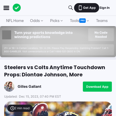
Get App
Sign In
NFL Home
Odds
Picks
Tools
Teams
A
PRO
Turn your sports knowledge into
No Code
winning predictions
Needed
21+ or 18+ in Certain Locations. 19+ in ON. Please Play Responsibly. Gambling Problem? Call 1-
800-GAMBLER. Visit connexontario.ca or Call 1-866-531-2600 in ON.
Steelers vs Colts Anytime Touchdown
Props: Diontae Johnson, More
Gilles Gallant
Download App
Updated:
Dec 15, 2023, 07:40 PM EST
2
min read