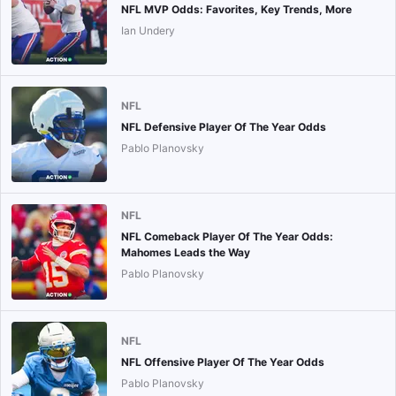
NFL MVP Odds: Favorites, Key Trends, More
Ian Undery
NFL
NFL Defensive Player Of The Year Odds
Pablo Planovsky
NFL
NFL Comeback Player Of The Year Odds:
Mahomes Leads the Way
Pablo Planovsky
NFL
NFL Offensive Player Of The Year Odds
Pablo Planovsky