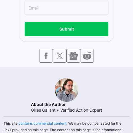
Submit
About the Author
Gilles Gallant
•
Verified Action Expert
This site
contains commercial content
. We may be compensated for the
links provided on this page. The content on this page is for informational