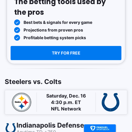
The betting tools used by
the pros
Best bets & signals for every game
Projections from proven pros
Profitable betting system picks
TRY FOR FREE
Steelers vs. Colts
Saturday, Dec. 16
4:30 p.m. ET
NFL Network
Indianapolis Defense
Anytime TD +750