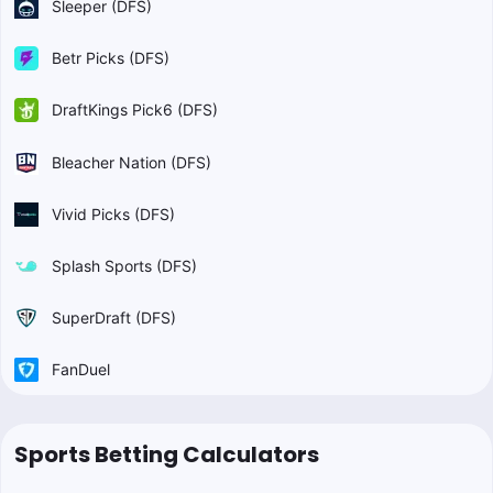
Sleeper (DFS)
Betr Picks (DFS)
DraftKings Pick6 (DFS)
Bleacher Nation (DFS)
Vivid Picks (DFS)
Splash Sports (DFS)
SuperDraft (DFS)
FanDuel
Sports Betting Calculators