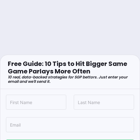
Free Guide: 10 Tips to Hit Bigger Same
Game Parlays More Often
10 real, data-backed strategies for SGP bettors. Just enter your
email and we'll send it.