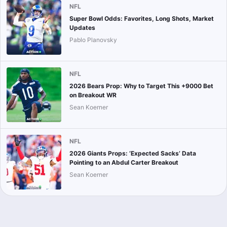
NFL
Super Bowl Odds: Favorites, Long Shots, Market
Updates
Pablo Planovsky
NFL
2026 Bears Prop: Why to Target This +9000 Bet
on Breakout WR
Sean Koerner
NFL
2026 Giants Props: ‘Expected Sacks’ Data
Pointing to an Abdul Carter Breakout
Sean Koerner