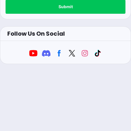
Submit
Follow Us On Social