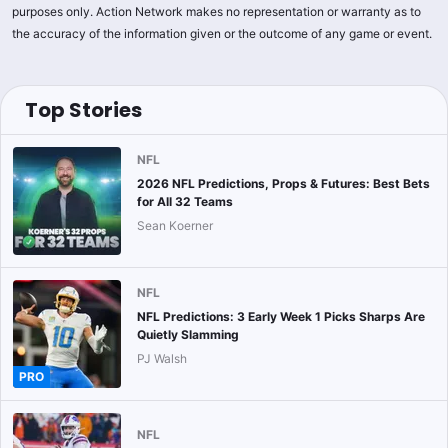
purposes only. Action Network makes no representation or warranty as to
the accuracy of the information given or the outcome of any game or event.
Top Stories
NFL
2026 NFL Predictions, Props & Futures: Best Bets
for All 32 Teams
Sean Koerner
NFL
NFL Predictions: 3 Early Week 1 Picks Sharps Are
Quietly Slamming
PJ Walsh
PRO
NFL