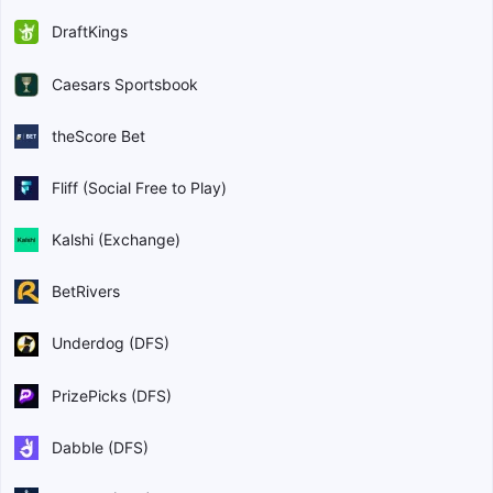
DraftKings
Caesars Sportsbook
theScore Bet
Fliff (Social Free to Play)
Kalshi (Exchange)
BetRivers
Underdog (DFS)
PrizePicks (DFS)
Dabble (DFS)