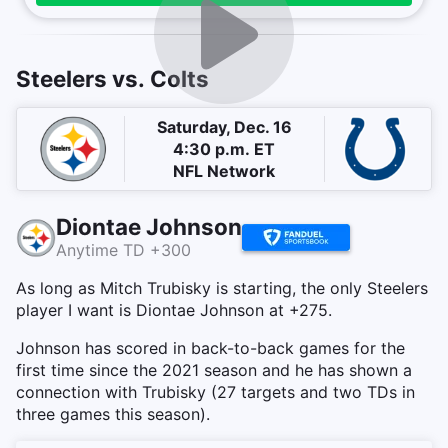
Steelers vs. Colts
Saturday, Dec. 16
4:30 p.m. ET
NFL Network
Diontae Johnson
Anytime TD +300
As long as Mitch Trubisky is starting, the only Steelers
player I want is Diontae Johnson at +275.
Johnson has scored in back-to-back games for the
first time since the 2021 season and he has shown a
connection with Trubisky (27 targets and two TDs in
three games this season).