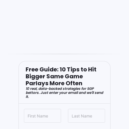
Free Guide: 10 Tips to Hit
Bigger Same Game
Parlays More Often
10 real, data-backed strategies for SGP
bettors. Just enter your email and we'll send
it.