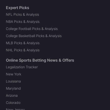
Expert Picks
NFL Picks & Analysis
NBA Picks & Analysis
College Football Picks & Analysis
College Basketball Picks & Analysis
MLB Picks & Analysis
NHL Picks & Analysis
Online Sports Betting News & Offers
Legalization Tracker
New York
Louisiana
Maryland
Arizona
Colorado
New Jersey