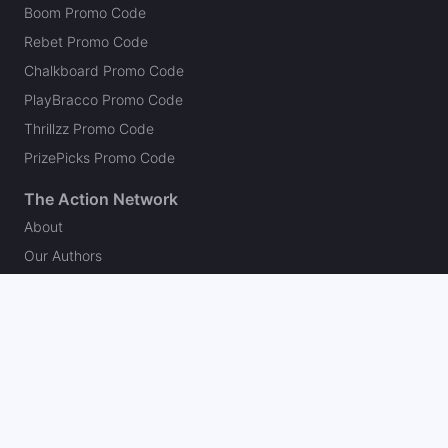
Boom Promo Code
Rebet Promo Code
Chalkboard Promo Code
PlayBracco Promo Code
Thrillzz Promo Code
PrizePicks Promo Code
The Action Network
About
Our Authors
Editorial Policy
Careers
Action Store
Press
Support
Podcasts