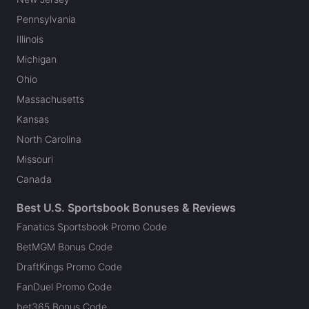
Pennsylvania
Illinois
Michigan
Ohio
Massachusetts
Kansas
North Carolina
Missouri
Canada
Best U.S. Sportsbook Bonuses & Reviews
Fanatics Sportsbook Promo Code
BetMGM Bonus Code
DraftKings Promo Code
FanDuel Promo Code
bet365 Bonus Code