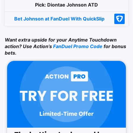
Pick: Diontae Johnson ATD
Bet Johnson at FanDuel With QuickSlip
Want extra upside for your Anytime Touchdown
action? Use Action’s
FanDuel Promo Code
for bonus
bets.