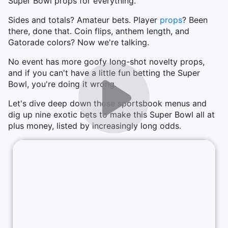
Super Bowl props for everything.
Sides and totals? Amateur bets. Player
props
? Been
there, done that. Coin flips, anthem length, and
Gatorade colors? Now we're talking.
No event has more goofy long-shot novelty props,
and if you can't have a little fun betting the Super
Bowl, you're doing it wrong.
Let's dive deep down those sportsbook menus and
dig up nine exotic bets to make this Super Bowl all at
plus money, listed by increasingly long odds.