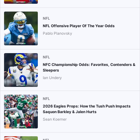
NFL
NFL Offensive Player Of The Year Odds
Pablo Planovsky
NFL
NFC Championship Odds: Favorites, Contenders &
Sleepers
Ian Undery
NFL
2026 Eagles Props: How the Tush Push Impacts
Saquon Barkley & Jalen Hurts
Sean Koerner