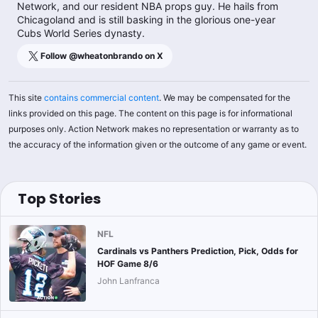
Network, and our resident NBA props guy. He hails from
Chicagoland and is still basking in the glorious one-year
Cubs World Series dynasty.
Follow @
wheatonbrando
on X
This site
contains commercial content
. We may be compensated for the
links provided on this page. The content on this page is for informational
purposes only. Action Network makes no representation or warranty as to
the accuracy of the information given or the outcome of any game or event.
Top Stories
NFL
Cardinals vs Panthers Prediction, Pick, Odds for
HOF Game 8/6
John Lanfranca