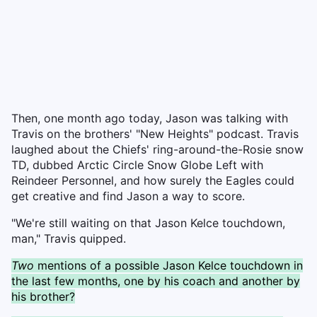
Then, one month ago today, Jason was talking with
Travis on the brothers' "New Heights" podcast. Travis
laughed about the Chiefs' ring-around-the-Rosie snow
TD, dubbed Arctic Circle Snow Globe Left with
Reindeer Personnel, and how surely the Eagles could
get creative and find Jason a way to score.
"We're still waiting on that Jason Kelce touchdown,
man," Travis quipped.
Two
mentions of a possible Jason Kelce touchdown in
the last few months, one by his coach and another by
his brother?