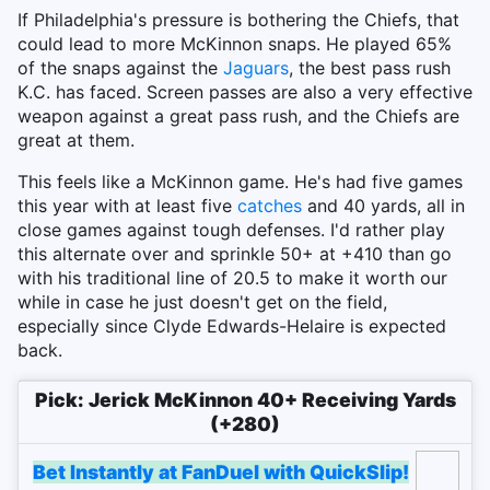
If Philadelphia's pressure is bothering the Chiefs, that
could lead to more McKinnon snaps. He played 65%
of the snaps against the
Jaguars
, the best pass rush
K.C. has faced. Screen passes are also a very effective
weapon against a great pass rush, and the Chiefs are
great at them.
This feels like a McKinnon game. He's had five games
this year with at least five
catches
and 40 yards, all in
close games against tough defenses. I'd rather play
this alternate over and sprinkle 50+ at +410 than go
with his traditional line of 20.5 to make it worth our
while in case he just doesn't get on the field,
especially since Clyde Edwards-Helaire is expected
back.
Pick: Jerick McKinnon 40+ Receiving Yards
(+280)
Bet Instantly at FanDuel with QuickSlip!