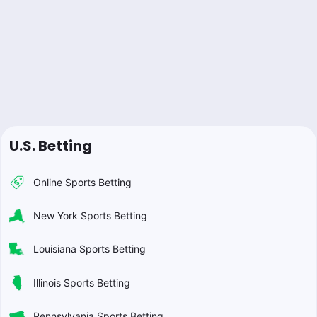
U.S. Betting
Online Sports Betting
New York Sports Betting
Louisiana Sports Betting
Illinois Sports Betting
Pennsylvania Sports Betting