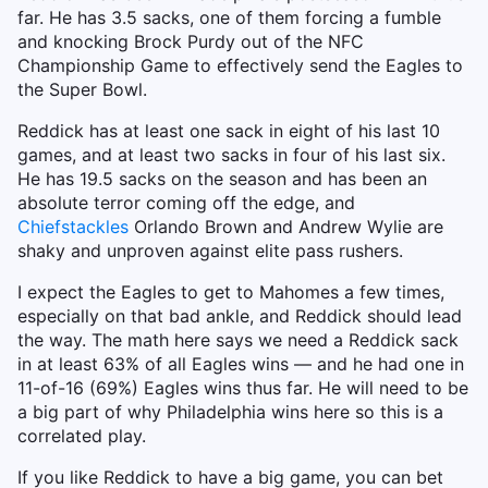
far. He has 3.5 sacks, one of them forcing a fumble
and knocking Brock Purdy out of the NFC
Championship Game to effectively send the Eagles to
the Super Bowl.
Reddick has at least one sack in eight of his last 10
games, and at least two sacks in four of his last six.
He has 19.5 sacks on the season and has been an
absolute terror coming off the edge, and
Chiefs
tackles
Orlando Brown and Andrew Wylie are
shaky and unproven against elite pass rushers.
I expect the Eagles to get to Mahomes a few times,
especially on that bad ankle, and Reddick should lead
the way. The math here says we need a Reddick sack
in at least 63% of all Eagles wins — and he had one in
11-of-16 (69%) Eagles wins thus far. He will need to be
a big part of why Philadelphia wins here so this is a
correlated play.
If you like Reddick to have a big game, you can bet