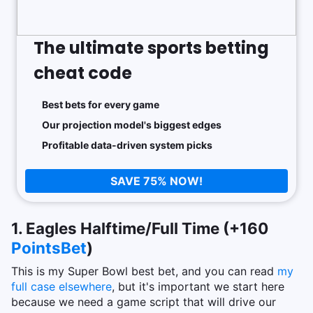
The ultimate sports betting
cheat code
Best bets for every game
Our projection model's biggest edges
Profitable data-driven system picks
SAVE 75% NOW!
1. Eagles Halftime/Full Time (+160
PointsBet
)
This is my Super Bowl best bet, and you can read
my
full case elsewhere
, but it's important we start here
because we need a game script that will drive our