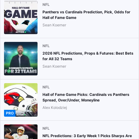
NFL
Panthers vs Cardinals Prediction, Pick, Odds for
Hall of Fame Game
Sean Koerner
NFL
2026 NFL Predictions, Props & Futures: Best Bets
for All 32 Teams
Sean Koerner
NFL
Hall of Fame Game Picks: Cardinals vs Panthers
Spread, Over/Under, Moneyline
Alex Kolodziej
PRO
NFL
NFL Predictions: 3 Early Week 1 Picks Sharps Are