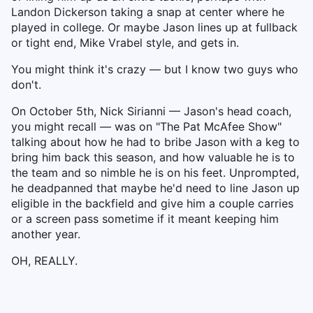
Landon Dickerson taking a snap at center where he
played in college. Or maybe Jason lines up at fullback
or tight end, Mike Vrabel style, and gets in.
You might think it's crazy — but I know two guys who
don't.
On October 5th, Nick Sirianni — Jason's head coach,
you might recall — was on "The Pat McAfee Show"
talking about how he had to bribe Jason with a keg to
bring him back this season, and how valuable he is to
the team and so nimble he is on his feet. Unprompted,
he deadpanned that maybe he'd need to line Jason up
eligible in the backfield and give him a couple carries
or a screen pass sometime if it meant keeping him
another year.
OH, REALLY.