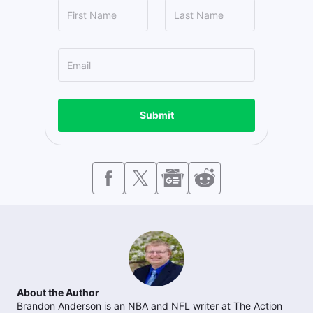
Submit
About the Author
Brandon Anderson is an NBA and NFL writer at The Action