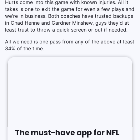
Hurts come into this game with known injuries. All it
takes is one to exit the game for even a few plays and
we're in business. Both coaches have trusted backups
in Chad Henne and Gardner Minshew, guys they'd at
least trust to throw a quick screen or out if needed.
All we need is one pass from any of the above at least
34% of the time.
The must-have app for NFL