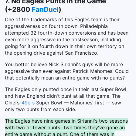
7. No Eagles Punts in the Game
(+2800
FanDuel
)
One of the trademarks of this Eagles team is their
aggressiveness on fourth down. Philadelphia
attempted 32 fourth-down conversions and has been
even more aggressive in the postseason, including
going for it on fourth down in their own territory on
the opening drive against San Francisco.
You better believe Nick Sirianni's guys will be more
aggressive than ever against Patrick Mahomes. Could
that potentially mean an entire game with no punts?
The Eagles only punted once in their last Super Bowl,
and New England didn't punt at all that game. The
Chiefs-
49ers
Super Bowl — Mahomes' first — saw
only two punts from each side.
The Eagles have nine games in Sirianni's two seasons
with two or fewer punts. Two times they've gone an
entire game without a punt. One of them was in