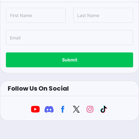
Submit
Follow Us On Social