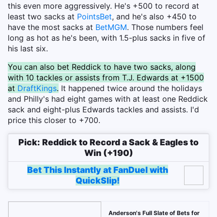
this even more aggressively. He's +500 to record at
least two sacks at
PointsBet
, and he's also +450 to
have the most sacks at
BetMGM
. Those numbers feel
long as hot as he's been, with 1.5-plus sacks in five of
his last six.
You can also bet Reddick to have two sacks, along
with 10 tackles or assists from T.J. Edwards at +1500
at
DraftKings
.
It happened twice around the holidays
and Philly's had eight games with at least one Reddick
sack and eight-plus Edwards tackles and assists. I'd
price this closer to +700.
Pick: Reddick to Record a Sack & Eagles to
Win (+190)
Bet This Instantly at FanDuel with
QuickSlip!
Anderson's Full Slate of Bets for