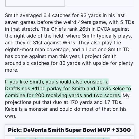
Smith averaged 6.4 catches for 93 yards in his last
seven games before the weird 49ers game, with 5 TDs
in that stretch. The Chiefs rank 26th in DVOA against
the right side of the field, where Smith typically plays,
and they're 31st against WR1s. They also play the
eighth-most man coverage, and all but one Smith TD
has come against man this year. I project Smith
around six catches for 80 yards with upside for plenty
more.
If you like Smith, you should also consider a
DraftKings +1100 parlay for Smith and Travis Kelce to
combine for 200 receiving yards and two scores.
My
projections put that duo at 170 yards and 1.7 TDs.
Kelce is a monster and could do most of that on his
own.
Pick: DeVonta Smith Super Bowl MVP +3300