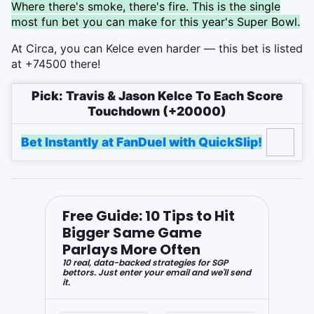
Where there's smoke, there's fire. This is the single
most fun bet you can make for this year's Super Bowl.
At Circa, you can Kelce even harder — this bet is listed
at +74500 there!
Pick: Travis & Jason Kelce To Each Score
Touchdown (+20000)
Bet Instantly at FanDuel with QuickSlip!
Free Guide: 10 Tips to Hit
Bigger Same Game
Parlays More Often
10 real, data-backed strategies for SGP
bettors. Just enter your email and we'll send
it.