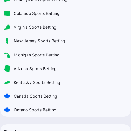
Colorado Sports Betting
Virginia Sports Betting
New Jersey Sports Betting
Michigan Sports Betting
Arizona Sports Betting
Kentucky Sports Betting
Canada Sports Betting
Ontario Sports Betting