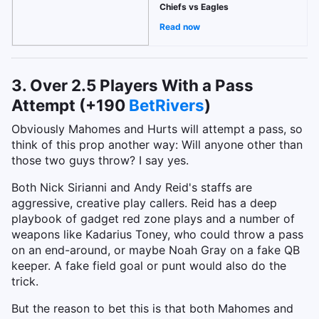
Chiefs vs Eagles
Read now
3. Over 2.5 Players With a Pass
Attempt (+190
BetRivers
)
Obviously Mahomes and Hurts will attempt a pass, so
think of this prop another way: Will anyone other than
those two guys throw? I say yes.
Both Nick Sirianni and Andy Reid's staffs are
aggressive, creative play callers. Reid has a deep
playbook of gadget red zone plays and a number of
weapons like Kadarius Toney, who could throw a pass
on an end-around, or maybe Noah Gray on a fake QB
keeper. A fake field goal or punt would also do the
trick.
But the reason to bet this is that both Mahomes and