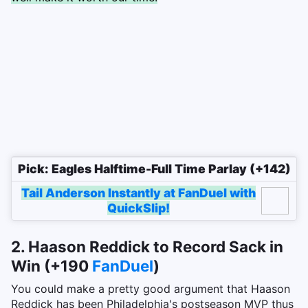
Pick: Eagles Halftime-Full Time Parlay (+142)
Tail Anderson Instantly at FanDuel with
QuickSlip!
2. Haason Reddick to Record Sack in
Win (+190
FanDuel
)
You could make a pretty good argument that Haason
Reddick has been Philadelphia's postseason MVP thus