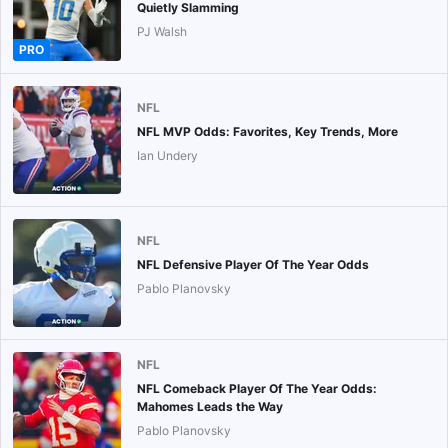
Quietly Slamming
PJ Walsh
PRO
NFL
NFL MVP Odds: Favorites, Key Trends, More
Ian Undery
NFL
NFL Defensive Player Of The Year Odds
Pablo Planovsky
NFL
NFL Comeback Player Of The Year Odds:
Mahomes Leads the Way
Pablo Planovsky