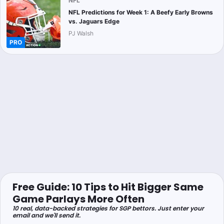
NFL
NFL Predictions for Week 1: A Beefy Early Browns
vs. Jaguars Edge
PJ Walsh
PRO
Free Guide: 10 Tips to Hit Bigger Same
Game Parlays More Often
10 real, data-backed strategies for SGP bettors. Just enter your
email and we'll send it.