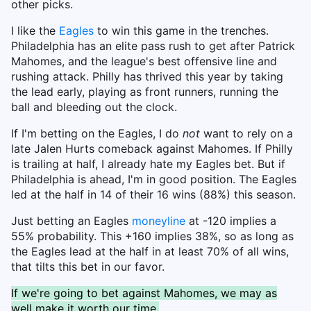
other picks.
I like the
Eagles
to win this game in the trenches.
Philadelphia has an elite pass rush to get after Patrick
Mahomes, and the league's best offensive line and
rushing attack. Philly has thrived this year by taking
the lead early, playing as front runners, running the
ball and bleeding out the clock.
If I'm betting on the Eagles, I do
not
want to rely on a
late Jalen Hurts comeback against Mahomes. If Philly
is trailing at half, I already hate my Eagles bet. But if
Philadelphia is ahead, I'm in good position. The Eagles
led at the half in 14 of their 16 wins (88%) this season.
Just betting an Eagles
moneyline
at -120 implies a
55% probability. This +160 implies 38%, so as long as
the Eagles lead at the half in at least 70% of all wins,
that tilts this bet in our favor.
If we're going to bet against Mahomes, we may as
well make it worth our time.