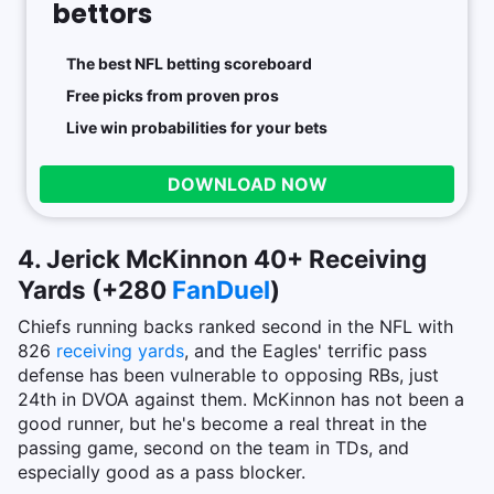
bettors
The best NFL betting scoreboard
Free picks from proven pros
Live win probabilities for your bets
DOWNLOAD NOW
4. Jerick McKinnon 40+ Receiving
Yards (+280
FanDuel
)
Chiefs running backs ranked second in the NFL with
826
receiving yards
, and the Eagles' terrific pass
defense has been vulnerable to opposing RBs, just
24th in DVOA against them. McKinnon has not been a
good runner, but he's become a real threat in the
passing game, second on the team in TDs, and
especially good as a pass blocker.