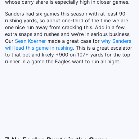
whose carry share is especially high in closer games.
Sanders had six games this season with at least 90
rushing yards, so about one-third of the time we are
one nice run away from cracking this. Add in a few
extra snaps and rushes and we're in serious business.
Our
Sean Koerner
made a great case for
why Sanders
will lead this game in rushing
. This is a great escalator
to that bet and likely +900 on 107+ yards for the top
runner in a game the Eagles want to run all night.