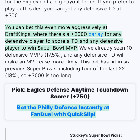
for the Eagles and a big payout for us. If you prefer to
play both sides, you can get any defensive TD at
+300.
You can bet this even more aggressively at
DraftKings, where there's a +3000
parlay
for any
defensive player to score a TD and any defensive
player to win Super Bowl MVP.
We've already seen 10
defensive MVPs (17.5%), and any defensive TD will
make an MVP case more likely. This bet has hit in six
previous Super Bowls, including four of the last 22
(18%), so +3000 is too long.
Pick: Eagles Defense Anytime Touchdown
Scorer (+750)
Bet the Philly Defense Instantly at
FanDuel with QuickSlip!
Stuckey's Super Bowl Picks: