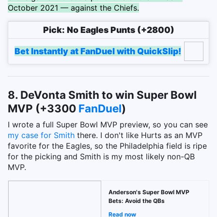
October 2021 — against the Chiefs.
Pick: No Eagles Punts (+2800)
Bet Instantly at FanDuel with QuickSlip!
8. DeVonta Smith to win Super Bowl
MVP (+3300
FanDuel
)
I wrote a full Super Bowl MVP preview, so you can see
my case for Smith
there. I don't like Hurts as an MVP
favorite for the Eagles, so the Philadelphia field is ripe
for the picking and Smith is my most likely non-QB
MVP.
Anderson's Super Bowl MVP
Bets: Avoid the QBs
Read now