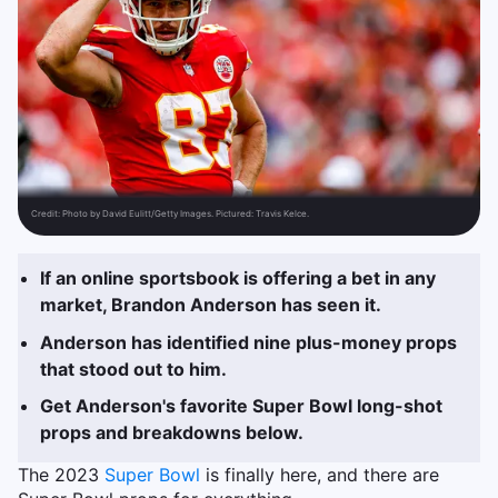
Credit:
Photo by David Eulitt/Getty Images. Pictured: Travis Kelce.
If an online sportsbook is offering a bet in any
market, Brandon Anderson has seen it.
Anderson has identified nine plus-money props
that stood out to him.
Get Anderson's favorite Super Bowl long-shot
props and breakdowns below.
The 2023
Super Bowl
is finally here, and there are