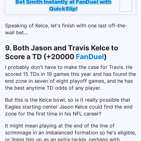
Bet Smith Instantly at FanDuel with
QuickSlip!
Speaking of Kelce, let's finish with one last off-the-
wall bet…
9. Both Jason and Travis Kelce to
Score a TD (+20000
FanDuel
)
I probably don't have to make the case for Travis. He
scored 15 TDs in 19 games this year and has found the
end zone in seven of eight playoff games, and he has
the best anytime TD odds of any player.
But this is the Kelce bowl, so is it really possible that
Eagles starting center Jason Kelce could find the end
zone for the first time in his NFL career?
It might mean playing at the end of the line of
scrimmage in an imbalanced formation so he's eligible,
or lining him up as an extra tackle, perhaps with