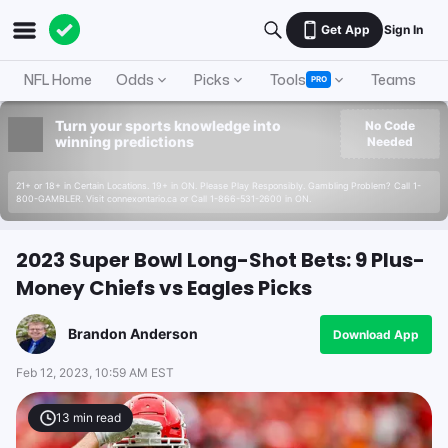
Get App
Sign In
NFL Home
Odds
Picks
Tools
Teams
A
PRO
Turn your sports knowledge into
No Code
winning predictions
Needed
21+ or 18+ in Certain Locations. 19+ in ON. Please Play Responsibly. Gambling Problem? Call 1-
800-GAMBLER. Visit connexontario.ca or Call 1-866-531-2600 in ON.
2023 Super Bowl Long-Shot Bets: 9 Plus-
Money Chiefs vs Eagles Picks
Brandon Anderson
Download App
Feb 12, 2023, 10:59 AM EST
13
min read