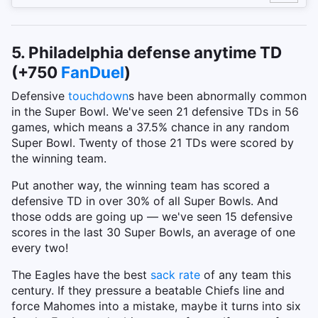
5. Philadelphia defense anytime TD
(+750
FanDuel
)
Defensive
touchdown
s have been abnormally common
in the Super Bowl. We've seen 21 defensive TDs in 56
games, which means a 37.5% chance in any random
Super Bowl. Twenty of those 21 TDs were scored by
the winning team.
Put another way, the winning team has scored a
defensive TD in over 30% of all Super Bowls. And
those odds are going up — we've seen 15 defensive
scores in the last 30 Super Bowls, an average of one
every two!
The Eagles have the best
sack rate
of any team this
century. If they pressure a beatable Chiefs line and
force Mahomes into a mistake, maybe it turns into six