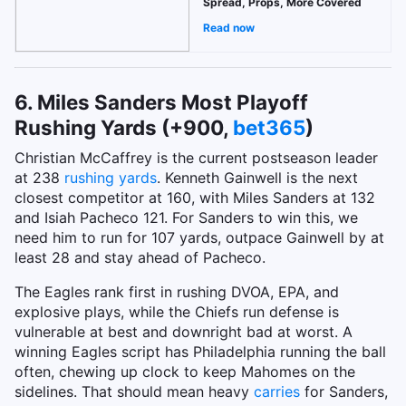
Spread, Props, More Covered
Read now
6. Miles Sanders Most Playoff
Rushing Yards (+900,
bet365
)
Christian McCaffrey is the current postseason leader
at 238
rushing yards
. Kenneth Gainwell is the next
closest competitor at 160, with Miles Sanders at 132
and Isiah Pacheco 121. For Sanders to win this, we
need him to run for 107 yards, outpace Gainwell by at
least 28 and stay ahead of Pacheco.
The Eagles rank first in rushing DVOA, EPA, and
explosive plays, while the Chiefs run defense is
vulnerable at best and downright bad at worst. A
winning Eagles script has Philadelphia running the ball
often, chewing up clock to keep Mahomes on the
sidelines. That should mean heavy
carries
for Sanders,