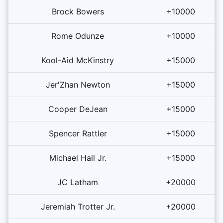
Brock Bowers
+10000
Rome Odunze
+10000
Kool-Aid McKinstry
+15000
Jer'Zhan Newton
+15000
Cooper DeJean
+15000
Spencer Rattler
+15000
Michael Hall Jr.
+15000
JC Latham
+20000
Jeremiah Trotter Jr.
+20000