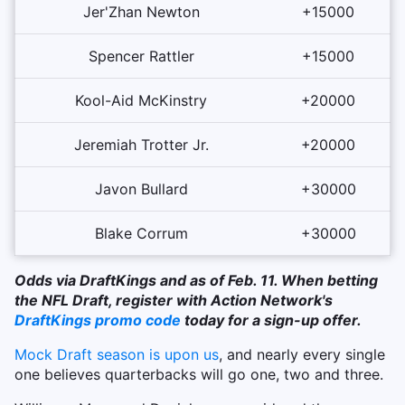
Jer'Zhan Newton
+15000
Spencer Rattler
+15000
Kool-Aid McKinstry
+20000
Jeremiah Trotter Jr.
+20000
Javon Bullard
+30000
Blake Corrum
+30000
Odds via DraftKings and as of Feb. 11. When betting
the NFL Draft, register with Action Network's
DraftKings promo code
today for a sign-up offer.
Mock Draft season is upon us
, and nearly every single
one believes quarterbacks will go one, two and three.