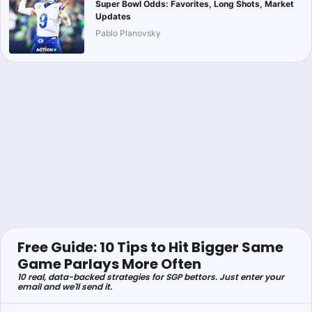
Super Bowl Odds: Favorites, Long Shots, Market
Updates
Pablo Planovsky
Free Guide: 10 Tips to Hit Bigger Same
Game Parlays More Often
10 real, data-backed strategies for SGP bettors. Just enter your
email and we'll send it.