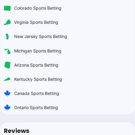
Colorado Sports Betting
Virginia Sports Betting
New Jersey Sports Betting
Michigan Sports Betting
Arizona Sports Betting
Kentucky Sports Betting
Canada Sports Betting
Ontario Sports Betting
Reviews