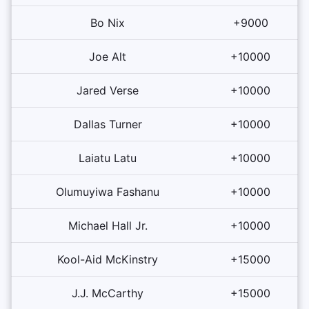
Bo Nix
+9000
Joe Alt
+10000
Jared Verse
+10000
Dallas Turner
+10000
Laiatu Latu
+10000
Olumuyiwa Fashanu
+10000
Michael Hall Jr.
+10000
Kool-Aid McKinstry
+15000
J.J. McCarthy
+15000