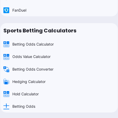
FanDuel
Sports Betting Calculators
Betting Odds Calculator
Odds Value Calculator
Betting Odds Converter
Hedging Calculator
Hold Calculator
Betting Odds