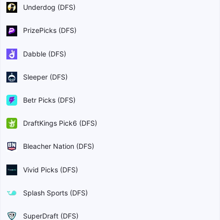
Underdog (DFS)
PrizePicks (DFS)
Dabble (DFS)
Sleeper (DFS)
Betr Picks (DFS)
DraftKings Pick6 (DFS)
Bleacher Nation (DFS)
Vivid Picks (DFS)
Splash Sports (DFS)
SuperDraft (DFS)