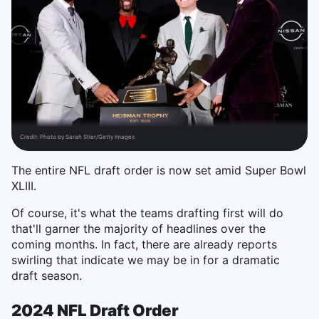
Credit:
Photo by Sarah Stier/Getty Images
The entire NFL draft order is now set amid Super Bowl
XLIII.
Of course, it's what the teams drafting first will do
that'll garner the majority of headlines over the
coming months. In fact, there are already reports
swirling that indicate we may be in for a dramatic
draft season.
2024 NFL Draft Order