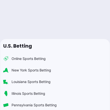
U.S. Betting
Online Sports Betting
New York Sports Betting
Louisiana Sports Betting
Illinois Sports Betting
Pennsylvania Sports Betting