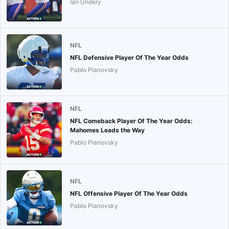
Ian Undery
NFL
NFL Defensive Player Of The Year Odds
Pablo Planovsky
NFL
NFL Comeback Player Of The Year Odds:
Mahomes Leads the Way
Pablo Planovsky
NFL
NFL Offensive Player Of The Year Odds
Pablo Planovsky