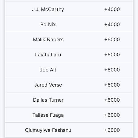
J.J. McCarthy
+4000
Bo Nix
+4000
Malik Nabers
+6000
Laiatu Latu
+6000
Joe Alt
+6000
Jared Verse
+6000
Dallas Turner
+6000
Taliese Fuaga
+6000
Olumuyiwa Fashanu
+6000