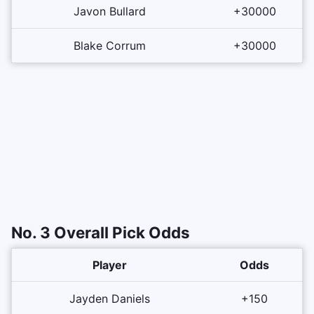
Javon Bullard
+30000
Blake Corrum
+30000
No. 3 Overall Pick Odds
Player
Odds
Jayden Daniels
+150