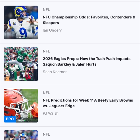
NFL
NFC Championship Odds: Favorites, Contenders &
Sleepers
Ian Undery
NFL
2026 Eagles Props: How the Tush Push Impacts
Saquon Barkley & Jalen Hurts
Sean Koerner
NFL
NFL Predictions for Week 1: A Beefy Early Browns
vs. Jaguars Edge
PJ Walsh
PRO
NFL