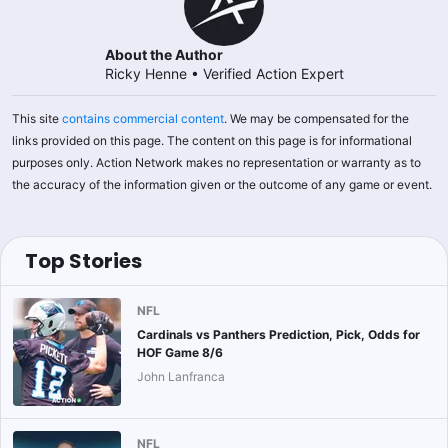
About the Author
Ricky Henne
•
Verified Action Expert
This site
contains commercial content
. We may be compensated for the
links provided on this page. The content on this page is for informational
purposes only. Action Network makes no representation or warranty as to
the accuracy of the information given or the outcome of any game or event.
Top Stories
NFL
Cardinals vs Panthers Prediction, Pick, Odds for
HOF Game 8/6
John Lanfranca
NFL