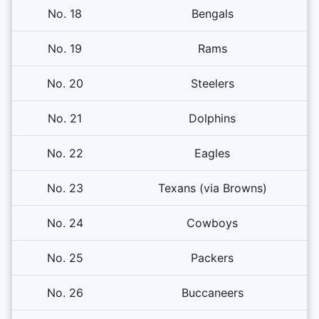
No. 18
Bengals
No. 19
Rams
No. 20
Steelers
No. 21
Dolphins
No. 22
Eagles
No. 23
Texans (via Browns)
No. 24
Cowboys
No. 25
Packers
No. 26
Buccaneers