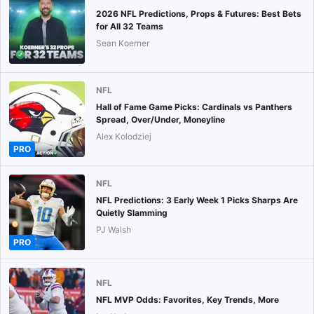
2026 NFL Predictions, Props & Futures: Best Bets
for All 32 Teams
Sean Koerner
NFL
Hall of Fame Game Picks: Cardinals vs Panthers
Spread, Over/Under, Moneyline
Alex Kolodziej
PRO
NFL
NFL Predictions: 3 Early Week 1 Picks Sharps Are
Quietly Slamming
PJ Walsh
PRO
NFL
NFL MVP Odds: Favorites, Key Trends, More