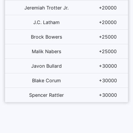
Jeremiah Trotter Jr.
+20000
J.C. Latham
+20000
Brock Bowers
+25000
Malik Nabers
+25000
Javon Bullard
+30000
Blake Corum
+30000
Spencer Rattler
+30000