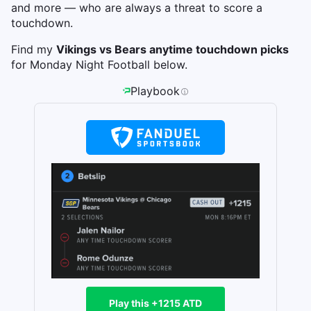
and more — who are always a threat to score a
touchdown.
Find my
Vikings vs Bears anytime touchdown picks
for Monday Night Football below.
Playbook
Play this +1215 ATD