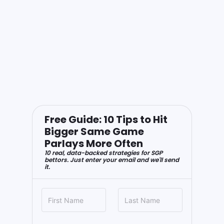
Free Guide: 10 Tips to Hit
Bigger Same Game
Parlays More Often
10 real, data-backed strategies for SGP
bettors. Just enter your email and we'll send
it.