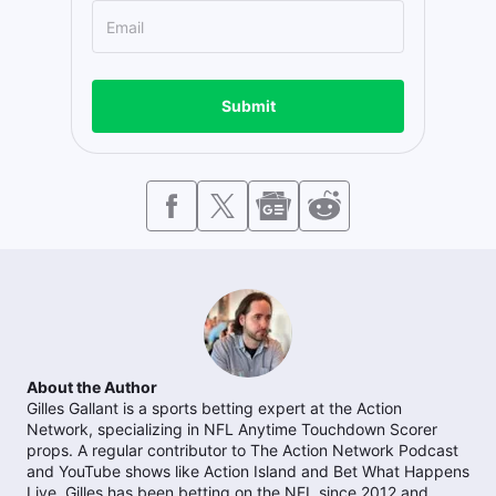
Submit
About the Author
Gilles Gallant is a sports betting expert at the Action
Network, specializing in NFL Anytime Touchdown Scorer
props. A regular contributor to The Action Network Podcast
and YouTube shows like Action Island and Bet What Happens
Live, Gilles has been betting on the NFL since 2012 and