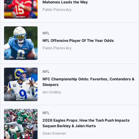
Mahomes Leads the Way
Pablo Planovsky
NFL
NFL Offensive Player Of The Year Odds
Pablo Planovsky
NFL
NFC Championship Odds: Favorites, Contenders &
Sleepers
Ian Undery
NFL
2026 Eagles Props: How the Tush Push Impacts
Saquon Barkley & Jalen Hurts
Sean Koerner