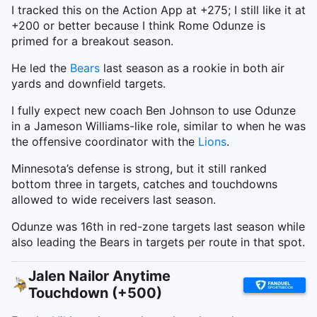
I tracked this on the Action App at +275; I still like it at
+200 or better because I think Rome Odunze is
primed for a breakout season.
He led the
Bears
last season as a rookie in both air
yards and downfield targets.
I fully expect new coach Ben Johnson to use Odunze
in a Jameson Williams-like role, similar to when he was
the offensive coordinator with the
Lions
.
Minnesota’s defense is strong, but it still ranked
bottom three in targets, catches and touchdowns
allowed to wide receivers last season.
Odunze was 16th in red-zone targets last season while
also leading the Bears in targets per route in that spot.
Jalen Nailor Anytime
Touchdown (+500)