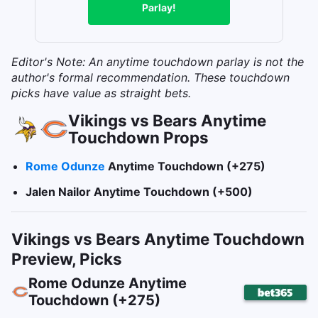
Parlay!
Editor's Note: An anytime touchdown parlay is not the
author's formal recommendation. These touchdown
picks have value as straight bets.
Vikings vs Bears Anytime
Touchdown Props
Rome Odunze
Anytime Touchdown (+275)
Jalen Nailor Anytime Touchdown (+500
)
Vikings vs Bears Anytime Touchdown
Preview, Picks
Rome Odunze Anytime
Touchdown (+275)