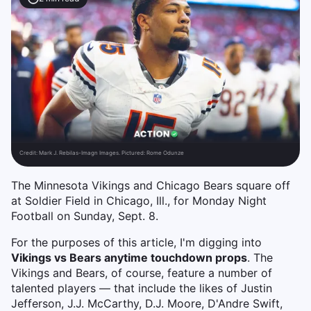
Credit:
Mark J. Rebilas-Imagn Images. Pictured: Rome Odunze
The Minnesota Vikings and Chicago Bears square off
at Soldier Field in Chicago, Ill., for Monday Night
Football on Sunday, Sept. 8.
For the purposes of this article, I'm digging into
Vikings vs Bears anytime touchdown props
. The
Vikings and Bears, of course, feature a number of
talented players — that include the likes of Justin
Jefferson, J.J. McCarthy, D.J. Moore, D'Andre Swift,