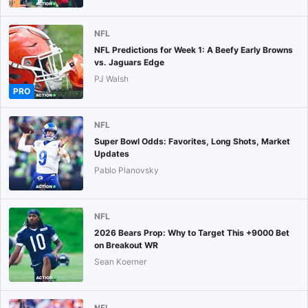
NFL
NFL Predictions for Week 1: A Beefy Early Browns
vs. Jaguars Edge
PJ Walsh
PRO
NFL
Super Bowl Odds: Favorites, Long Shots, Market
Updates
Pablo Planovsky
NFL
2026 Bears Prop: Why to Target This +9000 Bet
on Breakout WR
Sean Koerner
NFL