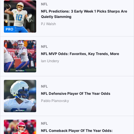
NFL
NFL Predictions: 3 Early Week 1 Picks Sharps Are
Quietly Slamming
PJ Walsh
PRO
NFL
NFL MVP Odds: Favorites, Key Trends, More
Ian Undery
NFL
NFL Defensive Player Of The Year Odds
Pablo Planovsky
NFL
NFL Comeback Player Of The Year Odds: