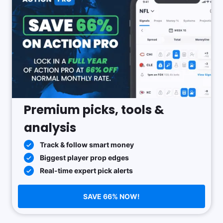
Premium picks, tools &
analysis
Track & follow smart money
Biggest player prop edges
Real-time expert pick alerts
SAVE 66% NOW!