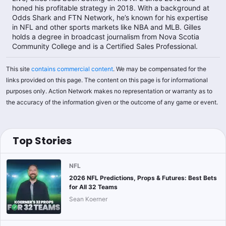
honed his profitable strategy in 2018. With a background at
Odds Shark and FTN Network, he’s known for his expertise
in NFL and other sports markets like NBA and MLB. Gilles
holds a degree in broadcast journalism from Nova Scotia
Community College and is a Certified Sales Professional.​
This site
contains commercial content
. We may be compensated for the
links provided on this page. The content on this page is for informational
purposes only. Action Network makes no representation or warranty as to
the accuracy of the information given or the outcome of any game or event.
Top Stories
NFL
2026 NFL Predictions, Props & Futures: Best Bets
for All 32 Teams
Sean Koerner