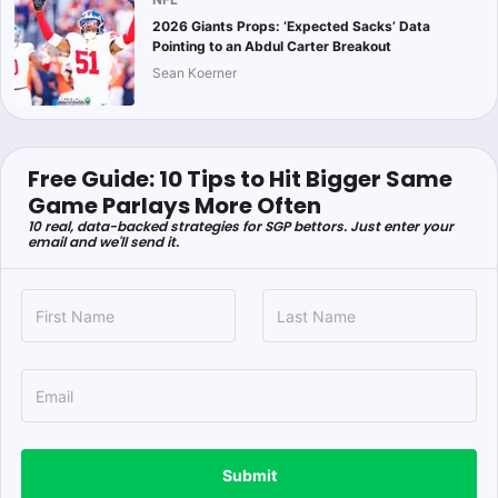
2026 Giants Props: ‘Expected Sacks’ Data
Pointing to an Abdul Carter Breakout
Sean Koerner
Free Guide: 10 Tips to Hit Bigger Same
Game Parlays More Often
10 real, data-backed strategies for SGP bettors. Just enter your
email and we'll send it.
Submit