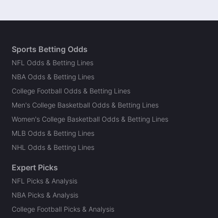
Sports Betting Odds
NFL Odds & Betting Lines
NBA Odds & Betting Lines
College Football Odds & Betting Lines
Men's College Basketball Odds & Betting Lines
Women's College Basketball Odds & Betting Lines
MLB Odds & Betting Lines
NHL Odds & Betting Lines
Expert Picks
NFL Picks & Analysis
NBA Picks & Analysis
College Football Picks & Analysis