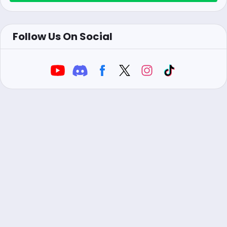
Follow Us On Social