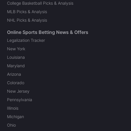
College Basketball Picks & Analysis
MLB Picks & Analysis
NHL Picks & Analysis
Online Sports Betting News & Offers
Legalization Tracker
New York
Louisiana
Maryland
Arizona
Colorado
New Jersey
Pennsylvania
Illinois
Michigan
Ohio