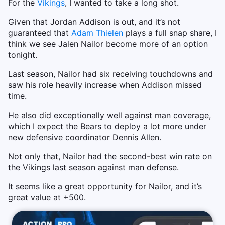
For the
Vikings
, I wanted to take a long shot.
Given that Jordan Addison is out, and it’s not
guaranteed that
Adam Thielen
plays a full snap share, I
think we see Jalen Nailor become more of an option
tonight.
Last season, Nailor had six receiving touchdowns and
saw his role heavily increase when Addison missed
time.
He also did exceptionally well against man coverage,
which I expect the Bears to deploy a lot more under
new defensive coordinator Dennis Allen.
Not only that, Nailor had the second-best win rate on
the Vikings last season against man defense.
It seems like a great opportunity for Nailor, and it’s
great value at +500.