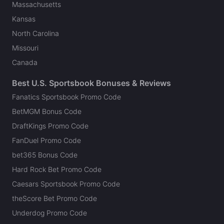
Massachusetts
Kansas
North Carolina
Missouri
Canada
Best U.S. Sportsbook Bonuses & Reviews
Fanatics Sportsbook Promo Code
BetMGM Bonus Code
DraftKings Promo Code
FanDuel Promo Code
bet365 Bonus Code
Hard Rock Bet Promo Code
Caesars Sportsbook Promo Code
theScore Bet Promo Code
Underdog Promo Code