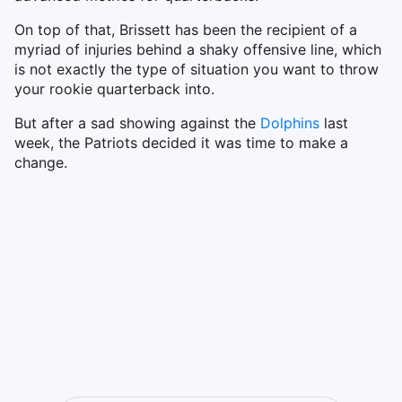
On top of that, Brissett has been the recipient of a
myriad of injuries behind a shaky offensive line, which
is not exactly the type of situation you want to throw
your rookie quarterback into.
But after a sad showing against the
Dolphins
last
week, the Patriots decided it was time to make a
change.