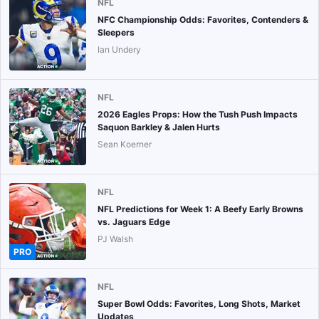
NFL
NFC Championship Odds: Favorites, Contenders &
Sleepers
Ian Undery
NFL
2026 Eagles Props: How the Tush Push Impacts
Saquon Barkley & Jalen Hurts
Sean Koerner
NFL
NFL Predictions for Week 1: A Beefy Early Browns
vs. Jaguars Edge
PJ Walsh
PRO
NFL
Super Bowl Odds: Favorites, Long Shots, Market
Updates