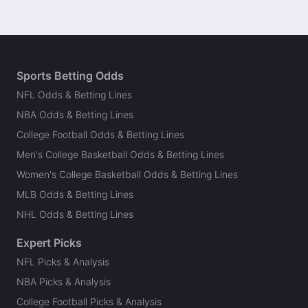
Sports Betting Odds
NFL Odds & Betting Lines
NBA Odds & Betting Lines
College Football Odds & Betting Lines
Men's College Basketball Odds & Betting Lines
Women's College Basketball Odds & Betting Lines
MLB Odds & Betting Lines
NHL Odds & Betting Lines
Expert Picks
NFL Picks & Analysis
NBA Picks & Analysis
College Football Picks & Analysis