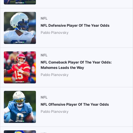
NFL
NFL Defensive Player Of The Year Odds
Pablo Planovsky
NFL
NFL Comeback Player Of The Year Odds:
Mahomes Leads the Way
Pablo Planovsky
NFL
NFL Offensive Player Of The Year Odds
Pablo Planovsky