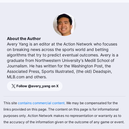
About the Author
Avery Yang is an editor at the Action Network who focuses
on breaking news across the sports world and betting
algorithms that try to predict eventual outcomes. Avery is a
graduate from Northwestern University's Medill School of
Journalism. He has written for the Washington Post, the
Associated Press, Sports Illustrated, (the old) Deadspin,
MLB.com and others.
Follow @
avery_yang
on X
This site
contains commercial content
. We may be compensated for the
links provided on this page. The content on this page is for informational
purposes only. Action Network makes no representation or warranty as to
the accuracy of the information given or the outcome of any game or event.