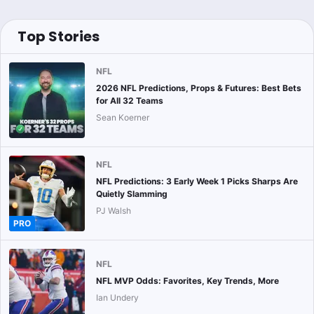
Top Stories
NFL
2026 NFL Predictions, Props & Futures: Best Bets
for All 32 Teams
Sean Koerner
NFL
NFL Predictions: 3 Early Week 1 Picks Sharps Are
Quietly Slamming
PJ Walsh
PRO
NFL
NFL MVP Odds: Favorites, Key Trends, More
Ian Undery