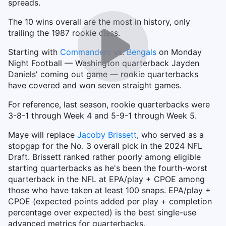
spreads.
The 10 wins overall are the most in history, only
trailing the 1987 rookie class.
Starting with
Commanders
vs.
Bengals
on Monday
Night Football — Washington quarterback Jayden
Daniels' coming out game — rookie quarterbacks
have covered and won seven straight games.
For reference, last season, rookie quarterbacks were
3-8-1 through Week 4 and 5-9-1 through Week 5.
Maye will replace
Jacoby Brissett
, who served as a
stopgap for the No. 3 overall pick in the 2024 NFL
Draft. Brissett ranked rather poorly among eligible
starting quarterbacks as he's been the fourth-worst
quarterback in the NFL at EPA/play + CPOE among
those who have taken at least 100 snaps. EPA/play +
CPOE (expected points added per play + completion
percentage over expected) is the best single-use
advanced metrics for quarterbacks.