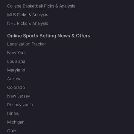
College Basketball Picks & Analysis
MLB Picks & Analysis
NHL Picks & Analysis
Online Sports Betting News & Offers
Legalization Tracker
New York
Louisiana
Maryland
Arizona
Colorado
New Jersey
Pennsylvania
Illinois
Michigan
Ohio