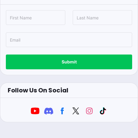
Submit
Follow Us On Social