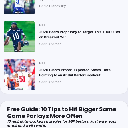
Pablo Planovsky
NFL
2026 Bears Prop: Why to Target This +9000 Bet
on Breakout WR
Sean Koerner
NFL
2026 Giants Props: ‘Expected Sacks’ Data
Pointing to an Abdul Carter Breakout
Sean Koerner
Free Guide: 10 Tips to Hit Bigger Same
Game Parlays More Often
10 real, data-backed strategies for SGP bettors. Just enter your
email and we'll send it.