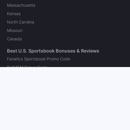
Massachusetts
Kansas
North Carolina
Missouri
Canada
Best U.S. Sportsbook Bonuses & Reviews
Fanatics Sportsbook Promo Code
BetMGM Bonus Code
DraftKings Promo Code
FanDuel Promo Code
bet365 Bonus Code
Hard Rock Bet Promo Code
Caesars Sportsbook Promo Code
theScore Bet Promo Code
Underdog Promo Code