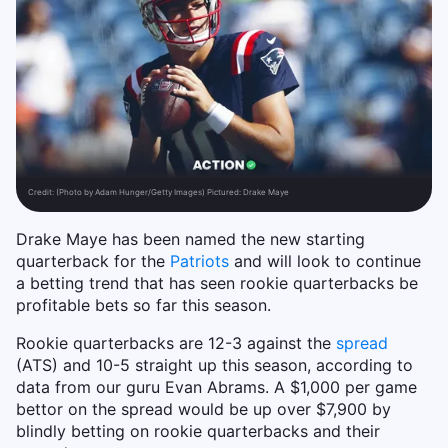
Credit:
(Photo by Adam Hunger/Getty Images) Pictured: Drake Maye
Drake Maye has been named the new starting
quarterback for the
Patriots
and will look to continue
a betting trend that has seen rookie quarterbacks be
profitable bets so far this season.
Rookie quarterbacks are 12-3 against the
spread
(ATS) and 10-5 straight up this season, according to
data from our guru Evan Abrams. A $1,000 per game
bettor on the spread would be up over $7,900 by
blindly betting on rookie quarterbacks and their