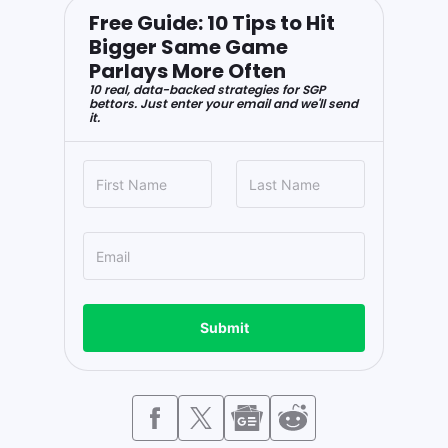
Free Guide: 10 Tips to Hit
Bigger Same Game
Parlays More Often
10 real, data-backed strategies for SGP
bettors. Just enter your email and we'll send
it.
Submit