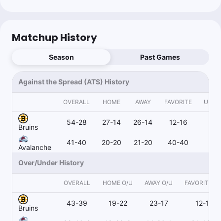
Matchup History
Season
Past Games
Against the Spread (ATS) History
OVERALL
HOME
AWAY
FAVORITE
UNDE
54-28
27-14
26-14
12-16
42
Bruins
41-40
20-20
21-20
40-40
1
Avalanche
Over/Under History
OVERALL
HOME O/U
AWAY O/U
FAVORITE O
43-39
19-22
23-17
12-16
Bruins