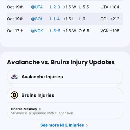
Oct 19th
@
UTA
L 2-3
+1.5 W
U 5.5
UTA +184
Oct 19th
@
COL
L 1-4
+1.5 L
U 6
COL +212
Oct 17th
@
VGK
L 5-6
+1.5 W
O 6.5
VGK +195
Avalanche vs. Bruins Injury Updates
Avalanche
Injuries
Bruins
Injuries
Charlie McAvoy
D
McAvoy is suspended with suspension
See more NHL Injuries