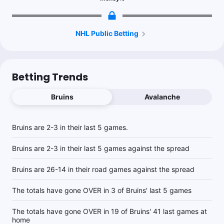
NHL Public Betting
Betting Trends
Bruins
Avalanche
Bruins are 2-3 in their last 5 games.
Bruins are 2-3 in their last 5 games against the spread
Bruins are 26-14 in their road games against the spread
The totals have gone OVER in 3 of Bruins' last 5 games
The totals have gone OVER in 19 of Bruins' 41 last games at
home