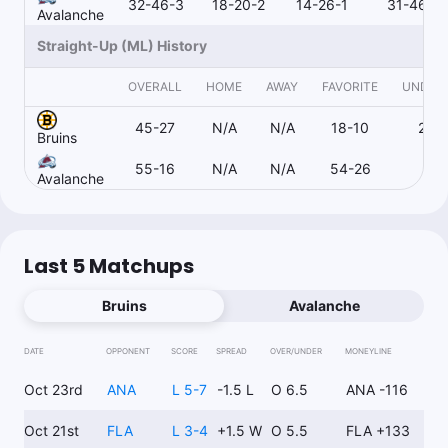
32-46-3
18-20-2
14-26-1
31-46-3
Avalanche
Straight-Up (ML) History
OVERALL
HOME
AWAY
FAVORITE
UNDER
45-27
N/A
N/A
18-10
27-2
Bruins
55-16
N/A
N/A
54-26
0-1
Avalanche
Last 5 Matchups
Bruins
Avalanche
DATE
OPPONENT
SCORE
SPREAD
OVER/UNDER
MONEYLINE
Oct 23rd
ANA
L 5-7
-1.5 L
O 6.5
ANA -116
Oct 21st
FLA
L 3-4
+1.5 W
O 5.5
FLA +133