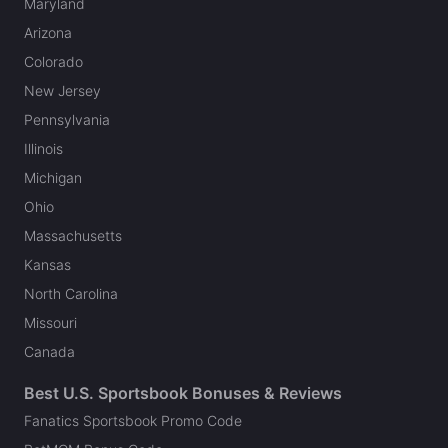
Maryland
Arizona
Colorado
New Jersey
Pennsylvania
Illinois
Michigan
Ohio
Massachusetts
Kansas
North Carolina
Missouri
Canada
Best U.S. Sportsbook Bonuses & Reviews
Fanatics Sportsbook Promo Code