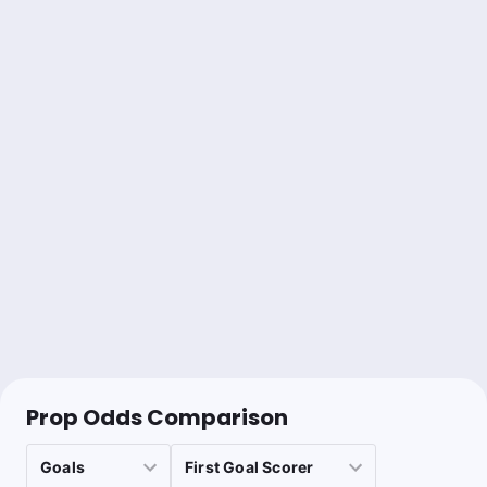
Prop Odds Comparison