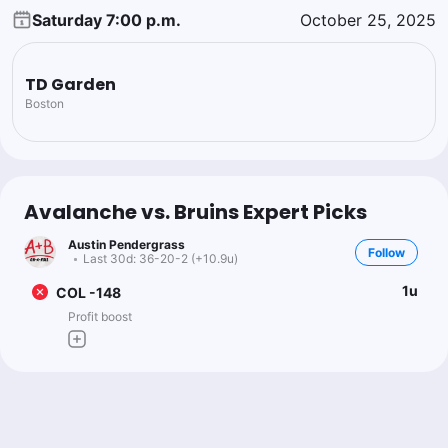
Saturday 7:00 p.m.
October 25, 2025
TD Garden
Boston
Avalanche vs. Bruins Expert Picks
Austin Pendergrass
Follow
Last 30d:
36-20-2 (+10.9u)
1u
COL -148
Profit boost