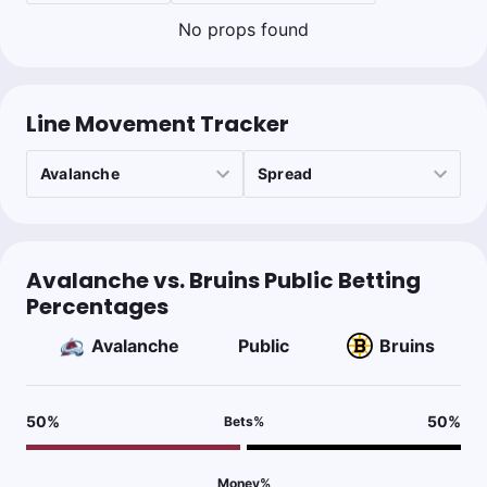
No props found
Line Movement Tracker
Avalanche vs. Bruins Public Betting
Percentages
Avalanche
Public
Bruins
50
%
50
%
Bets
%
Money
%