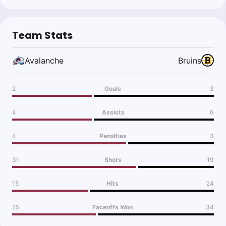
Team Stats
Avalanche
Bruins
2
Goals
3
4
Assists
6
4
Penalties
3
31
Shots
19
15
Hits
24
25
Faceoffs Won
34