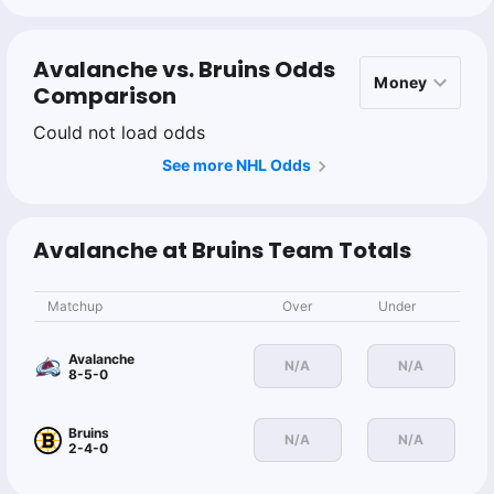
Avalanche vs. Bruins Odds
Comparison
Could not load odds
See more NHL Odds
Avalanche at Bruins Team Totals
Matchup
Over
Under
Avalanche
N/A
N/A
8-5-0
Bruins
N/A
N/A
2-4-0