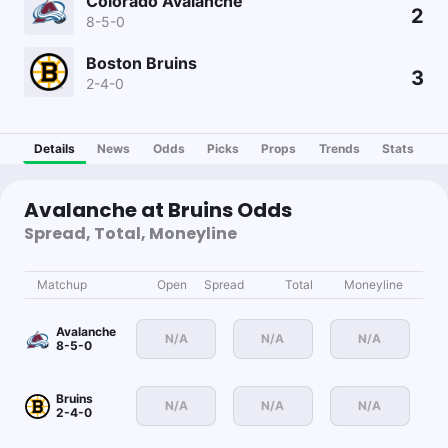
Colorado Avalanche
2
8-5-0
Boston Bruins
3
2-4-0
Details
News
Odds
Picks
Props
Trends
Stats
Avalanche at Bruins Odds
Spread, Total, Moneyline
Matchup
Open
Spread
Total
Moneyline
Avalanche
N/A
N/A
N/A
8-5-0
Bruins
N/A
N/A
N/A
2-4-0