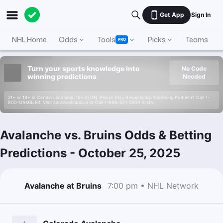
Get App
Sign In
NHL Home
Odds
Tools
Picks
Teams
PRO
Turn your sports knowledge into
No Code
winning predictions
Needed
21+ or 18+ in Certain Locations. 19+ in ON. Please Play Responsibly. Gambling Problem? Call 1-
800-GAMBLER. Visit connexontario.ca or Call 1-866-531-2600 in ON.
Avalanche vs. Bruins Odds & Betting
Predictions
-
October 25, 2025
Avalanche at Bruins
7:00 pm • NHL Network