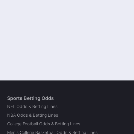
Sports Betting Odds
NFL Odds & Betting Lines
NBA Odds & Betting Lines
College Football Odds & Betting Lines
Men's College Basketball Odds & Betting Lines