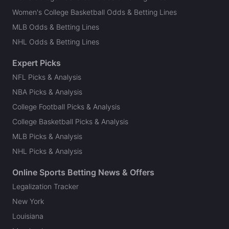
Women's College Basketball Odds & Betting Lines
MLB Odds & Betting Lines
NHL Odds & Betting Lines
Expert Picks
NFL Picks & Analysis
NBA Picks & Analysis
College Football Picks & Analysis
College Basketball Picks & Analysis
MLB Picks & Analysis
NHL Picks & Analysis
Online Sports Betting News & Offers
Legalization Tracker
New York
Louisiana