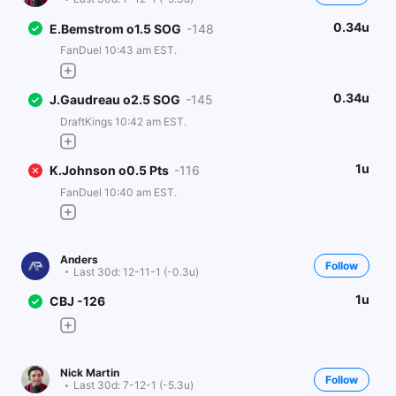
0.34u
E.Bemstrom o1.5 SOG
-148
FanDuel 10:43 am EST.
0.34u
J.Gaudreau o2.5 SOG
-145
DraftKings 10:42 am EST.
1u
K.Johnson o0.5 Pts
-116
FanDuel 10:40 am EST.
Anders
Follow
Last 30d:
12-11-1 (-0.3u)
1u
CBJ -126
Nick Martin
Follow
Last 30d:
7-12-1 (-5.3u)