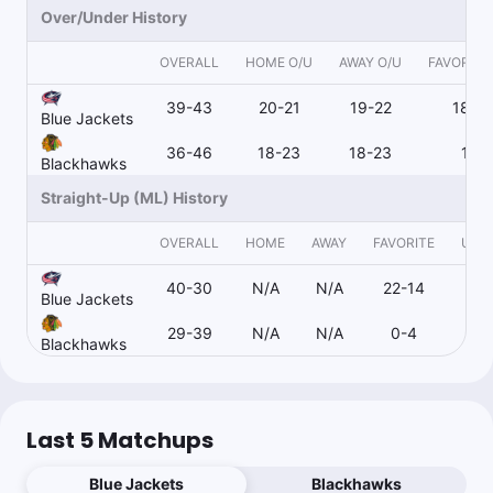
Over/Under History
OVERALL
HOME O/U
AWAY O/U
FAVORITE
39-43
20-21
19-22
18-1
Blue Jackets
36-46
18-23
18-23
1-3
Blackhawks
Straight-Up (ML) History
OVERALL
HOME
AWAY
FAVORITE
UND
40-30
N/A
N/A
22-14
1
Blue Jackets
29-39
N/A
N/A
0-4
2
Blackhawks
Last 5 Matchups
Blue Jackets
Blackhawks