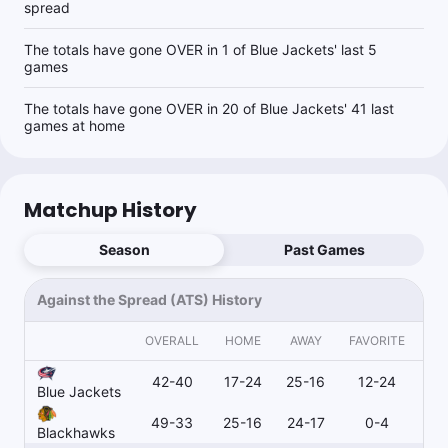
spread
The totals have gone OVER in 1 of Blue Jackets' last 5
games
The totals have gone OVER in 20 of Blue Jackets' 41 last
games at home
Matchup History
Season
Past Games
Against the Spread (ATS) History
OVERALL
HOME
AWAY
FAVORITE
UN
42-40
17-24
25-16
12-24
Blue Jackets
49-33
25-16
24-17
0-4
Blackhawks