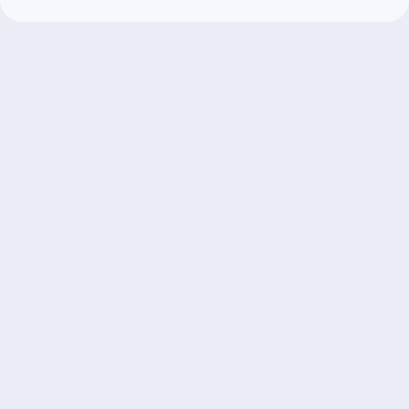
0.75u
CBJ -134
Betrivers 3:08 pm EST Friday.