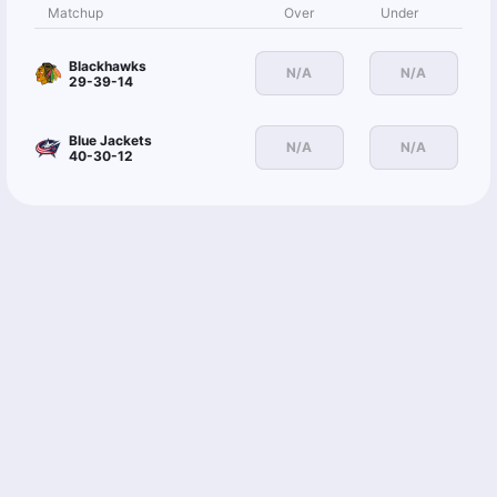
Matchup
Over
Under
Blackhawks
N/A
N/A
29-39-14
Blue Jackets
N/A
N/A
40-30-12