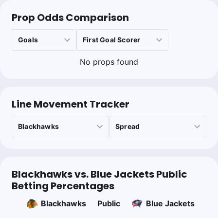
Prop Odds Comparison
No props found
Line Movement Tracker
Blackhawks vs. Blue Jackets Public
Betting Percentages
Blackhawks
Public
Blue Jackets