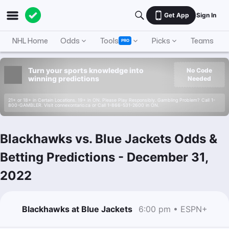
Get App
Sign In
NHL Home
Odds
Tools
Picks
Teams
PRO
Turn your sports knowledge into
No Code
winning predictions
Needed
21+ or 18+ in Certain Locations. 19+ in ON. Please Play Responsibly. Gambling Problem? Call 1-
800-GAMBLER. Visit connexontario.ca or Call 1-866-531-2600 in ON.
Blackhawks vs. Blue Jackets Odds &
Betting Predictions
-
December 31,
2022
Blackhawks at Blue Jackets
6:00 pm • ESPN+