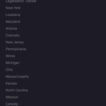
Legalization Tracker
New York
Louisiana
Maryland
Arizona
Colorado
New Jersey
Pennsylvania
Illinois
Michigan
Ohio
Massachusetts
Kansas
North Carolina
Missouri
Canada