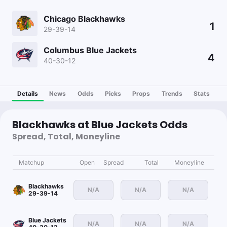
Chicago Blackhawks
1
29-39-14
Columbus Blue Jackets
4
40-30-12
Details
News
Odds
Picks
Props
Trends
Stats
Blackhawks at Blue Jackets Odds
Spread, Total, Moneyline
Matchup
Open
Spread
Total
Moneyline
Blackhawks
N/A
N/A
N/A
29-39-14
Blue Jackets
N/A
N/A
N/A