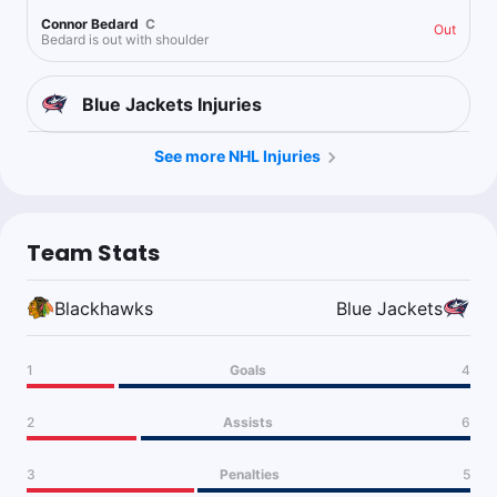
Connor Bedard
C
Out
Bedard is out with shoulder
Blue Jackets
Injuries
See more NHL Injuries
Team Stats
Blackhawks
Blue Jackets
1
Goals
4
2
Assists
6
3
Penalties
5