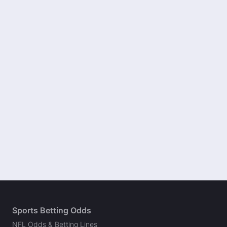
Sports Betting Odds
NFL Odds & Betting Lines