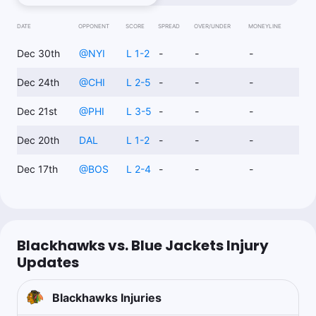
DATE
OPPONENT
SCORE
SPREAD
OVER/UNDER
MONEYLINE
Dec 30th
@
NYI
L 1-2
-
-
-
Dec 24th
@
CHI
L 2-5
-
-
-
Dec 21st
@
PHI
L 3-5
-
-
-
Dec 20th
DAL
L 1-2
-
-
-
Dec 17th
@
BOS
L 2-4
-
-
-
Blackhawks vs. Blue Jackets Injury
Updates
Blackhawks
Injuries