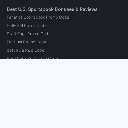
Best U.S. Sportsbook Bonuses & Reviews
Fanatics Sportsbook Promo Code
BetMGM Bonus Code
DraftKings Promo Code
FanDuel Promo Code
bet365 Bonus Code
Hard Rock Bet Promo Code
Caesars Sportsbook Promo Code
theScore Bet Promo Code
Underdog Promo Code
BetRivers Bonus Code
Sleeper Promo Code
Polymarket Promo Code
Kalshi Promo Code
DK Pick6 Promo Code