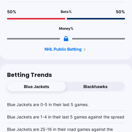
50
%
50
%
Bets
%
Money
%
NHL Public Betting
Betting Trends
Blue Jackets
Blackhawks
Blue Jackets are 0-5 in their last 5 games.
Blue Jackets are 1-4 in their last 5 games against the spread
Blue Jackets are 25-16 in their road games against the