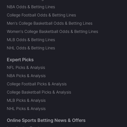
NBA Odds & Betting Lines
College Football Odds & Betting Lines
Men's College Basketball Odds & Betting Lines
Women's College Basketball Odds & Betting Lines
MLB Odds & Betting Lines
NHL Odds & Betting Lines
Expert Picks
NFL Picks & Analysis
NBA Picks & Analysis
College Football Picks & Analysis
College Basketball Picks & Analysis
MLB Picks & Analysis
NHL Picks & Analysis
Online Sports Betting News & Offers