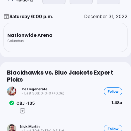
40-30-12
Saturday 6:00 p.m.
December 31, 2022
Nationwide Arena
Columbus
Blackhawks vs. Blue Jackets Expert
Picks
The Degenerate
Follow
Last 30d:
0-0-0 (+0.0u)
1.48u
CBJ -135
Nick Martin
Follow
Last 30d:
7-12-1 (-5.3u)