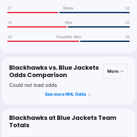
27
Shots
38
19
Hits
20
38
Faceoffs Won
26
Blackhawks vs. Blue Jackets
Odds Comparison
Could not load odds
See more NHL Odds
Blackhawks at Blue Jackets Team
Totals