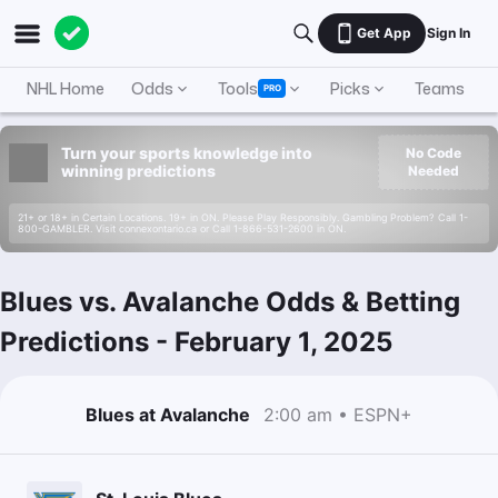
Get App
Sign In
NHL Home
Odds
Tools
Picks
Teams
PRO
Turn your sports knowledge into
No Code
winning predictions
Needed
21+ or 18+ in Certain Locations. 19+ in ON. Please Play Responsibly. Gambling Problem? Call 1-
800-GAMBLER. Visit connexontario.ca or Call 1-866-531-2600 in ON.
Blues vs. Avalanche Odds & Betting
Predictions
-
February 1, 2025
Blues at Avalanche
2:00 am • ESPN+