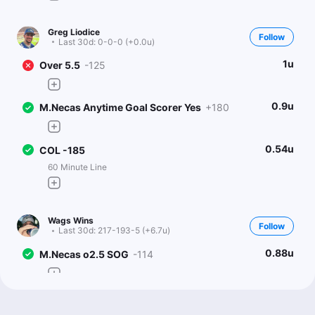
Greg Liodice
Follow
Last 30d:
0-0-0 (+0.0u)
1u
Over 5.5
-125
0.9u
M.Necas Anytime Goal Scorer Yes
+180
0.54u
COL -185
60 Minute Line
Wags Wins
Follow
Last 30d:
217-193-5 (+6.7u)
0.88u
M.Necas o2.5 SOG
-114
Picks Office