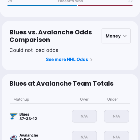
28
Faceoffs Won
22
Blues vs. Avalanche Odds
Comparison
Could not load odds
See more NHL Odds
Blues at Avalanche Team Totals
Matchup
Over
Under
Blues
N/A
N/A
37-33-12
Avalanche
N/A
N/A
8-5-0