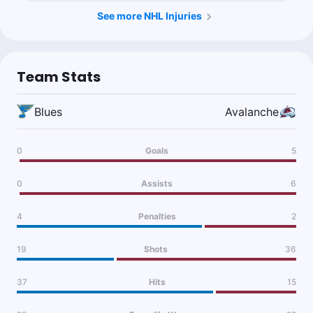
See more NHL Injuries
Team Stats
Blues
Avalanche
0
Goals
5
0
Assists
6
4
Penalties
2
19
Shots
36
37
Hits
15