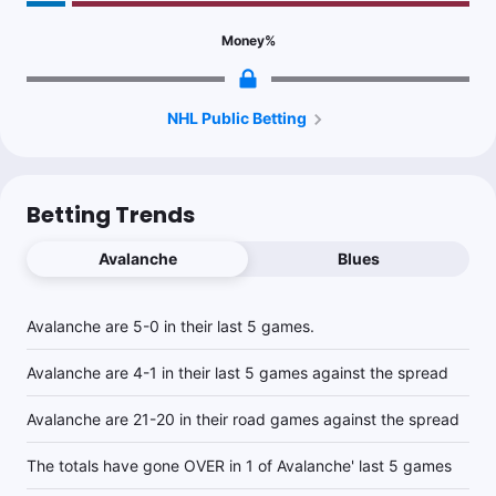
Money
%
NHL Public Betting
Betting Trends
Avalanche
Blues
Avalanche are 5-0 in their last 5 games.
Avalanche are 4-1 in their last 5 games against the spread
Avalanche are 21-20 in their road games against the spread
The totals have gone OVER in 1 of Avalanche' last 5 games