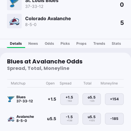
St. Louis Blues
0
37-33-12
Colorado Avalanche
5
8-5-0
Details
News
Odds
Picks
Props
Trends
Stats
Blues at Avalanche Odds
Spread, Total, Moneyline
Matchup
Open
Spread
Total
Moneyline
Blues
+1.5
o5.5
+1.5
+154
37-33-12
-162
-125
Avalanche
-1.5
u5.5
u5.5
-185
8-5-0
+136
+105