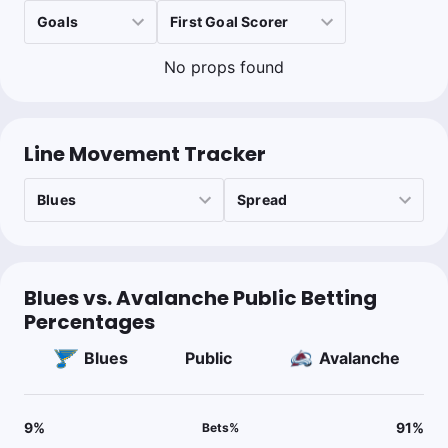
No props found
Line Movement Tracker
Blues vs. Avalanche Public Betting
Percentages
Blues
Public
Avalanche
9
%
91
%
Bets
%