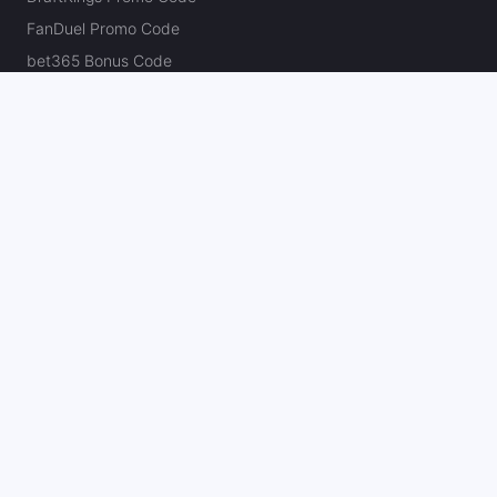
FanDuel Promo Code
bet365 Bonus Code
Hard Rock Bet Promo Code
Caesars Sportsbook Promo Code
theScore Bet Promo Code
Underdog Promo Code
BetRivers Bonus Code
Sleeper Promo Code
Polymarket Promo Code
Kalshi Promo Code
DK Pick6 Promo Code
Fliff Promo Code
Dabble Promo Code
Novig Promo Code
ProphetX Promo Code