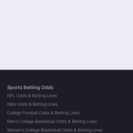
Sports Betting Odds
NFL Odds & Betting Lines
NBA Odds & Betting Lines
College Football Odds & Betting Lines
Men's College Basketball Odds & Betting Lines
Women's College Basketball Odds & Betting Lines