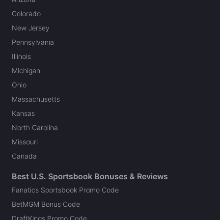
Colorado
New Jersey
Pennsylvania
Illinois
Michigan
Ohio
Massachusetts
Kansas
North Carolina
Missouri
Canada
Best U.S. Sportsbook Bonuses & Reviews
Fanatics Sportsbook Promo Code
BetMGM Bonus Code
DraftKings Promo Code