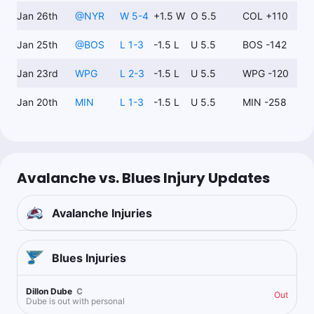
Jan 26th
@
NYR
W 5-4
+1.5 W
O 5.5
COL +110
Jan 25th
@
BOS
L 1-3
-1.5 L
U 5.5
BOS -142
Jan 23rd
WPG
L 2-3
-1.5 L
U 5.5
WPG -120
Jan 20th
MIN
L 1-3
-1.5 L
U 5.5
MIN -258
Avalanche vs. Blues Injury Updates
Avalanche
Injuries
Blues
Injuries
Dillon Dube
C
Out
Dube is out with personal