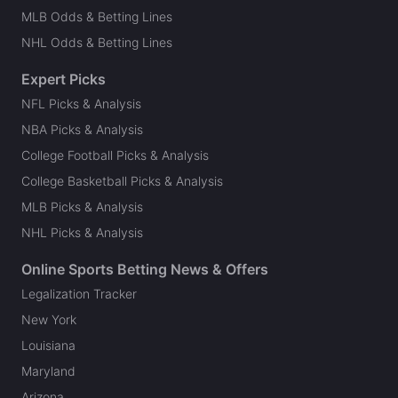
MLB Odds & Betting Lines
NHL Odds & Betting Lines
Expert Picks
NFL Picks & Analysis
NBA Picks & Analysis
College Football Picks & Analysis
College Basketball Picks & Analysis
MLB Picks & Analysis
NHL Picks & Analysis
Online Sports Betting News & Offers
Legalization Tracker
New York
Louisiana
Maryland
Arizona