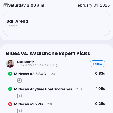
Saturday 2:00 a.m.
February 01, 2025
Ball Arena
Denver
Blues vs. Avalanche Expert Picks
Nick Martin
Follow
Last 30d:
10-12-1 (-3.0u)
0.83u
M.Necas o2.5 SOG
-120
1.05u
M.Necas Anytime Goal Scorer Yes
+210
0.25u
M.Necas o1.5 Pts
+230