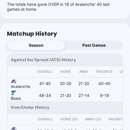
The totals have gone OVER in 18 of Avalanche' 40 last
games at home
Matchup History
Season
Past Games
Against the Spread (ATS) History
OVERALL
HOME
AWAY
FAVORITE
UNDE
41-40
20-20
21-20
40-40
1
Avalanche
48-34
21-20
27-14
8-18
39
Blues
Over/Under History
OVERALL
HOME O/U
AWAY O/U
FAVORITE O