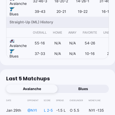
32-46-3
18-20-2
14-26-1
31-46-3
Avalanche
39-43
20-21
19-22
16-10
Blues
Straight-Up (ML) History
OVERALL
HOME
AWAY
FAVORITE
UNDER
55-16
N/A
N/A
54-26
0-1
Avalanche
37-33
N/A
N/A
10-16
27-
Blues
Last 5 Matchups
Avalanche
Blues
DATE
OPPONENT
SCORE
SPREAD
OVER/UNDER
MONEYLINE
Jan 29th
@
NYI
L 2-5
-1.5 L
O 5.5
NYI -135