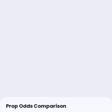
Follow
Last 30d:
58-56-2 (-5.0u)
1u
STL +175
Read full writeup on X:
https://x.com/PicksOffice
Scott Rickenbach
Follow
Last 30d:
59-60-0 (-8.2u)
0.58u
COL -171
Prop Odds Comparison