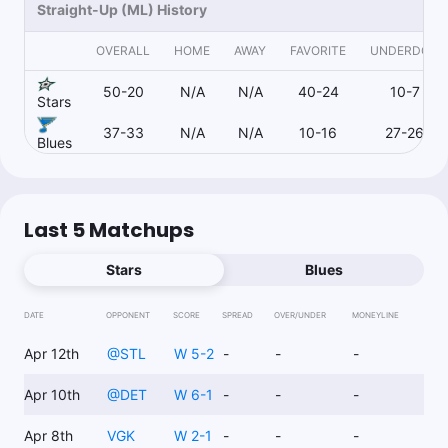
Straight-Up (ML) History
OVERALL
HOME
AWAY
FAVORITE
UNDERDOG
50-20
N/A
N/A
40-24
10-7
Stars
37-33
N/A
N/A
10-16
27-26
Blues
Last 5 Matchups
Stars
Blues
DATE
OPPONENT
SCORE
SPREAD
OVER/UNDER
MONEYLINE
Apr 12th
@
STL
W 5-2
-
-
-
Apr 10th
@
DET
W 6-1
-
-
-
Apr 8th
VGK
W 2-1
-
-
-