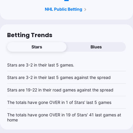
NHL Public Betting
Betting Trends
Stars
Blues
Stars are 3-2 in their last 5 games.
Stars are 3-2 in their last 5 games against the spread
Stars are 19-22 in their road games against the spread
The totals have gone OVER in 1 of Stars' last 5 games
The totals have gone OVER in 19 of Stars' 41 last games at
home