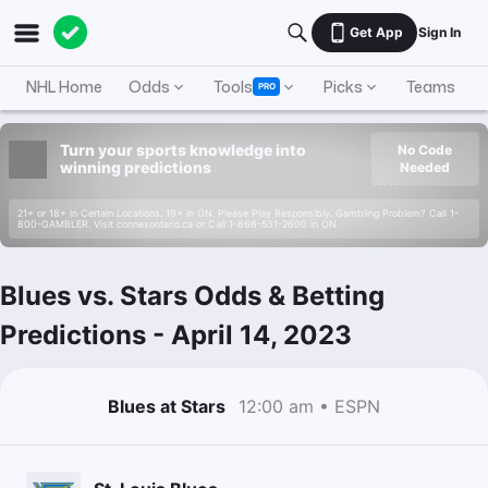
Get App
Sign In
NHL Home
Odds
Tools
Picks
Teams
PRO
Turn your sports knowledge into
No Code
winning predictions
Needed
21+ or 18+ in Certain Locations. 19+ in ON. Please Play Responsibly. Gambling Problem? Call 1-
800-GAMBLER. Visit connexontario.ca or Call 1-866-531-2600 in ON.
Blues vs. Stars Odds & Betting
Predictions
-
April 14, 2023
Blues at Stars
12:00 am • ESPN