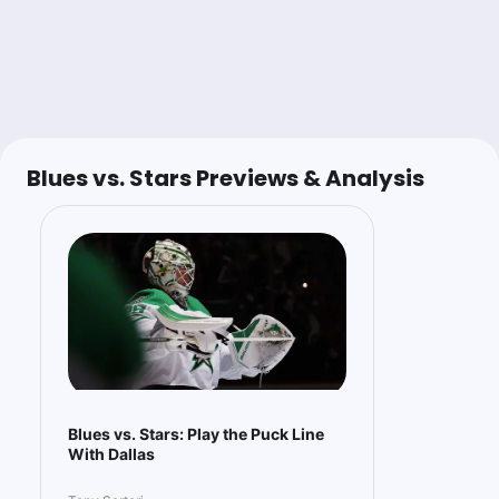
Blues vs. Stars Previews & Analysis
Blues vs. Stars: Play the Puck Line
With Dallas