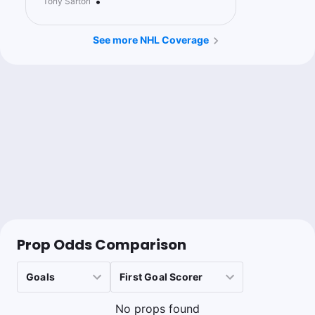
•
Tony Sartori
See more NHL Coverage
Prop Odds Comparison
No props found