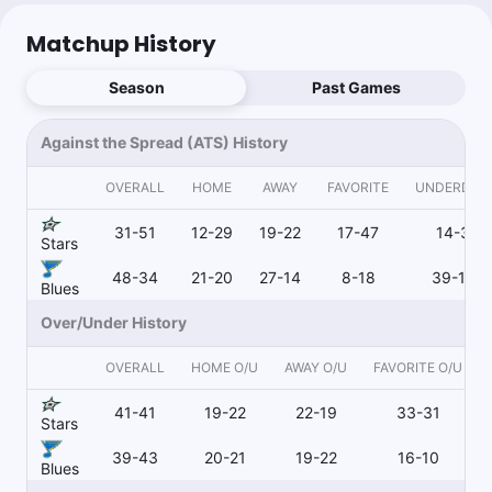
Matchup History
Season
Past Games
Against the Spread (ATS) History
OVERALL
HOME
AWAY
FAVORITE
UNDERDOG
31-51
12-29
19-22
17-47
14-3
Stars
48-34
21-20
27-14
8-18
39-14
Blues
Over/Under History
OVERALL
HOME O/U
AWAY O/U
FAVORITE O/U
41-41
19-22
22-19
33-31
Stars
39-43
20-21
19-22
16-10
Blues