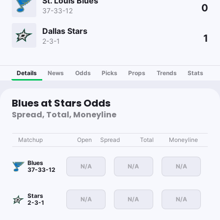
St. Louis Blues
0
37-33-12
Dallas Stars
1
2-3-1
Details
News
Odds
Picks
Props
Trends
Stats
Blues at Stars Odds
Spread, Total, Moneyline
Matchup
Open
Spread
Total
Moneyline
Blues
N/A
N/A
N/A
37-33-12
Stars
N/A
N/A
N/A
2-3-1