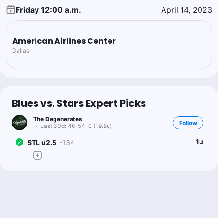
Friday 12:00 a.m.
April 14, 2023
American Airlines Center
Dallas
Blues vs. Stars Expert Picks
The Degenerates
Follow
Last 30d:
46-54-0 (-9.8u)
1u
STL u2.5
-134