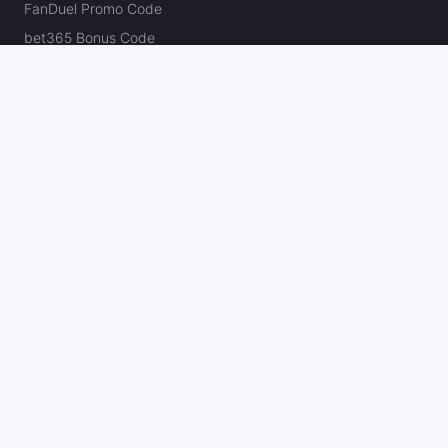
FanDuel Promo Code
bet365 Bonus Code
Hard Rock Bet Promo Code
Caesars Sportsbook Promo Code
theScore Bet Promo Code
Underdog Promo Code
BetRivers Bonus Code
Sleeper Promo Code
Polymarket Promo Code
Kalshi Promo Code
DK Pick6 Promo Code
Fliff Promo Code
Dabble Promo Code
Novig Promo Code
ProphetX Promo Code
Bleacher Nation Fantasy Promo Code