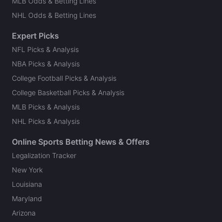
MLB Odds & Betting Lines
NHL Odds & Betting Lines
Expert Picks
NFL Picks & Analysis
NBA Picks & Analysis
College Football Picks & Analysis
College Basketball Picks & Analysis
MLB Picks & Analysis
NHL Picks & Analysis
Online Sports Betting News & Offers
Legalization Tracker
New York
Louisiana
Maryland
Arizona