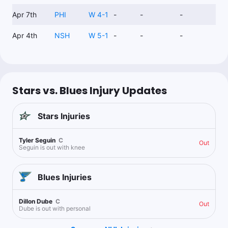
Apr 7th
PHI
W 4-1
-
-
-
Apr 4th
NSH
W 5-1
-
-
-
Stars vs. Blues Injury Updates
Stars
Injuries
Tyler Seguin
C
Out
Seguin is out with knee
Blues
Injuries
Dillon Dube
C
Out
Dube is out with personal