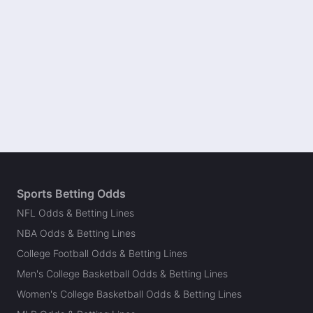
Sports Betting Odds
NFL Odds & Betting Lines
NBA Odds & Betting Lines
College Football Odds & Betting Lines
Men's College Basketball Odds & Betting Lines
Women's College Basketball Odds & Betting Lines