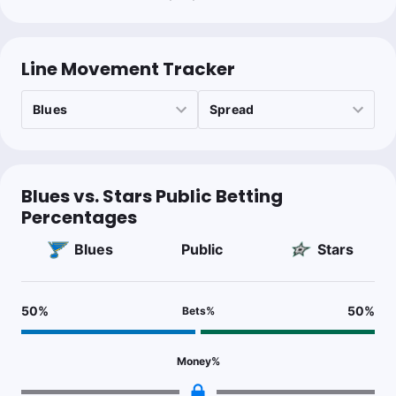
Line Movement Tracker
Blues vs. Stars Public Betting
Percentages
Blues
Public
Stars
50
%
50
%
Bets
%
Money
%