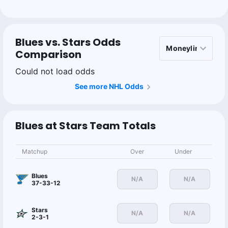
Blues vs. Stars Odds
Comparison
Could not load odds
See more NHL Odds
Blues at Stars Team Totals
Matchup
Over
Under
Blues
N/A
N/A
37-33-12
Stars
N/A
N/A
2-3-1