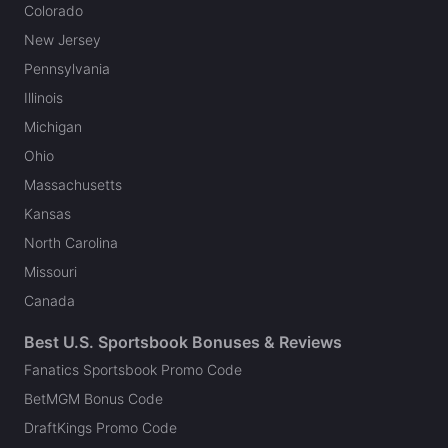
Colorado
New Jersey
Pennsylvania
Illinois
Michigan
Ohio
Massachusetts
Kansas
North Carolina
Missouri
Canada
Best U.S. Sportsbook Bonuses & Reviews
Fanatics Sportsbook Promo Code
BetMGM Bonus Code
DraftKings Promo Code