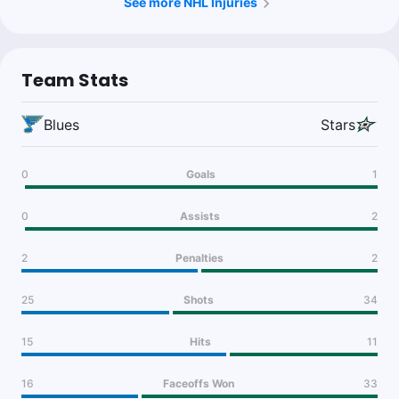
See more NHL Injuries
Team Stats
Blues
Stars
0
Goals
1
0
Assists
2
2
Penalties
2
25
Shots
34
15
Hits
11
16
Faceoffs Won
33