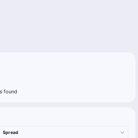
s found