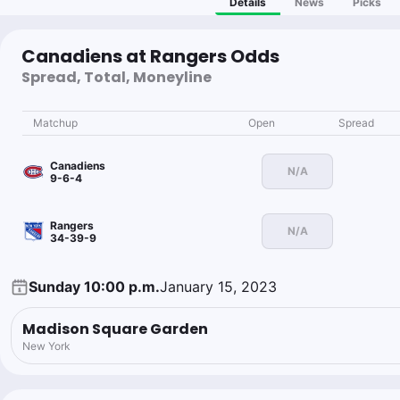
Details
News
Picks
Canadiens at Rangers Odds
Spread, Total, Moneyline
Matchup
Open
Spread
Canadiens
N/A
9-6-4
Rangers
N/A
34-39-9
Sunday 10:00 p.m.
January 15, 2023
Madison Square Garden
New York