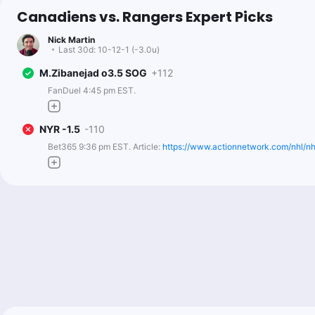
Canadiens vs. Rangers Expert Picks
Nick Martin
Last 30d:
10-12-1 (-3.0u)
M.Zibanejad o3.5 SOG
+112
FanDuel 4:45 pm EST.
NYR -1.5
-110
Bet365 9:36 pm EST. Article:
https://www.actionnetwork.com/nhl/n