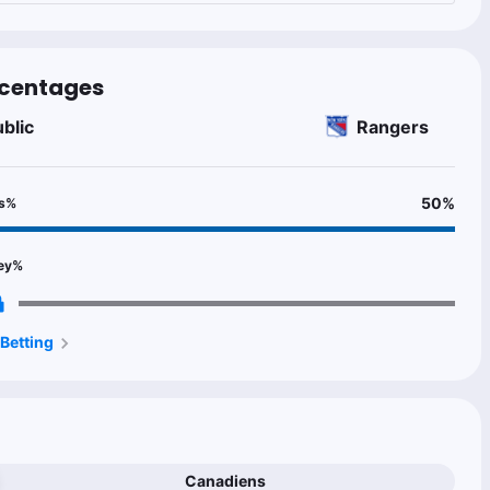
rcentages
blic
Rangers
50
%
s
%
ey
%
Betting
Canadiens