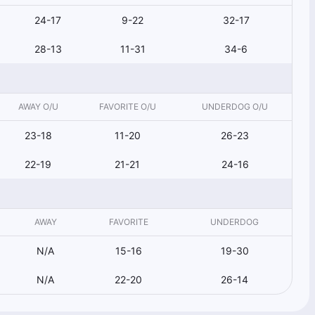
24-17
9-22
32-17
28-13
11-31
34-6
AWAY O/U
FAVORITE O/U
UNDERDOG O/U
23-18
11-20
26-23
22-19
21-21
24-16
AWAY
FAVORITE
UNDERDOG
N/A
15-16
19-30
N/A
22-20
26-14