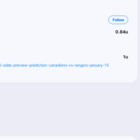
Follow
0.84u
1u
hl-odds-preview-prediction-canadiens-vs-rangers-january-15