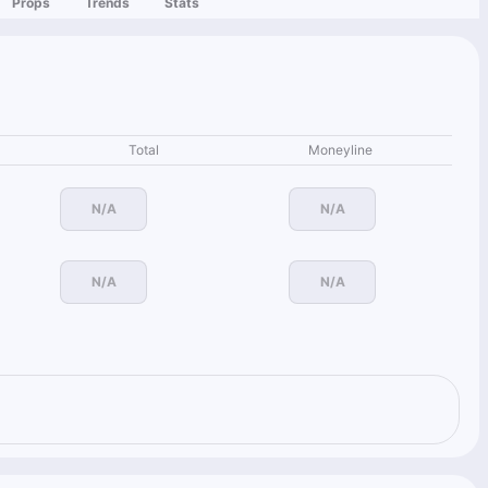
Props
Trends
Stats
Total
Moneyline
N/A
N/A
N/A
N/A