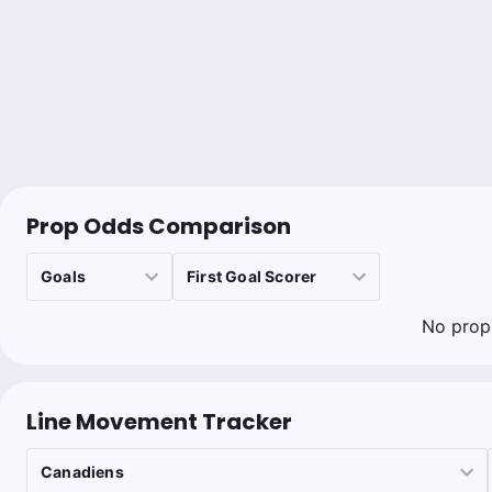
Prop Odds Comparison
No prop
Line Movement Tracker