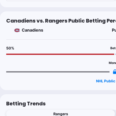
Canadiens vs. Rangers Public Betting Pe
Canadiens
Pu
50
%
Bet
Mon
NHL Public 
Betting Trends
Rangers