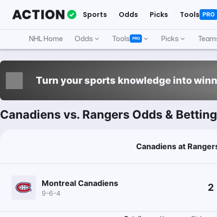
Sports
Odds
Picks
Tools
PRO
NHL Home
Odds
Tools
Picks
Team
PRO
Turn your sports knowledge into winn
Canadiens vs. Rangers Odds & Betting
Canadiens at Ranger
Montreal Canadiens
2
9-6-4