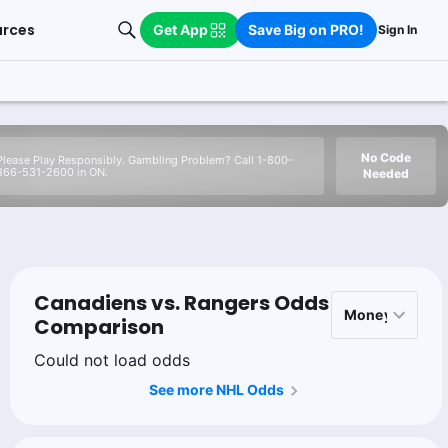
urces
Get App
Save Big on PRO!
Sign In
No Code
. Please Play Responsibly. Gambling Problem? Call 1-800-
-866-531-2600 in ON.
Needed
Canadiens vs. Rangers Odds
Comparison
Could not load odds
See more NHL Odds