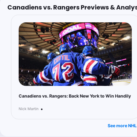
Canadiens vs. Rangers Previews & Analys
Canadiens vs. Rangers: Back New York to Win Handily
•
Nick Martin
See more NHL