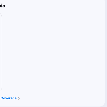
is
 Coverage