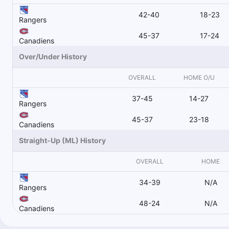
42-40
18-23
Rangers
45-37
17-24
Canadiens
Over/Under History
OVERALL
HOME O/U
37-45
14-27
Rangers
45-37
23-18
Canadiens
Straight-Up (ML) History
OVERALL
HOME
34-39
N/A
Rangers
48-24
N/A
Canadiens