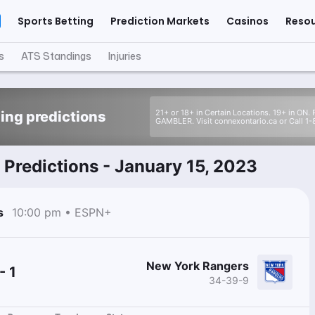
Sports Betting
Prediction Markets
Casinos
Reso
s
ATS Standings
Injuries
21+ or 18+ in Certain Locations. 19+ in ON
ing predictions
GAMBLER. Visit connexontario.ca or Call 1
 Predictions
-
January 15, 2023
s
10:00 pm • ESPN+
New York Rangers
-
1
34-39-9