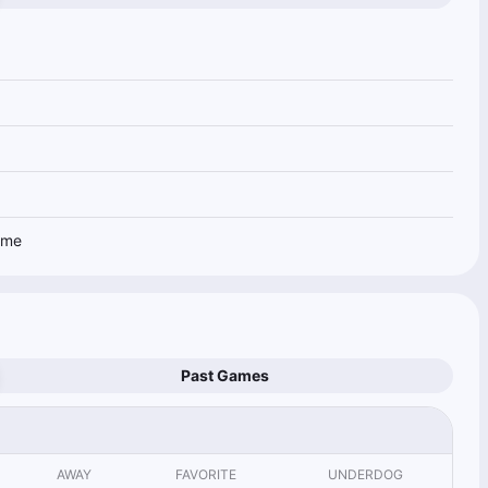
ome
Past Games
AWAY
FAVORITE
UNDERDOG