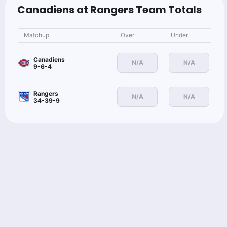
Canadiens at Rangers Team Totals
Matchup
Over
Under
Canadiens
N/A
N/A
9-6-4
Rangers
N/A
N/A
34-39-9