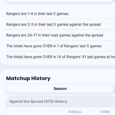
Rangers are 1-4 in their last 5 games.
Rangers are 2-3 in their last 5 games against the spread
Rangers are 24-17 in their road games against the spread
The totals have gone OVER in 1 of Rangers' last 5 games
The totals have gone OVER in 14 of Rangers' 41 last games at h
Matchup History
Season
Against the Spread (ATS) History
OVERALL
HOME