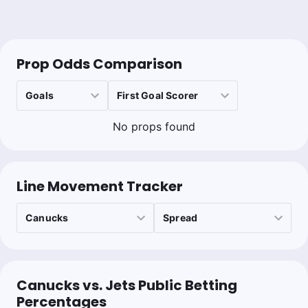
Prop Odds Comparison
No props found
Line Movement Tracker
Canucks vs. Jets Public Betting
Percentages