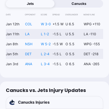
Jets
Canucks
DATE
OPPONENT
SCORE
SPREAD
OVER/UNDER
MONEYLINE
Jan 12th
COL
W 3-0
+1.5 W
U 6.5
WPG +110
Jan 11th
LA
L 1-2
-1.5 L
U 5.5
LA -110
Jan 8th
NSH
W 5-2
-1.5 W
O 5.5
WPG -155
Jan 5th
DET
L 2-4
-1.5 L
O 5.5
DET -218
Jan 3rd
ANA
L 3-4
-1.5 L
O 6.5
ANA -265
Canucks vs. Jets Injury Updates
Canucks
Injuries