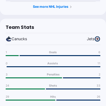
See more NHL Injuries
Team Stats
Canucks
Jets
1
Goals
6
0
Assists
11
3
Penalties
2
24
Shots
33
29
Hits
26