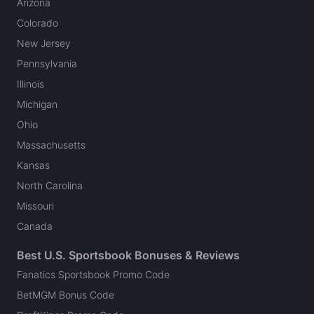
Arizona
Colorado
New Jersey
Pennsylvania
Illinois
Michigan
Ohio
Massachusetts
Kansas
North Carolina
Missouri
Canada
Best U.S. Sportsbook Bonuses & Reviews
Fanatics Sportsbook Promo Code
BetMGM Bonus Code