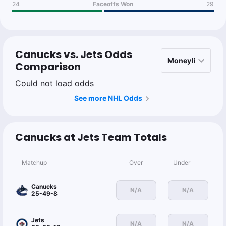
24
Faceoffs Won
29
Canucks vs. Jets Odds
Comparison
Could not load odds
See more NHL Odds
Canucks at Jets Team Totals
Matchup
Over
Under
Canucks
N/A
N/A
25-49-8
Jets
N/A
N/A