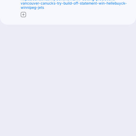
vancouver-canucks-try-build-off-statement-win-hellebuyck-
winnipeg-jets