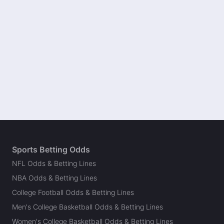
Sports Betting Odds
NFL Odds & Betting Lines
NBA Odds & Betting Lines
College Football Odds & Betting Lines
Men's College Basketball Odds & Betting Lines
Women's College Basketball Odds & Betting Lines