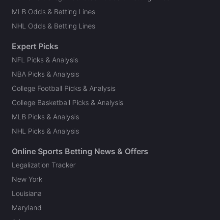
MLB Odds & Betting Lines
NHL Odds & Betting Lines
Expert Picks
NFL Picks & Analysis
NBA Picks & Analysis
College Football Picks & Analysis
College Basketball Picks & Analysis
MLB Picks & Analysis
NHL Picks & Analysis
Online Sports Betting News & Offers
Legalization Tracker
New York
Louisiana
Maryland