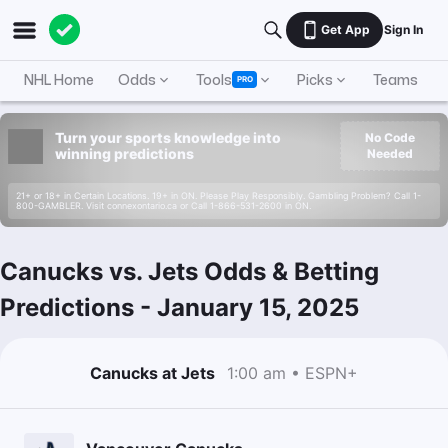
Get App
Sign In
NHL Home
Odds
Tools
Picks
Teams
PRO
Turn your sports knowledge into
No Code
winning predictions
Needed
21+ or 18+ in Certain Locations. 19+ in ON. Please Play Responsibly. Gambling Problem? Call 1-
800-GAMBLER. Visit connexontario.ca or Call 1-866-531-2600 in ON.
Canucks vs. Jets Odds & Betting
Predictions
-
January 15, 2025
Canucks at Jets
1:00 am • ESPN+