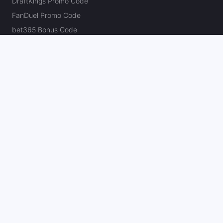
DraftKings Promo Code
FanDuel Promo Code
bet365 Bonus Code
Hard Rock Bet Promo Code
Caesars Sportsbook Promo Code
theScore Bet Promo Code
Underdog Promo Code
BetRivers Bonus Code
Sleeper Promo Code
Polymarket Promo Code
Kalshi Promo Code
DK Pick6 Promo Code
Fliff Promo Code
Dabble Promo Code
Novig Promo Code
ProphetX Promo Code