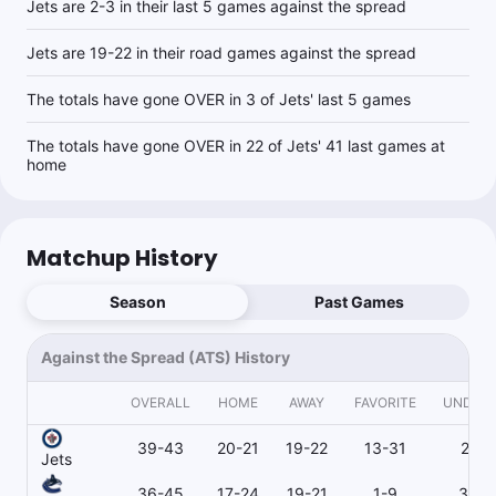
Jets are 2-3 in their last 5 games against the spread
Jets are 19-22 in their road games against the spread
The totals have gone OVER in 3 of Jets' last 5 games
The totals have gone OVER in 22 of Jets' 41 last games at
home
Matchup History
Season
Past Games
Against the Spread (ATS) History
OVERALL
HOME
AWAY
FAVORITE
UNDER
39-43
20-21
19-22
13-31
25-1
Jets
36-45
17-24
19-21
1-9
35-3