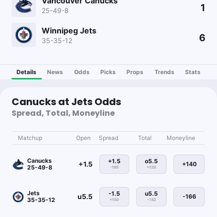
Vancouver Canucks
1
25-49-8
Winnipeg Jets
6
35-35-12
Details
News
Odds
Picks
Props
Trends
Stats
Canucks at Jets Odds
Spread, Total, Moneyline
Matchup
Open
Spread
Total
Moneyline
Canucks
+1.5
o5.5
+1.5
+140
25-49-8
-185
+120
Jets
-1.5
u5.5
u5.5
-166
35-35-12
+150
-142