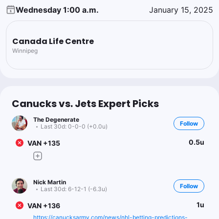
Wednesday 1:00 a.m.
January 15, 2025
Canada Life Centre
Winnipeg
Canucks vs. Jets Expert Picks
The Degenerate
Follow
Last 30d:
0-0-0 (+0.0u)
0.5u
VAN +135
Nick Martin
Follow
Last 30d:
6-12-1 (-6.3u)
1u
VAN +136
https://canucksarmy.com/news/nhl-betting-predictions-