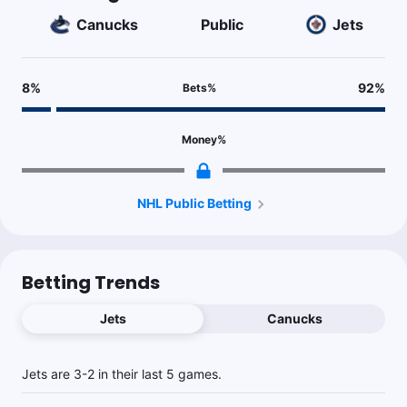
Canucks
Public
Jets
8
%
92
%
Bets
%
Money
%
NHL Public Betting
Betting Trends
Jets
Canucks
Jets are 3-2 in their last 5 games.