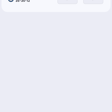
35-35-12