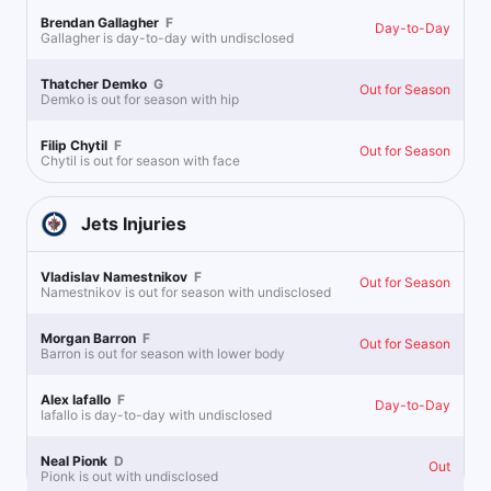
Brendan Gallagher
F
Day-to-Day
Gallagher is day-to-day with undisclosed
Thatcher Demko
G
Out for Season
Demko is out for season with hip
Filip Chytil
F
Out for Season
Chytil is out for season with face
Jets
Injuries
Vladislav Namestnikov
F
Out for Season
Namestnikov is out for season with undisclosed
Morgan Barron
F
Out for Season
Barron is out for season with lower body
Alex Iafallo
F
Day-to-Day
Iafallo is day-to-day with undisclosed
Neal Pionk
D
Out
Pionk is out with undisclosed