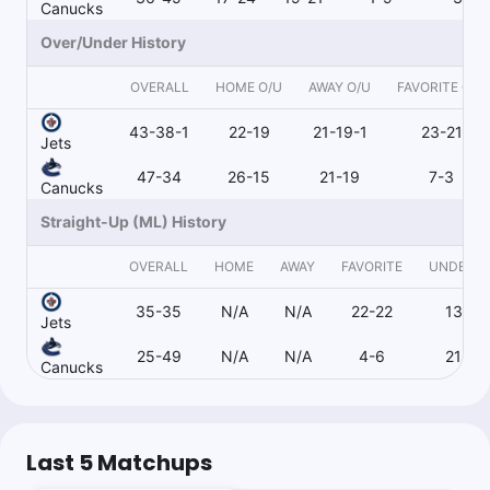
Canucks
Over/Under History
OVERALL
HOME O/U
AWAY O/U
FAVORITE O/U
43-38-1
22-19
21-19-1
23-21
Jets
47-34
26-15
21-19
7-3
Canucks
Straight-Up (ML) History
OVERALL
HOME
AWAY
FAVORITE
UNDERD
35-35
N/A
N/A
22-22
13-24
Jets
25-49
N/A
N/A
4-6
21-49
Canucks
Last 5 Matchups