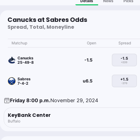
Details
News
Picks
Canucks at Sabres Odds
Spread, Total, Moneyline
Matchup
Open
Spread
Canucks
-1.5
-1.5
25-49-8
+220
Sabres
+1.5
u6.5
7-4-2
-270
Friday 8:00 p.m.
November 29, 2024
KeyBank Center
Buffalo