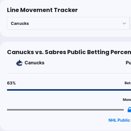
Line Movement Tracker
Canucks vs. Sabres Public Betting Perce
Canucks
Pu
63
%
Bet
Mon
NHL Public 