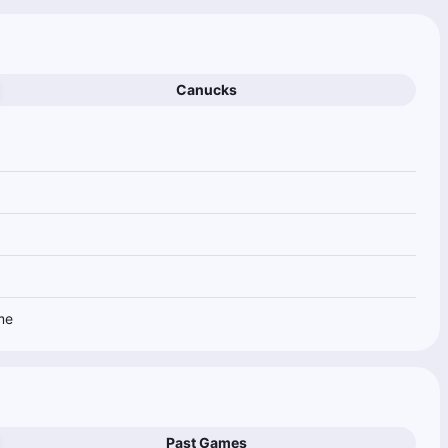
Canucks
me
Past Games