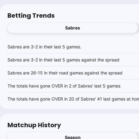
Betting Trends
Sabres
Sabres are 3-2 in their last 5 games.
Sabres are 3-2 in their last 5 games against the spread
Sabres are 26-15 in their road games against the spread
The totals have gone OVER in 2 of Sabres' last 5 games
The totals have gone OVER in 20 of Sabres' 41 last games at ho
Matchup History
Season