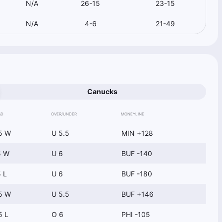
N/A
26-15
23-15
N/A
4-6
21-49
Canucks
AD
OVER/UNDER
MONEYLINE
5 W
U 5.5
MIN +128
5 W
U 6
BUF -140
5 L
U 6
BUF -180
5 W
U 5.5
BUF +146
5 L
O 6
PHI -105