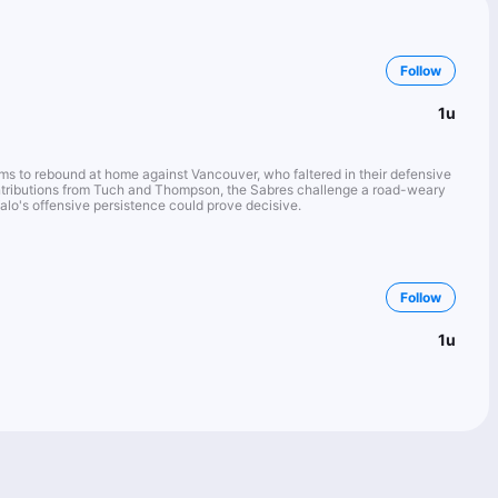
Follow
1u
ims to rebound at home against Vancouver, who faltered in their defensive
ntributions from Tuch and Thompson, the Sabres challenge a road-weary
lo's offensive persistence could prove decisive.
Follow
1u