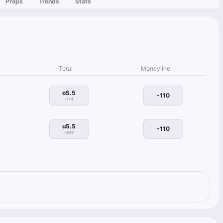
Props
Trends
Stats
Total
Moneyline
o5.5
-110
-114
u5.5
-110
-108