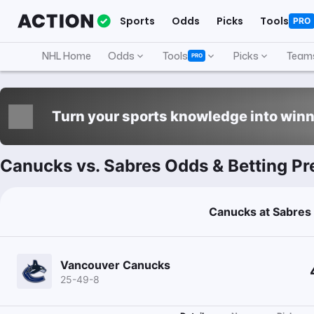
Sports
Odds
Picks
Tools
PRO
NHL Home
Odds
Tools
Picks
Team
PRO
Turn your sports knowledge into winn
Canucks vs. Sabres Odds & Betting Pr
Canucks at Sabres
Vancouver Canucks
25-49-8