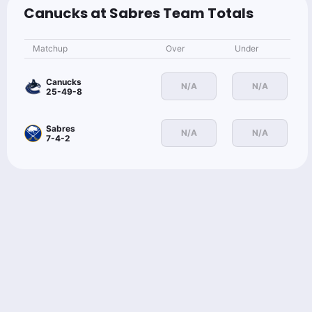
Canucks at Sabres Team Totals
Matchup
Over
Under
Canucks
N/A
N/A
25-49-8
Sabres
N/A
N/A
7-4-2