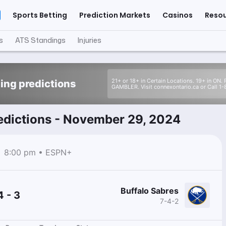
Sports Betting
Prediction Markets
Casinos
Reso
s
ATS Standings
Injuries
21+ or 18+ in Certain Locations. 19+ in ON
ing predictions
GAMBLER. Visit connexontario.ca or Call 1
edictions
-
November 29, 2024
8:00 pm • ESPN+
Buffalo Sabres
4
-
3
7-4-2