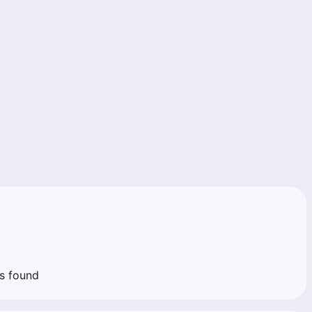
s found