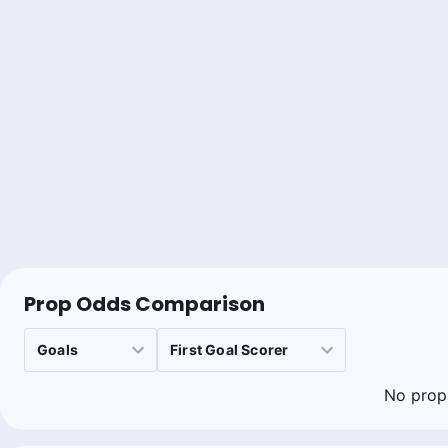
Prop Odds Comparison
No prop