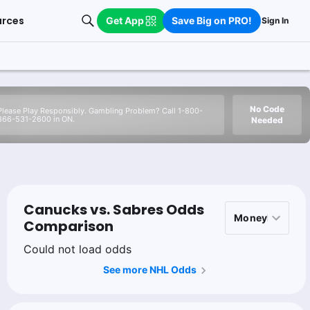
urces
Get App
Save Big on PRO!
Sign In
No Code
. Please Play Responsibly. Gambling Problem? Call 1-800-
-866-531-2600 in ON.
Needed
Canucks vs. Sabres Odds
Comparison
Could not load odds
See more NHL Odds