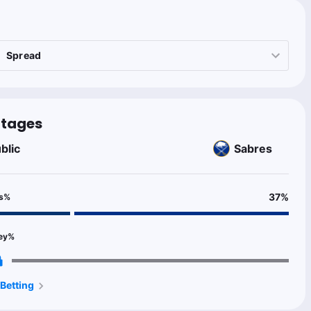
ntages
blic
Sabres
37
%
s
%
ey
%
Betting