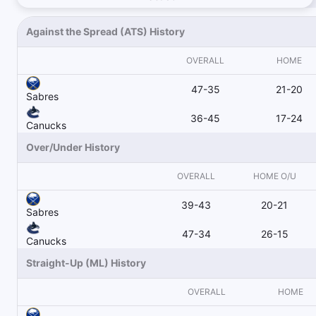
Against the Spread (ATS) History
OVERALL
HOME
47-35
21-20
Sabres
36-45
17-24
Canucks
Over/Under History
OVERALL
HOME O/U
39-43
20-21
Sabres
47-34
26-15
Canucks
Straight-Up (ML) History
OVERALL
HOME