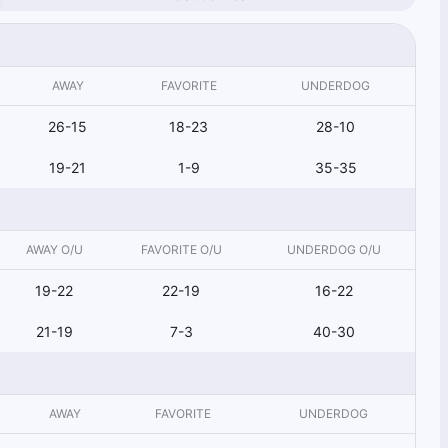
AWAY
FAVORITE
UNDERDOG
26-15
18-23
28-10
19-21
1-9
35-35
AWAY O/U
FAVORITE O/U
UNDERDOG O/U
19-22
22-19
16-22
21-19
7-3
40-30
AWAY
FAVORITE
UNDERDOG