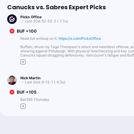
Canucks vs. Sabres Expert Picks
Picks Office
Last 30d:
52-53-2 (-7.7u)
BUF +100
Read full writeup on X:
https://x.com/PicksOffice
Buffalo, driven by Tage Thompson's return and relentless offense, a
showing against Pittsburgh. With physical forechecking and key co
Canucks squad struggling defensively. Vancouver's fatigue and Buffa
Nick Martin
Last 30d:
6-12-1 (-6.3u)
BUF +105
Bet365 Thursday