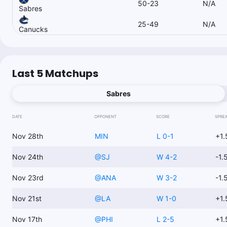
50-23
N/A
Sabres
25-49
N/A
Canucks
Last 5 Matchups
Sabres
DATE
OPPONENT
SCORE
SPRE
Nov 28th
MIN
L 0-1
+1.
Nov 24th
@
SJ
W 4-2
-1.
Nov 23rd
@
ANA
W 3-2
-1.
Nov 21st
@
LA
W 1-0
+1.
Nov 17th
@
PHI
L 2-5
+1.