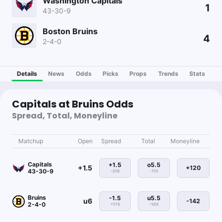
Washington Capitals
1
43-30-9
Boston Bruins
4
2-4-0
Details
News
Odds
Picks
Props
Trends
Stats
Capitals at Bruins Odds
Spread, Total, Moneyline
Matchup
Open
Spread
Total
Moneyline
Capitals
+1.5
o5.5
+1.5
+120
43-30-9
-210
-112
Bruins
-1.5
u5.5
u6
-142
2-4-0
+175
-105