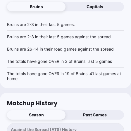
Bruins
Capitals
Bruins are 2-3 in their last 5 games.
Bruins are 2-3 in their last 5 games against the spread
Bruins are 26-14 in their road games against the spread
The totals have gone OVER in 3 of Bruins' last 5 games
The totals have gone OVER in 19 of Bruins' 41 last games at
home
Matchup History
Season
Past Games
Against the Spread (ATS) History