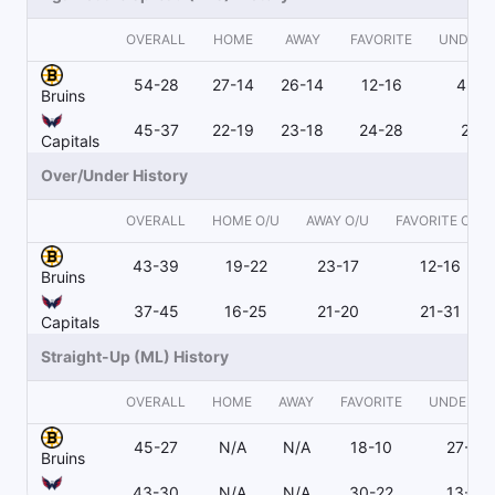
OVERALL
HOME
AWAY
FAVORITE
UNDER
54-28
27-14
26-14
12-16
42-1
Bruins
45-37
22-19
23-18
24-28
21-9
Capitals
Over/Under History
OVERALL
HOME O/U
AWAY O/U
FAVORITE O/U
43-39
19-22
23-17
12-16
Bruins
37-45
16-25
21-20
21-31
Capitals
Straight-Up (ML) History
OVERALL
HOME
AWAY
FAVORITE
UNDERD
45-27
N/A
N/A
18-10
27-27
Bruins
43-30
N/A
N/A
30-22
13-17