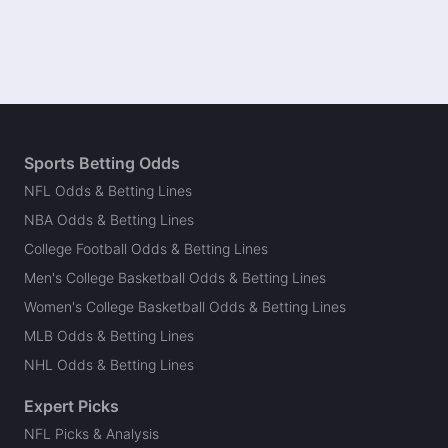
Sports Betting Odds
NFL Odds & Betting Lines
NBA Odds & Betting Lines
College Football Odds & Betting Lines
Men's College Basketball Odds & Betting Lines
Women's College Basketball Odds & Betting Lines
MLB Odds & Betting Lines
NHL Odds & Betting Lines
Expert Picks
NFL Picks & Analysis