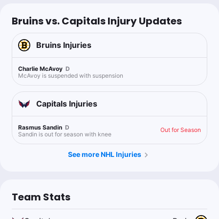
Bruins vs. Capitals Injury Updates
Bruins
Injuries
Charlie McAvoy
D
McAvoy is suspended with suspension
Capitals
Injuries
Rasmus Sandin
D
Out for Season
Sandin is out for season with knee
See more NHL Injuries
Team Stats