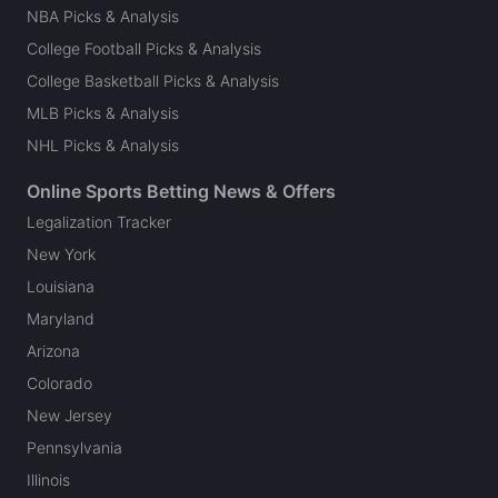
NBA Picks & Analysis
College Football Picks & Analysis
College Basketball Picks & Analysis
MLB Picks & Analysis
NHL Picks & Analysis
Online Sports Betting News & Offers
Legalization Tracker
New York
Louisiana
Maryland
Arizona
Colorado
New Jersey
Pennsylvania
Illinois