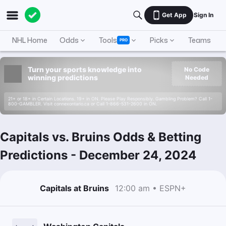
Get App
Sign In
NHL Home
Odds
Tools
Picks
Teams
PRO
Turn your sports knowledge into
No Code
winning predictions
Needed
21+ or 18+ in Certain Locations. 19+ in ON. Please Play Responsibly. Gambling Problem? Call 1-
800-GAMBLER. Visit connexontario.ca or Call 1-866-531-2600 in ON.
Capitals vs. Bruins Odds & Betting
Predictions
-
December 24, 2024
Capitals at Bruins
12:00 am • ESPN+