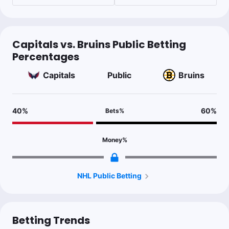
Capitals vs. Bruins Public Betting
Percentages
Capitals
Public
Bruins
40
%
60
%
Bets
%
Money
%
NHL Public Betting
Betting Trends