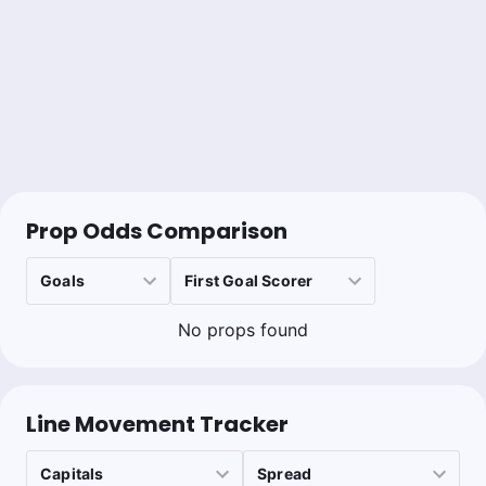
Prop Odds Comparison
No props found
Line Movement Tracker