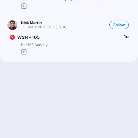
Nick Martin
Follow
Last 30d:
6-12-1 (-6.3u)
1u
WSH +105
Bet365 Sunday