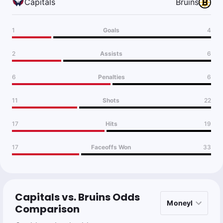
Capitals
Bruins
1
Goals
4
2
Assists
6
6
Penalties
6
11
Shots
22
17
Hits
19
17
Faceoffs Won
33
Capitals vs. Bruins Odds
Comparison