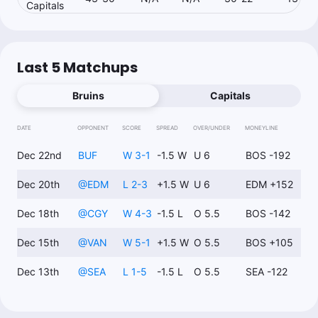
Capitals
Last 5 Matchups
Bruins
Capitals
DATE
OPPONENT
SCORE
SPREAD
OVER/UNDER
MONEYLINE
Dec 22nd
BUF
W 3-1
-1.5 W
U 6
BOS -192
Dec 20th
@
EDM
L 2-3
+1.5 W
U 6
EDM +152
Dec 18th
@
CGY
W 4-3
-1.5 L
O 5.5
BOS -142
Dec 15th
@
VAN
W 5-1
+1.5 W
O 5.5
BOS +105
Dec 13th
@
SEA
L 1-5
-1.5 L
O 5.5
SEA -122