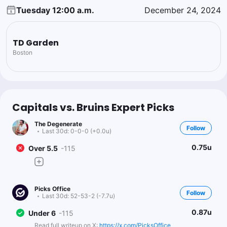
Tuesday 12:00 a.m.
December 24, 2024
TD Garden
Boston
Capitals vs. Bruins Expert Picks
The Degenerate
Follow
Last 30d:
0-0-0 (+0.0u)
0.75u
Over 5.5
-115
Picks Office
Follow
Last 30d:
52-53-2 (-7.7u)
0.87u
Under 6
-115
Read full writeup on X:
https://x.com/PicksOffice