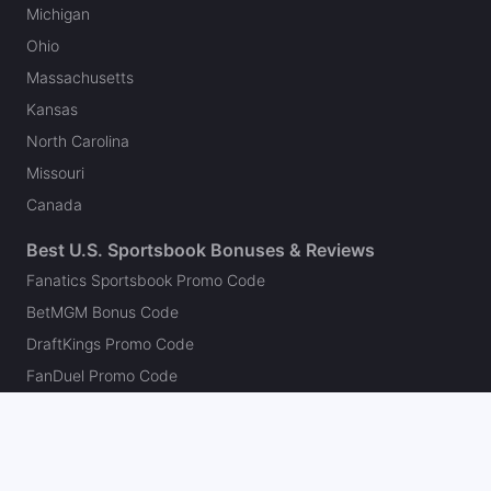
Michigan
Ohio
Massachusetts
Kansas
North Carolina
Missouri
Canada
Best U.S. Sportsbook Bonuses & Reviews
Fanatics Sportsbook Promo Code
BetMGM Bonus Code
DraftKings Promo Code
FanDuel Promo Code
bet365 Bonus Code
Hard Rock Bet Promo Code
Caesars Sportsbook Promo Code