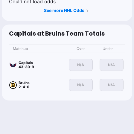
Could not load odds
See more NHL Odds
Capitals at Bruins Team Totals
Matchup
Over
Under
Capitals
N/A
N/A
43-30-9
Bruins
N/A
N/A
2-4-0