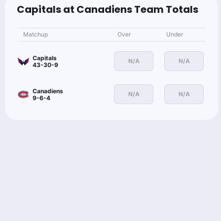
Capitals at Canadiens Team Totals
Matchup
Over
Under
Capitals
N/A
N/A
43-30-9
Canadiens
N/A
N/A
9-6-4