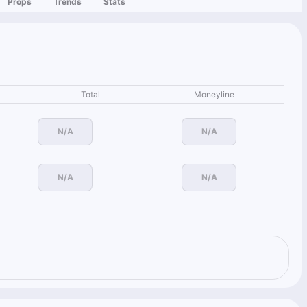
Props
Trends
Stats
Total
Moneyline
N/A
N/A
N/A
N/A