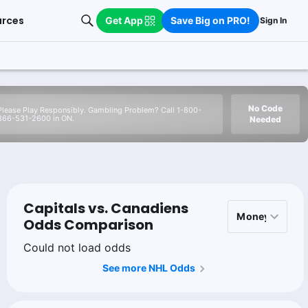
urces
Get App
Save Big on PRO!
Sign In
No Code
. Please Play Responsibly. Gambling Problem? Call 1-800-
-866-531-2600 in ON.
Needed
Capitals vs. Canadiens
Odds Comparison
Could not load odds
See more NHL Odds