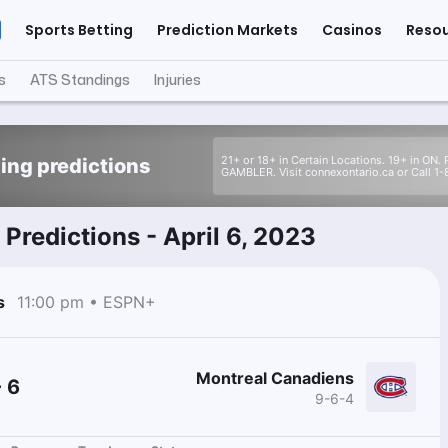
Sports Betting
Prediction Markets
Casinos
Reso
s
ATS Standings
Injuries
21+ or 18+ in Certain Locations. 19+ in ON
ing predictions
GAMBLER. Visit connexontario.ca or Call 1
 Predictions
-
April 6, 2023
s
11:00 pm • ESPN+
Montreal Canadiens
-
6
9-6-4