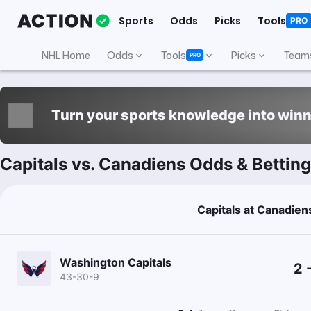
Sports
Odds
Picks
Tools
PRO
NHL Home
Odds
Tools
Picks
Team
PRO
Turn your sports knowledge into winn
Capitals vs. Canadiens Odds & Betting
Capitals at Canadien
Washington Capitals
2
43-30-9