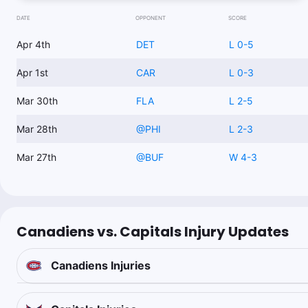
DATE
OPPONENT
SCORE
Apr 4th
DET
L 0-5
Apr 1st
CAR
L 0-3
Mar 30th
FLA
L 2-5
Mar 28th
@
PHI
L 2-3
Mar 27th
@
BUF
W 4-3
Canadiens vs. Capitals Injury Updates
Canadiens
Injuries