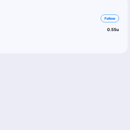
Follow
0.55u