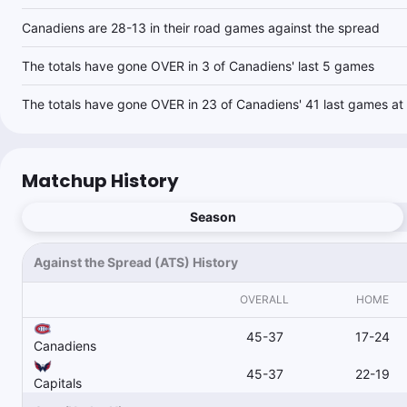
Canadiens are 28-13 in their road games against the spread
The totals have gone OVER in 3 of Canadiens' last 5 games
The totals have gone OVER in 23 of Canadiens' 41 last games a
Matchup History
Season
Against the Spread (ATS) History
OVERALL
HOME
45-37
17-24
Canadiens
45-37
22-19
Capitals