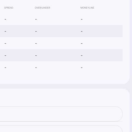
SPREAD
OVER/UNDER
MONEYLINE
-
-
-
-
-
-
-
-
-
-
-
-
-
-
-