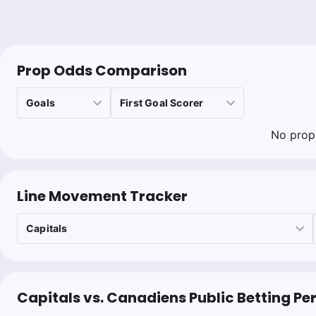
Prop Odds Comparison
No prop
Line Movement Tracker
Capitals vs. Canadiens Public Betting P