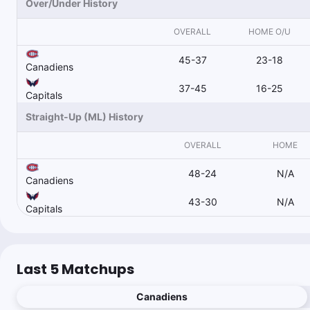
Over/Under History
OVERALL
HOME O/U
45-37
23-18
Canadiens
37-45
16-25
Capitals
Straight-Up (ML) History
OVERALL
HOME
48-24
N/A
Canadiens
43-30
N/A
Capitals
Last 5 Matchups
Canadiens