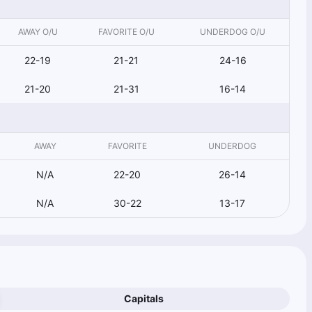
AWAY O/U
FAVORITE O/U
UNDERDOG O/U
22-19
21-21
24-16
21-20
21-31
16-14
AWAY
FAVORITE
UNDERDOG
N/A
22-20
26-14
N/A
30-22
13-17
Capitals