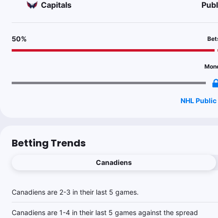
Capitals
Publ
50
%
Bet
Mon
NHL Public 
Betting Trends
Canadiens
Canadiens are 2-3 in their last 5 games.
Canadiens are 1-4 in their last 5 games against the spread