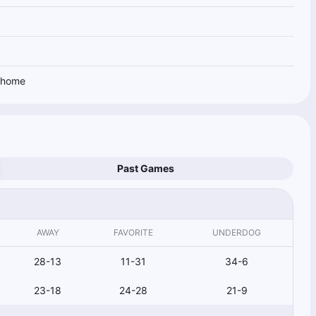
t home
Past Games
AWAY
FAVORITE
UNDERDOG
28-13
11-31
34-6
23-18
24-28
21-9