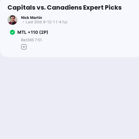
Capitals vs. Canadiens Expert Picks
Nick Martin
Last 30d:
9-12-1 (-4.1u)
MTL +110 (2P)
Bet365 7:51.