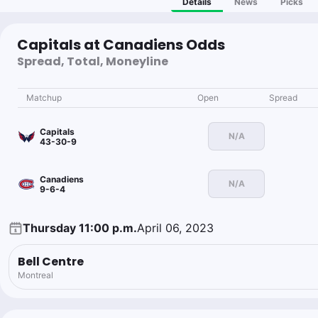
Details
News
Picks
Capitals at Canadiens Odds
Spread, Total, Moneyline
Matchup
Open
Spread
Capitals
N/A
43-30-9
Canadiens
N/A
9-6-4
Thursday 11:00 p.m.
April 06, 2023
Bell Centre
Montreal