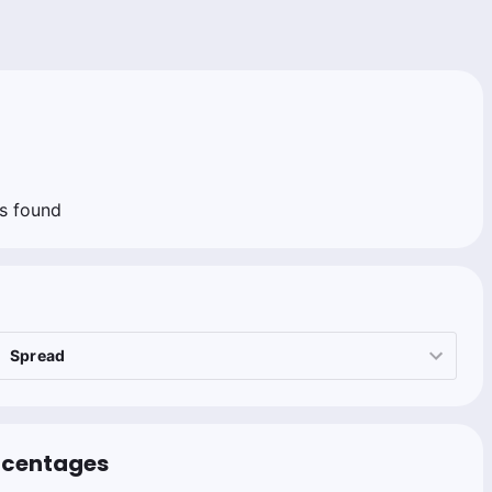
s found
ercentages