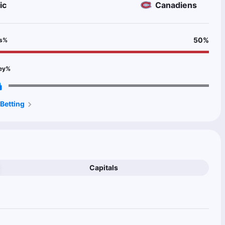
ic
Canadiens
50
%
s
%
ey
%
Betting
Capitals